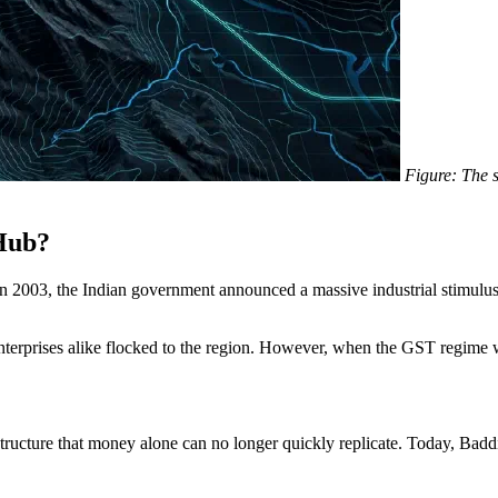
Figure: The 
Hub?
In 2003, the Indian government announced a massive industrial stimulu
erprises alike flocked to the region. However, when the GST regime was 
structure that money alone can no longer quickly replicate. Today, Baddi 