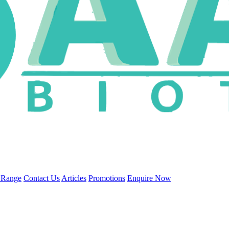
 Range
Contact Us
Articles
Promotions
Enquire Now