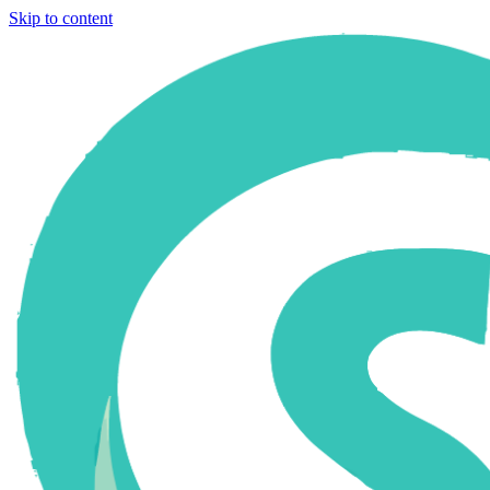
Skip to content