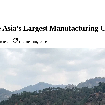
 Asia's Largest Manufacturing C
n read
·
Updated July 2026