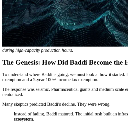
during high-capacity production hours.
The Genesis: How Did Baddi Become the 
To understand where Baddi is going, we must look at how it started. 
exemption and a 5-year 100% income tax exemption.
The response was seismic. Pharmaceutical giants and medium-scale ent
neutralized.
Many skeptics predicted Baddi’s decline. They were wrong.
Instead of fading, Baddi matured. The initial rush built an infra
ecosystem
.