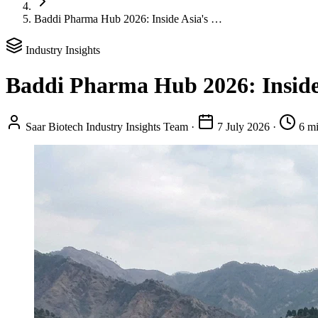
Baddi Pharma Hub 2026: Inside Asia's …
Industry Insights
Baddi Pharma Hub 2026: Inside
Saar Biotech Industry Insights Team
·
7 July 2026
·
6 mi