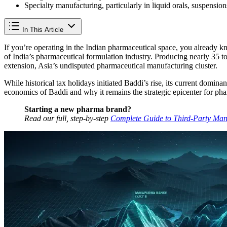
Specialty manufacturing, particularly in liquid orals, suspension
In This Article
If you’re operating in the Indian pharmaceutical space, you already 
of India’s pharmaceutical formulation industry. Producing nearly 35 to
extension, Asia’s undisputed pharmaceutical manufacturing cluster.
While historical tax holidays initiated Baddi’s rise, its current domi
economics of Baddi and why it remains the strategic epicenter for ph
Starting a new pharma brand?
Read our full, step-by-step
Complete Guide to Third-Party Man