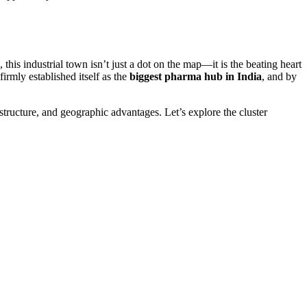
this industrial town isn’t just a dot on the map—it is the beating heart
irmly established itself as the
biggest pharma hub in India
, and by
structure, and geographic advantages. Let’s explore the cluster