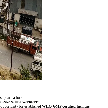
gest pharma hub.
ssive skilled workforce
.
opportunity for established
WHO-GMP certified facilities
.