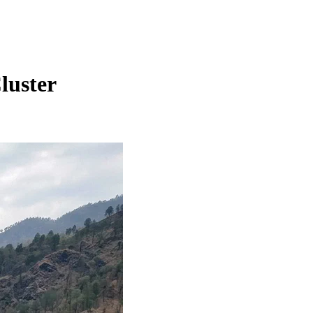
luster