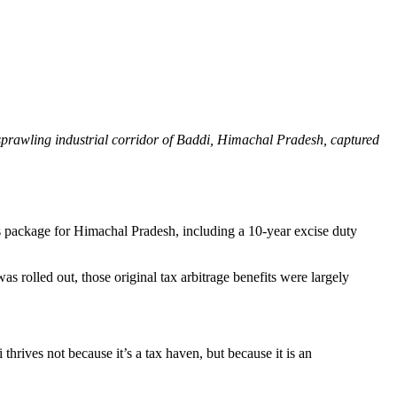
sprawling industrial corridor of Baddi, Himachal Pradesh, captured
s package for Himachal Pradesh, including a 10-year excise duty
rolled out, those original tax arbitrage benefits were largely
thrives not because it’s a tax haven, but because it is an