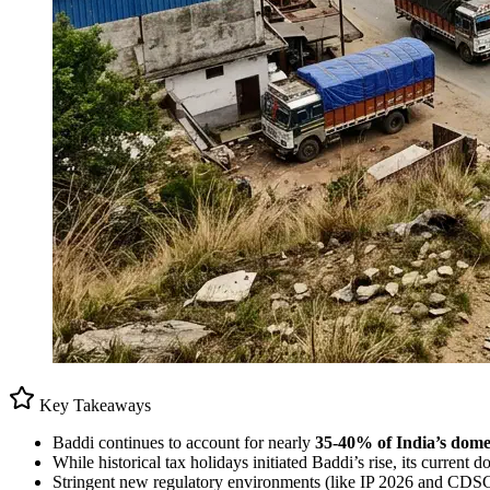
Key Takeaways
Baddi continues to account for nearly
35-40% of India’s dome
While historical tax holidays initiated Baddi’s rise, its current
Stringent new regulatory environments (like IP 2026 and CDSCO