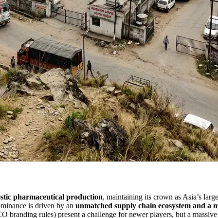
stic pharmaceutical production
, maintaining its crown as Asia’s lar
 dominance is driven by an
unmatched supply chain ecosystem and a ma
 branding rules) present a challenge for newer players, but a massive 