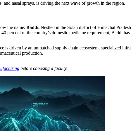
s, and nasal sprays, is driving the next wave of growth in the region.
know the name:
Baddi.
Nestled in the Solan district of Himachal Pradesh, 
 40 percent of the country’s domestic medicine requirement, Baddi has f
nance is driven by an unmatched supply chain ecosystem, specialized infra
armaceutical production.
ufacturing
before choosing a facility.