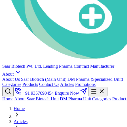
Saar Biotech Pvt. Ltd.
Leading Pharma Contract Manufacturer
About
About Us
Saar Biotech (Main Unit)
DM Pharma (Specialized Unit)
Categories
Products
Contact Us
Articles
Promotions
+91 9357690454
Enquire Now
Home
About
Saar Biotech Unit
DM Pharma Unit
Categories
Product
Home
Articles