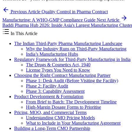
Previous Article
Quality Control in Pharma Contract
Manufacturing: A WHO-GMP Compliance Guide
Next Article
Baddi Pharma Hub 2026: Inside Asia's Largest Manufacturing Cluste
In This Article
The Indian Third-Party Pharma Manufacturing Landscape
Why the Industry Runs on Third-Party Manufacturing
India’s Manufacturing Hubs
Regulatory Framework for Third-Party Manufacturing in India
The Drugs & Cosmetics Act, 1940
License Types You Need to Know
Choosing the Right Contract Manufacturing Partner
Phase 1: Desk Audit (Before Visiting the Facility)
Phase 2: Facility Audit
Phase 3: Capability Assessment
Product Development & Formulation
From Brief to Batch: The Development Timeline
High-Margin Dosage Forms to Prioritise
Pricing, MOQ, and Commercial Terms
Understanding CMO Pricing Models
What to Include in Your Manufacturing Agreement
Building a Long-Term CMO Partnership