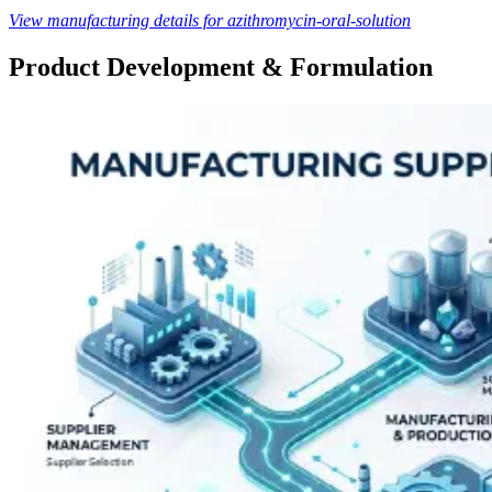
View manufacturing details for azithromycin-oral-solution
Product Development & Formulation