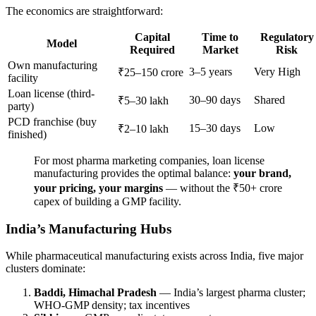
The economics are straightforward:
Capital
Time to
Regulatory
Model
Required
Market
Risk
Own manufacturing
3–5 years
Very High
₹25–150 crore
facility
Loan license (third-
30–90 days
Shared
₹5–30 lakh
party)
PCD franchise (buy
15–30 days
Low
₹2–10 lakh
finished)
For most pharma marketing companies, loan license
manufacturing provides the optimal balance:
your brand,
your pricing, your margins
— without the ₹50+ crore
capex of building a GMP facility.
India’s Manufacturing Hubs
While pharmaceutical manufacturing exists across India, five major
clusters dominate:
Baddi, Himachal Pradesh
— India’s largest pharma cluster;
WHO-GMP density; tax incentives