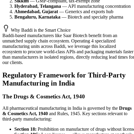
Sikkim
— GMP-compliant, tax-exempt zone
Hyderabad, Telangana
— API manufacturing concentration
Ahmedabad, Gujarat
— Generics and exports hub
Bengaluru, Karnataka
— Biotech and specialty pharma
Why Baddi is the Smart Choice
Baddi-based manufacturers like Saar Biotech benefit from an
unmatched supply chain ecosystem. Operating 4 specialized
manufacturing units across Baddi, we leverage this localized
ecosystem to procure world-class APIs and packaging materials faster
than manufacturers in isolated regions, directly reducing lead times fo
our clients.
Regulatory Framework for Third-Party
Manufacturing in India
The Drugs & Cosmetics Act, 1940
All pharmaceutical manufacturing in India is governed by the
Drugs
& Cosmetics Act, 1940
and Rules, 1945. Key sections relevant to
third-party manufacturing:
Section 18:
Prohibition on manufacture of drugs without licens