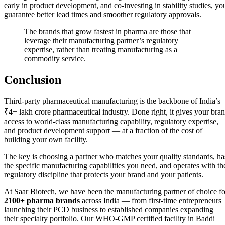
early in product development, and co-investing in stability studies, yo
guarantee better lead times and smoother regulatory approvals.
The brands that grow fastest in pharma are those that
leverage their manufacturing partner’s regulatory
expertise, rather than treating manufacturing as a
commodity service.
Conclusion
Third-party pharmaceutical manufacturing is the backbone of India’s
₹4+ lakh crore pharmaceutical industry. Done right, it gives your bra
access to world-class manufacturing capability, regulatory expertise,
and product development support — at a fraction of the cost of
building your own facility.
The key is choosing a partner who matches your quality standards, ha
the specific manufacturing capabilities you need, and operates with th
regulatory discipline that protects your brand and your patients.
At Saar Biotech, we have been the manufacturing partner of choice fo
2100+ pharma brands
across India — from first-time entrepreneurs
launching their PCD business to established companies expanding
their specialty portfolio. Our WHO-GMP certified facility in Baddi