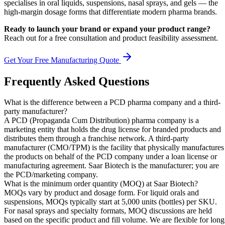
specialises in oral liquids, suspensions, nasal sprays, and gels — the
high-margin dosage forms that differentiate modern pharma brands.
Ready to launch your brand or expand your product range?
Reach out for a free consultation and product feasibility assessment.
Get Your Free Manufacturing Quote
Frequently Asked Questions
What is the difference between a PCD pharma company and a third-
party manufacturer?
A PCD (Propaganda Cum Distribution) pharma company is a
marketing entity that holds the drug license for branded products and
distributes them through a franchise network. A third-party
manufacturer (CMO/TPM) is the facility that physically manufactures
the products on behalf of the PCD company under a loan license or
manufacturing agreement. Saar Biotech is the manufacturer; you are
the PCD/marketing company.
What is the minimum order quantity (MOQ) at Saar Biotech?
MOQs vary by product and dosage form. For liquid orals and
suspensions, MOQs typically start at 5,000 units (bottles) per SKU.
For nasal sprays and specialty formats, MOQ discussions are held
based on the specific product and fill volume. We are flexible for long