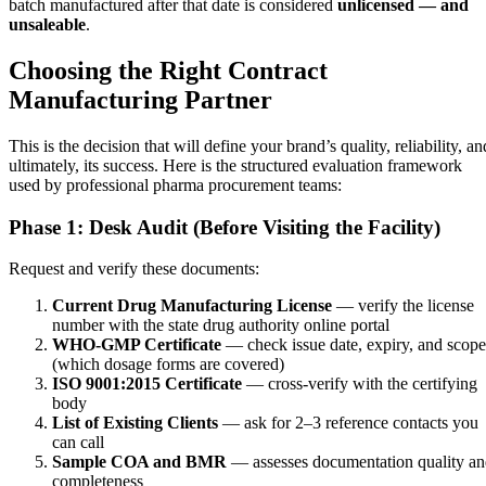
batch manufactured after that date is considered
unlicensed — and
unsaleable
.
Choosing the Right Contract
Manufacturing Partner
This is the decision that will define your brand’s quality, reliability, an
ultimately, its success. Here is the structured evaluation framework
used by professional pharma procurement teams:
Phase 1: Desk Audit (Before Visiting the Facility)
Request and verify these documents:
Current Drug Manufacturing License
— verify the license
number with the state drug authority online portal
WHO-GMP Certificate
— check issue date, expiry, and scope
(which dosage forms are covered)
ISO 9001:2015 Certificate
— cross-verify with the certifying
body
List of Existing Clients
— ask for 2–3 reference contacts you
can call
Sample COA and BMR
— assesses documentation quality a
completeness