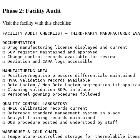
Phase 2: Facility Audit
Visit the facility with this checklist:
FACILITY AUDIT CHECKLIST — THIRD-PARTY MANUFACTURER EVA
DOCUMENTATION

☐ Drug manufacturing license displayed and current

☐ SOP register maintained and approved

☐ Change control records available for review

☐ Deviation and CAPA logs accessible

MANUFACTURING AREA

☐ Positive/negative pressure differentials maintained

☐ HVAC validation records available

☐ Beta-Lactam / Non-Beta-Lactam segregation (if applica
☐ Cleaning validation SOPs in place

☐ Personnel gowning procedures followed

QUALITY CONTROL LABORATORY

☐ HPLC calibration records current

☐ Reference standard management system in place

☐ Analyst training records maintained

☐ OOS procedure posted and understood by staff

WAREHOUSE & COLD CHAIN

☐ Temperature-controlled storage for thermolabile items
