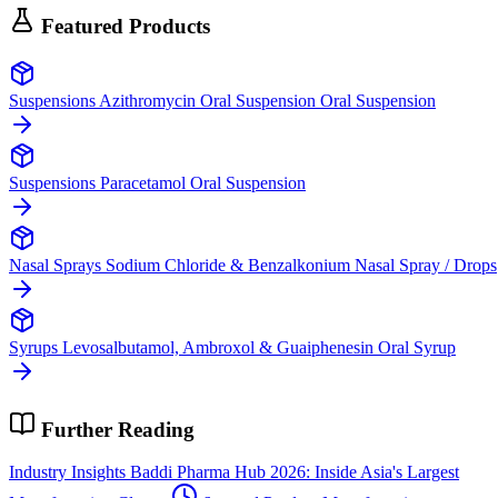
Featured Products
Suspensions
Azithromycin Oral Suspension
Oral Suspension
Suspensions
Paracetamol
Oral Suspension
Nasal Sprays
Sodium Chloride & Benzalkonium
Nasal Spray / Drops
Syrups
Levosalbutamol, Ambroxol & Guaiphenesin
Oral Syrup
Further Reading
Industry Insights
Baddi Pharma Hub 2026: Inside Asia's Largest