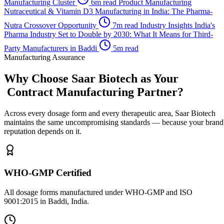
Manufacturing Cluster
6m read
Product Manufacturing
Nutraceutical & Vitamin D3 Manufacturing in India: The Pharma-
Nutra Crossover Opportunity
7m read
Industry Insights
India's
Pharma Industry Set to Double by 2030: What It Means for Third-
Party Manufacturers in Baddi
5m read
Manufacturing Assurance
Why Choose Saar Biotech as Your
Contract Manufacturing Partner?
Across every dosage form and every therapeutic area, Saar Biotech
maintains the same uncompromising standards — because your brand
reputation depends on it.
WHO-GMP Certified
All dosage forms manufactured under WHO-GMP and ISO
9001:2015 in Baddi, India.