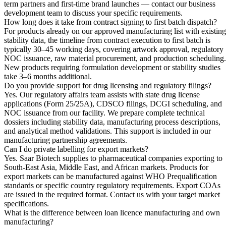
term partners and first-time brand launches — contact our business
development team to discuss your specific requirements.
How long does it take from contract signing to first batch dispatch?
For products already on our approved manufacturing list with existing
stability data, the timeline from contract execution to first batch is
typically 30–45 working days, covering artwork approval, regulatory
NOC issuance, raw material procurement, and production scheduling.
New products requiring formulation development or stability studies
take 3–6 months additional.
Do you provide support for drug licensing and regulatory filings?
Yes. Our regulatory affairs team assists with state drug license
applications (Form 25/25A), CDSCO filings, DCGI scheduling, and
NOC issuance from our facility. We prepare complete technical
dossiers including stability data, manufacturing process descriptions,
and analytical method validations. This support is included in our
manufacturing partnership agreements.
Can I do private labelling for export markets?
Yes. Saar Biotech supplies to pharmaceutical companies exporting to
South-East Asia, Middle East, and African markets. Products for
export markets can be manufactured against WHO Prequalification
standards or specific country regulatory requirements. Export COAs
are issued in the required format. Contact us with your target market
specifications.
What is the difference between loan licence manufacturing and own
manufacturing?