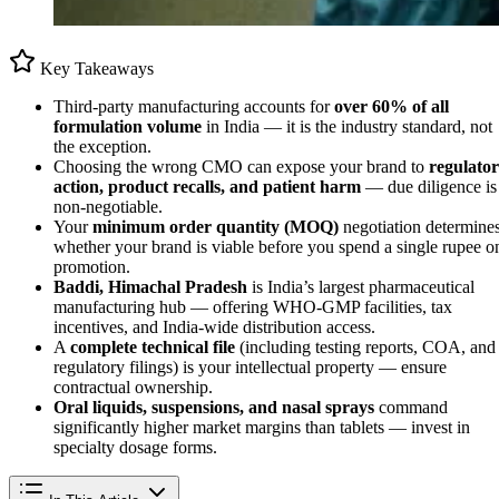
Key Takeaways
Third-party manufacturing accounts for
over 60% of all
formulation volume
in India — it is the industry standard, not
the exception.
Choosing the wrong CMO can expose your brand to
regulato
action, product recalls, and patient harm
— due diligence is
non-negotiable.
Your
minimum order quantity (MOQ)
negotiation determine
whether your brand is viable before you spend a single rupee o
promotion.
Baddi, Himachal Pradesh
is India’s largest pharmaceutical
manufacturing hub — offering WHO-GMP facilities, tax
incentives, and India-wide distribution access.
A
complete technical file
(including testing reports, COA, and
regulatory filings) is your intellectual property — ensure
contractual ownership.
Oral liquids, suspensions, and nasal sprays
command
significantly higher market margins than tablets — invest in
specialty dosage forms.