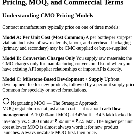
Pricing, MOQ, and Commercial Terms
Understanding CMO Pricing Models
Contract manufacturers typically price on one of three models:
Model A: Per-Unit Cost (Most Common)
A per-bottle/per-strip/per-
vial rate inclusive of raw materials, labour, and overhead. Packaging
(primary and secondary) may be CMO-supplied or buyer-supplied.
Model B: Conversion Charges Only
You supply raw materials; the
CMO charges only for manufacturing conversion. Useful when you
have existing API supplier relationships or import APIs directly.
Model C: Milestone-Based Development + Supply
Upfront
development fee for new products, followed by a per-unit supply pric
Common for specialty or novel formulations.
Negotiating MOQ — The Strategic Approach
MOQ negotiation is not just about cost — it is about
cash flow
management
. A 10,000-unit MOQ at ₹45/unit = ₹4.5 lakh locked in
inventory vs. 5,000 units at ₹50/unit = ₹2.5 lakh. The higher per-unit
cost at lower MOQ is almost always worth it for new product
launches. Always negotiate MOQ first, then price.