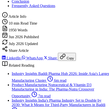
Conclusion
Frequently Asked Questions
Article Info
10 min
Read Time
1950
Words
Jun 2026
Published
July 2026
Updated
Share Article
LinkedIn
WhatsApp
Share
Copy
Related Reading
Industry Insights
Baddi Pharma Hub 2026: Inside Asia's Larges
Manufacturing Cluster
6m read
Product Manufacturing
Nutraceutical & Vitamin D3
Manufacturing in India: The Pharma-Nutra Crossover
Opportunity
7m read
Industry Insights
India's Pharma Industry Set to Double by
2030: What It Means for Third-Party Manufacturers in Baddi