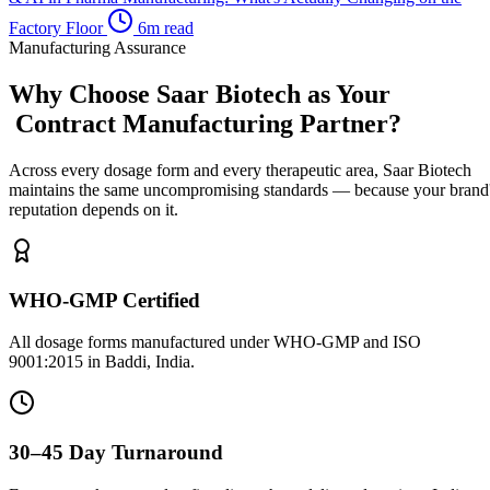
Factory Floor
6m read
Manufacturing Assurance
Why Choose Saar Biotech as Your
Contract Manufacturing Partner?
Across every dosage form and every therapeutic area, Saar Biotech
maintains the same uncompromising standards — because your brand
reputation depends on it.
WHO-GMP Certified
All dosage forms manufactured under WHO-GMP and ISO
9001:2015 in Baddi, India.
30–45 Day Turnaround