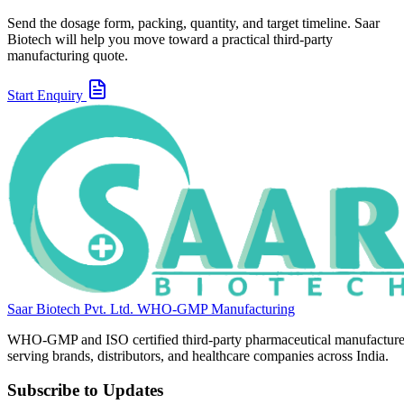
Send the dosage form, packing, quantity, and target timeline. Saar
Biotech will help you move toward a practical third-party
manufacturing quote.
Start Enquiry
Saar Biotech Pvt. Ltd.
WHO-GMP Manufacturing
WHO-GMP and ISO certified third-party pharmaceutical manufacture
serving brands, distributors, and healthcare companies across India.
Subscribe to Updates