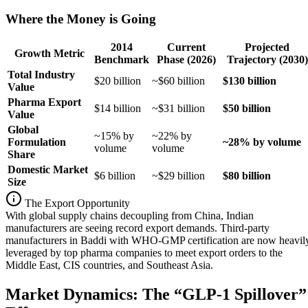
Where the Money is Going
2014
Current
Projected
Growth Metric
Benchmark
Phase (2026)
Trajectory (2030)
Total Industry
$20 billion
~$60 billion
$130 billion
Value
Pharma Export
$14 billion
~$31 billion
$50 billion
Value
Global
~15% by
~22% by
Formulation
~28% by volume
volume
volume
Share
Domestic Market
$6 billion
~$29 billion
$80 billion
Size
The Export Opportunity
With global supply chains decoupling from China, Indian
manufacturers are seeing record export demands. Third-party
manufacturers in Baddi with WHO-GMP certification are now heavil
leveraged by top pharma companies to meet export orders to the
Middle East, CIS countries, and Southeast Asia.
Market Dynamics: The “GLP-1 Spillover”