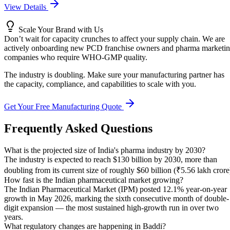
View Details
Scale Your Brand with Us
Don’t wait for capacity crunches to affect your supply chain. We are
actively onboarding new PCD franchise owners and pharma marketi
companies who require WHO-GMP quality.
The industry is doubling. Make sure your manufacturing partner has
the capacity, compliance, and capabilities to scale with you.
Get Your Free Manufacturing Quote
Frequently Asked Questions
What is the projected size of India's pharma industry by 2030?
The industry is expected to reach $130 billion by 2030, more than
doubling from its current size of roughly $60 billion (₹5.56 lakh crore
How fast is the Indian pharmaceutical market growing?
The Indian Pharmaceutical Market (IPM) posted 12.1% year-on-year
growth in May 2026, marking the sixth consecutive month of double-
digit expansion — the most sustained high-growth run in over two
years.
What regulatory changes are happening in Baddi?