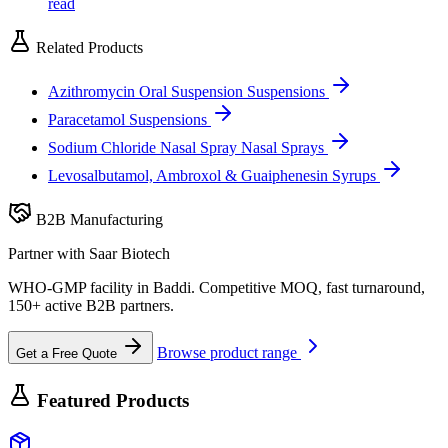
read
Related Products
Azithromycin Oral Suspension
Suspensions
Paracetamol
Suspensions
Sodium Chloride Nasal Spray
Nasal Sprays
Levosalbutamol, Ambroxol & Guaiphenesin
Syrups
B2B Manufacturing
Partner with Saar Biotech
WHO-GMP facility in Baddi. Competitive MOQ, fast turnaround,
150+ active B2B partners.
Browse product range
Get a Free Quote
Featured Products