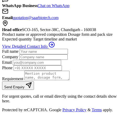
WhatsApp Business
Chat on WhatsApp
Email
quotation@saarbiotech.com
Head office
SCO-165, Sector-38C, Chandigarh - 160038
Product name or approved composition
Dosage form and pack size
Expected quantity
Target timeline and market
View Detailed Contact Info
Full name
Company
Email
Phone
Requirement
Send Enquiry
For urgent quotes, call or email directly using the contact details sho
here.
Protected by reCAPTCHA. Google
Privacy Policy
&
Terms
apply.