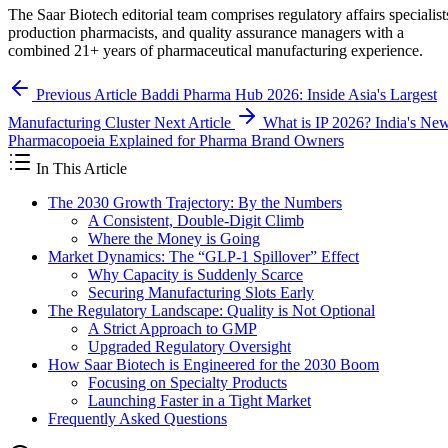
The Saar Biotech editorial team comprises regulatory affairs specialist
production pharmacists, and quality assurance managers with a
combined 21+ years of pharmaceutical manufacturing experience.
Previous Article
Baddi Pharma Hub 2026: Inside Asia's Largest
Manufacturing Cluster
Next Article
What is IP 2026? India's Ne
Pharmacopoeia Explained for Pharma Brand Owners
In This Article
The 2030 Growth Trajectory: By the Numbers
A Consistent, Double-Digit Climb
Where the Money is Going
Market Dynamics: The “GLP-1 Spillover” Effect
Why Capacity is Suddenly Scarce
Securing Manufacturing Slots Early
The Regulatory Landscape: Quality is Not Optional
A Strict Approach to GMP
Upgraded Regulatory Oversight
How Saar Biotech is Engineered for the 2030 Boom
Focusing on Specialty Products
Launching Faster in a Tight Market
Frequently Asked Questions