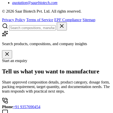
quotation@saarbiotech.com
©
2026
Saar Biotech Pvt. Ltd. All rights reserved.
Privacy Policy
Terms of Service
EPF Compliance
Sitemap
Search products, compositions, and company insights
Start an enquiry
Tell us what you want to manufacture
Share approved composition details, product category, dosage form,
packing requirement, target quantity, and documentation needs. The
team responds with practical next steps.
Phone
+91 9357690454