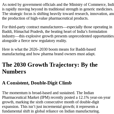
As noted by government officials and the Ministry of Commerce, Ind
is rapidly moving beyond its traditional strength in generic medicines.
The strategic focus is shifting heavily toward research, innovation, an
the production of high-value pharmaceutical products.
For third-party contract manufacturers—especially those operating in
Baddi, Himachal Pradesh, the beating heart of India’s formulation
industry—this explosive growth presents unprecedented opportunities
alongside a fierce new regulatory reality.
Here is what the 2026–2030 boom means for Baddi-based
manufacturing and how pharma brand owners must adapt.
The 2030 Growth Trajectory: By the
Numbers
A Consistent, Double-Digit Climb
The momentum is broad-based and sustained. The Indian
Pharmaceutical Market (IPM) recently posted a 12.1% year-on-year
growth, marking the sixth consecutive month of double-digit
expansion. This isn’t just incremental growth; it represents a
fundamental shift in global reliance on Indian manufacturing.