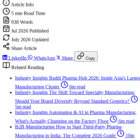
Article Info
5 min
Read Time
938
Words
Jul 2026
Published
July 2026
Updated
Share Article
LinkedIn
WhatsApp
Share
Copy
Related Reading
Industry Insights
Baddi Pharma Hub 2026: Inside Asia's Larges
Manufacturing Cluster
6m read
Industry Insights
The Shift Toward Specialty Manufacturing:
Should Your Brand Diversify Beyond Standard Generics?
5m read
Industry Insights
Automation & AI in Pharma Manufacturing:
What's Actually Changing on the Factory Floor
6m read
B2B Manufacturing
How to Start Third-Party Pharma
Manufacturing in India: The Complete 2026 Guide
10m