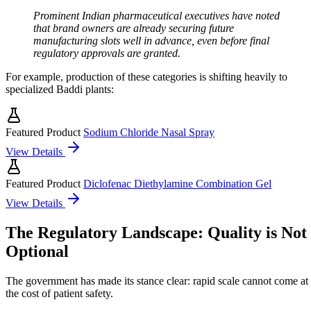
Prominent Indian pharmaceutical executives have noted
that brand owners are already securing future
manufacturing slots well in advance, even before final
regulatory approvals are granted.
For example, production of these categories is shifting heavily to
specialized Baddi plants:
Featured Product
Sodium Chloride Nasal Spray
View Details
Featured Product
Diclofenac Diethylamine Combination Gel
View Details
The Regulatory Landscape: Quality is Not
Optional
The government has made its stance clear: rapid scale cannot come at
the cost of patient safety.