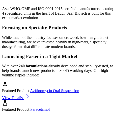
As a WHO-GMP and ISO 9001:2015 certified manufacturer operatin
4 specialized units in the heart of Baddi, Saar Biotech is built for this
exact market evolution.
Focusing on Specialty Products
While much of the industry focuses on crowded, low-margin tablet
manufacturing, we have invested heavily in high-margin specialty
dosage forms that differentiate modern brands.
Launching Faster in a Tight Market
With over
240 formulations
already developed and stability-tested, 
help brands launch new products in 30-45 working days. Our high-
volume staples include:
Featured Product
Azithromycin Oral Suspension
View Details
Featured Product
Paracetamol