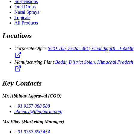
Suspensions
Oral Drops
Nasal Sprays
Topicals
All Products
Locations
Corporate Office
SCO-165, Sector-38C, Chandigarh - 160038
Manufacturing Plant
Baddi, District Solan, Himachal Pradesh
Key Contacts
Mr. Abhinav Aggrawal
(COO)
+91 9357 888 588
abhinav@dmpharma.org
Mr. Vijay
(Marketing Manager)
+91 9357 690 454