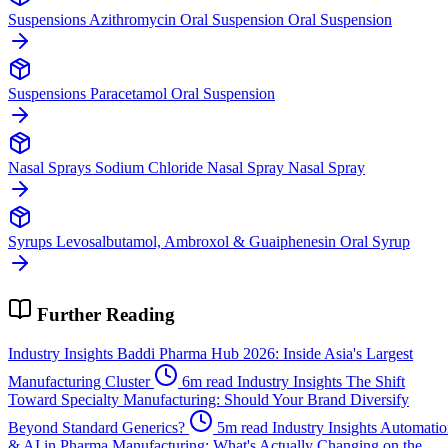
Suspensions
Azithromycin Oral Suspension
Oral Suspension
Suspensions
Paracetamol
Oral Suspension
Nasal Sprays
Sodium Chloride Nasal Spray
Nasal Spray
Syrups
Levosalbutamol, Ambroxol & Guaiphenesin
Oral Syrup
Further Reading
Industry Insights
Baddi Pharma Hub 2026: Inside Asia's Largest
Manufacturing Cluster
6m read
Industry Insights
The Shift
Toward Specialty Manufacturing: Should Your Brand Diversify
Beyond Standard Generics?
5m read
Industry Insights
Automatio
& AI in Pharma Manufacturing: What's Actually Changing on the