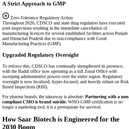
A Strict Approach to GMP
Zero-Tolerance Regulatory Action
Throughout 2026, CDSCO and state drug regulators have executed
joint inspections resulting in the immediate cancellation of
manufacturing licences for several established facilities across Punjab
and Himachal Pradesh due to non-compliance with Good
Manufacturing Practices (GMP).
Upgraded Regulatory Oversight
To enforce this, CDSCO has continually strengthened its presence,
with the Baddi office now operating as a full Zonal Office with
sweeping administrative powers over the entire region. Regulatory
oversight is now localized, hyper-focused, and heavily reliant on Risk
Based Inspections (RBI).
For pharma brands, the takeaway is absolute:
Partnering with a non
compliant CMO is brand suicide.
WHO-GMP certification is no
longer a marketing tool; it is a prerequisite for survival.
How Saar Biotech is Engineered for the
2030 Boom