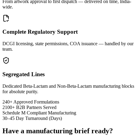
From artwork approval to first dispatch — delivered on time, India-
wide.
Complete Regulatory Support
DCGI licensing, state permissions, COA issuance — handled by our
team.
Segregated Lines
Dedicated Beta-Lactam and Non-Beta-Lactam manufacturing blocks
for absolute purity.
240+
Approved Formulations
2100+
B2B Partners Served
Schedule M
Compliant Manufacturing
30–45
Day Turnaround (Days)
Have a manufacturing brief ready?