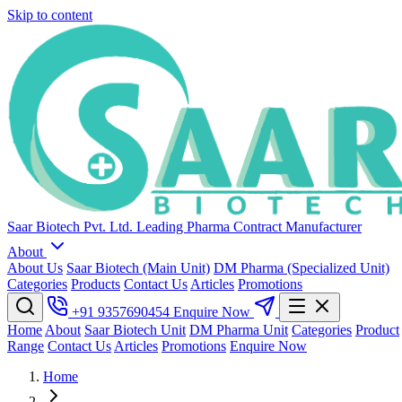
Skip to content
Saar Biotech Pvt. Ltd.
Leading Pharma Contract Manufacturer
About
About Us
Saar Biotech (Main Unit)
DM Pharma (Specialized Unit)
Categories
Products
Contact Us
Articles
Promotions
+91 9357690454
Enquire Now
Home
About
Saar Biotech Unit
DM Pharma Unit
Categories
Product
Range
Contact Us
Articles
Promotions
Enquire Now
Home