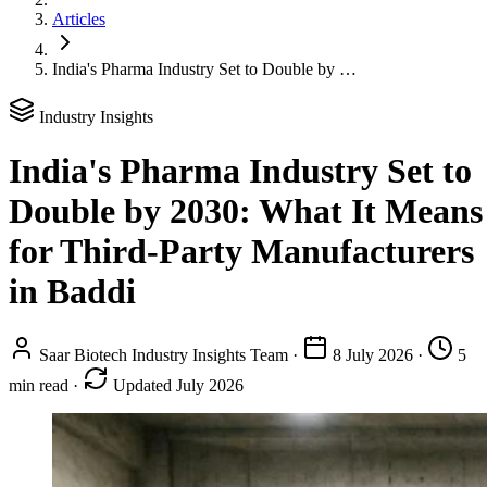
Articles
India's Pharma Industry Set to Double by …
Industry Insights
India's Pharma Industry Set to
Double by 2030: What It Means
for Third-Party Manufacturers
in Baddi
Saar Biotech Industry Insights Team
·
8 July 2026
·
5
min read
·
Updated July 2026