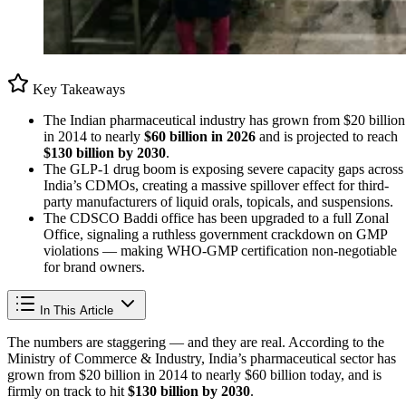
Key Takeaways
The Indian pharmaceutical industry has grown from $20 billion
in 2014 to nearly
$60 billion in 2026
and is projected to reach
$130 billion by 2030
.
The GLP-1 drug boom is exposing severe capacity gaps across
India’s CDMOs, creating a massive spillover effect for third-
party manufacturers of liquid orals, topicals, and suspensions.
The CDSCO Baddi office has been upgraded to a full Zonal
Office, signaling a ruthless government crackdown on GMP
violations — making WHO-GMP certification non-negotiable
for brand owners.
In This Article
The numbers are staggering — and they are real. According to the
Ministry of Commerce & Industry, India’s pharmaceutical sector has
grown from $20 billion in 2014 to nearly $60 billion today, and is
firmly on track to hit
$130 billion by 2030
.