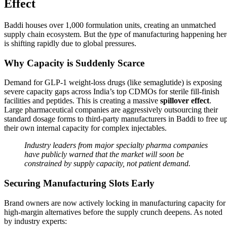
Effect
Baddi houses over 1,000 formulation units, creating an unmatched
supply chain ecosystem. But the
type
of manufacturing happening her
is shifting rapidly due to global pressures.
Why Capacity is Suddenly Scarce
Demand for GLP-1 weight-loss drugs (like semaglutide) is exposing
severe capacity gaps across India’s top CDMOs for sterile fill-finish
facilities and peptides. This is creating a massive
spillover effect
.
Large pharmaceutical companies are aggressively outsourcing their
standard dosage forms to third-party manufacturers in Baddi to free u
their own internal capacity for complex injectables.
Industry leaders from major specialty pharma companies
have publicly warned that the market will soon be
constrained by supply capacity, not patient demand.
Securing Manufacturing Slots Early
Brand owners are now actively locking in manufacturing capacity for
high-margin alternatives before the supply crunch deepens. As noted
by industry experts: