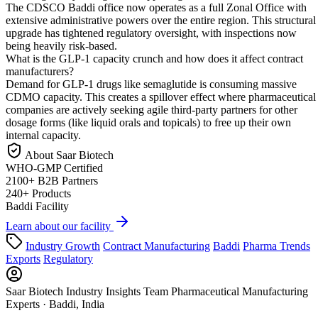
The CDSCO Baddi office now operates as a full Zonal Office with
extensive administrative powers over the entire region. This structural
upgrade has tightened regulatory oversight, with inspections now
being heavily risk-based.
What is the GLP-1 capacity crunch and how does it affect contract
manufacturers?
Demand for GLP-1 drugs like semaglutide is consuming massive
CDMO capacity. This creates a spillover effect where pharmaceutical
companies are actively seeking agile third-party partners for other
dosage forms (like liquid orals and topicals) to free up their own
internal capacity.
About Saar Biotech
WHO-GMP
Certified
2100+
B2B Partners
240+
Products
Baddi
Facility
Learn about our facility
Industry Growth
Contract Manufacturing
Baddi
Pharma Trends
Exports
Regulatory
Saar Biotech Industry Insights Team
Pharmaceutical Manufacturing
Experts · Baddi, India