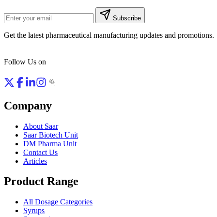
Subscribe
Get the latest pharmaceutical manufacturing updates and promotions.
Follow Us on
Company
About Saar
Saar Biotech Unit
DM Pharma Unit
Contact Us
Articles
Product Range
All Dosage Categories
Syrups