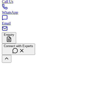
Call Us
WhatsApp
Email
Enquiry
Connect with Experts