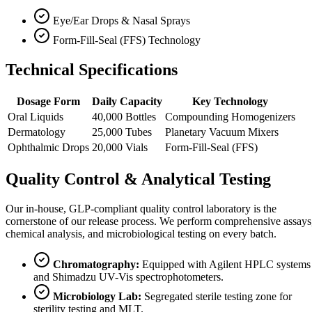
Eye/Ear Drops & Nasal Sprays
Form-Fill-Seal (FFS) Technology
Technical Specifications
Dosage Form
Daily Capacity
Key Technology
Oral Liquids
40,000 Bottles
Compounding Homogenizers
Dermatology
25,000 Tubes
Planetary Vacuum Mixers
Ophthalmic Drops
20,000 Vials
Form-Fill-Seal (FFS)
Quality Control & Analytical Testing
Our in-house, GLP-compliant quality control laboratory is the
cornerstone of our release process. We perform comprehensive assays
chemical analysis, and microbiological testing on every batch.
Chromatography:
Equipped with Agilent HPLC systems
and Shimadzu UV-Vis spectrophotometers.
Microbiology Lab:
Segregated sterile testing zone for
sterility testing and MLT.