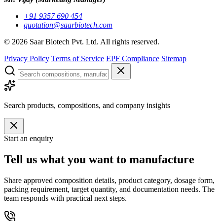
+91 9357 690 454
quotation@saarbiotech.com
©
2026
Saar Biotech Pvt. Ltd. All rights reserved.
Privacy Policy
Terms of Service
EPF Compliance
Sitemap
Search products, compositions, and company insights
Start an enquiry
Tell us what you want to manufacture
Share approved composition details, product category, dosage form,
packing requirement, target quantity, and documentation needs. The
team responds with practical next steps.