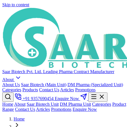
Skip to content
Saar Biotech Pvt. Ltd.
Leading Pharma Contract Manufacturer
About
About Us
Saar Biotech (Main Unit)
DM Pharma (Specialized Unit)
Categories
Products
Contact Us
Articles
Promotions
+91 9357690454
Enquire Now
Home
About
Saar Biotech Unit
DM Pharma Unit
Categories
Product
Range
Contact Us
Articles
Promotions
Enquire Now
Home