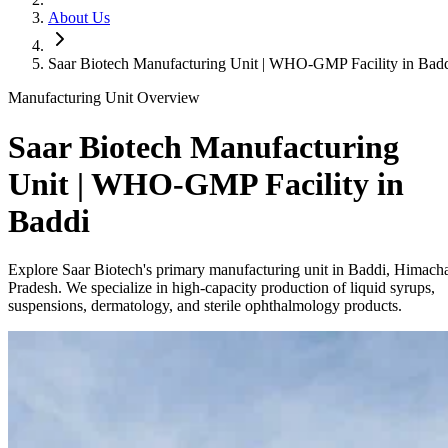
About Us
Saar Biotech Manufacturing Unit | WHO-GMP Facility in Bad
Manufacturing Unit Overview
Saar Biotech Manufacturing
Unit | WHO-GMP Facility in
Baddi
Explore Saar Biotech's primary manufacturing unit in Baddi, Himach
Pradesh. We specialize in high-capacity production of liquid syrups,
suspensions, dermatology, and sterile ophthalmology products.