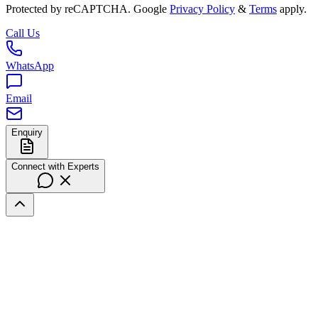
Protected by reCAPTCHA. Google
Privacy Policy
&
Terms
apply.
Call Us
WhatsApp
Email
Enquiry
Connect with Experts