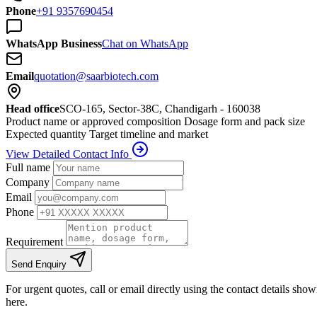
Phone
+91 9357690454
WhatsApp Business
Chat on WhatsApp
Email
quotation@saarbiotech.com
Head office
SCO-165, Sector-38C, Chandigarh - 160038
Product name or approved composition
Dosage form and pack size
Expected quantity
Target timeline and market
View Detailed Contact Info
Full name
Company
Email
Phone
Requirement
Send Enquiry
For urgent quotes, call or email directly using the contact details sho
here.