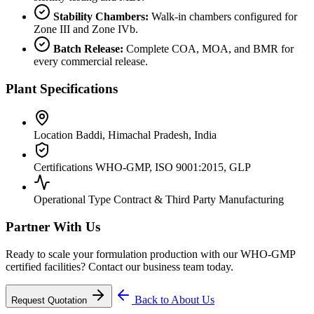
Stability Chambers:
Walk-in chambers configured for
Zone III and Zone IVb.
Batch Release:
Complete COA, MOA, and BMR for
every commercial release.
Plant Specifications
Location
Baddi, Himachal Pradesh, India
Certifications
WHO-GMP, ISO 9001:2015, GLP
Operational Type
Contract & Third Party Manufacturing
Partner With Us
Ready to scale your formulation production with our WHO-GMP
certified facilities? Contact our business team today.
Back to About Us
Request Quotation