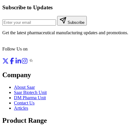
Subscribe to Updates
Subscribe
Get the latest pharmaceutical manufacturing updates and promotions.
Follow Us on
Company
About Saar
Saar Biotech Unit
DM Pharma Unit
Contact Us
Articles
Product Range