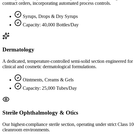
contract orders, incorporating automated process controls.
Syrups, Drops & Dry Syrups
Capacity: 40,000 Bottles/Day
Dermatology
A dedicated, temperature-controlled semi-solid section engineered for
clinical and cosmetic dermatological formulations.
Ointments, Creams & Gels
Capacity: 25,000 Tubes/Day
Sterile Ophthalmology & Otics
Our highest-compliance sterile section, operating under strict Class 1
cleanroom environments.