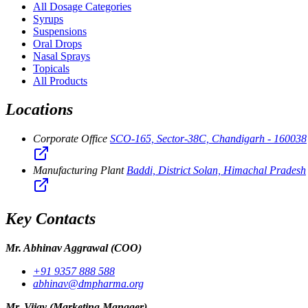
All Dosage Categories
Syrups
Suspensions
Oral Drops
Nasal Sprays
Topicals
All Products
Locations
Corporate Office
SCO-165, Sector-38C, Chandigarh - 160038
Manufacturing Plant
Baddi, District Solan, Himachal Pradesh
Key Contacts
Mr. Abhinav Aggrawal
(COO)
+91 9357 888 588
abhinav@dmpharma.org
Mr. Vijay
(Marketing Manager)