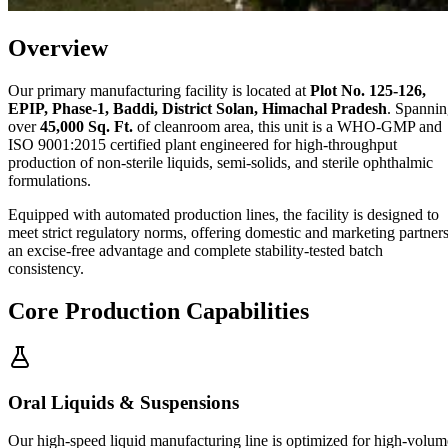
Overview
Our primary manufacturing facility is located at
Plot No. 125-126,
EPIP, Phase-1, Baddi, District Solan, Himachal Pradesh
. Spanni
over
45,000 Sq. Ft.
of cleanroom area, this unit is a WHO-GMP and
ISO 9001:2015 certified plant engineered for high-throughput
production of non-sterile liquids, semi-solids, and sterile ophthalmic
formulations.
Equipped with automated production lines, the facility is designed to
meet strict regulatory norms, offering domestic and marketing partner
an excise-free advantage and complete stability-tested batch
consistency.
Core Production Capabilities
Oral Liquids & Suspensions
Our high-speed liquid manufacturing line is optimized for high-volum