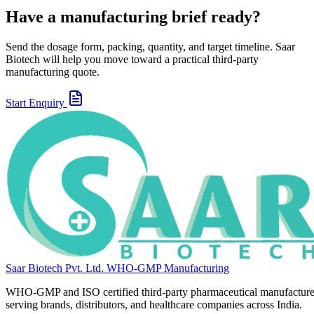
Have a manufacturing brief ready?
Send the dosage form, packing, quantity, and target timeline. Saar
Biotech will help you move toward a practical third-party
manufacturing quote.
Start Enquiry
Saar Biotech Pvt. Ltd.
WHO-GMP Manufacturing
WHO-GMP and ISO certified third-party pharmaceutical manufacture
serving brands, distributors, and healthcare companies across India.