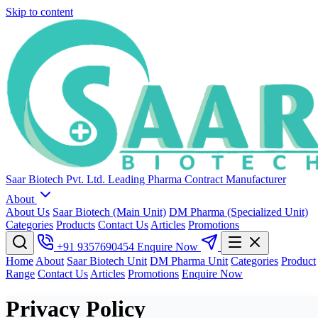
Skip to content
Saar Biotech Pvt. Ltd.
Leading Pharma Contract Manufacturer
About
About Us
Saar Biotech (Main Unit)
DM Pharma (Specialized Unit)
Categories
Products
Contact Us
Articles
Promotions
+91 9357690454
Enquire Now
Home
About
Saar Biotech Unit
DM Pharma Unit
Categories
Product
Range
Contact Us
Articles
Promotions
Enquire Now
Privacy Policy