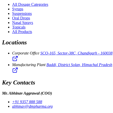
All Dosage Categories
Syrups
Suspensions
Oral Drops
Nasal Sprays
Topicals
All Products
Locations
Corporate Office
SCO-165, Sector-38C, Chandigarh - 160038
Manufacturing Plant
Baddi, District Solan, Himachal Pradesh
Key Contacts
Mr. Abhinav Aggrawal
(COO)
+91 9357 888 588
abhinav@dmpharma.org