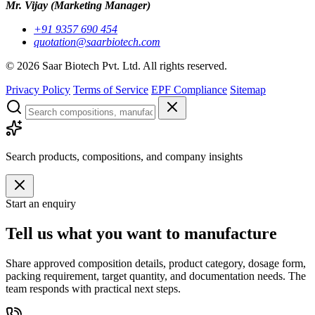
Mr. Vijay
(Marketing Manager)
+91 9357 690 454
quotation@saarbiotech.com
©
2026
Saar Biotech Pvt. Ltd. All rights reserved.
Privacy Policy
Terms of Service
EPF Compliance
Sitemap
Search products, compositions, and company insights
Start an enquiry
Tell us what you want to manufacture
Share approved composition details, product category, dosage form,
packing requirement, target quantity, and documentation needs. The
team responds with practical next steps.