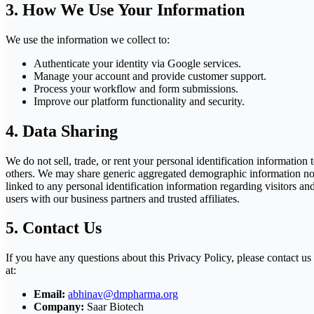
3. How We Use Your Information
We use the information we collect to:
Authenticate your identity via Google services.
Manage your account and provide customer support.
Process your workflow and form submissions.
Improve our platform functionality and security.
4. Data Sharing
We do not sell, trade, or rent your personal identification information 
others. We may share generic aggregated demographic information no
linked to any personal identification information regarding visitors an
users with our business partners and trusted affiliates.
5. Contact Us
If you have any questions about this Privacy Policy, please contact us
at:
Email:
abhinav@dmpharma.org
Company:
Saar Biotech