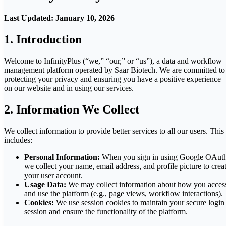
Last Updated: January 10, 2026
1. Introduction
Welcome to InfinityPlus (“we,” “our,” or “us”), a data and workflow
management platform operated by Saar Biotech. We are committed to
protecting your privacy and ensuring you have a positive experience
on our website and in using our services.
2. Information We Collect
We collect information to provide better services to all our users. This
includes:
Personal Information:
When you sign in using Google OAuth
we collect your name, email address, and profile picture to crea
your user account.
Usage Data:
We may collect information about how you acces
and use the platform (e.g., page views, workflow interactions).
Cookies:
We use session cookies to maintain your secure login
session and ensure the functionality of the platform.