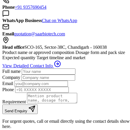
Phone
+91 9357690454
WhatsApp Business
Chat on WhatsApp
Email
quotation@saarbiotech.com
Head office
SCO-165, Sector-38C, Chandigarh - 160038
Product name or approved composition
Dosage form and pack size
Expected quantity
Target timeline and market
View Detailed Contact Info
Full name
Company
Email
Phone
Requirement
Send Enquiry
For urgent quotes, call or email directly using the contact details sho
here.