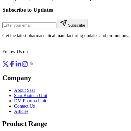
Subscribe to Updates
Subscribe
Get the latest pharmaceutical manufacturing updates and promotions.
Follow Us on
Company
About Saar
Saar Biotech Unit
DM Pharma Unit
Contact Us
Articles
Product Range