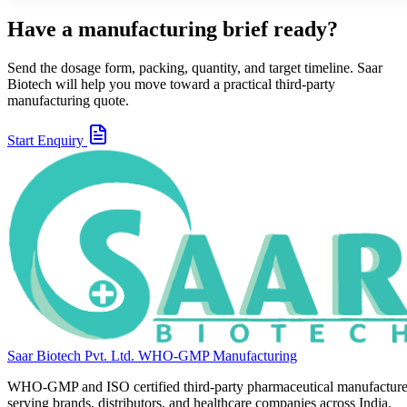
Have a manufacturing brief ready?
Send the dosage form, packing, quantity, and target timeline. Saar
Biotech will help you move toward a practical third-party
manufacturing quote.
Start Enquiry
Saar Biotech Pvt. Ltd.
WHO-GMP Manufacturing
WHO-GMP and ISO certified third-party pharmaceutical manufacture
serving brands, distributors, and healthcare companies across India.