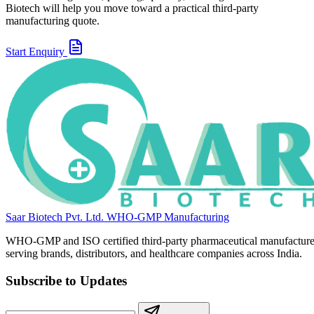
Biotech will help you move toward a practical third-party
manufacturing quote.
Start Enquiry
Saar Biotech Pvt. Ltd.
WHO-GMP Manufacturing
WHO-GMP and ISO certified third-party pharmaceutical manufacture
serving brands, distributors, and healthcare companies across India.
Subscribe to Updates