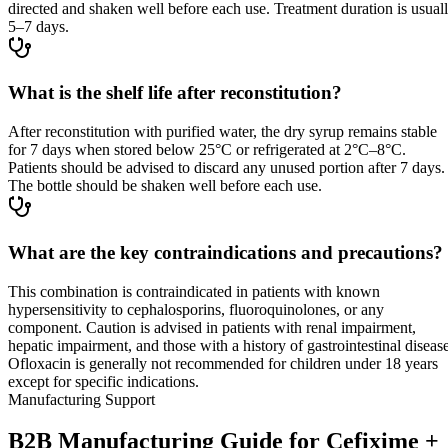
directed and shaken well before each use. Treatment duration is usual
5–7 days.
What is the shelf life after reconstitution?
After reconstitution with purified water, the dry syrup remains stable
for 7 days when stored below 25°C or refrigerated at 2°C–8°C.
Patients should be advised to discard any unused portion after 7 days.
The bottle should be shaken well before each use.
What are the key contraindications and precautions?
This combination is contraindicated in patients with known
hypersensitivity to cephalosporins, fluoroquinolones, or any
component. Caution is advised in patients with renal impairment,
hepatic impairment, and those with a history of gastrointestinal disease
Ofloxacin is generally not recommended for children under 18 years
except for specific indications.
Manufacturing Support
B2B Manufacturing Guide for Cefixime +