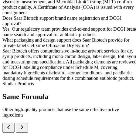
viscosity measurement, and Microbial Limit Testing (MLT) confirm
product quality. A Certificate of Analysis (COA) is issued with every
consignment.
Does Saar Biotech support brand name registration and DCGI
approval?
Yes. Our regulatory team provides end-to-end support for DCGI bran
name search and approval for antibiotic products.
What packaging and design support does Saar Biotech provide for
private-label Cefixime Ofloxacin Dry Syrup?
Saar Biotech offers comprehensive in-house artwork services for dry
syrup products, including mono-carton design, label design, foil layou
and measuring cup specification. All packaging elements are reviewe
for DCGI labelling compliance under Schedule M, covering
mandatory ingredients disclosure, storage conditions, and paediatric
dosing schedule requirements for this combination antibiotic product.
Similar Products
Same
Formula
Other high-quality products that use the same effective active
ingredients.