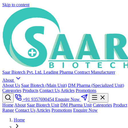
Skip to content
Saar Biotech Pvt. Ltd.
Leading Pharma Contract Manufacturer
About
About Us
Saar Biotech (Main Unit)
DM Pharma (Specialized Unit)
Categories
Products
Contact Us
Articles
Promotions
+91 9357690454
Enquire Now
Home
About
Saar Biotech Unit
DM Pharma Unit
Categories
Product
Range
Contact Us
Articles
Promotions
Enquire Now
Home