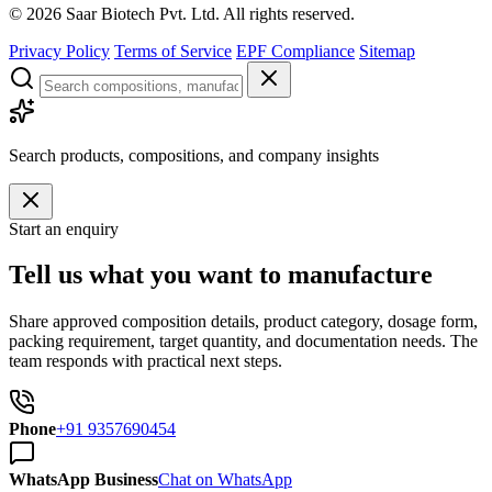
©
2026
Saar Biotech Pvt. Ltd. All rights reserved.
Privacy Policy
Terms of Service
EPF Compliance
Sitemap
Search products, compositions, and company insights
Start an enquiry
Tell us what you want to manufacture
Share approved composition details, product category, dosage form,
packing requirement, target quantity, and documentation needs. The
team responds with practical next steps.
Phone
+91 9357690454
WhatsApp Business
Chat on WhatsApp