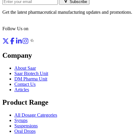
Subscribe
Get the latest pharmaceutical manufacturing updates and promotions.
Follow Us on
Company
About Saar
Saar Biotech Unit
DM Pharma Unit
Contact Us
Articles
Product Range
All Dosage Categories
Syrups
Suspensions
Oral Drops