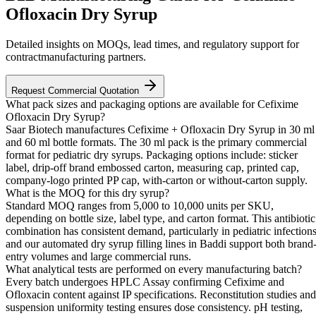
Ofloxacin Dry Syrup
Detailed insights on MOQs, lead times, and regulatory support for
contractmanufacturing partners.
Request Commercial Quotation
What pack sizes and packaging options are available for Cefixime
Ofloxacin Dry Syrup?
Saar Biotech manufactures Cefixime + Ofloxacin Dry Syrup in 30 ml
and 60 ml bottle formats. The 30 ml pack is the primary commercial
format for pediatric dry syrups. Packaging options include: sticker
label, drip-off brand embossed carton, measuring cap, printed cap,
company-logo printed PP cap, with-carton or without-carton supply.
What is the MOQ for this dry syrup?
Standard MOQ ranges from 5,000 to 10,000 units per SKU,
depending on bottle size, label type, and carton format. This antibiotic
combination has consistent demand, particularly in pediatric infections
and our automated dry syrup filling lines in Baddi support both brand
entry volumes and large commercial runs.
What analytical tests are performed on every manufacturing batch?
Every batch undergoes HPLC Assay confirming Cefixime and
Ofloxacin content against IP specifications. Reconstitution studies and
suspension uniformity testing ensures dose consistency. pH testing,