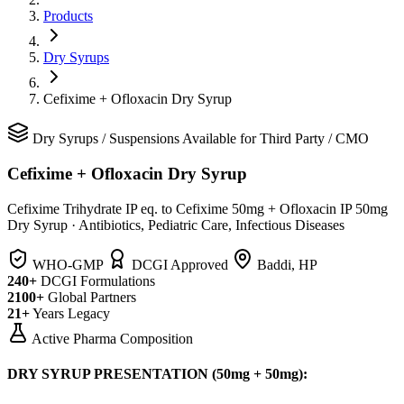
Products
Dry Syrups
Cefixime + Ofloxacin Dry Syrup
Dry Syrups
/
Suspensions
Available for Third Party / CMO
Cefixime + Ofloxacin Dry Syrup
Cefixime Trihydrate IP eq. to Cefixime 50mg + Ofloxacin IP 50mg
Dry Syrup
·
Antibiotics, Pediatric Care, Infectious Diseases
WHO-GMP
DCGI Approved
Baddi, HP
240+
DCGI Formulations
2100+
Global Partners
21+
Years Legacy
Active Pharma Composition
DRY SYRUP PRESENTATION (50mg + 50mg):