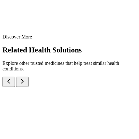
View Details
Suspensions
Antibiotics
Ofloxacin Oral Suspension
30 ml
60 ml
Discover More
View
Enquire
Related
Health Solutions
Explore other trusted medicines that help treat similar health
conditions.
Amoxicillin Trihydrate IP eq. to Amoxicillin 125mg/5ml Oral
Suspension
Suspensions
Antibiotics
Amoxicillin Oral Suspension