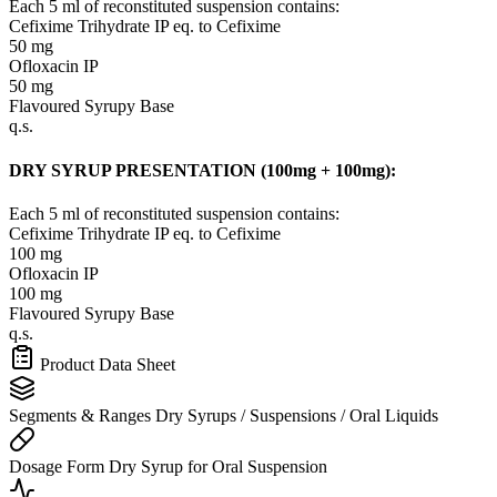
Each 5 ml of reconstituted suspension contains:
Cefixime Trihydrate IP
eq. to Cefixime
50 mg
Ofloxacin IP
50 mg
Flavoured Syrupy Base
q.s.
DRY SYRUP PRESENTATION (100mg + 100mg):
Each 5 ml of reconstituted suspension contains:
Cefixime Trihydrate IP
eq. to Cefixime
100 mg
Ofloxacin IP
100 mg
Flavoured Syrupy Base
q.s.
Product Data Sheet
Segments & Ranges
Dry Syrups / Suspensions / Oral Liquids
Dosage Form
Dry Syrup for Oral Suspension