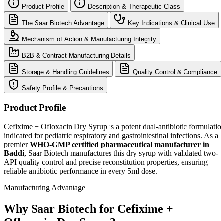
Product Profile
Description & Therapeutic Class
The Saar Biotech Advantage
Key Indications & Clinical Use
Mechanism of Action & Manufacturing Integrity
B2B & Contract Manufacturing Details
Storage & Handling Guidelines
Quality Control & Compliance
Safety Profile & Precautions
Product Profile
Cefixime + Ofloxacin Dry Syrup is a potent dual-antibiotic formulati
indicated for pediatric respiratory and gastrointestinal infections. As a
premier
WHO-GMP certified pharmaceutical manufacturer in
Baddi
, Saar Biotech manufactures this dry syrup with validated two-
API quality control and precise reconstitution properties, ensuring
reliable antibiotic performance in every 5ml dose.
Manufacturing Advantage
Why Saar Biotech for Cefixime +