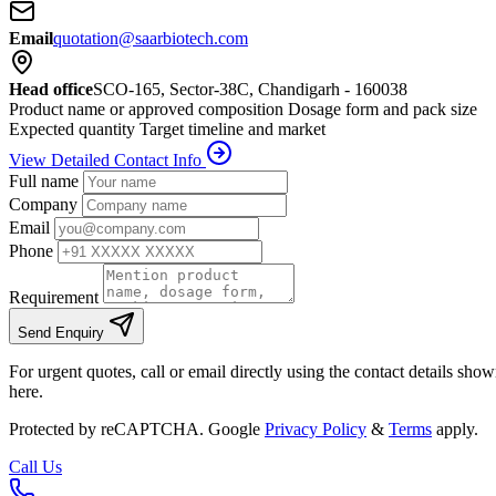
Email
quotation@saarbiotech.com
Head office
SCO-165, Sector-38C, Chandigarh - 160038
Product name or approved composition
Dosage form and pack size
Expected quantity
Target timeline and market
View Detailed Contact Info
Full name
Company
Email
Phone
Requirement
Send Enquiry
For urgent quotes, call or email directly using the contact details sho
here.
Protected by reCAPTCHA. Google
Privacy Policy
&
Terms
apply.
Call Us