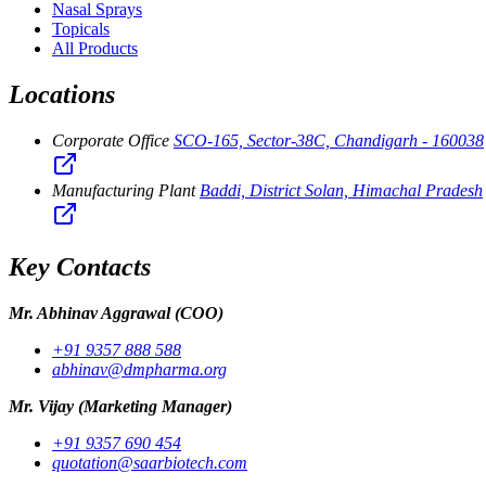
Nasal Sprays
Topicals
All Products
Locations
Corporate Office
SCO-165, Sector-38C, Chandigarh - 160038
Manufacturing Plant
Baddi, District Solan, Himachal Pradesh
Key Contacts
Mr. Abhinav Aggrawal
(COO)
+91 9357 888 588
abhinav@dmpharma.org
Mr. Vijay
(Marketing Manager)
+91 9357 690 454
quotation@saarbiotech.com