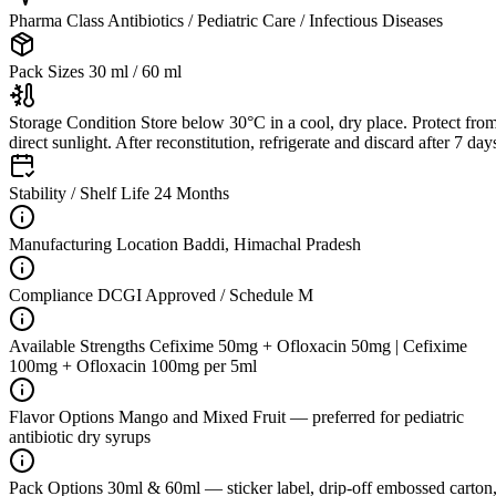
Pharma Class
Antibiotics / Pediatric Care / Infectious Diseases
Pack Sizes
30 ml / 60 ml
Storage Condition
Store below 30°C in a cool, dry place. Protect fro
direct sunlight. After reconstitution, refrigerate and discard after 7 day
Stability / Shelf Life
24 Months
Manufacturing Location
Baddi, Himachal Pradesh
Compliance
DCGI Approved / Schedule M
Available Strengths
Cefixime 50mg + Ofloxacin 50mg | Cefixime
100mg + Ofloxacin 100mg per 5ml
Flavor Options
Mango and Mixed Fruit — preferred for pediatric
antibiotic dry syrups
Pack Options
30ml & 60ml — sticker label, drip-off embossed carton