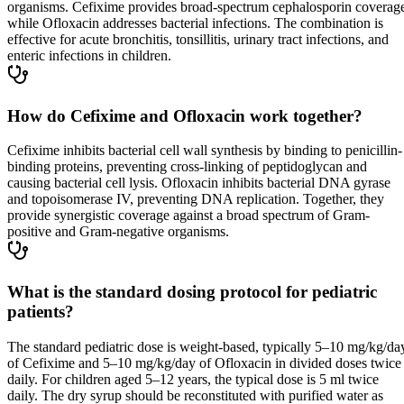
organisms. Cefixime provides broad-spectrum cephalosporin coverag
while Ofloxacin addresses bacterial infections. The combination is
effective for acute bronchitis, tonsillitis, urinary tract infections, and
enteric infections in children.
How do Cefixime and Ofloxacin work together?
Cefixime inhibits bacterial cell wall synthesis by binding to penicillin-
binding proteins, preventing cross-linking of peptidoglycan and
causing bacterial cell lysis. Ofloxacin inhibits bacterial DNA gyrase
and topoisomerase IV, preventing DNA replication. Together, they
provide synergistic coverage against a broad spectrum of Gram-
positive and Gram-negative organisms.
What is the standard dosing protocol for pediatric
patients?
The standard pediatric dose is weight-based, typically 5–10 mg/kg/da
of Cefixime and 5–10 mg/kg/day of Ofloxacin in divided doses twice
daily. For children aged 5–12 years, the typical dose is 5 ml twice
daily. The dry syrup should be reconstituted with purified water as