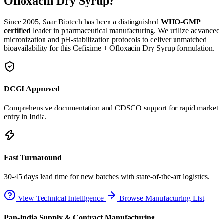
Ofloxacin Dry Syrup?
Since 2005, Saar Biotech has been a distinguished
WHO-GMP
certified
leader in pharmaceutical manufacturing. We utilize advance
micronization and pH-stabilization protocols to deliver unmatched
bioavailability for this Cefixime + Ofloxacin Dry Syrup formulation.
DCGI Approved
Comprehensive documentation and CDSCO support for rapid market
entry in India.
Fast Turnaround
30-45 days lead time for new batches with state-of-the-art logistics.
View Technical Intelligence
Browse Manufacturing List
Pan-India Supply & Contract Manufacturing