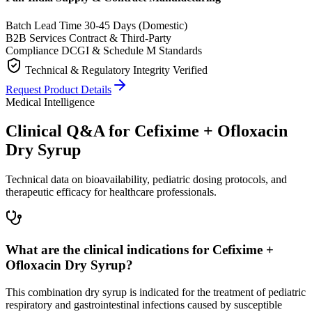
Batch Lead Time
30-45 Days (Domestic)
B2B Services
Contract & Third-Party
Compliance
DCGI & Schedule M Standards
Technical & Regulatory Integrity Verified
Request Product Details
Medical Intelligence
Clinical Q&A for Cefixime + Ofloxacin
Dry Syrup
Technical data on bioavailability, pediatric dosing protocols, and
therapeutic efficacy for healthcare professionals.
What are the clinical indications for Cefixime +
Ofloxacin Dry Syrup?
This combination dry syrup is indicated for the treatment of pediatric
respiratory and gastrointestinal infections caused by susceptible