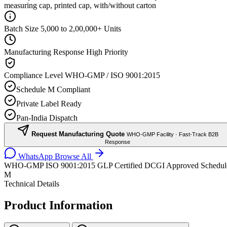
measuring cap, printed cap, with/without carton
Batch Size
5,000 to 2,00,000+ Units
Manufacturing Response
High Priority
Compliance Level
WHO-GMP / ISO 9001:2015
Schedule M Compliant
Private Label Ready
Pan-India Dispatch
Request Manufacturing Quote
WHO-GMP Facility · Fast-Track B2B
Response
WhatsApp
Browse All
WHO-GMP
ISO 9001:2015
GLP Certified
DCGI Approved
Schedul
M
Technical Details
Product Information