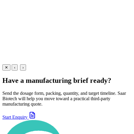
A triple-action anti-diarrhoeal suspension combining Ofloxacin
50mg + Metronidazole Benzoate 120mg + Simethicone 10mg per 5m
— manufactured at our WHO-GMP Baddi facility for gastrointestinal
infections.
30 ml
60 ml
View Details
Suspensions
Antibiotics
Ofloxacin + Metronidazole + Simethicone Suspension
30 ml
60 ml
View
Enquire
✕
‹
›
Have a manufacturing brief ready?
Send the dosage form, packing, quantity, and target timeline. Saar
Biotech will help you move toward a practical third-party
manufacturing quote.
Start Enquiry