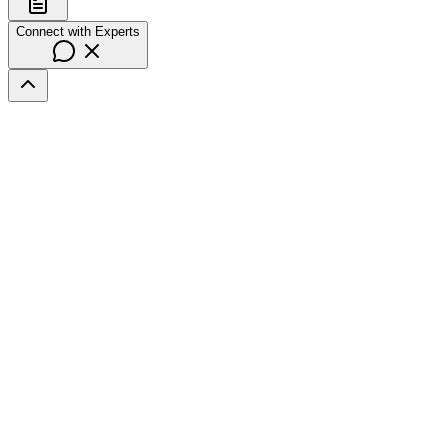
Connect with Experts