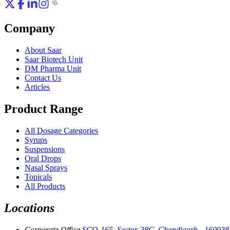
Company
About Saar
Saar Biotech Unit
DM Pharma Unit
Contact Us
Articles
Product Range
All Dosage Categories
Syrups
Suspensions
Oral Drops
Nasal Sprays
Topicals
All Products
Locations
Corporate Office
SCO-165, Sector-38C, Chandigarh - 160038