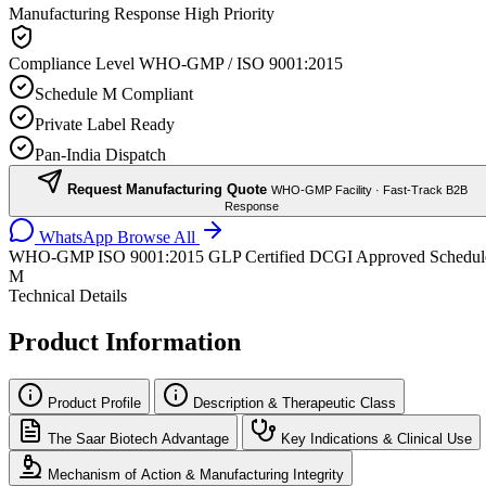
Manufacturing Response
High Priority
Compliance Level
WHO-GMP / ISO 9001:2015
Schedule M Compliant
Private Label Ready
Pan-India Dispatch
Request Manufacturing Quote
WHO-GMP Facility · Fast-Track B2B
Response
WhatsApp
Browse All
WHO-GMP
ISO 9001:2015
GLP Certified
DCGI Approved
Schedul
M
Technical Details
Product Information
Product Profile
Description & Therapeutic Class
The Saar Biotech Advantage
Key Indications & Clinical Use
Mechanism of Action & Manufacturing Integrity