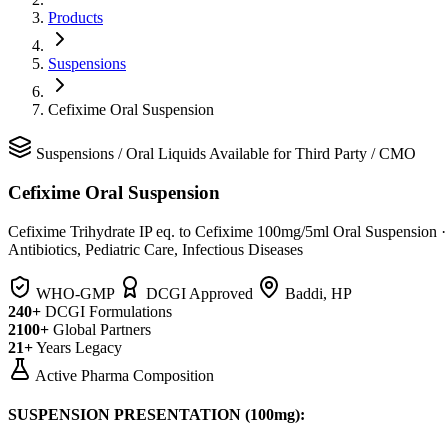
Products
Suspensions
Cefixime Oral Suspension
Suspensions
/
Oral Liquids
Available for Third Party / CMO
Cefixime Oral Suspension
Cefixime Trihydrate IP eq. to Cefixime 100mg/5ml Oral Suspension
·
Antibiotics, Pediatric Care, Infectious Diseases
WHO-GMP
DCGI Approved
Baddi, HP
240+
DCGI Formulations
2100+
Global Partners
21+
Years Legacy
Active Pharma Composition
SUSPENSION PRESENTATION (100mg):