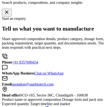
Search products, compositions, and company insights
Start an enquiry
Tell us what you want to manufacture
Share approved composition details, product category, dosage form,
packing requirement, target quantity, and documentation needs. The
team responds with practical next steps.
Phone
+91 9357690454
WhatsApp Business
Chat on WhatsApp
Email
quotation@saarbiotech.com
Head office
SCO-165, Sector-38C, Chandigarh - 160038
Product name or approved composition
Dosage form and pack size
Expected quantity
Target timeline and market