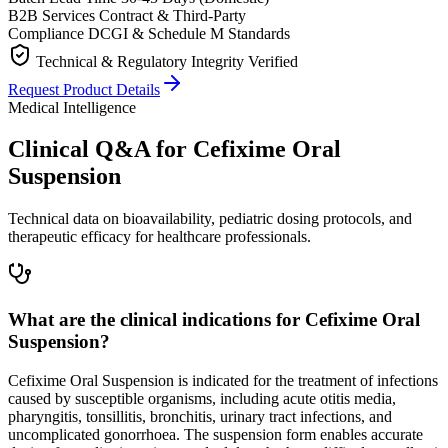
B2B Services
Contract & Third-Party
Compliance
DCGI & Schedule M Standards
Technical & Regulatory Integrity Verified
Request Product Details
Medical Intelligence
Clinical Q&A for Cefixime Oral
Suspension
Technical data on bioavailability, pediatric dosing protocols, and
therapeutic efficacy for healthcare professionals.
What are the clinical indications for Cefixime Oral
Suspension?
Cefixime Oral Suspension is indicated for the treatment of infections
caused by susceptible organisms, including acute otitis media,
pharyngitis, tonsillitis, bronchitis, urinary tract infections, and
uncomplicated gonorrhoea. The suspension form enables accurate