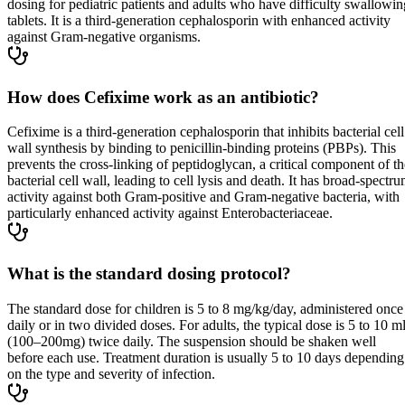
dosing for pediatric patients and adults who have difficulty swallowin
tablets. It is a third-generation cephalosporin with enhanced activity
against Gram-negative organisms.
How does Cefixime work as an antibiotic?
Cefixime is a third-generation cephalosporin that inhibits bacterial cell
wall synthesis by binding to penicillin-binding proteins (PBPs). This
prevents the cross-linking of peptidoglycan, a critical component of th
bacterial cell wall, leading to cell lysis and death. It has broad-spectr
activity against both Gram-positive and Gram-negative bacteria, with
particularly enhanced activity against Enterobacteriaceae.
What is the standard dosing protocol?
The standard dose for children is 5 to 8 mg/kg/day, administered once
daily or in two divided doses. For adults, the typical dose is 5 to 10 m
(100–200mg) twice daily. The suspension should be shaken well
before each use. Treatment duration is usually 5 to 10 days depending
on the type and severity of infection.