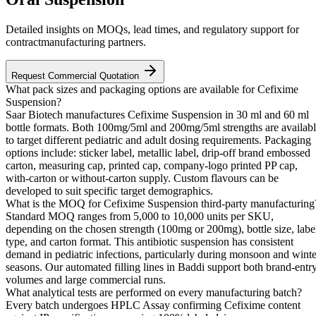
Detailed insights on MOQs, lead times, and regulatory support for
contractmanufacturing partners.
Request Commercial Quotation
What pack sizes and packaging options are available for Cefixime
Suspension?
Saar Biotech manufactures Cefixime Suspension in 30 ml and 60 ml
bottle formats. Both 100mg/5ml and 200mg/5ml strengths are availab
to target different pediatric and adult dosing requirements. Packaging
options include: sticker label, metallic label, drip-off brand embossed
carton, measuring cap, printed cap, company-logo printed PP cap,
with-carton or without-carton supply. Custom flavours can be
developed to suit specific target demographics.
What is the MOQ for Cefixime Suspension third-party manufacturing
Standard MOQ ranges from 5,000 to 10,000 units per SKU,
depending on the chosen strength (100mg or 200mg), bottle size, labe
type, and carton format. This antibiotic suspension has consistent
demand in pediatric infections, particularly during monsoon and winte
seasons. Our automated filling lines in Baddi support both brand-entr
volumes and large commercial runs.
What analytical tests are performed on every manufacturing batch?
Every batch undergoes HPLC Assay confirming Cefixime content