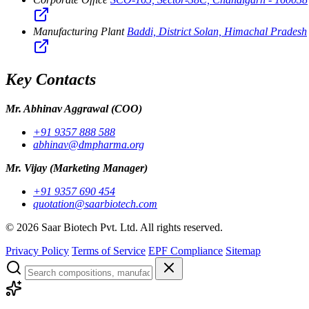
Manufacturing Plant
Baddi, District Solan, Himachal Pradesh
Key Contacts
Mr. Abhinav Aggrawal
(COO)
+91 9357 888 588
abhinav@dmpharma.org
Mr. Vijay
(Marketing Manager)
+91 9357 690 454
quotation@saarbiotech.com
©
2026
Saar Biotech Pvt. Ltd. All rights reserved.
Privacy Policy
Terms of Service
EPF Compliance
Sitemap