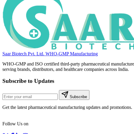
Saar Biotech Pvt. Ltd.
WHO-GMP Manufacturing
WHO-GMP and ISO certified third-party pharmaceutical manufacture
serving brands, distributors, and healthcare companies across India.
Subscribe to Updates
Subscribe
Get the latest pharmaceutical manufacturing updates and promotions.
Follow Us on