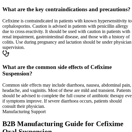
What are the key contraindications and precautions?
Cefixime is contraindicated in patients with known hypersensitivity to
cephalosporins. Caution is advised in patients with penicillin allergy
due to cross-reactivity. It should be used with caution in patients with
renal impairment, gastrointestinal disease, and those with a history of
colitis. Use during pregnancy and lactation should be under physician
supervision.
What are the common side effects of Cefixime
Suspension?
Common side effects may include diarrhoea, nausea, abdominal pain,
headache, and vaginitis. Most of these are mild and transient. Patients
should be advised to complete the full course of antibiotic therapy ev
if symptoms improve. If severe diarrhoea occurs, patients should
consult their physician.
Manufacturing Support
B2B Manufacturing Guide for Cefixime
Oral Suspension