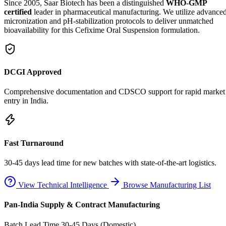
Since 2005, Saar Biotech has been a distinguished
WHO-GMP
certified
leader in pharmaceutical manufacturing. We utilize advance
micronization and pH-stabilization protocols to deliver unmatched
bioavailability for this Cefixime Oral Suspension formulation.
DCGI Approved
Comprehensive documentation and CDSCO support for rapid market
entry in India.
Fast Turnaround
30-45 days lead time for new batches with state-of-the-art logistics.
View Technical Intelligence
Browse Manufacturing List
Pan-India Supply & Contract Manufacturing
Batch Lead Time
30-45 Days (Domestic)