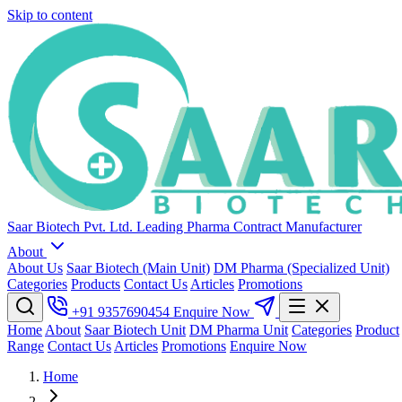
Skip to content
Saar Biotech Pvt. Ltd.
Leading Pharma Contract Manufacturer
About
About Us
Saar Biotech (Main Unit)
DM Pharma (Specialized Unit)
Categories
Products
Contact Us
Articles
Promotions
+91 9357690454
Enquire Now
Home
About
Saar Biotech Unit
DM Pharma Unit
Categories
Product
Range
Contact Us
Articles
Promotions
Enquire Now
Home