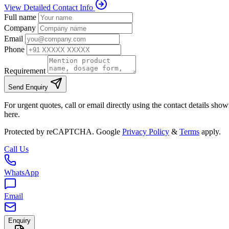
View Detailed Contact Info
Full name
Company
Email
Phone
Requirement
Send Enquiry
For urgent quotes, call or email directly using the contact details sho
here.
Protected by reCAPTCHA. Google
Privacy Policy
&
Terms
apply.
Call Us
WhatsApp
Email
Enquiry