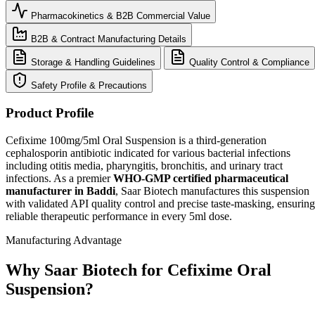
Pharmacokinetics & B2B Commercial Value
B2B & Contract Manufacturing Details
Storage & Handling Guidelines
Quality Control & Compliance
Safety Profile & Precautions
Product Profile
Cefixime 100mg/5ml Oral Suspension is a third-generation
cephalosporin antibiotic indicated for various bacterial infections
including otitis media, pharyngitis, bronchitis, and urinary tract
infections. As a premier
WHO-GMP certified pharmaceutical
manufacturer in Baddi
, Saar Biotech manufactures this suspension
with validated API quality control and precise taste-masking, ensuring
reliable therapeutic performance in every 5ml dose.
Manufacturing Advantage
Why Saar Biotech for Cefixime Oral
Suspension?