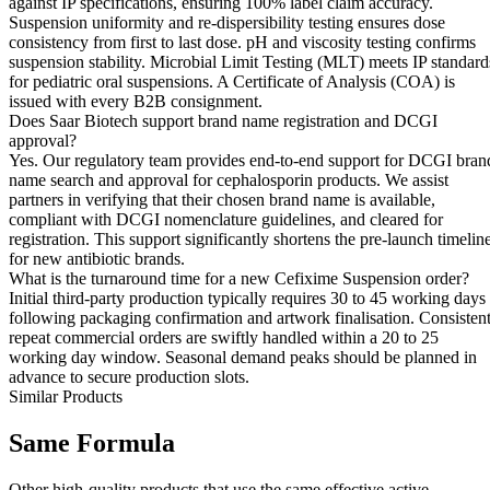
against IP specifications, ensuring 100% label claim accuracy.
Suspension uniformity and re-dispersibility testing ensures dose
consistency from first to last dose. pH and viscosity testing confirms
suspension stability. Microbial Limit Testing (MLT) meets IP standard
for pediatric oral suspensions. A Certificate of Analysis (COA) is
issued with every B2B consignment.
Does Saar Biotech support brand name registration and DCGI
approval?
Yes. Our regulatory team provides end-to-end support for DCGI bran
name search and approval for cephalosporin products. We assist
partners in verifying that their chosen brand name is available,
compliant with DCGI nomenclature guidelines, and cleared for
registration. This support significantly shortens the pre-launch timelin
for new antibiotic brands.
What is the turnaround time for a new Cefixime Suspension order?
Initial third-party production typically requires 30 to 45 working days
following packaging confirmation and artwork finalisation. Consisten
repeat commercial orders are swiftly handled within a 20 to 25
working day window. Seasonal demand peaks should be planned in
advance to secure production slots.
Similar Products
Same
Formula
Other high-quality products that use the same effective active