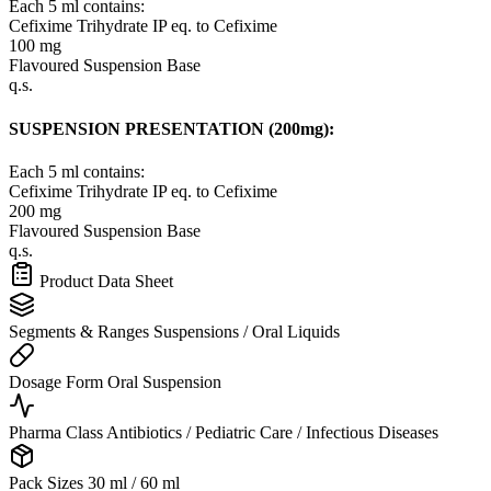
Each 5 ml contains:
Cefixime Trihydrate IP
eq. to Cefixime
100 mg
Flavoured Suspension Base
q.s.
SUSPENSION PRESENTATION (200mg):
Each 5 ml contains:
Cefixime Trihydrate IP
eq. to Cefixime
200 mg
Flavoured Suspension Base
q.s.
Product Data Sheet
Segments & Ranges
Suspensions / Oral Liquids
Dosage Form
Oral Suspension
Pharma Class
Antibiotics / Pediatric Care / Infectious Diseases
Pack Sizes
30 ml / 60 ml