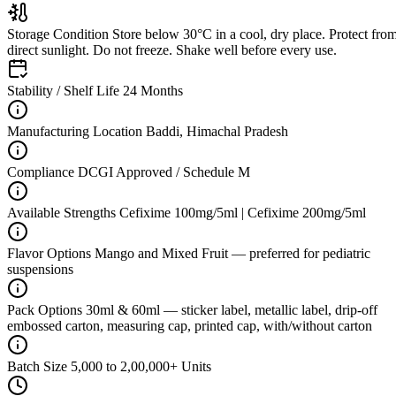
Storage Condition
Store below 30°C in a cool, dry place. Protect fro
direct sunlight. Do not freeze. Shake well before every use.
Stability / Shelf Life
24 Months
Manufacturing Location
Baddi, Himachal Pradesh
Compliance
DCGI Approved / Schedule M
Available Strengths
Cefixime 100mg/5ml | Cefixime 200mg/5ml
Flavor Options
Mango and Mixed Fruit — preferred for pediatric
suspensions
Pack Options
30ml & 60ml — sticker label, metallic label, drip-off
embossed carton, measuring cap, printed cap, with/without carton
Batch Size
5,000 to 2,00,000+ Units