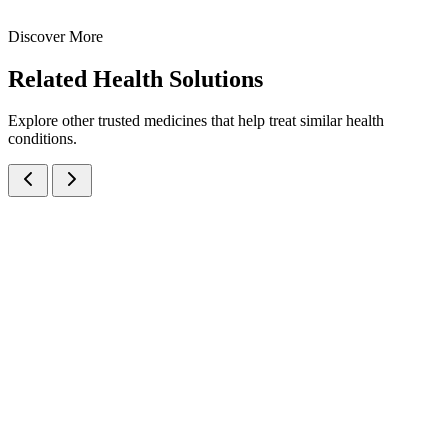
30 ml
60 ml
Discover More
View
Enquire
Related
Health Solutions
Explore other trusted medicines that help treat similar health
conditions.
Amoxicillin Trihydrate IP eq. to Amoxicillin 125mg/5ml Oral
Suspension
Suspensions
Antibiotics
Amoxicillin Oral Suspension
A broad-spectrum penicillin antibiotic oral suspension containing
Amoxicillin 125mg/5ml — manufactured at our WHO-GMP Baddi
facility for bacterial infections.