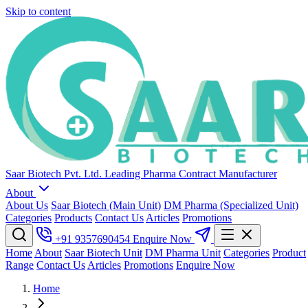
Skip to content
Saar Biotech Pvt. Ltd.
Leading Pharma Contract Manufacturer
About
About Us
Saar Biotech (Main Unit)
DM Pharma (Specialized Unit)
Categories
Products
Contact Us
Articles
Promotions
+91 9357690454
Enquire Now
Home
About
Saar Biotech Unit
DM Pharma Unit
Categories
Product
Range
Contact Us
Articles
Promotions
Enquire Now
Home