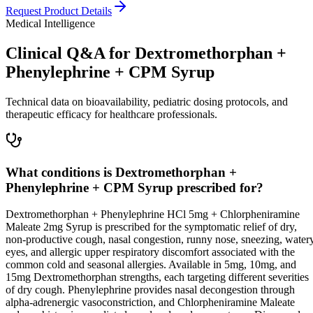
Request Product Details
Medical Intelligence
Clinical Q&A for Dextromethorphan +
Phenylephrine + CPM Syrup
Technical data on bioavailability, pediatric dosing protocols, and
therapeutic efficacy for healthcare professionals.
What conditions is Dextromethorphan +
Phenylephrine + CPM Syrup prescribed for?
Dextromethorphan + Phenylephrine HCl 5mg + Chlorpheniramine
Maleate 2mg Syrup is prescribed for the symptomatic relief of dry,
non-productive cough, nasal congestion, runny nose, sneezing, water
eyes, and allergic upper respiratory discomfort associated with the
common cold and seasonal allergies. Available in 5mg, 10mg, and
15mg Dextromethorphan strengths, each targeting different severities
of dry cough. Phenylephrine provides nasal decongestion through
alpha-adrenergic vasoconstriction, and Chlorpheniramine Maleate