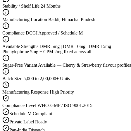
Stability / Shelf Life
24 Months
Manufacturing Location
Baddi, Himachal Pradesh
Compliance
DCGI Approved / Schedule M
Available Strengths
DMR 5mg | DMR 10mg | DMR 15mg —
Phenylephrine 5mg + CPM 2mg fixed across all
Sugar-Free Variant
Available — Cherry & Strawberry flavour profiles
Batch Size
5,000 to 2,00,000+ Units
Manufacturing Response
High Priority
Compliance Level
WHO-GMP / ISO 9001:2015
Schedule M Compliant
Private Label Ready
Pan-India Dispatch