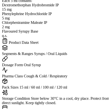
Each 5 ml contains:
Dextromethorphan Hydrobromide IP
15 mg
Phenylephrine Hydrochloride IP
5 mg
Chlorpheniramine Maleate IP
2 mg
Flavoured Syrupy Base
q.s.
Product Data Sheet
Segments & Ranges
Syrups / Oral Liquids
Dosage Form
Oral Syrup
Pharma Class
Cough & Cold / Respiratory
Pack Sizes
15 ml / 60 ml / 100 ml / 120 ml
Storage Condition
Store below 30°C in a cool, dry place. Protect fro
direct sunlight. Keep tightly closed.