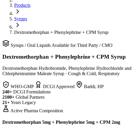
Products
Syrups
Dextromethorphan + Phenylephrine + CPM Syrup
Syrups
/
Oral Liquids
Available for Third Party / CMO
Dextromethorphan + Phenylephrine + CPM Syrup
Dextromethorphan Hydrobromide, Phenylephrine Hydrochloride and
Chlorpheniramine Maleate Syrup
·
Cough & Cold, Respiratory
WHO-GMP
DCGI Approved
Baddi, HP
240+
DCGI Formulations
2100+
Global Partners
21+
Years Legacy
Active Pharma Composition
Dextromethorphan 5mg + Phenylephrine 5mg + CPM 2mg