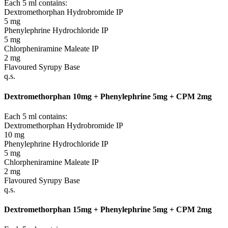
Each 5 ml contains:
Dextromethorphan Hydrobromide IP
5 mg
Phenylephrine Hydrochloride IP
5 mg
Chlorpheniramine Maleate IP
2 mg
Flavoured Syrupy Base
q.s.
Dextromethorphan 10mg + Phenylephrine 5mg + CPM 2mg
Each 5 ml contains:
Dextromethorphan Hydrobromide IP
10 mg
Phenylephrine Hydrochloride IP
5 mg
Chlorpheniramine Maleate IP
2 mg
Flavoured Syrupy Base
q.s.
Dextromethorphan 15mg + Phenylephrine 5mg + CPM 2mg