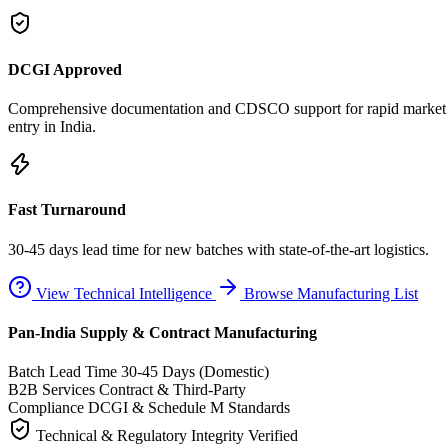
DCGI Approved
Comprehensive documentation and CDSCO support for rapid market
entry in India.
Fast Turnaround
30-45 days lead time for new batches with state-of-the-art logistics.
View Technical Intelligence
Browse Manufacturing List
Pan-India Supply & Contract Manufacturing
Batch Lead Time
30-45 Days (Domestic)
B2B Services
Contract & Third-Party
Compliance
DCGI & Schedule M Standards
Technical & Regulatory Integrity Verified