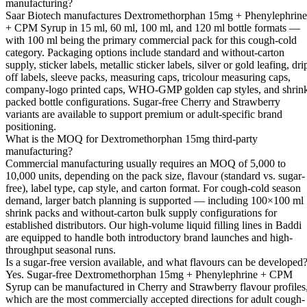
manufacturing?
Saar Biotech manufactures Dextromethorphan 15mg + Phenylephrine
+ CPM Syrup in 15 ml, 60 ml, 100 ml, and 120 ml bottle formats —
with 100 ml being the primary commercial pack for this cough-cold
category. Packaging options include standard and without-carton
supply, sticker labels, metallic sticker labels, silver or gold leafing, dri
off labels, sleeve packs, measuring caps, tricolour measuring caps,
company-logo printed caps, WHO-GMP golden cap styles, and shrin
packed bottle configurations. Sugar-free Cherry and Strawberry
variants are available to support premium or adult-specific brand
positioning.
What is the MOQ for Dextromethorphan 15mg third-party
manufacturing?
Commercial manufacturing usually requires an MOQ of 5,000 to
10,000 units, depending on the pack size, flavour (standard vs. sugar-
free), label type, cap style, and carton format. For cough-cold season
demand, larger batch planning is supported — including 100×100 ml
shrink packs and without-carton bulk supply configurations for
established distributors. Our high-volume liquid filling lines in Baddi
are equipped to handle both introductory brand launches and high-
throughput seasonal runs.
Is a sugar-free version available, and what flavours can be developed
Yes. Sugar-free Dextromethorphan 15mg + Phenylephrine + CPM
Syrup can be manufactured in Cherry and Strawberry flavour profiles
which are the most commercially accepted directions for adult cough-