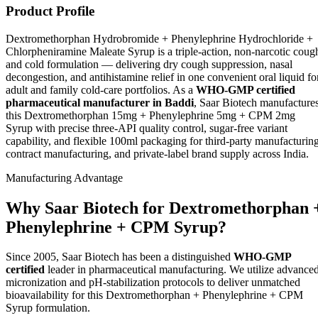
Product Profile
Dextromethorphan Hydrobromide + Phenylephrine Hydrochloride +
Chlorpheniramine Maleate Syrup is a triple-action, non-narcotic coug
and cold formulation — delivering dry cough suppression, nasal
decongestion, and antihistamine relief in one convenient oral liquid fo
adult and family cold-care portfolios. As a
WHO-GMP certified
pharmaceutical manufacturer in Baddi
, Saar Biotech manufacture
this Dextromethorphan 15mg + Phenylephrine 5mg + CPM 2mg
Syrup with precise three-API quality control, sugar-free variant
capability, and flexible 100ml packaging for third-party manufacturing
contract manufacturing, and private-label brand supply across India.
Manufacturing Advantage
Why Saar Biotech for Dextromethorphan 
Phenylephrine + CPM Syrup?
Since 2005, Saar Biotech has been a distinguished
WHO-GMP
certified
leader in pharmaceutical manufacturing. We utilize advance
micronization and pH-stabilization protocols to deliver unmatched
bioavailability for this Dextromethorphan + Phenylephrine + CPM
Syrup formulation.