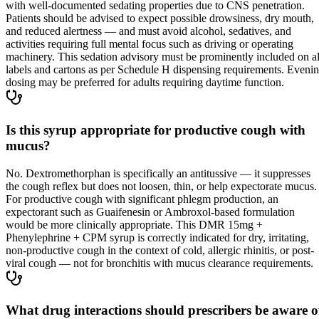
with well-documented sedating properties due to CNS penetration.
Patients should be advised to expect possible drowsiness, dry mouth,
and reduced alertness — and must avoid alcohol, sedatives, and
activities requiring full mental focus such as driving or operating
machinery. This sedation advisory must be prominently included on al
labels and cartons as per Schedule H dispensing requirements. Eveni
dosing may be preferred for adults requiring daytime function.
Is this syrup appropriate for productive cough with
mucus?
No. Dextromethorphan is specifically an antitussive — it suppresses
the cough reflex but does not loosen, thin, or help expectorate mucus.
For productive cough with significant phlegm production, an
expectorant such as Guaifenesin or Ambroxol-based formulation
would be more clinically appropriate. This DMR 15mg +
Phenylephrine + CPM syrup is correctly indicated for dry, irritating,
non-productive cough in the context of cold, allergic rhinitis, or post-
viral cough — not for bronchitis with mucus clearance requirements.
What drug interactions should prescribers be aware o