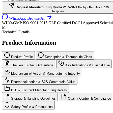
Request Manufacturing Quote
WHO-GMP Facility · Fast-Track B2B
Response
WhatsApp
Browse All
WHO-GMP
ISO 9001:2015
GLP Certified
DCGI Approved
Schedul
M
Technical Details
Product Information
Product Profile
Description & Therapeutic Class
The Saar Biotech Advantage
Key Indications & Clinical Use
Mechanism of Action & Manufacturing Integrity
Pharmacokinetics & B2B Commercial Value
B2B & Contract Manufacturing Details
Storage & Handling Guidelines
Quality Control & Compliance
Safety Profile & Precautions