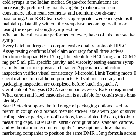
cold syrups in the Indian market. Sugar-free formulations are
increasingly preferred by brands targeting diabetic-conscious
consumers, urban retail segments, and premium cough-care
positioning. Our R&D team selects appropriate sweetener systems tha
maintain palatability without the syrup base becoming too thin or
losing the expected cough syrup texture.
What analytical tests are performed on every batch of this three-active
syrup?
Every batch undergoes a comprehensive quality protocol: HPLC
Assay testing confirms label claim accuracy for all three actives —
Dextromethorphan HBr 15 mg, Phenylephrine HCl 5 mg, and CPM 
mg per 5 ml. pH, specific gravity, and viscosity testing ensures syrup
stability and correct physical character. Appearance and colour
inspection verifies visual consistency. Microbial Limit Testing meets I
specifications for oral liquid products. Fill volume accuracy and
packaging inspection are completed before batch dispatch. A
Certificate of Analysis (COA) accompanies every B2B consignment.
What carton and label customisation is available for cough syrup bran
identity?
Saar Biotech supports the full range of packaging options used by
premium cough-cold brands: metallic sticker labels with gold or silver
leafing, sleeve packs, drip-off cartons, logo-printed PP caps, tricolour
measuring caps, 100×100 ml shrink configurations, standard cartons,
and without-carton economy supply. These options allow pharma
marketing companies to position the same DMR 15mg formula across