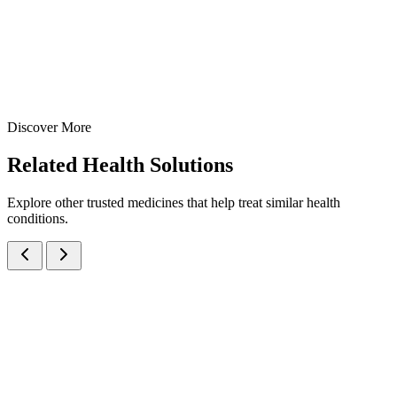
15 ml
30 ml
View Details
Oral Drops
Pediatric Care
Paracetamol + Phenylephrine + CPM Drops
15 ml
30 ml
Discover More
View
Enquire
Related
Health Solutions
Explore other trusted medicines that help treat similar health
conditions.
Cetirizine Hydrochloride IP 2.5mg + Ambroxol Hydrochloride IP
30mg Oral Syrup
Syrups
Cough & Cold