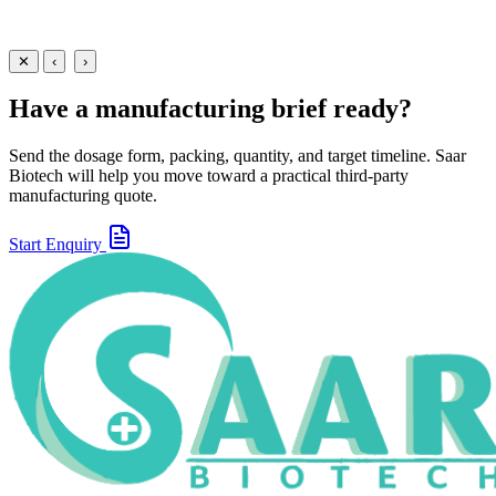
Loratadine + Guaifenesin + Ambroxol Syrup
60 ml
100 ml
View
Enquire
✕
‹
›
Have a manufacturing brief ready?
Send the dosage form, packing, quantity, and target timeline. Saar
Biotech will help you move toward a practical third-party
manufacturing quote.
Start Enquiry