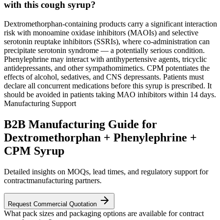
with this cough syrup?
Dextromethorphan-containing products carry a significant interaction
risk with monoamine oxidase inhibitors (MAOIs) and selective
serotonin reuptake inhibitors (SSRIs), where co-administration can
precipitate serotonin syndrome — a potentially serious condition.
Phenylephrine may interact with antihypertensive agents, tricyclic
antidepressants, and other sympathomimetics. CPM potentiates the
effects of alcohol, sedatives, and CNS depressants. Patients must
declare all concurrent medications before this syrup is prescribed. It
should be avoided in patients taking MAO inhibitors within 14 days.
Manufacturing Support
B2B Manufacturing Guide for
Dextromethorphan + Phenylephrine +
CPM Syrup
Detailed insights on MOQs, lead times, and regulatory support for
contractmanufacturing partners.
Request Commercial Quotation
What pack sizes and packaging options are available for contract