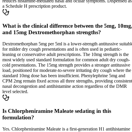
reduces histamine-mediated nasal and ocular symptoms. Dispensed as
a Schedule H prescription product.
What is the clinical difference between the 5mg, 10mg
and 15mg Dextromethorphan strengths?
Dextromethorphan 5mg per 5ml is a lower-strength antitussive suitabl
for milder dry cough presentations and is often used in pediatric-
leaning or conservative adult prescriptions. The 10mg strength is the
most widely used standard formulation for common adult dry cough-
cold presentations. The 15mg strength provides a stronger antitussive
load, positioned for moderate-to-severe irritating dry cough where the
standard 10mg dose has been insufficient. Phenylephrine 5mg and
CPM 2mg remain fixed across all three strengths, providing consisten
nasal decongestion and antihistamine action regardless of the DMR
level selected.
Is Chlorpheniramine Maleate sedating in this
formulation?
Yes. Chlorpheniramine Maleate is a first-generation H1 antihistamine