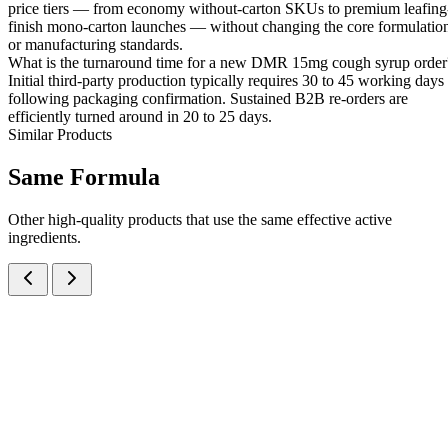
price tiers — from economy without-carton SKUs to premium leafing
finish mono-carton launches — without changing the core formulatio
or manufacturing standards.
What is the turnaround time for a new DMR 15mg cough syrup order
Initial third-party production typically requires 30 to 45 working days
following packaging confirmation. Sustained B2B re-orders are
efficiently turned around in 20 to 25 days.
Similar Products
Same
Formula
Other high-quality products that use the same effective active
ingredients.
Ambroxol Hydrochloride IP, Dextromethorphan Hydrobromide IP,
Phenylephrine Hydrochloride IP, Chlorpheniramine Maleate IP and
Menthol IP Syrup
Syrups
Cough & Cold