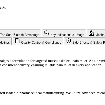
le M
The Saar Biotech Advantage
Key Indications & Usage
Mechan
delines
Quality Control & Compliance
Side Effects & Safety P
algesic formulation for targeted musculoskeletal pain relief. As a prem
consistent delivery, ensuring reliable pain relief in every application.
ied
leader in pharmaceutical manufacturing. We utilize advanced micron