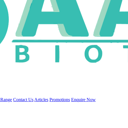
 Range
Contact Us
Articles
Promotions
Enquire Now