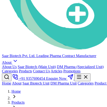
Saar Biotech Pvt. Ltd.
Leading Pharma Contract Manufacturer
About
About Us
Saar Biotech (Main Unit)
DM Pharma (Specialized Unit)
Categories
Products
Contact Us
Articles
Promotions
+91 9357690454
Enquire Now
Home
About
Saar Biotech Unit
DM Pharma Unit
Categories
Product
Home
Products