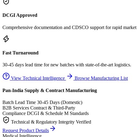
DCGI Approved
Comprehensive documentation and CDSCO support for rapid market e
Fast Turnaround
30-45 days lead time for new batches with state-of-the-art logistics.
View Technical Intelligence
Browse Manufacturing List
Pan-India Supply & Contract Manufacturing
Batch Lead Time
30-45 Days (Domestic)
B2B Services
Contract & Third-Party
Compliance
DCGI & Schedule M Standards
Technical & Regulatory Integrity Verified
Request Product Details
Medical Intelligence