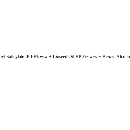
hyl Salicylate IP 10% w/w + Linseed Oil BP 3% w/w + Benzyl Alcoh