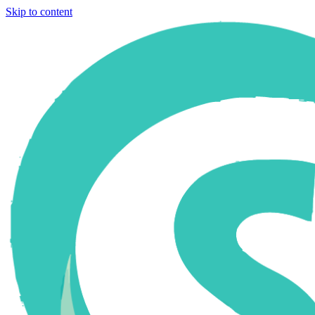
Skip to content