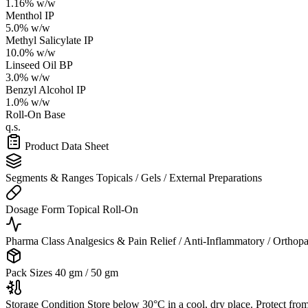
1.16% w/w
Menthol IP
5.0% w/w
Methyl Salicylate IP
10.0% w/w
Linseed Oil BP
3.0% w/w
Benzyl Alcohol IP
1.0% w/w
Roll-On Base
q.s.
Product Data Sheet
Segments & Ranges
Topicals / Gels / External Preparations
Dosage Form
Topical Roll-On
Pharma Class
Analgesics & Pain Relief / Anti-Inflammatory / Orthop
Pack Sizes
40 gm / 50 gm
Storage Condition
Store below 30°C in a cool, dry place. Protect from