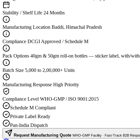
Stability / Shelf Life
24 Months
Manufacturing Location
Baddi, Himachal Pradesh
Compliance
DCGI Approved / Schedule M
Pack Options
40gm & 50gm roll-on bottles — sticker label, with/with
Batch Size
5,000 to 2,00,000+ Units
Manufacturing Response
High Priority
Compliance Level
WHO-GMP / ISO 9001:2015
Schedule M Compliant
Private Label Ready
Pan-India Dispatch
Request Manufacturing Quote
WHO-GMP Facility · Fast-Track B2B Resp