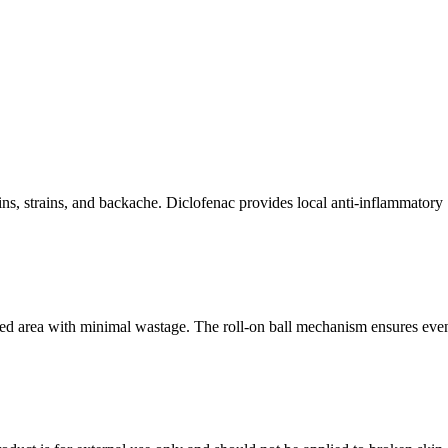
rains, strains, and backache. Diclofenac provides local anti-inflammatory
fected area with minimal wastage. The roll-on ball mechanism ensures eve