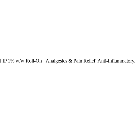
ol IP 1% w/w Roll-On
·
Analgesics & Pain Relief, Anti-Inflammatory,