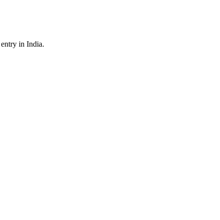
ntry in India.