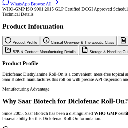
WhatsApp
Browse All
WHO-GMP
ISO 9001:2015
GLP Certified
DCGI Approved
Schedu
Technical Details
Product Information
Product Profile
Clinical Overview & Therapeutic Class
B2B & Contract Manufacturing Details
Storage & Handling Gui
Product Profile
Diclofenac Diethylamine Roll-On is a convenient, mess-free topical an
Saar Biotech manufactures this roll-on with precise API dispersion and 
Manufacturing Advantage
Why Saar Biotech for Diclofenac Roll-On?
Since 2005, Saar Biotech has been a distinguished
WHO-GMP certif
bioavailability for this Diclofenac Roll-On formulation.