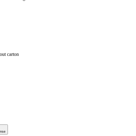
out carton
onse