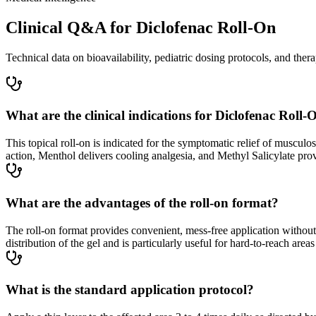
Clinical Q&A for Diclofenac Roll-On
Technical data on bioavailability, pediatric dosing protocols, and thera
What are the clinical indications for Diclofenac Roll-
This topical roll-on is indicated for the symptomatic relief of musculos
action, Menthol delivers cooling analgesia, and Methyl Salicylate prov
What are the advantages of the roll-on format?
The roll-on format provides convenient, mess-free application without 
distribution of the gel and is particularly useful for hard-to-reach area
What is the standard application protocol?