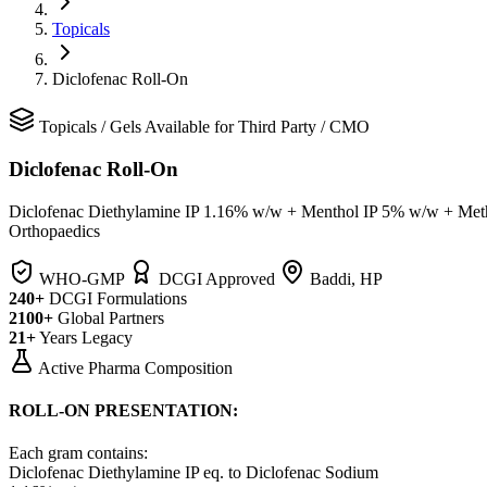
Topicals
Diclofenac Roll-On
Topicals
/
Gels
Available for Third Party / CMO
Diclofenac Roll-On
Diclofenac Diethylamine IP 1.16% w/w + Menthol IP 5% w/w + Met
Orthopaedics
WHO-GMP
DCGI Approved
Baddi, HP
240+
DCGI Formulations
2100+
Global Partners
21+
Years Legacy
Active Pharma Composition
ROLL-ON PRESENTATION:
Each gram contains:
Diclofenac Diethylamine IP
eq. to Diclofenac Sodium