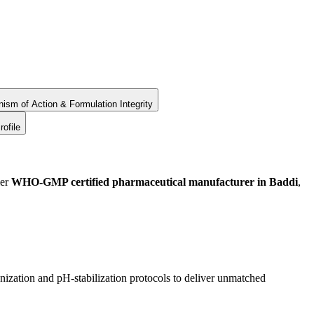
ism of Action & Formulation Integrity
rofile
ier
WHO-GMP certified pharmaceutical manufacturer in Baddi
,
ization and pH-stabilization protocols to deliver unmatched