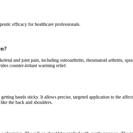
peutic efficacy for healthcare professionals.
On?
keletal and joint pain, including osteoarthritis, rheumatoid arthritis, sp
ides counter-irritant warming relief.
getting hands sticky. It allows precise, targeted application to the af
s like the back and shoulders.