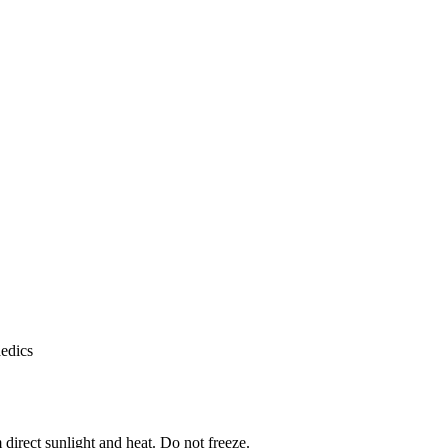
aedics
 direct sunlight and heat. Do not freeze.