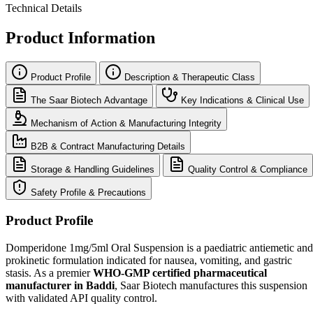
Technical Details
Product Information
Product Profile
Description & Therapeutic Class
The Saar Biotech Advantage
Key Indications & Clinical Use
Mechanism of Action & Manufacturing Integrity
B2B & Contract Manufacturing Details
Storage & Handling Guidelines
Quality Control & Compliance
Safety Profile & Precautions
Product Profile
Domperidone 1mg/5ml Oral Suspension is a paediatric antiemetic and
prokinetic formulation indicated for nausea, vomiting, and gastric
stasis. As a premier
WHO-GMP certified pharmaceutical
manufacturer in Baddi
, Saar Biotech manufactures this suspension
with validated API quality control.