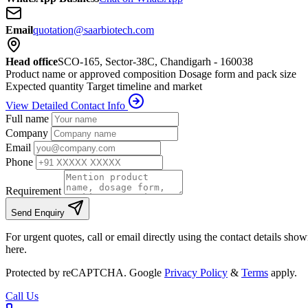
Email
quotation@saarbiotech.com
Head office
SCO-165, Sector-38C, Chandigarh - 160038
Product name or approved composition
Dosage form and pack size
Expected quantity
Target timeline and market
View Detailed Contact Info
Full name
Company
Email
Phone
Requirement
Send Enquiry
For urgent quotes, call or email directly using the contact details sho
here.
Protected by reCAPTCHA. Google
Privacy Policy
&
Terms
apply.
Call Us