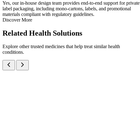
Yes, our in-house design team provides end-to-end support for private
label packaging, including mono-cartons, labels, and promotional
materials compliant with regulatory guidelines.
Discover More
Related
Health Solutions
Explore other trusted medicines that help treat similar health
conditions.
Ondansetron Hydrochloride IP eq. to Ondansetron
Syrups
Anti-Emetic
Ondansetron
A palatable Ondansetron HCl 2mg/5ml Oral Syrup for preventio
of chemotherapy-, radiation-, and surgery-induced nausea and