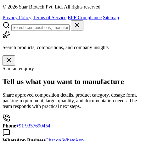
©
2026
Saar Biotech Pvt. Ltd. All rights reserved.
Privacy Policy
Terms of Service
EPF Compliance
Sitemap
Search products, compositions, and company insights
Start an enquiry
Tell us what you want to manufacture
Share approved composition details, product category, dosage form,
packing requirement, target quantity, and documentation needs. The
team responds with practical next steps.
Phone
+91 9357690454
WhatsApp Business
Chat on WhatsApp