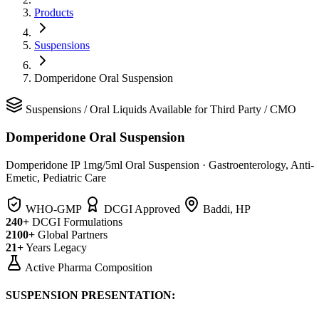
Products
Suspensions
Domperidone Oral Suspension
Suspensions
/
Oral Liquids
Available for Third Party / CMO
Domperidone Oral Suspension
Domperidone IP 1mg/5ml Oral Suspension
·
Gastroenterology, Anti-
Emetic, Pediatric Care
WHO-GMP
DCGI Approved
Baddi, HP
240+
DCGI Formulations
2100+
Global Partners
21+
Years Legacy
Active Pharma Composition
SUSPENSION PRESENTATION: