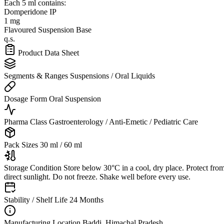
Each 5 ml contains:
Domperidone IP
1 mg
Flavoured Suspension Base
q.s.
Product Data Sheet
Segments & Ranges
Suspensions / Oral Liquids
Dosage Form
Oral Suspension
Pharma Class
Gastroenterology / Anti-Emetic / Pediatric Care
Pack Sizes
30 ml / 60 ml
Storage Condition
Store below 30°C in a cool, dry place. Protect fro
direct sunlight. Do not freeze. Shake well before every use.
Stability / Shelf Life
24 Months
Manufacturing Location
Baddi, Himachal Pradesh