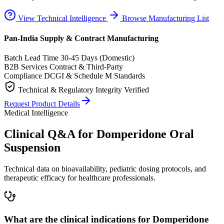
View Technical Intelligence
Browse Manufacturing List
Pan-India Supply & Contract Manufacturing
Batch Lead Time
30-45 Days (Domestic)
B2B Services
Contract & Third-Party
Compliance
DCGI & Schedule M Standards
Technical & Regulatory Integrity Verified
Request Product Details
Medical Intelligence
Clinical Q&A for Domperidone Oral
Suspension
Technical data on bioavailability, pediatric dosing protocols, and
therapeutic efficacy for healthcare professionals.
What are the clinical indications for Domperidone