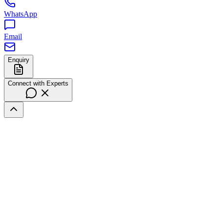
WhatsApp
Email
Enquiry
Connect with Experts