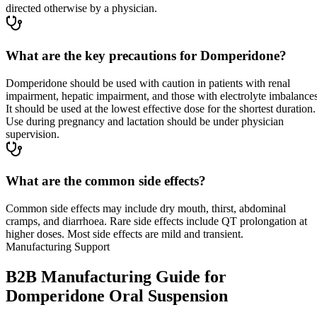
directed otherwise by a physician.
What are the key precautions for Domperidone?
Domperidone should be used with caution in patients with renal
impairment, hepatic impairment, and those with electrolyte imbalances
It should be used at the lowest effective dose for the shortest duration.
Use during pregnancy and lactation should be under physician
supervision.
What are the common side effects?
Common side effects may include dry mouth, thirst, abdominal
cramps, and diarrhoea. Rare side effects include QT prolongation at
higher doses. Most side effects are mild and transient.
Manufacturing Support
B2B Manufacturing Guide for
Domperidone Oral Suspension