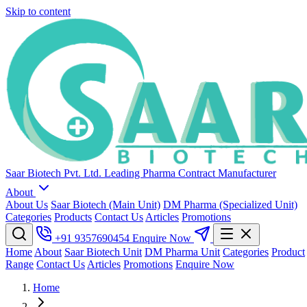
Skip to content
Saar Biotech Pvt. Ltd.
Leading Pharma Contract Manufacturer
About
About Us
Saar Biotech (Main Unit)
DM Pharma (Specialized Unit)
Categories
Products
Contact Us
Articles
Promotions
+91 9357690454
Enquire Now
Home
About
Saar Biotech Unit
DM Pharma Unit
Categories
Product
Range
Contact Us
Articles
Promotions
Enquire Now
Home