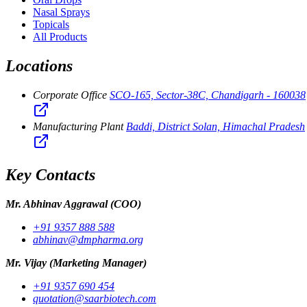
Nasal Sprays
Topicals
All Products
Locations
Corporate Office
SCO-165, Sector-38C, Chandigarh - 160038
Manufacturing Plant
Baddi, District Solan, Himachal Pradesh
Key Contacts
Mr. Abhinav Aggrawal
(COO)
+91 9357 888 588
abhinav@dmpharma.org
Mr. Vijay
(Marketing Manager)
+91 9357 690 454
quotation@saarbiotech.com