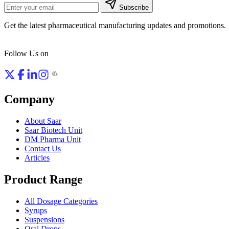
Subscribe
Get the latest pharmaceutical manufacturing updates and promotions.
Follow Us on
Company
About Saar
Saar Biotech Unit
DM Pharma Unit
Contact Us
Articles
Product Range
All Dosage Categories
Syrups
Suspensions
Oral Drops