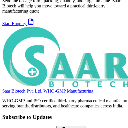
Send the dosage form, packing, quantity, and target timeline. Saar
Biotech will help you move toward a practical third-party
manufacturing quote.
Start Enquiry
Saar Biotech Pvt. Ltd.
WHO-GMP Manufacturing
WHO-GMP and ISO certified third-party pharmaceutical manufacture
serving brands, distributors, and healthcare companies across India.
Subscribe to Updates