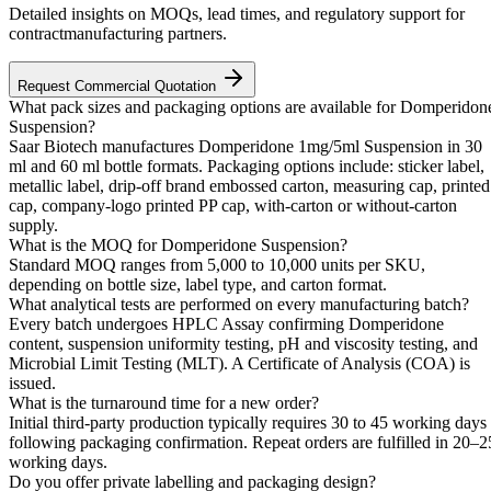
Detailed insights on MOQs, lead times, and regulatory support for
contractmanufacturing partners.
Request Commercial Quotation
What pack sizes and packaging options are available for Domperidon
Suspension?
Saar Biotech manufactures Domperidone 1mg/5ml Suspension in 30
ml and 60 ml bottle formats. Packaging options include: sticker label,
metallic label, drip-off brand embossed carton, measuring cap, printed
cap, company-logo printed PP cap, with-carton or without-carton
supply.
What is the MOQ for Domperidone Suspension?
Standard MOQ ranges from 5,000 to 10,000 units per SKU,
depending on bottle size, label type, and carton format.
What analytical tests are performed on every manufacturing batch?
Every batch undergoes HPLC Assay confirming Domperidone
content, suspension uniformity testing, pH and viscosity testing, and
Microbial Limit Testing (MLT). A Certificate of Analysis (COA) is
issued.
What is the turnaround time for a new order?
Initial third-party production typically requires 30 to 45 working days
following packaging confirmation. Repeat orders are fulfilled in 20–2
working days.
Do you offer private labelling and packaging design?