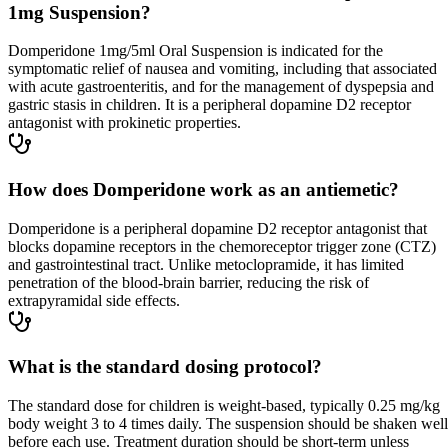
1mg Suspension?
Domperidone 1mg/5ml Oral Suspension is indicated for the
symptomatic relief of nausea and vomiting, including that associated
with acute gastroenteritis, and for the management of dyspepsia and
gastric stasis in children. It is a peripheral dopamine D2 receptor
antagonist with prokinetic properties.
How does Domperidone work as an antiemetic?
Domperidone is a peripheral dopamine D2 receptor antagonist that
blocks dopamine receptors in the chemoreceptor trigger zone (CTZ)
and gastrointestinal tract. Unlike metoclopramide, it has limited
penetration of the blood-brain barrier, reducing the risk of
extrapyramidal side effects.
What is the standard dosing protocol?
The standard dose for children is weight-based, typically 0.25 mg/kg
body weight 3 to 4 times daily. The suspension should be shaken well
before each use. Treatment duration should be short-term unless