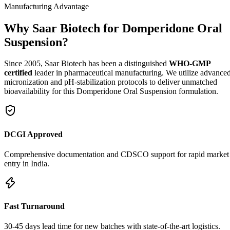
Manufacturing Advantage
Why Saar Biotech for Domperidone Oral
Suspension?
Since 2005, Saar Biotech has been a distinguished
WHO-GMP
certified
leader in pharmaceutical manufacturing. We utilize advance
micronization and pH-stabilization protocols to deliver unmatched
bioavailability for this Domperidone Oral Suspension formulation.
DCGI Approved
Comprehensive documentation and CDSCO support for rapid market
entry in India.
Fast Turnaround
30-45 days lead time for new batches with state-of-the-art logistics.