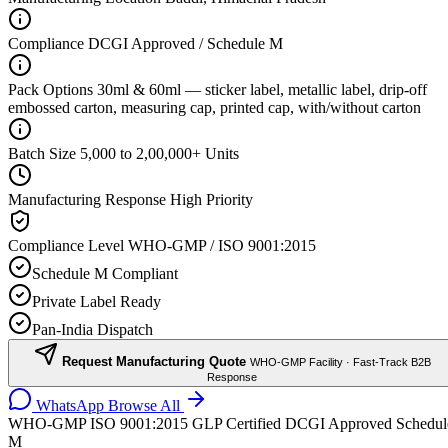
Compliance
DCGI Approved / Schedule M
Pack Options
30ml & 60ml — sticker label, metallic label, drip-off
embossed carton, measuring cap, printed cap, with/without carton
Batch Size
5,000 to 2,00,000+ Units
Manufacturing Response
High Priority
Compliance Level
WHO-GMP / ISO 9001:2015
Schedule M Compliant
Private Label Ready
Pan-India Dispatch
Request Manufacturing Quote
WHO-GMP Facility · Fast-Track B2B
Response
WhatsApp
Browse All
WHO-GMP
ISO 9001:2015
GLP Certified
DCGI Approved
Schedul
M