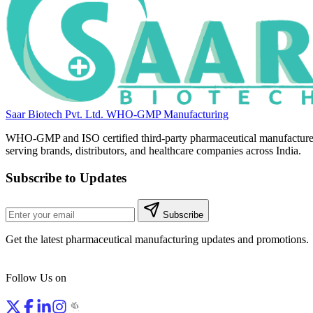
Saar Biotech Pvt. Ltd.
WHO-GMP Manufacturing
WHO-GMP and ISO certified third-party pharmaceutical manufacture
serving brands, distributors, and healthcare companies across India.
Subscribe to Updates
Subscribe
Get the latest pharmaceutical manufacturing updates and promotions.
Follow Us on