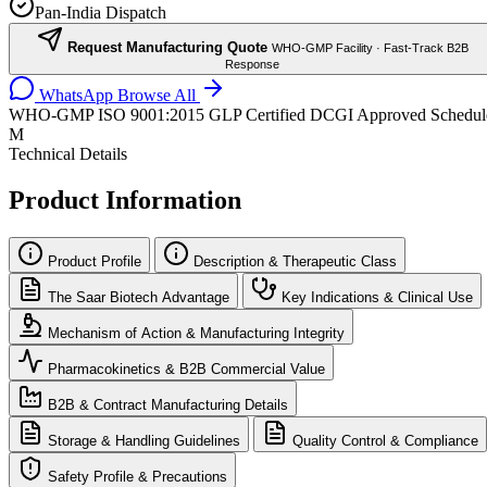
Pan-India Dispatch
Request Manufacturing Quote
WHO-GMP Facility · Fast-Track B2B
Response
WhatsApp
Browse All
WHO-GMP
ISO 9001:2015
GLP Certified
DCGI Approved
Schedul
M
Technical Details
Product Information
Product Profile
Description & Therapeutic Class
The Saar Biotech Advantage
Key Indications & Clinical Use
Mechanism of Action & Manufacturing Integrity
Pharmacokinetics & B2B Commercial Value
B2B & Contract Manufacturing Details
Storage & Handling Guidelines
Quality Control & Compliance
Safety Profile & Precautions