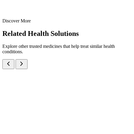
Syrups
Haematology
Iron(III)Hydroxide Polymaltose + Folic Acid Syrup
200 ml
300 ml
Discover More
View
Enquire
Related
Health Solutions
Explore other trusted medicines that help treat similar health
conditions.
Amino Acids, Multivitamins, Antioxidants & Trace Elements Oral
Syrup
Syrups
Nutraceuticals
Amino Acids, Multivitamin & Antioxidant Syrup
A comprehensive nutritional supplement syrup with Amino Acids