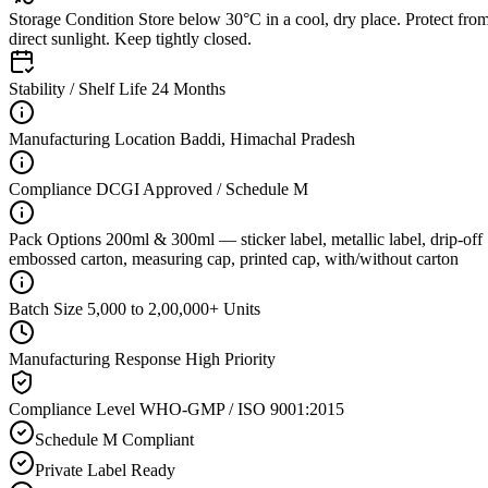
Storage Condition
Store below 30°C in a cool, dry place. Protect fro
direct sunlight. Keep tightly closed.
Stability / Shelf Life
24 Months
Manufacturing Location
Baddi, Himachal Pradesh
Compliance
DCGI Approved / Schedule M
Pack Options
200ml & 300ml — sticker label, metallic label, drip-off
embossed carton, measuring cap, printed cap, with/without carton
Batch Size
5,000 to 2,00,000+ Units
Manufacturing Response
High Priority
Compliance Level
WHO-GMP / ISO 9001:2015
Schedule M Compliant
Private Label Ready