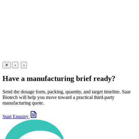
A convenient multivitamin immunity booster oral spray —
manufactured at our WHO-GMP Baddi facility for nutritional support
and immune health.
25 ml
55 ml
View Details
Oral Sprays
Nutraceuticals
Immunity Booster Oral Spray
25 ml
55 ml
View
Enquire
✕
‹
›
Have a manufacturing brief ready?
Send the dosage form, packing, quantity, and target timeline. Saar
Biotech will help you move toward a practical third-party
manufacturing quote.
Start Enquiry