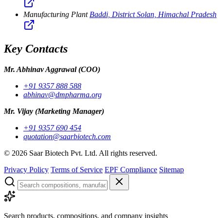
Manufacturing Plant
Baddi, District Solan, Himachal Pradesh
Key Contacts
Mr. Abhinav Aggrawal
(COO)
+91 9357 888 588
abhinav@dmpharma.org
Mr. Vijay
(Marketing Manager)
+91 9357 690 454
quotation@saarbiotech.com
©
2026
Saar Biotech Pvt. Ltd. All rights reserved.
Privacy Policy
Terms of Service
EPF Compliance
Sitemap
Search products, compositions, and company insights