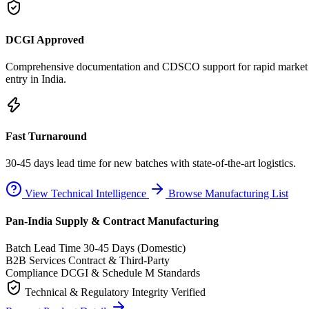
DCGI Approved
Comprehensive documentation and CDSCO support for rapid market
entry in India.
Fast Turnaround
30-45 days lead time for new batches with state-of-the-art logistics.
View Technical Intelligence
Browse Manufacturing List
Pan-India Supply & Contract Manufacturing
Batch Lead Time
30-45 Days (Domestic)
B2B Services
Contract & Third-Party
Compliance
DCGI & Schedule M Standards
Technical & Regulatory Integrity Verified