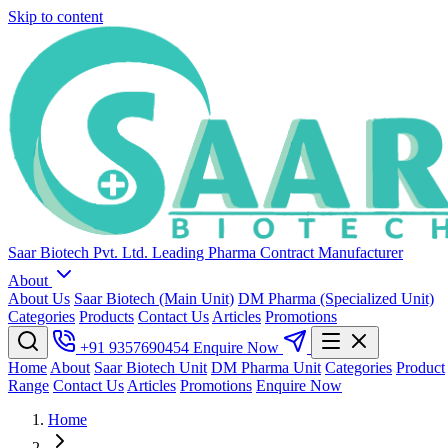
Skip to content
Saar Biotech Pvt. Ltd.
Leading Pharma Contract Manufacturer
About
About Us
Saar Biotech (Main Unit)
DM Pharma (Specialized Unit)
Categories
Products
Contact Us
Articles
Promotions
+91 9357690454
Enquire Now
Home
About
Saar Biotech Unit
DM Pharma Unit
Categories
Product
Range
Contact Us
Articles
Promotions
Enquire Now
Home