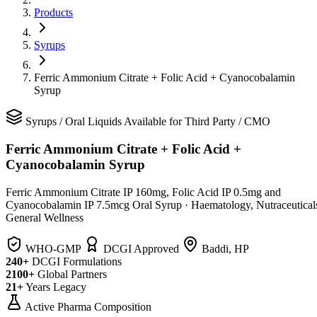
Products
Syrups
Ferric Ammonium Citrate + Folic Acid + Cyanocobalamin
Syrup
Syrups
/
Oral Liquids
Available for Third Party / CMO
Ferric Ammonium Citrate + Folic Acid +
Cyanocobalamin Syrup
Ferric Ammonium Citrate IP 160mg, Folic Acid IP 0.5mg and
Cyanocobalamin IP 7.5mcg Oral Syrup
·
Haematology, Nutraceutical
General Wellness
WHO-GMP
DCGI Approved
Baddi, HP
240+
DCGI Formulations
2100+
Global Partners
21+
Years Legacy
Active Pharma Composition