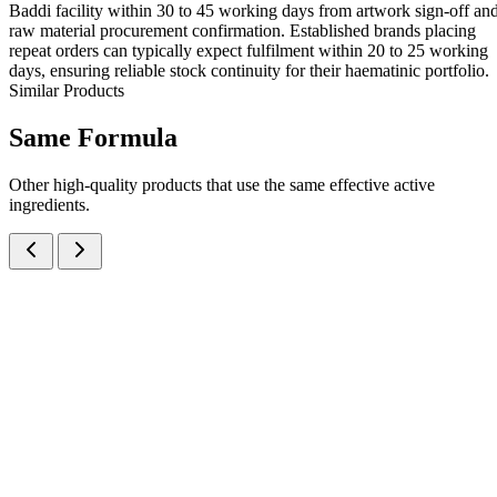
Baddi facility within 30 to 45 working days from artwork sign-off an
raw material procurement confirmation. Established brands placing
repeat orders can typically expect fulfilment within 20 to 25 working
days, ensuring reliable stock continuity for their haematinic portfolio.
Similar Products
Same
Formula
Other high-quality products that use the same effective active
ingredients.
Ferrous Ascorbate IP 30mg + Folic Acid IP 550mcg Oral Syrup
Syrups
Haematology
Ferrous Ascorbate + Folic Acid Syrup
A haematinic syrup combining Ferrous Ascorbate 30mg + Folic