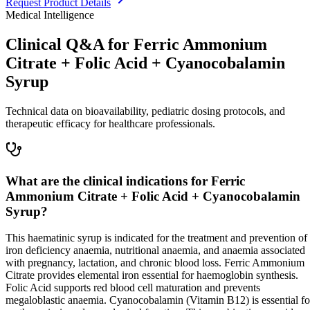
Request Product Details
Medical Intelligence
Clinical Q&A for Ferric Ammonium
Citrate + Folic Acid + Cyanocobalamin
Syrup
Technical data on bioavailability, pediatric dosing protocols, and
therapeutic efficacy for healthcare professionals.
What are the clinical indications for Ferric
Ammonium Citrate + Folic Acid + Cyanocobalamin
Syrup?
This haematinic syrup is indicated for the treatment and prevention of
iron deficiency anaemia, nutritional anaemia, and anaemia associated
with pregnancy, lactation, and chronic blood loss. Ferric Ammonium
Citrate provides elemental iron essential for haemoglobin synthesis.
Folic Acid supports red blood cell maturation and prevents
megaloblastic anaemia. Cyanocobalamin (Vitamin B12) is essential fo