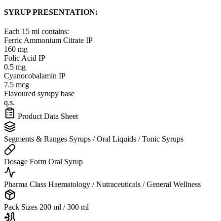
SYRUP PRESENTATION:
Each 15 ml contains:
Ferric Ammonium Citrate IP
160 mg
Folic Acid IP
0.5 mg
Cyanocobalamin IP
7.5 mcg
Flavoured syrupy base
q.s.
Product Data Sheet
Segments & Ranges
Syrups / Oral Liquids / Tonic Syrups
Dosage Form
Oral Syrup
Pharma Class
Haematology / Nutraceuticals / General Wellness
Pack Sizes
200 ml / 300 ml