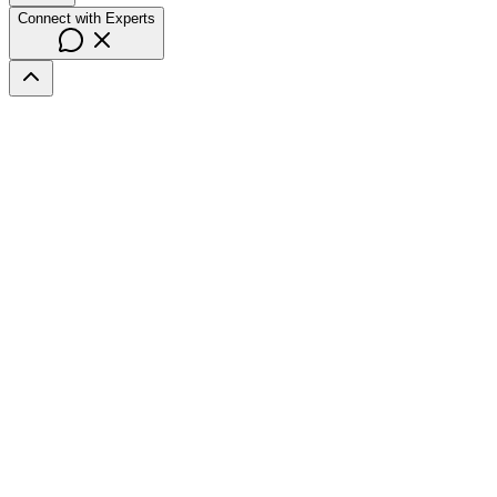
Connect with Experts