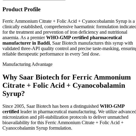
Product Profile
Ferric Ammonium Citrate + Folic Acid + Cyanocobalamin Syrup is a
clinically established, comprehensive haematinic formulation indicate
for the treatment and prevention of iron deficiency and nutritional
anaemia. As a premier
WHO-GMP certified pharmaceutical
manufacturer in Baddi
, Saar Biotech manufactures this syrup with
validated three-API quality control and precise taste-masking, ensurin
reliable therapeutic performance in every 5ml dose.
Manufacturing Advantage
Why Saar Biotech for Ferric Ammonium
Citrate + Folic Acid + Cyanocobalamin
Syrup?
Since 2005, Saar Biotech has been a distinguished
WHO-GMP
certified
leader in pharmaceutical manufacturing. We utilize advance
micronization and pH-stabilization protocols to deliver unmatched
bioavailability for this Ferric Ammonium Citrate + Folic Acid +
Cyanocobalamin Syrup formulation.