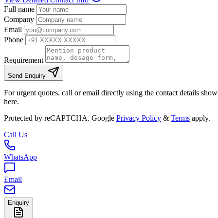
Full name
Company
Email
Phone
Requirement
Send Enquiry
For urgent quotes, call or email directly using the contact details sho
here.
Protected by reCAPTCHA. Google
Privacy Policy
&
Terms
apply.
Call Us
WhatsApp
Email
Enquiry