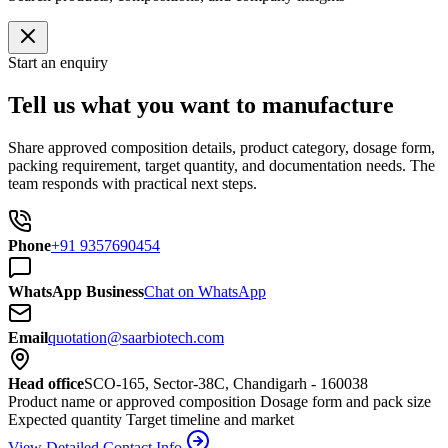
Start an enquiry
Tell us what you want to manufacture
Share approved composition details, product category, dosage form,
packing requirement, target quantity, and documentation needs. The
team responds with practical next steps.
Phone
+91 9357690454
WhatsApp Business
Chat on WhatsApp
Email
quotation@saarbiotech.com
Head office
SCO-165, Sector-38C, Chandigarh - 160038
Product name or approved composition
Dosage form and pack size
Expected quantity
Target timeline and market
View Detailed Contact Info