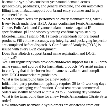
haematinic syrup has consistent year-round demand across
gynaecology, paediatrics, and general medicine, and our automated
filling lines in Baddi support both brand-entry volumes and large
commercial runs.
What analytical tests are performed on every manufacturing batch?
Every batch undergoes HPLC Assay confirming Ferric Ammonium
Citrate, Folic Acid, and Cyanocobalamin content against IP
specifications. pH and viscosity testing confirms syrup stability.
Microbial Limit Testing (MLT) meets IP standards for oral liquid
products. Fill volume accuracy, cap integrity, and packaging inspectio
are completed before dispatch. A Certificate of Analysis (COA) is
issued with every B2B consignment.
Does Saar Biotech support brand name registration and DCGI
approval?
Yes. Our regulatory team provides end-to-end support for DCGI bran
name search and approval for haematinic products. We assist partners
in verifying that their chosen brand name is available and compliant
with DCGI nomenclature guidelines.
What is the turnaround time for a new order?
Initial third-party production typically requires 30 to 45 working days
following packaging confirmation. Consistent repeat commercial
orders are swiftly handled within a 20 to 25 working day window.
What is the turnaround time for a new Ferric Ammonium Citrate Syr
order?
New third-party haematinic syrup orders are dispatched from our