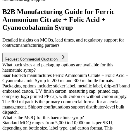
B2B Manufacturing Guide for Ferric
Ammonium Citrate + Folic Acid +
Cyanocobalamin Syrup
Detailed insights on MOQs, lead times, and regulatory support for
contractmanufacturing partners.
Request Commercial Quotation
What pack sizes and packaging options are available for this
haematinic syrup?
Saar Biotech manufactures Ferric Ammonium Citrate + Folic Acid +
Cyanocobalamin Syrup in 200 ml and 300 ml bottle formats.
Packaging options include: sticker label, metallic label, drip-off brand
embossed carton, UV finish carton, measuring cap, printed cap,
company-logo printed PP cap, with-carton or without-carton supply.
The 300 ml pack is the primary commercial format for anaemia
management. Shipper configurations support distributor-level bulk
dispatch.
What is the MOQ for this haematinic syrup?
Standard MOQ ranges from 5,000 to 10,000 units per SKU,
depending on bottle size, label type, and carton format. This