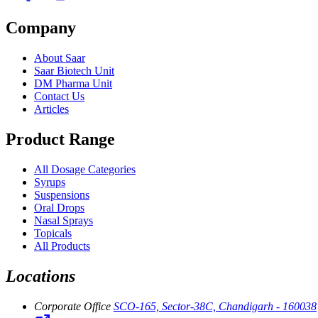
Company
About Saar
Saar Biotech Unit
DM Pharma Unit
Contact Us
Articles
Product Range
All Dosage Categories
Syrups
Suspensions
Oral Drops
Nasal Sprays
Topicals
All Products
Locations
Corporate Office
SCO-165, Sector-38C, Chandigarh - 160038