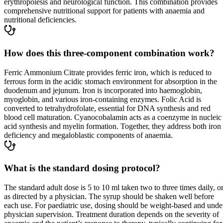
erythropoiesis and neurological function. This combination provides
comprehensive nutritional support for patients with anaemia and
nutritional deficiencies.
How does this three-component combination work?
Ferric Ammonium Citrate provides ferric iron, which is reduced to
ferrous form in the acidic stomach environment for absorption in the
duodenum and jejunum. Iron is incorporated into haemoglobin,
myoglobin, and various iron-containing enzymes. Folic Acid is
converted to tetrahydrofolate, essential for DNA synthesis and red
blood cell maturation. Cyanocobalamin acts as a coenzyme in nucleic
acid synthesis and myelin formation. Together, they address both iron
deficiency and megaloblastic components of anaemia.
What is the standard dosing protocol?
The standard adult dose is 5 to 10 ml taken two to three times daily, o
as directed by a physician. The syrup should be shaken well before
each use. For paediatric use, dosing should be weight-based and unde
physician supervision. Treatment duration depends on the severity of