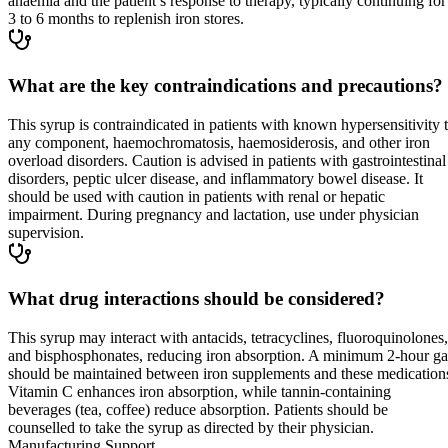
anaemia and the patient’s response to therapy, typically continuing for
3 to 6 months to replenish iron stores.
What are the key contraindications and precautions?
This syrup is contraindicated in patients with known hypersensitivity 
any component, haemochromatosis, haemosiderosis, and other iron
overload disorders. Caution is advised in patients with gastrointestinal
disorders, peptic ulcer disease, and inflammatory bowel disease. It
should be used with caution in patients with renal or hepatic
impairment. During pregnancy and lactation, use under physician
supervision.
What drug interactions should be considered?
This syrup may interact with antacids, tetracyclines, fluoroquinolones,
and bisphosphonates, reducing iron absorption. A minimum 2-hour g
should be maintained between iron supplements and these medication
Vitamin C enhances iron absorption, while tannin-containing
beverages (tea, coffee) reduce absorption. Patients should be
counselled to take the syrup as directed by their physician.
Manufacturing Support