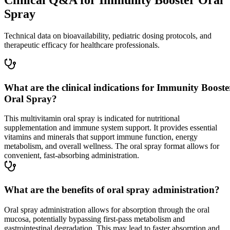
Spray
Technical data on bioavailability, pediatric dosing protocols, and
therapeutic efficacy for healthcare professionals.
What are the clinical indications for Immunity Booste
Oral Spray?
This multivitamin oral spray is indicated for nutritional
supplementation and immune system support. It provides essential
vitamins and minerals that support immune function, energy
metabolism, and overall wellness. The oral spray format allows for
convenient, fast-absorbing administration.
What are the benefits of oral spray administration?
Oral spray administration allows for absorption through the oral
mucosa, potentially bypassing first-pass metabolism and
gastrointestinal degradation. This may lead to faster absorption and