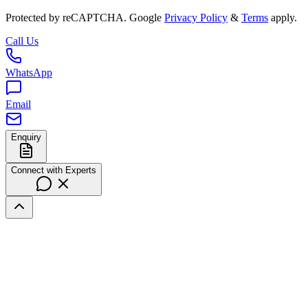
Protected by reCAPTCHA. Google
Privacy Policy
&
Terms
apply.
Call Us
WhatsApp
Email
Enquiry
Connect with Experts