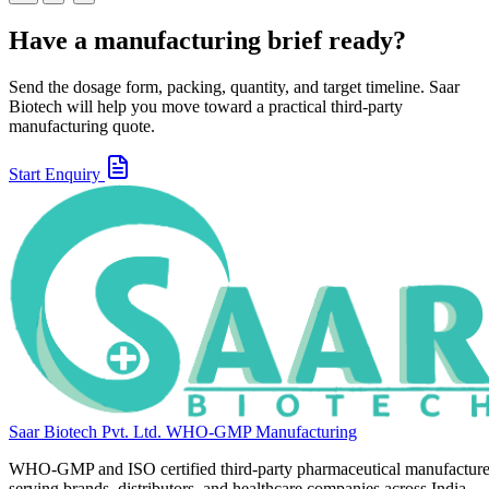
Have a manufacturing brief ready?
Send the dosage form, packing, quantity, and target timeline. Saar
Biotech will help you move toward a practical third-party
manufacturing quote.
Start Enquiry
Saar Biotech Pvt. Ltd.
WHO-GMP Manufacturing
WHO-GMP and ISO certified third-party pharmaceutical manufacture
serving brands, distributors, and healthcare companies across India.