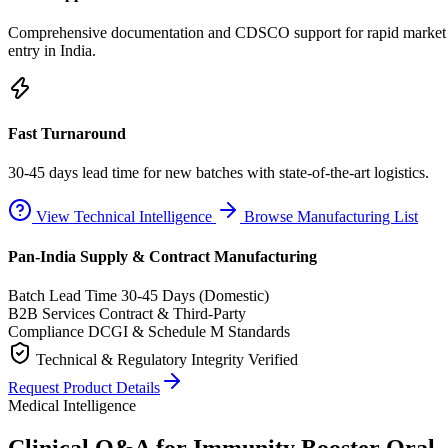
Comprehensive documentation and CDSCO support for rapid market
entry in India.
Fast Turnaround
30-45 days lead time for new batches with state-of-the-art logistics.
View Technical Intelligence
Browse Manufacturing List
Pan-India Supply & Contract Manufacturing
Batch Lead Time
30-45 Days (Domestic)
B2B Services
Contract & Third-Party
Compliance
DCGI & Schedule M Standards
Technical & Regulatory Integrity Verified
Request Product Details
Medical Intelligence
Clinical Q&A for Immunity Booster Oral