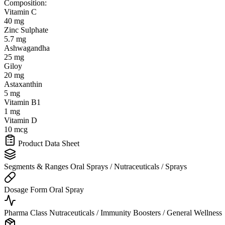
Composition:
Vitamin C
40 mg
Zinc Sulphate
5.7 mg
Ashwagandha
25 mg
Giloy
20 mg
Astaxanthin
5 mg
Vitamin B1
1 mg
Vitamin D
10 mcg
Product Data Sheet
Segments & Ranges
Oral Sprays / Nutraceuticals / Sprays
Dosage Form
Oral Spray
Pharma Class
Nutraceuticals / Immunity Boosters / General Wellness