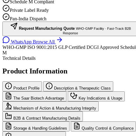
Schedule M Compliant
Private Label Ready
Pan-India Dispatch
Request Manufacturing Quote
WHO-GMP Facility · Fast-Track B2B
Response
WhatsApp
Browse All
WHO-GMP
ISO 9001:2015
GLP Certified
DCGI Approved
Schedul
M
Technical Details
Product Information
Product Profile
Description & Therapeutic Class
The Saar Biotech Advantage
Key Indications & Usage
Mechanism of Action & Manufacturing Integrity
B2B & Contract Manufacturing Details
Storage & Handling Guidelines
Quality Control & Compliance