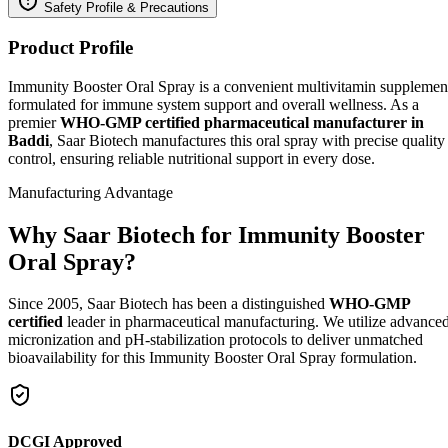
Safety Profile & Precautions
Product Profile
Immunity Booster Oral Spray is a convenient multivitamin supplemen
formulated for immune system support and overall wellness. As a
premier
WHO-GMP certified pharmaceutical manufacturer in
Baddi
, Saar Biotech manufactures this oral spray with precise quality
control, ensuring reliable nutritional support in every dose.
Manufacturing Advantage
Why Saar Biotech for Immunity Booster
Oral Spray?
Since 2005, Saar Biotech has been a distinguished
WHO-GMP
certified
leader in pharmaceutical manufacturing. We utilize advance
micronization and pH-stabilization protocols to deliver unmatched
bioavailability for this Immunity Booster Oral Spray formulation.
DCGI Approved