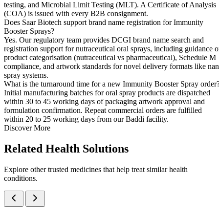
testing, and Microbial Limit Testing (MLT). A Certificate of Analysis
(COA) is issued with every B2B consignment.
Does Saar Biotech support brand name registration for Immunity
Booster Sprays?
Yes. Our regulatory team provides DCGI brand name search and
registration support for nutraceutical oral sprays, including guidance 
product categorisation (nutraceutical vs pharmaceutical), Schedule M
compliance, and artwork standards for novel delivery formats like na
spray systems.
What is the turnaround time for a new Immunity Booster Spray order
Initial manufacturing batches for oral spray products are dispatched
within 30 to 45 working days of packaging artwork approval and
formulation confirmation. Repeat commercial orders are fulfilled
within 20 to 25 working days from our Baddi facility.
Discover More
Related
Health Solutions
Explore other trusted medicines that help treat similar health
conditions.