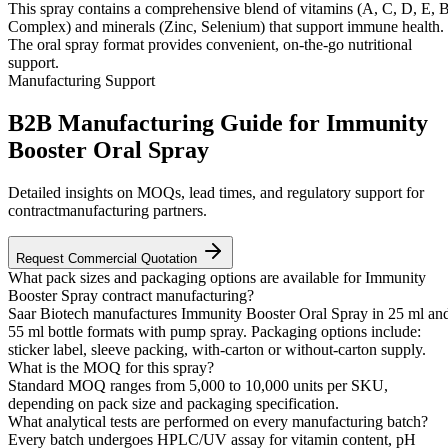
This spray contains a comprehensive blend of vitamins (A, C, D, E, 
Complex) and minerals (Zinc, Selenium) that support immune health.
The oral spray format provides convenient, on-the-go nutritional
support.
Manufacturing Support
B2B Manufacturing Guide for Immunity
Booster Oral Spray
Detailed insights on MOQs, lead times, and regulatory support for
contractmanufacturing partners.
Request Commercial Quotation
What pack sizes and packaging options are available for Immunity
Booster Spray contract manufacturing?
Saar Biotech manufactures Immunity Booster Oral Spray in 25 ml an
55 ml bottle formats with pump spray. Packaging options include:
sticker label, sleeve packing, with-carton or without-carton supply.
What is the MOQ for this spray?
Standard MOQ ranges from 5,000 to 10,000 units per SKU,
depending on pack size and packaging specification.
What analytical tests are performed on every manufacturing batch?
Every batch undergoes HPLC/UV assay for vitamin content, pH