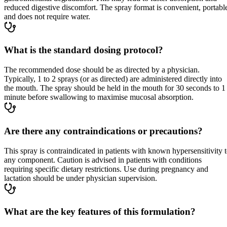
reduced digestive discomfort. The spray format is convenient, portabl
and does not require water.
What is the standard dosing protocol?
The recommended dose should be as directed by a physician.
Typically, 1 to 2 sprays (or as directed) are administered directly into
the mouth. The spray should be held in the mouth for 30 seconds to 1
minute before swallowing to maximise mucosal absorption.
Are there any contraindications or precautions?
This spray is contraindicated in patients with known hypersensitivity 
any component. Caution is advised in patients with conditions
requiring specific dietary restrictions. Use during pregnancy and
lactation should be under physician supervision.
What are the key features of this formulation?