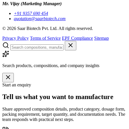
Mr. Vijay
(Marketing Manager)
+91 9357 690 454
quotation@saarbiotech.com
©
2026
Saar Biotech Pvt. Ltd. All rights reserved.
Privacy Policy
Terms of Service
EPF Compliance
Sitemap
Search products, compositions, and company insights
Start an enquiry
Tell us what you want to manufacture
Share approved composition details, product category, dosage form,
packing requirement, target quantity, and documentation needs. The
team responds with practical next steps.