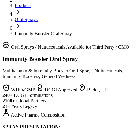
Products
Oral Sprays
Immunity Booster Oral Spray
Oral Sprays
/
Nutraceuticals
Available for Third Party / CMO
Immunity Booster Oral Spray
Multivitamin & Immunity Booster Oral Spray
·
Nutraceuticals,
Immunity Boosters, General Wellness
WHO-GMP
DCGI Approved
Baddi, HP
240+
DCGI Formulations
2100+
Global Partners
21+
Years Legacy
Active Pharma Composition
SPRAY PRESENTATION: