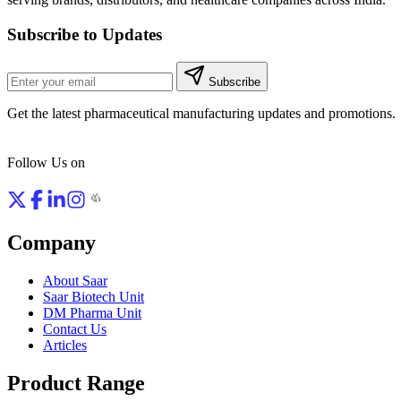
Subscribe to Updates
Subscribe
Get the latest pharmaceutical manufacturing updates and promotions.
Follow Us on
Company
About Saar
Saar Biotech Unit
DM Pharma Unit
Contact Us
Articles
Product Range