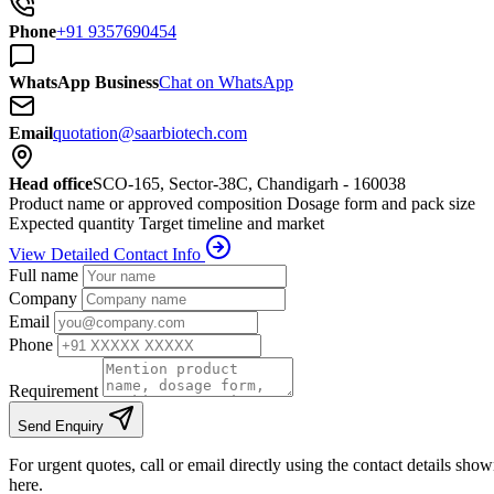
Phone
+91 9357690454
WhatsApp Business
Chat on WhatsApp
Email
quotation@saarbiotech.com
Head office
SCO-165, Sector-38C, Chandigarh - 160038
Product name or approved composition
Dosage form and pack size
Expected quantity
Target timeline and market
View Detailed Contact Info
Full name
Company
Email
Phone
Requirement
Send Enquiry
For urgent quotes, call or email directly using the contact details sho
here.