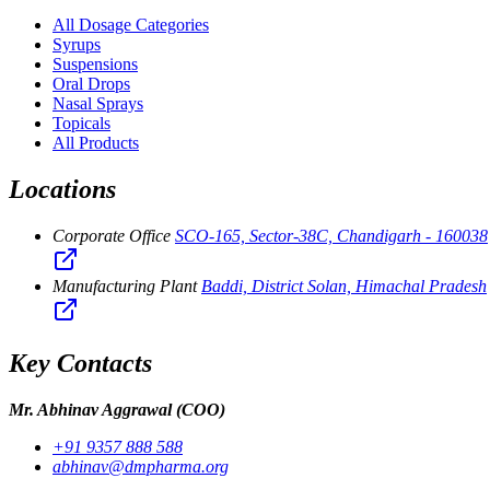
All Dosage Categories
Syrups
Suspensions
Oral Drops
Nasal Sprays
Topicals
All Products
Locations
Corporate Office
SCO-165, Sector-38C, Chandigarh - 160038
Manufacturing Plant
Baddi, District Solan, Himachal Pradesh
Key Contacts
Mr. Abhinav Aggrawal
(COO)
+91 9357 888 588
abhinav@dmpharma.org