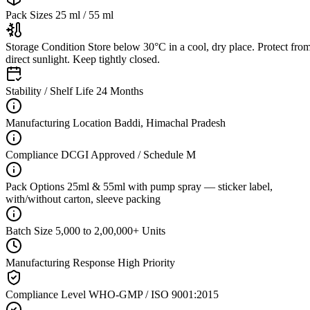
Pack Sizes
25 ml / 55 ml
Storage Condition
Store below 30°C in a cool, dry place. Protect fro
direct sunlight. Keep tightly closed.
Stability / Shelf Life
24 Months
Manufacturing Location
Baddi, Himachal Pradesh
Compliance
DCGI Approved / Schedule M
Pack Options
25ml & 55ml with pump spray — sticker label,
with/without carton, sleeve packing
Batch Size
5,000 to 2,00,000+ Units
Manufacturing Response
High Priority
Compliance Level
WHO-GMP / ISO 9001:2015