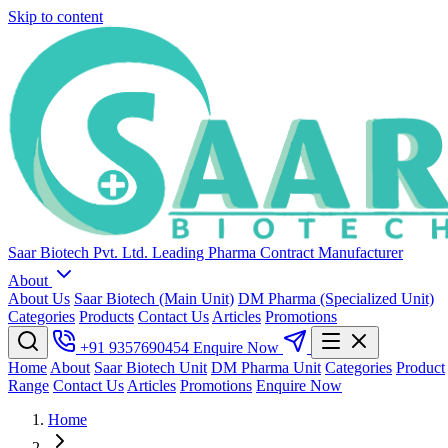
Skip to content
Saar Biotech Pvt. Ltd.
Leading Pharma Contract Manufacturer
About
About Us
Saar Biotech (Main Unit)
DM Pharma (Specialized Unit)
Categories
Products
Contact Us
Articles
Promotions
+91 9357690454
Enquire Now
Home
About
Saar Biotech Unit
DM Pharma Unit
Categories
Product
Range
Contact Us
Articles
Promotions
Enquire Now
Home