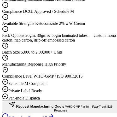
Compliance
DCGI Approved / Schedule M
Available Strengths
Ketoconazole 2% w/w Cream
Pack Options
20gm, 30gm & 50gm laminated tubes — custom mono
carton, flap carton, drip-off embossed carton
Batch Size
5,000 to 2,00,000+ Units
Manufacturing Response
High Priority
Compliance Level
WHO-GMP / ISO 9001:2015
Schedule M Compliant
Private Label Ready
Pan-India Dispatch
Request Manufacturing Quote
WHO-GMP Facility · Fast-Track B2B
Response