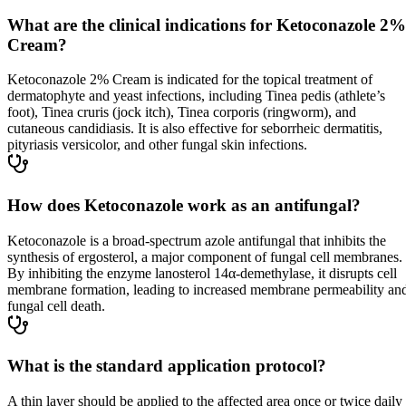
What are the clinical indications for Ketoconazole 2%
Cream?
Ketoconazole 2% Cream is indicated for the topical treatment of
dermatophyte and yeast infections, including Tinea pedis (athlete’s
foot), Tinea cruris (jock itch), Tinea corporis (ringworm), and
cutaneous candidiasis. It is also effective for seborrheic dermatitis,
pityriasis versicolor, and other fungal skin infections.
How does Ketoconazole work as an antifungal?
Ketoconazole is a broad-spectrum azole antifungal that inhibits the
synthesis of ergosterol, a major component of fungal cell membranes.
By inhibiting the enzyme lanosterol 14α-demethylase, it disrupts cell
membrane formation, leading to increased membrane permeability an
fungal cell death.
What is the standard application protocol?
A thin layer should be applied to the affected area once or twice daily