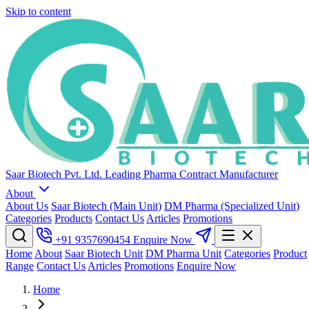
Skip to content
Saar Biotech Pvt. Ltd.
Leading Pharma Contract Manufacturer
About
About Us
Saar Biotech (Main Unit)
DM Pharma (Specialized Unit)
Categories
Products
Contact Us
Articles
Promotions
+91 9357690454
Enquire Now
Home
About
Saar Biotech Unit
DM Pharma Unit
Categories
Product
Range
Contact Us
Articles
Promotions
Enquire Now
Home