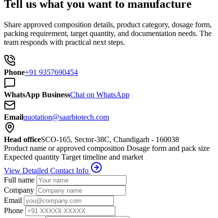
Tell us what you want to manufacture
Share approved composition details, product category, dosage form,
packing requirement, target quantity, and documentation needs. The
team responds with practical next steps.
Phone
+91 9357690454
WhatsApp Business
Chat on WhatsApp
Email
quotation@saarbiotech.com
Head office
SCO-165, Sector-38C, Chandigarh - 160038
Product name or approved composition
Dosage form and pack size
Expected quantity
Target timeline and market
View Detailed Contact Info
Full name
Company
Email
Phone