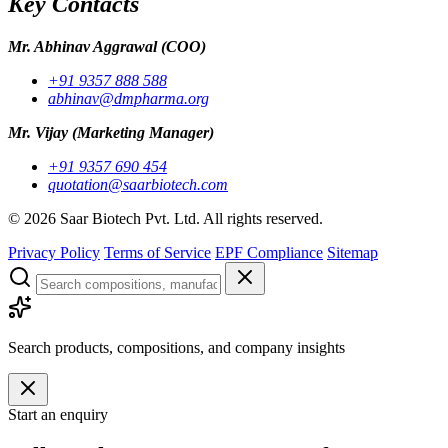
Key Contacts
Mr. Abhinav Aggrawal
(COO)
+91 9357 888 588
abhinav@dmpharma.org
Mr. Vijay
(Marketing Manager)
+91 9357 690 454
quotation@saarbiotech.com
©
2026
Saar Biotech Pvt. Ltd. All rights reserved.
Privacy Policy
Terms of Service
EPF Compliance
Sitemap
Search products, compositions, and company insights
Start an enquiry