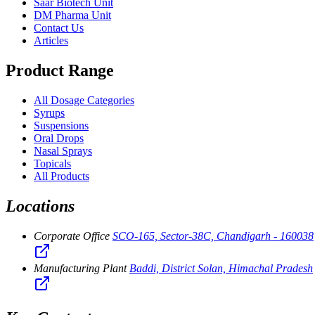
Saar Biotech Unit
DM Pharma Unit
Contact Us
Articles
Product Range
All Dosage Categories
Syrups
Suspensions
Oral Drops
Nasal Sprays
Topicals
All Products
Locations
Corporate Office
SCO-165, Sector-38C, Chandigarh - 160038
Manufacturing Plant
Baddi, District Solan, Himachal Pradesh