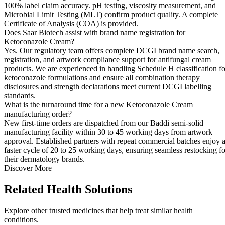
100% label claim accuracy. pH testing, viscosity measurement, and
Microbial Limit Testing (MLT) confirm product quality. A complete
Certificate of Analysis (COA) is provided.
Does Saar Biotech assist with brand name registration for
Ketoconazole Cream?
Yes. Our regulatory team offers complete DCGI brand name search,
registration, and artwork compliance support for antifungal cream
products. We are experienced in handling Schedule H classification fo
ketoconazole formulations and ensure all combination therapy
disclosures and strength declarations meet current DCGI labelling
standards.
What is the turnaround time for a new Ketoconazole Cream
manufacturing order?
New first-time orders are dispatched from our Baddi semi-solid
manufacturing facility within 30 to 45 working days from artwork
approval. Established partners with repeat commercial batches enjoy 
faster cycle of 20 to 25 working days, ensuring seamless restocking fo
their dermatology brands.
Discover More
Related
Health Solutions
Explore other trusted medicines that help treat similar health
conditions.