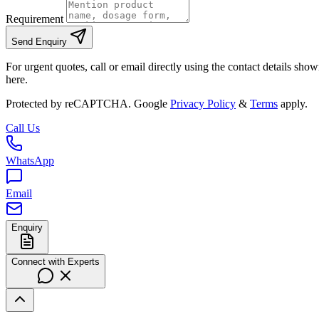
Requirement
Send Enquiry
For urgent quotes, call or email directly using the contact details sho
here.
Protected by reCAPTCHA. Google
Privacy Policy
&
Terms
apply.
Call Us
WhatsApp
Email
Enquiry
Connect with Experts