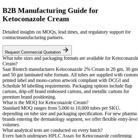
B2B Manufacturing Guide for
Ketoconazole Cream
Detailed insights on MOQs, lead times, and regulatory support for
contractmanufacturing partners.
Request Commercial Quotation
What tube sizes and packaging formats are available for Ketoconazol
Cream?
Saar Biotech manufactures Ketoconazole 2% Cream in 20 gm, 30 gm
and 50 gm laminated tube formats. All tubes are supplied with custom
printed label and mono-carton artwork compliant with DCGI and
Schedule M labelling requirements. Packaging options include flap
cartons, drip-off brand embossed cartons, and metallic cartons for
premium brand positioning.
What is the MOQ for Ketoconazole Cream?
Standard MOQ ranges from 5,000 to 10,000 tubes per SKU,
depending on tube size and packaging specification. For new pharma
brands entering the dermatology segment, we offer flexible entry-leve
volumes.
What analytical tests are conducted on every batch?
Every batch undergoes HPLC Assay for Ketoconazole confirming