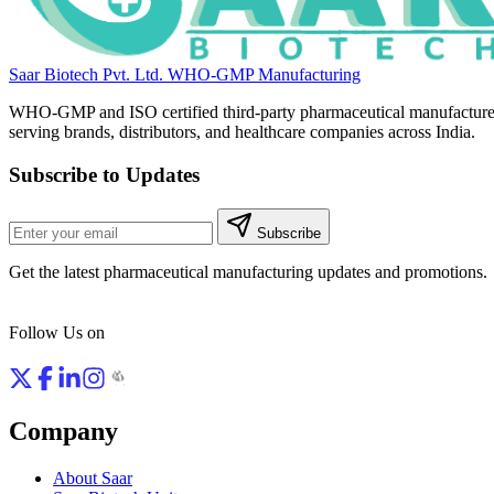
Saar Biotech Pvt. Ltd.
WHO-GMP Manufacturing
WHO-GMP and ISO certified third-party pharmaceutical manufacture
serving brands, distributors, and healthcare companies across India.
Subscribe to Updates
Subscribe
Get the latest pharmaceutical manufacturing updates and promotions.
Follow Us on
Company
About Saar