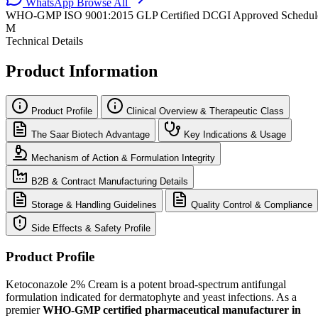
WhatsApp
Browse All
WHO-GMP
ISO 9001:2015
GLP Certified
DCGI Approved
Schedul
M
Technical Details
Product Information
Product Profile
Clinical Overview & Therapeutic Class
The Saar Biotech Advantage
Key Indications & Usage
Mechanism of Action & Formulation Integrity
B2B & Contract Manufacturing Details
Storage & Handling Guidelines
Quality Control & Compliance
Side Effects & Safety Profile
Product Profile
Ketoconazole 2% Cream is a potent broad-spectrum antifungal
formulation indicated for dermatophyte and yeast infections. As a
premier
WHO-GMP certified pharmaceutical manufacturer in