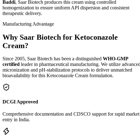
Baddi
, Saar Biotech produces this cream using controlled
homogenization to ensure uniform API dispersion and consistent
therapeutic delivery.
Manufacturing Advantage
Why Saar Biotech for Ketoconazole
Cream?
Since 2005, Saar Biotech has been a distinguished
WHO-GMP
certified
leader in pharmaceutical manufacturing. We utilize advance
micronization and pH-stabilization protocols to deliver unmatched
bioavailability for this Ketoconazole Cream formulation.
DCGI Approved
Comprehensive documentation and CDSCO support for rapid market
entry in India.