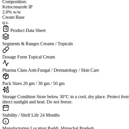
Composition:
Ketoconazole IP
2.0% w/w
Cream Base
q.s.
Product Data Sheet
Segments & Ranges
Creams / Topicals
Dosage Form
Topical Cream
Pharma Class
Anti-Fungal / Dermatology / Skin Care
Pack Sizes
20 gm / 30 gm / 50 gm
Storage Condition
Store below 30°C in a cool, dry place. Protect fro
direct sunlight and heat. Do not freeze.
Stability / Shelf Life
24 Months
Manufacturing Location
Baddi, Himachal Pradesh