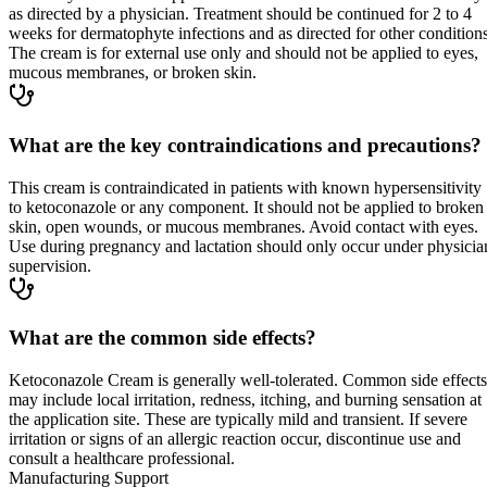
as directed by a physician. Treatment should be continued for 2 to 4
weeks for dermatophyte infections and as directed for other conditions
The cream is for external use only and should not be applied to eyes,
mucous membranes, or broken skin.
What are the key contraindications and precautions?
This cream is contraindicated in patients with known hypersensitivity
to ketoconazole or any component. It should not be applied to broken
skin, open wounds, or mucous membranes. Avoid contact with eyes.
Use during pregnancy and lactation should only occur under physicia
supervision.
What are the common side effects?
Ketoconazole Cream is generally well-tolerated. Common side effects
may include local irritation, redness, itching, and burning sensation at
the application site. These are typically mild and transient. If severe
irritation or signs of an allergic reaction occur, discontinue use and
consult a healthcare professional.
Manufacturing Support