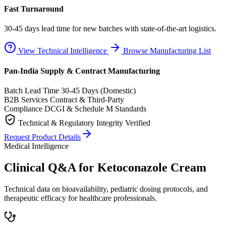
Fast Turnaround
30-45 days lead time for new batches with state-of-the-art logistics.
View Technical Intelligence
Browse Manufacturing List
Pan-India Supply & Contract Manufacturing
Batch Lead Time
30-45 Days (Domestic)
B2B Services
Contract & Third-Party
Compliance
DCGI & Schedule M Standards
Technical & Regulatory Integrity Verified
Request Product Details
Medical Intelligence
Clinical Q&A for Ketoconazole Cream
Technical data on bioavailability, pediatric dosing protocols, and
therapeutic efficacy for healthcare professionals.