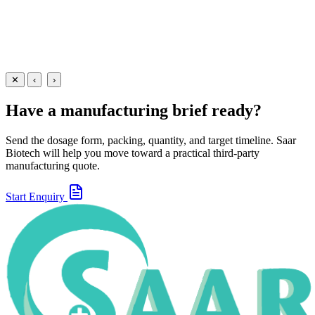
View Details
Creams
Dermatology
Zinc Oxide Cream
20 gm
View
Enquire
✕
‹
›
Have a manufacturing brief ready?
Send the dosage form, packing, quantity, and target timeline. Saar
Biotech will help you move toward a practical third-party
manufacturing quote.
Start Enquiry