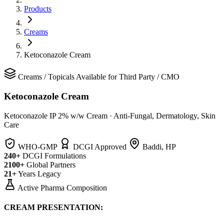
Products
Creams
Ketoconazole Cream
Creams
/
Topicals
Available for Third Party / CMO
Ketoconazole Cream
Ketoconazole IP 2% w/w Cream
·
Anti-Fungal, Dermatology, Skin
Care
WHO-GMP
DCGI Approved
Baddi, HP
240+
DCGI Formulations
2100+
Global Partners
21+
Years Legacy
Active Pharma Composition
CREAM PRESENTATION: