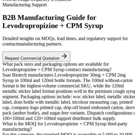
Manufacturing Support
B2B Manufacturing Guide for
Levodropropizine + CPM Syrup
Detailed insights on MOQs, lead times, and regulatory support for
contractmanufacturing partners.
Request Commercial Quotation
What pack sizes and packaging options are available for
Levodropropizine + CPM Syrup contract manufacturing?
Saar Biotech manufactures Levodropropizine 30mg + CPM 2mg
Syrup in 100ml and 120ml bottle formats. The 100ml without-carton
format is the highest-volume commercial SKU, while the 120ml
metallic sticker label format positions well in the premium cough syru
segment. Packaging options include: woc sticker label, metallic sticke
label, dom bottle with metallic label, tricolour measuring cap, printed
cap, company-logo printed cap, drip-off brand embossed carton, slee
pack (amber bottle), and sugar-free variants. Dispatch configurations 
100×100ml and 120×100ml support distributor bulk supply.
What is the MOQ for Levodropropizine + CPM Syrup third-party
manufacturing?
For this category, the standard MOQ is accessible at 5,000 to 10,000