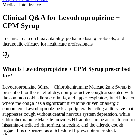
Medical Intelligence
Clinical Q&A for Levodropropizine +
CPM Syrup
Technical data on bioavailability, pediatric dosing protocols, and
therapeutic efficacy for healthcare professionals.
What is Levodropropizine + CPM Syrup prescribed
for?
Levodropropizine 30mg + Chlorpheniramine Maleate 2mg Syrup is
prescribed for the relief of dry, non-productive cough associated with
the common cold, allergic rhinitis, and upper respiratory tract infectio
where the cough has a significant histamine-driven or allergic
component. Levodropropizine is a peripherally acting antitussive that
suppresses cough without central nervous system depression, while
Chlorpheniramine Maleate provides H1 antihistamine action to contro
histamine-mediated rhinorrhea, sneezing, and the allergic cough
trigger. It is dispensed as a Schedule H prescription product.