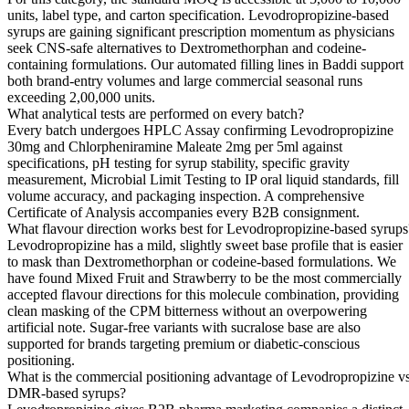
units, label type, and carton specification. Levodropropizine-based
syrups are gaining significant prescription momentum as physicians
seek CNS-safe alternatives to Dextromethorphan and codeine-
containing formulations. Our automated filling lines in Baddi support
both brand-entry volumes and large commercial seasonal runs
exceeding 2,00,000 units.
What analytical tests are performed on every batch?
Every batch undergoes HPLC Assay confirming Levodropropizine
30mg and Chlorpheniramine Maleate 2mg per 5ml against
specifications, pH testing for syrup stability, specific gravity
measurement, Microbial Limit Testing to IP oral liquid standards, fill
volume accuracy, and packaging inspection. A comprehensive
Certificate of Analysis accompanies every B2B consignment.
What flavour direction works best for Levodropropizine-based syrups
Levodropropizine has a mild, slightly sweet base profile that is easier
to mask than Dextromethorphan or codeine-based formulations. We
have found Mixed Fruit and Strawberry to be the most commercially
accepted flavour directions for this molecule combination, providing
clean masking of the CPM bitterness without an overpowering
artificial note. Sugar-free variants with sucralose base are also
supported for brands targeting premium or diabetic-conscious
positioning.
What is the commercial positioning advantage of Levodropropizine v
DMR-based syrups?