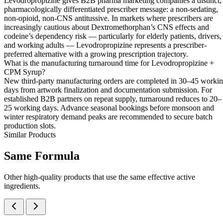
Levodropropizine gives B2B pharma marketing companies a distinct,
pharmacologically differentiated prescriber message: a non-sedating,
non-opioid, non-CNS antitussive. In markets where prescribers are
increasingly cautious about Dextromethorphan’s CNS effects and
codeine’s dependency risk — particularly for elderly patients, drivers,
and working adults — Levodropropizine represents a prescriber-
preferred alternative with a growing prescription trajectory.
What is the manufacturing turnaround time for Levodropropizine +
CPM Syrup?
New third-party manufacturing orders are completed in 30–45 worki
days from artwork finalization and documentation submission. For
established B2B partners on repeat supply, turnaround reduces to 20–
25 working days. Advance seasonal bookings before monsoon and
winter respiratory demand peaks are recommended to secure batch
production slots.
Similar Products
Same
Formula
Other high-quality products that use the same effective active
ingredients.