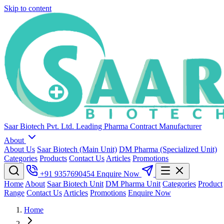
Skip to content
Saar Biotech Pvt. Ltd.
Leading Pharma Contract Manufacturer
About
About Us
Saar Biotech (Main Unit)
DM Pharma (Specialized Unit)
Categories
Products
Contact Us
Articles
Promotions
+91 9357690454
Enquire Now
Home
About
Saar Biotech Unit
DM Pharma Unit
Categories
Product
Range
Contact Us
Articles
Promotions
Enquire Now
Home