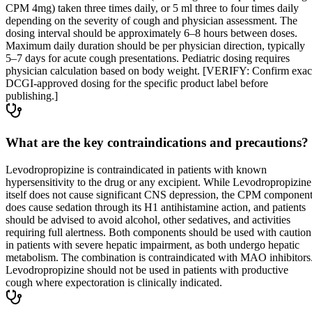
CPM 4mg) taken three times daily, or 5 ml three to four times daily
depending on the severity of cough and physician assessment. The
dosing interval should be approximately 6–8 hours between doses.
Maximum daily duration should be per physician direction, typically
5–7 days for acute cough presentations. Pediatric dosing requires
physician calculation based on body weight. [VERIFY: Confirm exac
DCGI-approved dosing for the specific product label before
publishing.]
What are the key contraindications and precautions?
Levodropropizine is contraindicated in patients with known
hypersensitivity to the drug or any excipient. While Levodropropizine
itself does not cause significant CNS depression, the CPM componen
does cause sedation through its H1 antihistamine action, and patients
should be advised to avoid alcohol, other sedatives, and activities
requiring full alertness. Both components should be used with caution
in patients with severe hepatic impairment, as both undergo hepatic
metabolism. The combination is contraindicated with MAO inhibitors
Levodropropizine should not be used in patients with productive
cough where expectoration is clinically indicated.