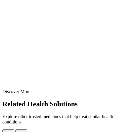
Syrups
Cough & Cold
Phenylephrine + CPM Syrup
Dual-action decongestant and antihistamine syrup —
Phenylephrine HCl 5mg + Chlorpheniramine Maleate 2mg per 5ml 
manufactured at our GMP-certified Baddi facility in 60ml & 100ml
commercial packs.
15 ml
60 ml
100 ml
View Details
Syrups
Cough & Cold
Phenylephrine + CPM Syrup
15 ml
60 ml
100 ml
Discover More
View
Enquire
Related
Health Solutions
Explore other trusted medicines that help treat similar health
conditions.