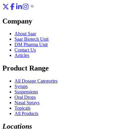
Company
About Saar
Saar Biotech Unit
DM Pharma Unit
Contact Us
Articles
Product Range
All Dosage Categories
Syrups
Suspensions
Oral Drops
Nasal Sprays
Topicals
All Products
Locations