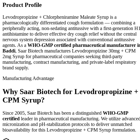
Product Profile
Levodropropizine + Chlorpheniramine Maleate Syrup is a
pharmacologically differentiated cough formulation — combining a
peripherally acting, non-sedating antitussive with a first-generation H
antihistamine to deliver effective dry cough relief without the central
nervous system depression associated with conventional antitussive
agents. As a
WHO-GMP certified pharmaceutical manufacturer i
Baddi
, Saar Biotech manufactures Levodropropizine 30mg + CPM
2mg Syrup for pharmaceutical companies seeking third-party
manufacturing, contract manufacturing, and private-label respiratory
brand supply.
Manufacturing Advantage
Why Saar Biotech for Levodropropizine +
CPM Syrup?
Since 2005, Saar Biotech has been a distinguished
WHO-GMP
certified
leader in pharmaceutical manufacturing. We utilize advance
micronization and pH-stabilization protocols to deliver unmatched
bioavailability for this Levodropropizine + CPM Syrup formulation.