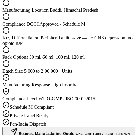
Manufacturing Location
Baddi, Himachal Pradesh
Compliance
DCGI Approved / Schedule M
Key Differentiation
Peripheral antitussive — no CNS depression, no
opioid risk
Pack Options
30 ml, 60 ml, 100 ml, 120 ml
Batch Size
5,000 to 2,00,000+ Units
Manufacturing Response
High Priority
Compliance Level
WHO-GMP / ISO 9001:2015
Schedule M Compliant
Private Label Ready
Pan-India Dispatch
Request Manufacturing Quote
WHO-GMP Facility · Fast-Track B2B