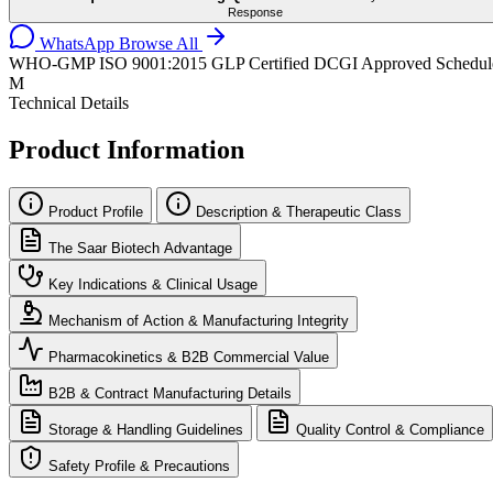
Response
WhatsApp
Browse All
WHO-GMP
ISO 9001:2015
GLP Certified
DCGI Approved
Schedul
M
Technical Details
Product Information
Product Profile
Description & Therapeutic Class
The Saar Biotech Advantage
Key Indications & Clinical Usage
Mechanism of Action & Manufacturing Integrity
Pharmacokinetics & B2B Commercial Value
B2B & Contract Manufacturing Details
Storage & Handling Guidelines
Quality Control & Compliance
Safety Profile & Precautions