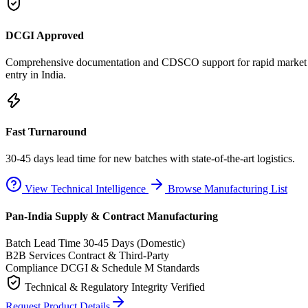
DCGI Approved
Comprehensive documentation and CDSCO support for rapid market
entry in India.
Fast Turnaround
30-45 days lead time for new batches with state-of-the-art logistics.
View Technical Intelligence
Browse Manufacturing List
Pan-India Supply & Contract Manufacturing
Batch Lead Time
30-45 Days (Domestic)
B2B Services
Contract & Third-Party
Compliance
DCGI & Schedule M Standards
Technical & Regulatory Integrity Verified
Request Product Details