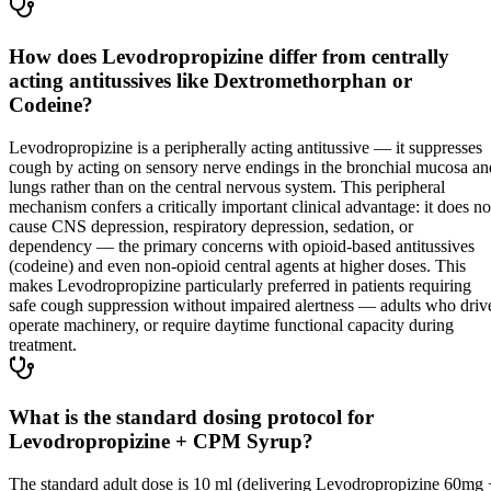
How does Levodropropizine differ from centrally
acting antitussives like Dextromethorphan or
Codeine?
Levodropropizine is a peripherally acting antitussive — it suppresses
cough by acting on sensory nerve endings in the bronchial mucosa an
lungs rather than on the central nervous system. This peripheral
mechanism confers a critically important clinical advantage: it does no
cause CNS depression, respiratory depression, sedation, or
dependency — the primary concerns with opioid-based antitussives
(codeine) and even non-opioid central agents at higher doses. This
makes Levodropropizine particularly preferred in patients requiring
safe cough suppression without impaired alertness — adults who driv
operate machinery, or require daytime functional capacity during
treatment.
What is the standard dosing protocol for
Levodropropizine + CPM Syrup?
The standard adult dose is 10 ml (delivering Levodropropizine 60mg 