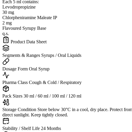
Each 5 ml contains:
Levodropropizine
30 mg
Chlorpheniramine Maleate IP
2 mg
Flavoured Syrupy Base
q.s.
Product Data Sheet
Segments & Ranges
Syrups / Oral Liquids
Dosage Form
Oral Syrup
Pharma Class
Cough & Cold / Respiratory
Pack Sizes
30 ml / 60 ml / 100 ml / 120 ml
Storage Condition
Store below 30°C in a cool, dry place. Protect fro
direct sunlight. Keep tightly closed.
Stability / Shelf Life
24 Months