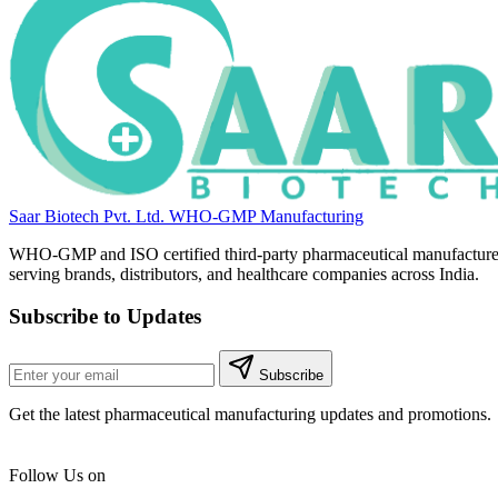
Saar Biotech Pvt. Ltd.
WHO-GMP Manufacturing
WHO-GMP and ISO certified third-party pharmaceutical manufacture
serving brands, distributors, and healthcare companies across India.
Subscribe to Updates
Subscribe
Get the latest pharmaceutical manufacturing updates and promotions.
Follow Us on