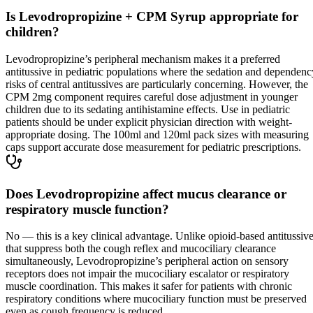
Is Levodropropizine + CPM Syrup appropriate for
children?
Levodropropizine’s peripheral mechanism makes it a preferred
antitussive in pediatric populations where the sedation and dependenc
risks of central antitussives are particularly concerning. However, the
CPM 2mg component requires careful dose adjustment in younger
children due to its sedating antihistamine effects. Use in pediatric
patients should be under explicit physician direction with weight-
appropriate dosing. The 100ml and 120ml pack sizes with measuring
caps support accurate dose measurement for pediatric prescriptions.
Does Levodropropizine affect mucus clearance or
respiratory muscle function?
No — this is a key clinical advantage. Unlike opioid-based antitussiv
that suppress both the cough reflex and mucociliary clearance
simultaneously, Levodropropizine’s peripheral action on sensory
receptors does not impair the mucociliary escalator or respiratory
muscle coordination. This makes it safer for patients with chronic
respiratory conditions where mucociliary function must be preserved
even as cough frequency is reduced.