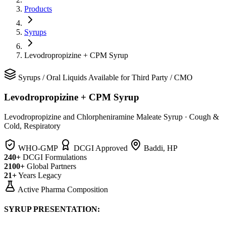
Products
Syrups
Levodropropizine + CPM Syrup
Syrups
/
Oral Liquids
Available for Third Party / CMO
Levodropropizine + CPM Syrup
Levodropropizine and Chlorpheniramine Maleate Syrup
·
Cough &
Cold, Respiratory
WHO-GMP
DCGI Approved
Baddi, HP
240+
DCGI Formulations
2100+
Global Partners
21+
Years Legacy
Active Pharma Composition
SYRUP PRESENTATION: