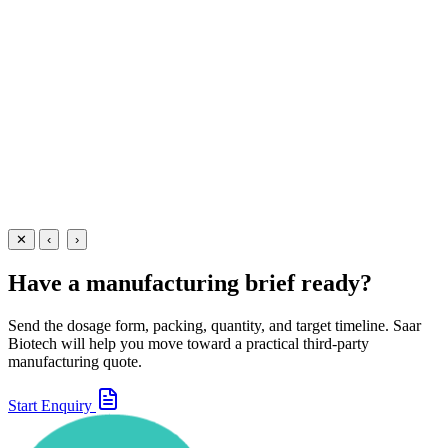
A precision-dosed pediatric respiratory drops formulation —
Levosalbutamol 0.25mg + Ambroxol 7.5mg + Guaifenesin 12.5mg pe
1ml — manufactured at our WHO-GMP Baddi facility for infant
bronchospasm and mucus clearance.
15 ml
View Details
Oral Drops
Respiratory
Levosalbutamol + Ambroxol + Guaifenesin Drops
15 ml
View
Enquire
✕
‹
›
Have a manufacturing brief ready?
Send the dosage form, packing, quantity, and target timeline. Saar
Biotech will help you move toward a practical third-party
manufacturing quote.
Start Enquiry