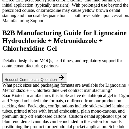
initial application (typically transient). With prolonged use beyond the
prescribed course, chlorhexidine may cause yellow-brown dental
staining and mucosal desquamation — both reversible upon cessation
Manufacturing Support
B2B Manufacturing Guide for Lignocaine
Hydrochloride + Metronidazole +
Chlorhexidine Gel
Detailed insights on MOQs, lead times, and regulatory support for
contractmanufacturing partners.
Request Commercial Quotation
What pack sizes and packaging formats are available for Lignocaine 
Metronidazole + Chlorhexidine Gel contract manufacturing?
Saar Biotech manufactures this triple-active dental/topical gel in 15gm
and 30gm laminated tube formats, confirmed from our production
packing data. Packaging configurations include sticker-label laminate
tubes, printed tubes with brand embossing, plain mono-cartons, and
premium drip-off embossed cartons. Custom dental applicator tips or
blunt-end dental cannulas can be included in the carton for brands
positioning the product for periodontal pocket application. Schedule