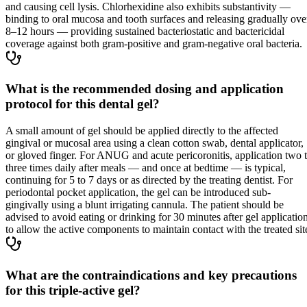
and causing cell lysis. Chlorhexidine also exhibits substantivity —
binding to oral mucosa and tooth surfaces and releasing gradually ove
8–12 hours — providing sustained bacteriostatic and bactericidal
coverage against both gram-positive and gram-negative oral bacteria.
What is the recommended dosing and application
protocol for this dental gel?
A small amount of gel should be applied directly to the affected
gingival or mucosal area using a clean cotton swab, dental applicator,
or gloved finger. For ANUG and acute pericoronitis, application two 
three times daily after meals — and once at bedtime — is typical,
continuing for 5 to 7 days or as directed by the treating dentist. For
periodontal pocket application, the gel can be introduced sub-
gingivally using a blunt irrigating cannula. The patient should be
advised to avoid eating or drinking for 30 minutes after gel applicatio
to allow the active components to maintain contact with the treated sit
What are the contraindications and key precautions
for this triple-active gel?