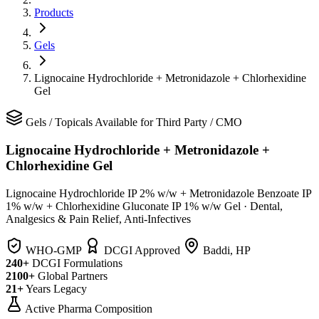
Products
Gels
Lignocaine Hydrochloride + Metronidazole + Chlorhexidine
Gel
Gels
/
Topicals
Available for Third Party / CMO
Lignocaine Hydrochloride + Metronidazole +
Chlorhexidine Gel
Lignocaine Hydrochloride IP 2% w/w + Metronidazole Benzoate IP
1% w/w + Chlorhexidine Gluconate IP 1% w/w Gel
·
Dental,
Analgesics & Pain Relief, Anti-Infectives
WHO-GMP
DCGI Approved
Baddi, HP
240+
DCGI Formulations
2100+
Global Partners
21+
Years Legacy
Active Pharma Composition