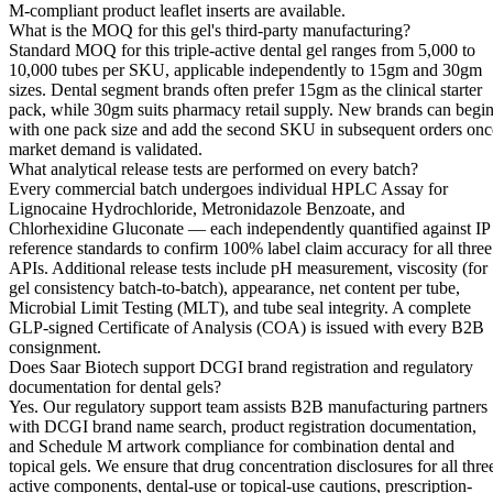
M-compliant product leaflet inserts are available.
What is the MOQ for this gel's third-party manufacturing?
Standard MOQ for this triple-active dental gel ranges from 5,000 to
10,000 tubes per SKU, applicable independently to 15gm and 30gm
sizes. Dental segment brands often prefer 15gm as the clinical starter
pack, while 30gm suits pharmacy retail supply. New brands can begi
with one pack size and add the second SKU in subsequent orders onc
market demand is validated.
What analytical release tests are performed on every batch?
Every commercial batch undergoes individual HPLC Assay for
Lignocaine Hydrochloride, Metronidazole Benzoate, and
Chlorhexidine Gluconate — each independently quantified against IP
reference standards to confirm 100% label claim accuracy for all three
APIs. Additional release tests include pH measurement, viscosity (for
gel consistency batch-to-batch), appearance, net content per tube,
Microbial Limit Testing (MLT), and tube seal integrity. A complete
GLP-signed Certificate of Analysis (COA) is issued with every B2B
consignment.
Does Saar Biotech support DCGI brand registration and regulatory
documentation for dental gels?
Yes. Our regulatory support team assists B2B manufacturing partners
with DCGI brand name search, product registration documentation,
and Schedule M artwork compliance for combination dental and
topical gels. We ensure that drug concentration disclosures for all thre
active components, dental-use or topical-use cautions, prescription-