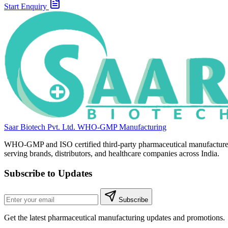
Start Enquiry
Saar Biotech Pvt. Ltd.
WHO-GMP Manufacturing
WHO-GMP and ISO certified third-party pharmaceutical manufacture
serving brands, distributors, and healthcare companies across India.
Subscribe to Updates
Subscribe
Get the latest pharmaceutical manufacturing updates and promotions.