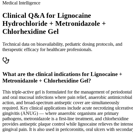
Medical Intelligence
Clinical Q&A for Lignocaine
Hydrochloride + Metronidazole +
Chlorhexidine Gel
Technical data on bioavailability, pediatric dosing protocols, and
therapeutic efficacy for healthcare professionals.
What are the clinical indications for Lignocaine +
Metronidazole + Chlorhexidine Gel?
This triple-active gel is formulated for the management of periodontal
and oral mucosal infections where pain relief, anaerobic antimicrobial
action, and broad-spectrum antiseptic cover are simultaneously
required. Key clinical applications include acute necrotizing ulcerativ
gingivitis (ANUG) — where anaerobic organisms are primary
pathogens, metronidazole is a first-line treatment, and chlorhexidine
provides antiseptic plaque control while lignocaine relieves the intens
gingival pain. It is also used in pericoronitis, oral ulcers with seconda