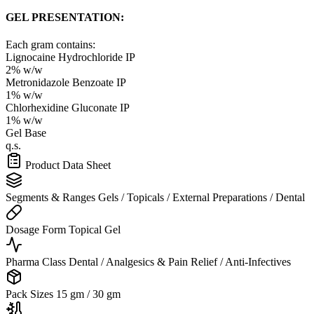
GEL PRESENTATION:
Each gram contains:
Lignocaine Hydrochloride IP
2% w/w
Metronidazole Benzoate IP
1% w/w
Chlorhexidine Gluconate IP
1% w/w
Gel Base
q.s.
Product Data Sheet
Segments & Ranges
Gels / Topicals / External Preparations / Dental
Dosage Form
Topical Gel
Pharma Class
Dental / Analgesics & Pain Relief / Anti-Infectives
Pack Sizes
15 gm / 30 gm