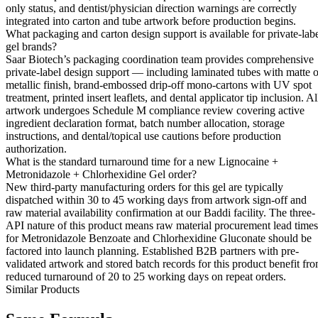
only status, and dentist/physician direction warnings are correctly
integrated into carton and tube artwork before production begins.
What packaging and carton design support is available for private-lab
gel brands?
Saar Biotech’s packaging coordination team provides comprehensive
private-label design support — including laminated tubes with matte o
metallic finish, brand-embossed drip-off mono-cartons with UV spot
treatment, printed insert leaflets, and dental applicator tip inclusion. Al
artwork undergoes Schedule M compliance review covering active
ingredient declaration format, batch number allocation, storage
instructions, and dental/topical use cautions before production
authorization.
What is the standard turnaround time for a new Lignocaine +
Metronidazole + Chlorhexidine Gel order?
New third-party manufacturing orders for this gel are typically
dispatched within 30 to 45 working days from artwork sign-off and
raw material availability confirmation at our Baddi facility. The three-
API nature of this product means raw material procurement lead times
for Metronidazole Benzoate and Chlorhexidine Gluconate should be
factored into launch planning. Established B2B partners with pre-
validated artwork and stored batch records for this product benefit fr
reduced turnaround of 20 to 25 working days on repeat orders.
Similar Products