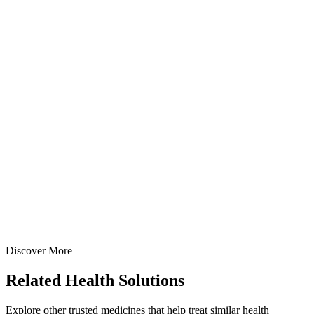
Metronidazole IP 1% w/w Cream
Creams
Gastroenterology
Sucralfate + Metronidazole + Lignocaine Cream
Specialized anorectal prescription cream: Sucralfate IP 7% +
Lignocaine HCl IP 4% + Metronidazole IP 1% in 20gm & 30gm tube
with applicator options — manufactured at our WHO-GMP Baddi
facility.
20 gm
30 gm
View Details
Creams
Gastroenterology
Sucralfate + Metronidazole + Lignocaine Cream
20 gm
30 gm
Discover More
View
Enquire
Related
Health Solutions
Explore other trusted medicines that help treat similar health