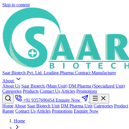
Skip to content
Saar Biotech Pvt. Ltd.
Leading Pharma Contract Manufacturer
About
About Us
Saar Biotech (Main Unit)
DM Pharma (Specialized Unit)
Categories
Products
Contact Us
Articles
Promotions
+91 9357690454
Enquire Now
Home
About
Saar Biotech Unit
DM Pharma Unit
Categories
Product
Range
Contact Us
Articles
Promotions
Enquire Now
Home