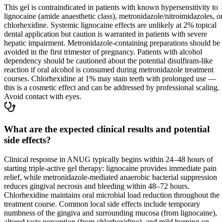
This gel is contraindicated in patients with known hypersensitivity to
lignocaine (amide anaesthetic class), metronidazole/nitroimidazoles, o
chlorhexidine. Systemic lignocaine effects are unlikely at 2% topical
dental application but caution is warranted in patients with severe
hepatic impairment. Metronidazole-containing preparations should be
avoided in the first trimester of pregnancy. Patients with alcohol
dependency should be cautioned about the potential disulfiram-like
reaction if oral alcohol is consumed during metronidazole treatment
courses. Chlorhexidine at 1% may stain teeth with prolonged use —
this is a cosmetic effect and can be addressed by professional scaling.
Avoid contact with eyes.
What are the expected clinical results and potential
side effects?
Clinical response in ANUG typically begins within 24–48 hours of
starting triple-active gel therapy: lignocaine provides immediate pain
relief, while metronidazole-mediated anaerobic bacterial suppression
reduces gingival necrosis and bleeding within 48–72 hours.
Chlorhexidine maintains oral microbial load reduction throughout the
treatment course. Common local side effects include temporary
numbness of the gingiva and surrounding mucosa (from lignocaine),
altered taste perception (from chlorhexidine), and mild burning on