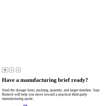
Ointments
Anti-Infectives
Mupirocin 2% Ointment
A potent topical antibacterial ointment containing Mupirocin 2%
w/w — manufactured at our WHO-GMP Baddi facility for the
effective treatment of impetigo and other skin infections.
5 gm
10 gm
15 gm
View Details
Ointments
Anti-Infectives
Mupirocin 2% Ointment
5 gm
10 gm
15 gm
View
Enquire
✕
‹
›
Have a manufacturing brief ready?
Send the dosage form, packing, quantity, and target timeline. Saar
Biotech will help you move toward a practical third-party
manufacturing quote.