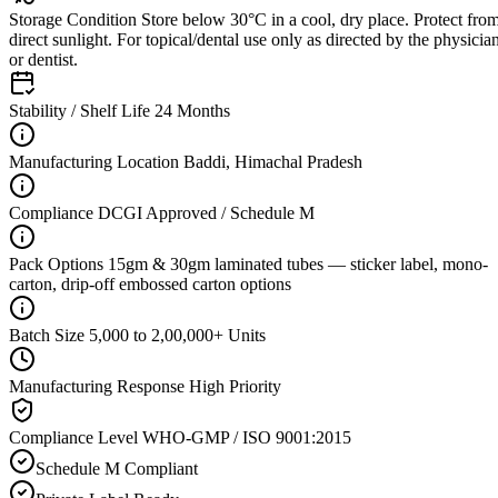
Storage Condition
Store below 30°C in a cool, dry place. Protect fro
direct sunlight. For topical/dental use only as directed by the physicia
or dentist.
Stability / Shelf Life
24 Months
Manufacturing Location
Baddi, Himachal Pradesh
Compliance
DCGI Approved / Schedule M
Pack Options
15gm & 30gm laminated tubes — sticker label, mono-
carton, drip-off embossed carton options
Batch Size
5,000 to 2,00,000+ Units
Manufacturing Response
High Priority
Compliance Level
WHO-GMP / ISO 9001:2015
Schedule M Compliant