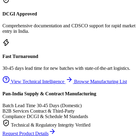
DCGI Approved
Comprehensive documentation and CDSCO support for rapid market
entry in India.
Fast Turnaround
30-45 days lead time for new batches with state-of-the-art logistics.
View Technical Intelligence
Browse Manufacturing List
Pan-India Supply & Contract Manufacturing
Batch Lead Time
30-45 Days (Domestic)
B2B Services
Contract & Third-Party
Compliance
DCGI & Schedule M Standards
Technical & Regulatory Integrity Verified
Request Product Details