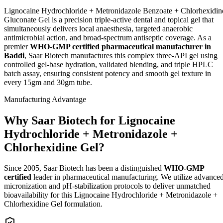
Lignocaine Hydrochloride + Metronidazole Benzoate + Chlorhexidin
Gluconate Gel is a precision triple-active dental and topical gel that
simultaneously delivers local anaesthesia, targeted anaerobic
antimicrobial action, and broad-spectrum antiseptic coverage. As a
premier
WHO-GMP certified pharmaceutical manufacturer in
Baddi
, Saar Biotech manufactures this complex three-API gel using
controlled gel-base hydration, validated blending, and triple HPLC
batch assay, ensuring consistent potency and smooth gel texture in
every 15gm and 30gm tube.
Manufacturing Advantage
Why Saar Biotech for Lignocaine
Hydrochloride + Metronidazole +
Chlorhexidine Gel?
Since 2005, Saar Biotech has been a distinguished
WHO-GMP
certified
leader in pharmaceutical manufacturing. We utilize advance
micronization and pH-stabilization protocols to deliver unmatched
bioavailability for this Lignocaine Hydrochloride + Metronidazole +
Chlorhexidine Gel formulation.