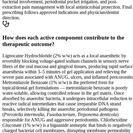
bacterial involvement, periodontal pocket irrigation, and post-
extraction pain management with local antimicrobial protection. Final
prescribing follows approved indications and physician/dentist
direction.
How does each active component contribute to the
therapeutic outcome?
Lignocaine Hydrochloride (2% w/w) acts as a local anaesthetic by
reversibly blocking voltage-gated sodium channels in sensory nerve
fibres of the oral mucosa and gingival tissues, producing rapid surface
anaesthesia within 3–5 minutes of gel application and relieving the
severe pain associated with ANUG, ulcers, and inflamed pericoronitis
Metronidazole Benzoate (1% w/w) is the preferred form for
topical/dental gel formulations — metronidazole benzoate is poorly
water-soluble, allowing controlled release in the gel matrix. Once
absorbed by anaerobic bacteria, it undergoes intracellular reduction to
reactive radical intermediates that cause irreparable DNA strand
breaks, selectively killing the anaerobic periodontal pathogens
(
Prevotella intermedia
,
Fusobacterium
,
Treponema denticola
)
responsible for ANUG and aggressive periodontitis. Chlorhexidine
Gluconate (1% w/w) is a biguanide antiseptic that binds to negatively
charged bacterial cell membranes, disrupting membrane permeability