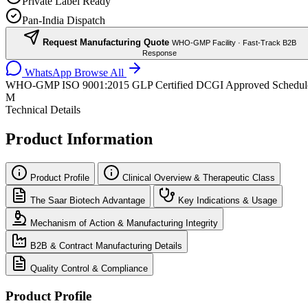
Private Label Ready
Pan-India Dispatch
Request Manufacturing Quote
WHO-GMP Facility · Fast-Track B2B
Response
WhatsApp
Browse All
WHO-GMP
ISO 9001:2015
GLP Certified
DCGI Approved
Schedul
M
Technical Details
Product Information
Product Profile
Clinical Overview & Therapeutic Class
The Saar Biotech Advantage
Key Indications & Usage
Mechanism of Action & Manufacturing Integrity
B2B & Contract Manufacturing Details
Quality Control & Compliance
Product Profile