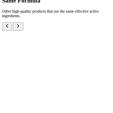
Same
Formula
Other high-quality products that use the same effective active
ingredients.
Beclomethasone Dipropionate IP 0.025% w/w + Phenylephrine
Hydrochloride IP 0.10% w/w + Lignocaine Hydrochloride IP 2.50%
w/w + Chlorocresol IP 0.1% w/w Cream
Creams
Dermatology
Beclomethasone + Phenylephrine + Lignocaine Crea
Anorectal/topical prescription cream: Beclomethasone 0.025% +
Phenylephrine HCl 0.10% + Lignocaine HCl 2.50% + Chlorocresol
0.1% in 20gm tubes — manufactured at our WHO-GMP Baddi
facility.
20 gm