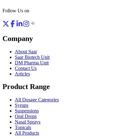
Follow Us on
Company
About Saar
Saar Biotech Unit
DM Pharma Unit
Contact Us
Articles
Product Range
All Dosage Categories
Syrups
Suspensions
Oral Drops
Nasal Sprays
Topicals
All Products