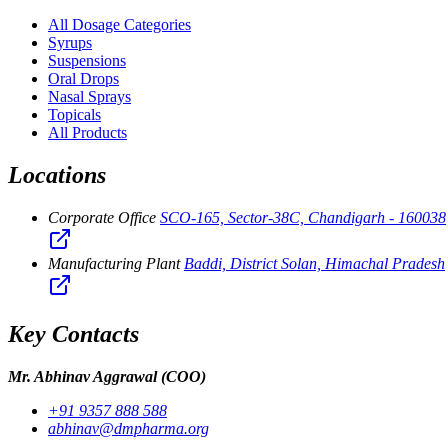
All Dosage Categories
Syrups
Suspensions
Oral Drops
Nasal Sprays
Topicals
All Products
Locations
Corporate Office
SCO-165, Sector-38C, Chandigarh - 160038
Manufacturing Plant
Baddi, District Solan, Himachal Pradesh
Key Contacts
Mr. Abhinav Aggrawal
(COO)
+91 9357 888 588
abhinav@dmpharma.org