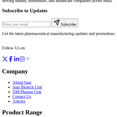
serving brands, distributors, and healthcare companies across India.
Subscribe to Updates
Subscribe
Get the latest pharmaceutical manufacturing updates and promotions.
Follow Us on
Company
About Saar
Saar Biotech Unit
DM Pharma Unit
Contact Us
Articles
Product Range