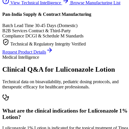
View Technical Intelligence
Browse Manufacturing List
Pan-India Supply & Contract Manufacturing
Batch Lead Time
30-45 Days (Domestic)
B2B Services
Contract & Third-Party
Compliance
DCGI & Schedule M Standards
Technical & Regulatory Integrity Verified
Request Product Details
Medical Intelligence
Clinical Q&A for Luliconazole Lotion
Technical data on bioavailability, pediatric dosing protocols, and
therapeutic efficacy for healthcare professionals.
What are the clinical indications for Luliconazole 1%
Lotion?
Luliconazole 1% Lotion is indicated for the topical treatment of Tinea