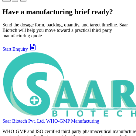
Have a manufacturing brief ready?
Send the dosage form, packing, quantity, and target timeline. Saar
Biotech will help you move toward a practical third-party
manufacturing quote.
Start Enquiry
Saar Biotech Pvt. Ltd.
WHO-GMP Manufacturing
WHO-GMP and ISO certified third-party pharmaceutical manufacture