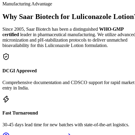
Manufacturing Advantage
Why Saar Biotech for Luliconazole Lotion
Since 2005, Saar Biotech has been a distinguished
WHO-GMP
certified
leader in pharmaceutical manufacturing. We utilize advance
micronization and pH-stabilization protocols to deliver unmatched
bioavailability for this Luliconazole Lotion formulation.
DCGI Approved
Comprehensive documentation and CDSCO support for rapid market
entry in India.
Fast Turnaround
30-45 days lead time for new batches with state-of-the-art logistics.