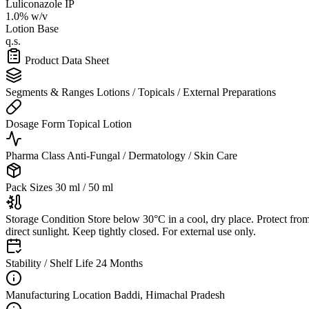
Luliconazole IP
1.0% w/v
Lotion Base
q.s.
Product Data Sheet
Segments & Ranges
Lotions / Topicals / External Preparations
Dosage Form
Topical Lotion
Pharma Class
Anti-Fungal / Dermatology / Skin Care
Pack Sizes
30 ml / 50 ml
Storage Condition
Store below 30°C in a cool, dry place. Protect fro
direct sunlight. Keep tightly closed. For external use only.
Stability / Shelf Life
24 Months
Manufacturing Location
Baddi, Himachal Pradesh