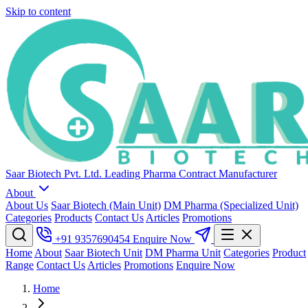
Skip to content
Saar Biotech Pvt. Ltd.
Leading Pharma Contract Manufacturer
About
About Us
Saar Biotech (Main Unit)
DM Pharma (Specialized Unit)
Categories
Products
Contact Us
Articles
Promotions
+91 9357690454
Enquire Now
Home
About
Saar Biotech Unit
DM Pharma Unit
Categories
Product
Range
Contact Us
Articles
Promotions
Enquire Now
Home