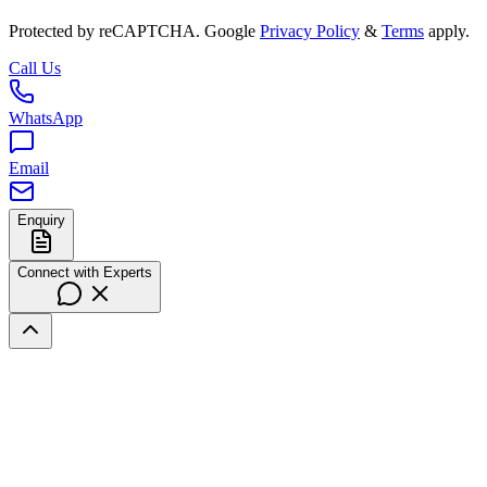
Protected by reCAPTCHA. Google
Privacy Policy
&
Terms
apply.
Call Us
WhatsApp
Email
Enquiry
Connect with Experts