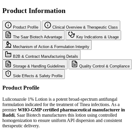
Product Information
Product Profile
Clinical Overview & Therapeutic Class
The Saar Biotech Advantage
Key Indications & Usage
Mechanism of Action & Formulation Integrity
B2B & Contract Manufacturing Details
Storage & Handling Guidelines
Quality Control & Compliance
Side Effects & Safety Profile
Product Profile
Luliconazole 1% Lotion is a potent broad-spectrum antifungal
formulation indicated for the treatment of Tinea infections. As a
premier
WHO-GMP certified pharmaceutical manufacturer in
Baddi
, Saar Biotech manufactures this lotion using controlled
homogenization to ensure uniform API dispersion and consistent
therapeutic delivery.