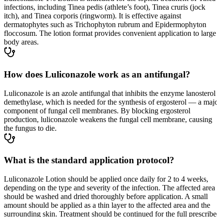
infections, including Tinea pedis (athlete’s foot), Tinea cruris (jock
itch), and Tinea corporis (ringworm). It is effective against
dermatophytes such as Trichophyton rubrum and Epidermophyton
floccosum. The lotion format provides convenient application to large
body areas.
How does Luliconazole work as an antifungal?
Luliconazole is an azole antifungal that inhibits the enzyme lanosterol
demethylase, which is needed for the synthesis of ergosterol — a maj
component of fungal cell membranes. By blocking ergosterol
production, luliconazole weakens the fungal cell membrane, causing
the fungus to die.
What is the standard application protocol?
Luliconazole Lotion should be applied once daily for 2 to 4 weeks,
depending on the type and severity of the infection. The affected area
should be washed and dried thoroughly before application. A small
amount should be applied as a thin layer to the affected area and the
surrounding skin. Treatment should be continued for the full prescrib