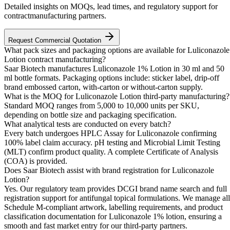
Detailed insights on MOQs, lead times, and regulatory support for
contractmanufacturing partners.
Request Commercial Quotation
What pack sizes and packaging options are available for Luliconazole
Lotion contract manufacturing?
Saar Biotech manufactures Luliconazole 1% Lotion in 30 ml and 50
ml bottle formats. Packaging options include: sticker label, drip-off
brand embossed carton, with-carton or without-carton supply.
What is the MOQ for Luliconazole Lotion third-party manufacturing?
Standard MOQ ranges from 5,000 to 10,000 units per SKU,
depending on bottle size and packaging specification.
What analytical tests are conducted on every batch?
Every batch undergoes HPLC Assay for Luliconazole confirming
100% label claim accuracy. pH testing and Microbial Limit Testing
(MLT) confirm product quality. A complete Certificate of Analysis
(COA) is provided.
Does Saar Biotech assist with brand registration for Luliconazole
Lotion?
Yes. Our regulatory team provides DCGI brand name search and full
registration support for antifungal topical formulations. We manage all
Schedule M-compliant artwork, labelling requirements, and product
classification documentation for Luliconazole 1% lotion, ensuring a
smooth and fast market entry for our third-party partners.