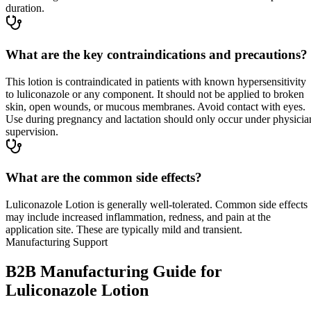
duration.
What are the key contraindications and precautions?
This lotion is contraindicated in patients with known hypersensitivity
to luliconazole or any component. It should not be applied to broken
skin, open wounds, or mucous membranes. Avoid contact with eyes.
Use during pregnancy and lactation should only occur under physicia
supervision.
What are the common side effects?
Luliconazole Lotion is generally well-tolerated. Common side effects
may include increased inflammation, redness, and pain at the
application site. These are typically mild and transient.
Manufacturing Support
B2B Manufacturing Guide for
Luliconazole Lotion