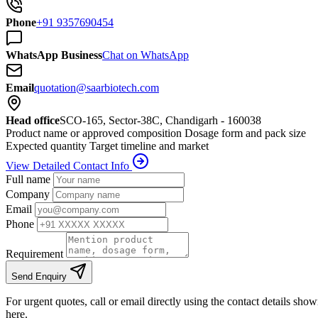
Phone
+91 9357690454
WhatsApp Business
Chat on WhatsApp
Email
quotation@saarbiotech.com
Head office
SCO-165, Sector-38C, Chandigarh - 160038
Product name or approved composition
Dosage form and pack size
Expected quantity
Target timeline and market
View Detailed Contact Info
Full name
Company
Email
Phone
Requirement
Send Enquiry
For urgent quotes, call or email directly using the contact details sho
here.