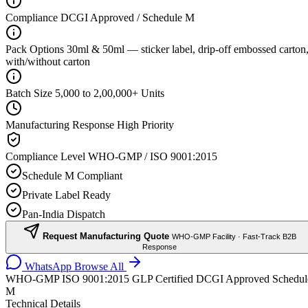
Compliance
DCGI Approved / Schedule M
Pack Options
30ml & 50ml — sticker label, drip-off embossed carton
with/without carton
Batch Size
5,000 to 2,00,000+ Units
Manufacturing Response
High Priority
Compliance Level
WHO-GMP / ISO 9001:2015
Schedule M Compliant
Private Label Ready
Pan-India Dispatch
Request Manufacturing Quote
WHO-GMP Facility · Fast-Track B2B
Response
WhatsApp
Browse All
WHO-GMP
ISO 9001:2015
GLP Certified
DCGI Approved
Schedul
M
Technical Details