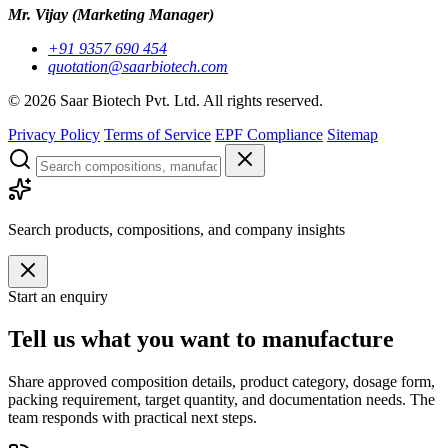
Mr. Vijay
(Marketing Manager)
+91 9357 690 454
quotation@saarbiotech.com
©
2026
Saar Biotech Pvt. Ltd. All rights reserved.
Privacy Policy
Terms of Service
EPF Compliance
Sitemap
Search products, compositions, and company insights
Start an enquiry
Tell us what you want to manufacture
Share approved composition details, product category, dosage form,
packing requirement, target quantity, and documentation needs. The
team responds with practical next steps.