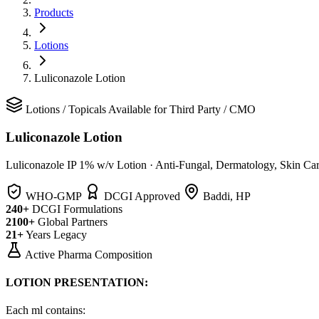
Products
Lotions
Luliconazole Lotion
Lotions
/
Topicals
Available for Third Party / CMO
Luliconazole Lotion
Luliconazole IP 1% w/v Lotion
·
Anti-Fungal, Dermatology, Skin Ca
WHO-GMP
DCGI Approved
Baddi, HP
240+
DCGI Formulations
2100+
Global Partners
21+
Years Legacy
Active Pharma Composition
LOTION PRESENTATION:
Each ml contains: