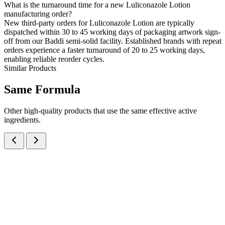
What is the turnaround time for a new Luliconazole Lotion
manufacturing order?
New third-party orders for Luliconazole Lotion are typically
dispatched within 30 to 45 working days of packaging artwork sign-
off from our Baddi semi-solid facility. Established brands with repeat
orders experience a faster turnaround of 20 to 25 working days,
enabling reliable reorder cycles.
Similar Products
Same
Formula
Other high-quality products that use the same effective active
ingredients.
Luliconazole IP 1% w/w Cream
Creams
Anti-Fungal
Luliconazole Cream