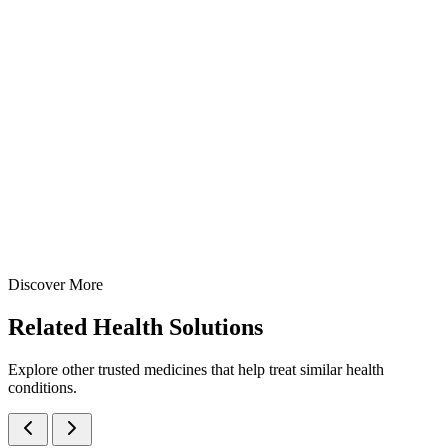
A potent broad-spectrum antifungal cream containing Luliconazo
1% w/w — manufactured at our WHO-GMP Baddi facility for
effective treatment of Tinea infections including athlete's foot, jock
itch, and ringworm.
10 gm
15 gm
20 gm
25 gm
30 gm
50 gm
60 gm
View Details
Creams
Anti-Fungal
Luliconazole Cream
10 gm
15 gm
20 gm
25 gm
30 gm
50 gm
60 gm
Discover More
View
Enquire
Related
Health Solutions
Explore other trusted medicines that help treat similar health
conditions.