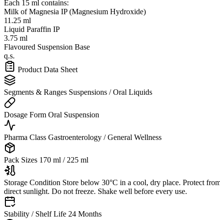
Each 15 ml contains:
Milk of Magnesia IP (Magnesium Hydroxide)
11.25 ml
Liquid Paraffin IP
3.75 ml
Flavoured Suspension Base
q.s.
Product Data Sheet
Segments & Ranges
Suspensions / Oral Liquids
Dosage Form
Oral Suspension
Pharma Class
Gastroenterology / General Wellness
Pack Sizes
170 ml / 225 ml
Storage Condition
Store below 30°C in a cool, dry place. Protect fro
direct sunlight. Do not freeze. Shake well before every use.
Stability / Shelf Life
24 Months