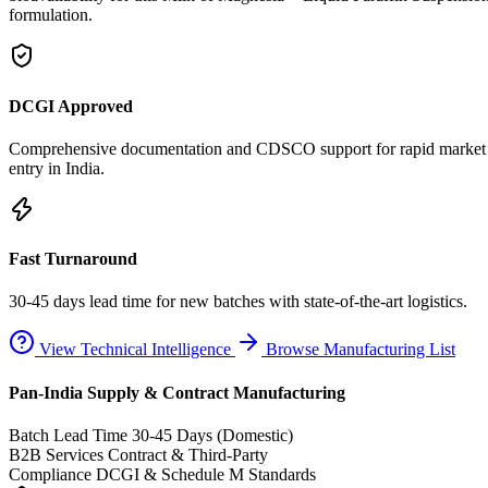
formulation.
DCGI Approved
Comprehensive documentation and CDSCO support for rapid market
entry in India.
Fast Turnaround
30-45 days lead time for new batches with state-of-the-art logistics.
View Technical Intelligence
Browse Manufacturing List
Pan-India Supply & Contract Manufacturing
Batch Lead Time
30-45 Days (Domestic)
B2B Services
Contract & Third-Party
Compliance
DCGI & Schedule M Standards