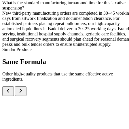
What is the standard manufacturing turnaround time for this laxative
suspension?
New third-party manufacturing orders are completed in 30–45 worki
days from artwork finalization and documentation clearance. For
established partners placing repeat bulk orders, our high-capacity
automated liquid lines in Baddi deliver in 20–25 working days. Brand
serving institutional hospital supply channels, geriatric care facilities,
and surgical recovery segments should plan ahead for seasonal dema
peaks and bulk tender orders to ensure uninterrupted supply.
Similar Products
Same
Formula
Other high-quality products that use the same effective active
ingredients.
Activated Dimethicone IP, Magnesium Hydroxide IP and Dried
Aluminium Hydroxide Gel IP Oral Suspension