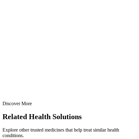
Oxetacaine + Aluminum Hydroxide + Magnesium
Hydroxide Suspension
A dual-action antacid and local anesthetic suspension combining
Oxetacaine 10mg + Aluminum Hydroxide 291mg + Magnesium
Hydroxide 98mg per 5ml — manufactured at our WHO-GMP Baddi
facility for rapid relief from acidity, gastritis, and peptic ulcer pain.
100 ml
170 ml
200 ml
View Details
Suspensions
Antacids
Oxetacaine + Aluminum Hydroxide + Magnesium Hydroxide
Suspension
100 ml
170 ml
200 ml
Discover More
View
Enquire
Related
Health Solutions
Explore other trusted medicines that help treat similar health
conditions.