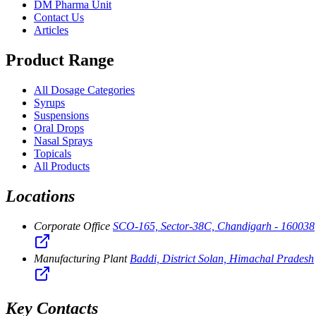
DM Pharma Unit
Contact Us
Articles
Product Range
All Dosage Categories
Syrups
Suspensions
Oral Drops
Nasal Sprays
Topicals
All Products
Locations
Corporate Office
SCO-165, Sector-38C, Chandigarh - 160038
Manufacturing Plant
Baddi, District Solan, Himachal Pradesh
Key Contacts