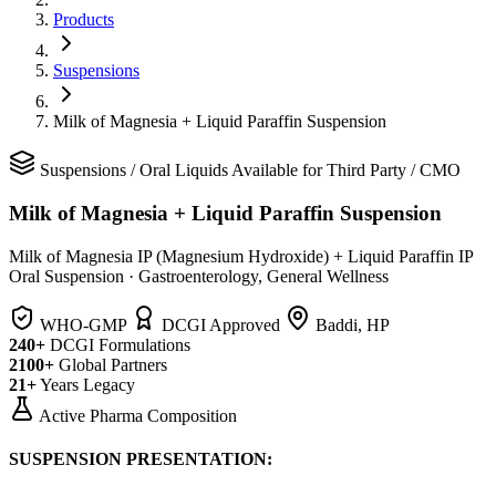
Products
Suspensions
Milk of Magnesia + Liquid Paraffin Suspension
Suspensions
/
Oral Liquids
Available for Third Party / CMO
Milk of Magnesia + Liquid Paraffin Suspension
Milk of Magnesia IP (Magnesium Hydroxide) + Liquid Paraffin IP
Oral Suspension
·
Gastroenterology, General Wellness
WHO-GMP
DCGI Approved
Baddi, HP
240+
DCGI Formulations
2100+
Global Partners
21+
Years Legacy
Active Pharma Composition
SUSPENSION PRESENTATION: