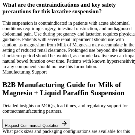
What are the contraindications and key safety
precautions for this laxative suspension?
This suspension is contraindicated in patients with acute abdominal
conditions requiring surgery, intestinal obstruction, and undiagnosed
abdominal pain. Use during pregnancy and lactation requires physici
guidance. Patients with severe renal impairment should use with
caution, as magnesium from Milk of Magnesia may accumulate in the
setting of reduced renal clearance. Prolonged use beyond the indicate
short-term period should be avoided, as chronic laxative use can impa
natural bowel function over time. Patients with known hypersensitivit
to any component should not use this formulation.
Manufacturing Support
B2B Manufacturing Guide for Milk of
Magnesia + Liquid Paraffin Suspension
Detailed insights on MOQs, lead times, and regulatory support for
contractmanufacturing partners.
Request Commercial Quotation
What pack sizes and packaging configurations are available for this