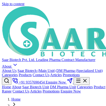
Skip to content
Saar Biotech Pvt. Ltd.
Leading Pharma Contract Manufacturer
About
About Us
Saar Biotech (Main Unit)
DM Pharma (Specialized Unit)
Categories
Products
Contact Us
Articles
Promotions
+91 9357690454
Enquire Now
Home
About
Saar Biotech Unit
DM Pharma Unit
Categories
Product
Range
Contact Us
Articles
Promotions
Enquire Now
Home