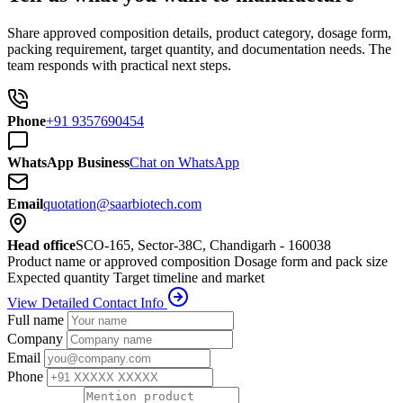
Share approved composition details, product category, dosage form,
packing requirement, target quantity, and documentation needs. The
team responds with practical next steps.
Phone
+91 9357690454
WhatsApp Business
Chat on WhatsApp
Email
quotation@saarbiotech.com
Head office
SCO-165, Sector-38C, Chandigarh - 160038
Product name or approved composition
Dosage form and pack size
Expected quantity
Target timeline and market
View Detailed Contact Info
Full name
Company
Email
Phone