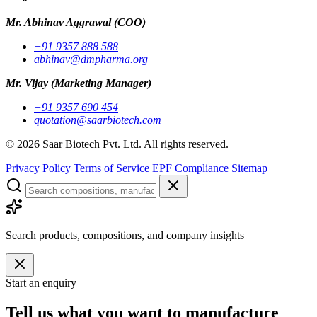
Mr. Abhinav Aggrawal
(COO)
+91 9357 888 588
abhinav@dmpharma.org
Mr. Vijay
(Marketing Manager)
+91 9357 690 454
quotation@saarbiotech.com
©
2026
Saar Biotech Pvt. Ltd. All rights reserved.
Privacy Policy
Terms of Service
EPF Compliance
Sitemap
Search products, compositions, and company insights
Start an enquiry
Tell us what you want to manufacture