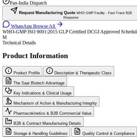
Pan-India Dispatch
Request Manufacturing Quote
WHO-GMP Facility · Fast-Track B2B
Response
WhatsApp
Browse All
WHO-GMP
ISO 9001:2015
GLP Certified
DCGI Approved
Schedul
M
Technical Details
Product Information
Product Profile
Description & Therapeutic Class
The Saar Biotech Advantage
Key Indications & Clinical Usage
Mechanism of Action & Manufacturing Integrity
Pharmacokinetics & B2B Commercial Value
B2B & Contract Manufacturing Details
Storage & Handling Guidelines
Quality Control & Compliance