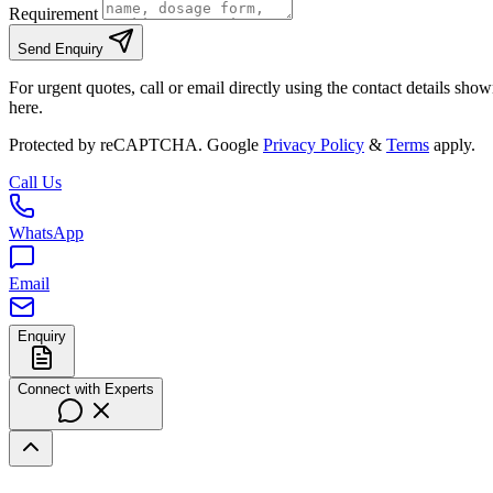
Requirement
Send Enquiry
For urgent quotes, call or email directly using the contact details sho
here.
Protected by reCAPTCHA. Google
Privacy Policy
&
Terms
apply.
Call Us
WhatsApp
Email
Enquiry
Connect with Experts