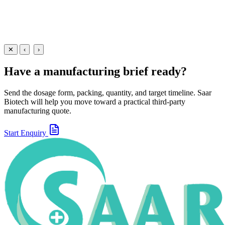
Suspensions
Antibiotics
Ofloxacin + Ornidazole Suspension
30 ml
60 ml
View
Enquire
✕
‹
›
Have a manufacturing brief ready?
Send the dosage form, packing, quantity, and target timeline. Saar
Biotech will help you move toward a practical third-party
manufacturing quote.
Start Enquiry