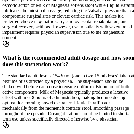
osmotic action of Milk of Magnesia softens stool while Liquid Paraffi
lubricates the intestinal passage, reducing the Valsalva pressure that c
compromise surgical sites or elevate cardiac risk. This makes it a
preferred choice in geriatric care, cardiovascular rehabilitation, and
surgical recovery settings. However, use in patients with severe renal
impairment requires physician supervision due to the magnesium
content.
What is the recommended adult dosage and how soo
does this suspension work?
The standard adult dose is 15–30 ml (one to two 15 ml doses) taken a
bedtime or as directed by a physician. The suspension should be
shaken well before each dose to ensure uniform distribution of both
active components. Milk of Magnesia typically produces a laxative
effect within 6–8 hours of administration, making bedtime dosing
optimal for morning bowel clearance. Liquid Paraffin acts
mechanically from the moment it contacts stool, smoothing passage
throughout the episode. Dosing duration should be limited to short-
term use unless specifically directed otherwise by a physician.