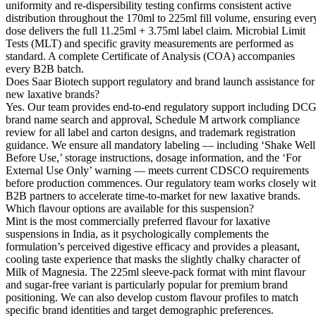
uniformity and re-dispersibility testing confirms consistent active
distribution throughout the 170ml to 225ml fill volume, ensuring ever
dose delivers the full 11.25ml + 3.75ml label claim. Microbial Limit
Tests (MLT) and specific gravity measurements are performed as
standard. A complete Certificate of Analysis (COA) accompanies
every B2B batch.
Does Saar Biotech support regulatory and brand launch assistance for
new laxative brands?
Yes. Our team provides end-to-end regulatory support including DCG
brand name search and approval, Schedule M artwork compliance
review for all label and carton designs, and trademark registration
guidance. We ensure all mandatory labeling — including ‘Shake Well
Before Use,’ storage instructions, dosage information, and the ‘For
External Use Only’ warning — meets current CDSCO requirements
before production commences. Our regulatory team works closely wi
B2B partners to accelerate time-to-market for new laxative brands.
Which flavour options are available for this suspension?
Mint is the most commercially preferred flavour for laxative
suspensions in India, as it psychologically complements the
formulation’s perceived digestive efficacy and provides a pleasant,
cooling taste experience that masks the slightly chalky character of
Milk of Magnesia. The 225ml sleeve-pack format with mint flavour
and sugar-free variant is particularly popular for premium brand
positioning. We can also develop custom flavour profiles to match
specific brand identities and target demographic preferences.