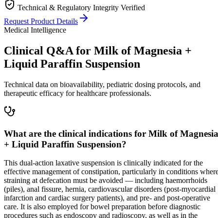
Technical & Regulatory Integrity Verified
Request Product Details
Medical Intelligence
Clinical Q&A for Milk of Magnesia +
Liquid Paraffin Suspension
Technical data on bioavailability, pediatric dosing protocols, and
therapeutic efficacy for healthcare professionals.
What are the clinical indications for Milk of Magnesi
+ Liquid Paraffin Suspension?
This dual-action laxative suspension is clinically indicated for the
effective management of constipation, particularly in conditions wher
straining at defecation must be avoided — including haemorrhoids
(piles), anal fissure, hernia, cardiovascular disorders (post-myocardial
infarction and cardiac surgery patients), and pre- and post-operative
care. It is also employed for bowel preparation before diagnostic
procedures such as endoscopy and radioscopy, as well as in the