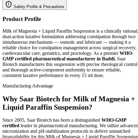
Safety Profile & Precautions
Product Profile
Milk of Magnesia + Liquid Paraffin Suspension is a clinically rational
dual-action laxative formulation addressing constipation through two
simultaneous mechanisms — osmotic and lubricant — making it a
reliable choice for constipation management across surgical recovery,
cardiovascular care, geriatrics, and proctology. As a premier
WHO-
GMP certified pharmaceutical manufacturer in Baddi
, Saar
Biotech manufactures this suspension with precise rheological control
and thorough active-component uniformity to ensure reliable,
consistent laxative performance in every 15 ml dose.
Manufacturing Advantage
Why Saar Biotech for Milk of Magnesia +
Liquid Paraffin Suspension?
Since 2005, Saar Biotech has been a distinguished
WHO-GMP
certified
leader in pharmaceutical manufacturing. We utilize advance
micronization and pH-stabilization protocols to deliver unmatched
bioavailability for this Milk of Magnesia + Liquid Paraffin Suspensio