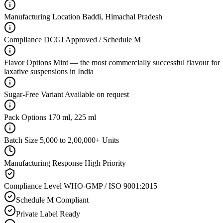
Manufacturing Location
Baddi, Himachal Pradesh
Compliance
DCGI Approved / Schedule M
Flavor Options
Mint — the most commercially successful flavour for
laxative suspensions in India
Sugar-Free Variant
Available on request
Pack Options
170 ml, 225 ml
Batch Size
5,000 to 2,00,000+ Units
Manufacturing Response
High Priority
Compliance Level
WHO-GMP / ISO 9001:2015
Schedule M Compliant
Private Label Ready