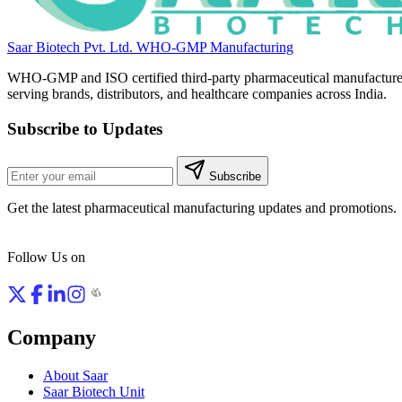
Saar Biotech Pvt. Ltd.
WHO-GMP Manufacturing
WHO-GMP and ISO certified third-party pharmaceutical manufacture
serving brands, distributors, and healthcare companies across India.
Subscribe to Updates
Subscribe
Get the latest pharmaceutical manufacturing updates and promotions.
Follow Us on
Company
About Saar
Saar Biotech Unit