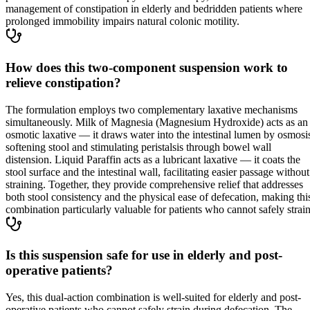
management of constipation in elderly and bedridden patients where
prolonged immobility impairs natural colonic motility.
How does this two-component suspension work to
relieve constipation?
The formulation employs two complementary laxative mechanisms
simultaneously. Milk of Magnesia (Magnesium Hydroxide) acts as an
osmotic laxative — it draws water into the intestinal lumen by osmosi
softening stool and stimulating peristalsis through bowel wall
distension. Liquid Paraffin acts as a lubricant laxative — it coats the
stool surface and the intestinal wall, facilitating easier passage without
straining. Together, they provide comprehensive relief that addresses
both stool consistency and the physical ease of defecation, making thi
combination particularly valuable for patients who cannot safely strain
Is this suspension safe for use in elderly and post-
operative patients?
Yes, this dual-action combination is well-suited for elderly and post-
operative patients who cannot safely strain during defecation. The