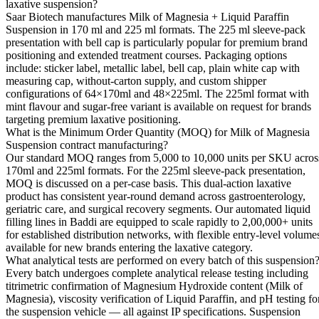
laxative suspension?
Saar Biotech manufactures Milk of Magnesia + Liquid Paraffin
Suspension in 170 ml and 225 ml formats. The 225 ml sleeve-pack
presentation with bell cap is particularly popular for premium brand
positioning and extended treatment courses. Packaging options
include: sticker label, metallic label, bell cap, plain white cap with
measuring cap, without-carton supply, and custom shipper
configurations of 64×170ml and 48×225ml. The 225ml format with
mint flavour and sugar-free variant is available on request for brands
targeting premium laxative positioning.
What is the Minimum Order Quantity (MOQ) for Milk of Magnesia
Suspension contract manufacturing?
Our standard MOQ ranges from 5,000 to 10,000 units per SKU acros
170ml and 225ml formats. For the 225ml sleeve-pack presentation,
MOQ is discussed on a per-case basis. This dual-action laxative
product has consistent year-round demand across gastroenterology,
geriatric care, and surgical recovery segments. Our automated liquid
filling lines in Baddi are equipped to scale rapidly to 2,00,000+ units
for established distribution networks, with flexible entry-level volume
available for new brands entering the laxative category.
What analytical tests are performed on every batch of this suspension
Every batch undergoes complete analytical release testing including
titrimetric confirmation of Magnesium Hydroxide content (Milk of
Magnesia), viscosity verification of Liquid Paraffin, and pH testing fo
the suspension vehicle — all against IP specifications. Suspension