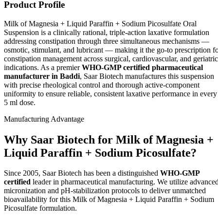
Product Profile
Milk of Magnesia + Liquid Paraffin + Sodium Picosulfate Oral
Suspension is a clinically rational, triple-action laxative formulation
addressing constipation through three simultaneous mechanisms —
osmotic, stimulant, and lubricant — making it the go-to prescription f
constipation management across surgical, cardiovascular, and geriatric
indications. As a premier
WHO-GMP certified pharmaceutical
manufacturer in Baddi
, Saar Biotech manufactures this suspension
with precise rheological control and thorough active-component
uniformity to ensure reliable, consistent laxative performance in every
5 ml dose.
Manufacturing Advantage
Why Saar Biotech for Milk of Magnesia +
Liquid Paraffin + Sodium Picosulfate?
Since 2005, Saar Biotech has been a distinguished
WHO-GMP
certified
leader in pharmaceutical manufacturing. We utilize advance
micronization and pH-stabilization protocols to deliver unmatched
bioavailability for this Milk of Magnesia + Liquid Paraffin + Sodium
Picosulfate formulation.