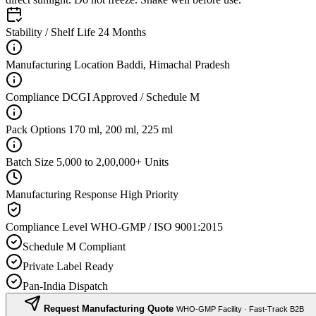
Stability / Shelf Life
24 Months
Manufacturing Location
Baddi, Himachal Pradesh
Compliance
DCGI Approved / Schedule M
Pack Options
170 ml, 200 ml, 225 ml
Batch Size
5,000 to 2,00,000+ Units
Manufacturing Response
High Priority
Compliance Level
WHO-GMP / ISO 9001:2015
Schedule M Compliant
Private Label Ready
Pan-India Dispatch
Request Manufacturing Quote
WHO-GMP Facility · Fast-Track B2B