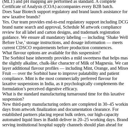
(MLT) and pH mapping are performed as standard. A complete
Certificate of Analysis (COA) accompanies every B2B batch.
Does Saar Biotech support regulatory and brand launch assistance for
new laxative brands?
Yes. Our team provides end-to-end regulatory support including DCG
brand name search and approval, Schedule M artwork compliance
review for all label and carton designs, and trademark registration
guidance. We ensure all mandatory labeling — including ‘Shake Well
Before Use,’ storage instructions, and dosage information — meets
current CDSCO requirements before production commences.
What flavour options are available for this suspension?
The Sorbitol base inherently provides a mild sweetness that helps ma
the slightly alkaline, chalk-like character of Milk of Magnesia. We ca
layer additional flavour profiles — including Mint, Orange, and Mixe
Fruit — over the Sorbitol base to improve palatability and patient
compliance. Mint is the most commercially preferred flavour for
laxative suspensions in India, as it psychologically complements the
formulation’s perceived digestive efficacy.
What is the standard manufacturing turnaround time for this laxative
suspension?
New third-party manufacturing orders are completed in 30–45 worki
days from artwork finalization and documentation clearance. For
established partners placing repeat bulk orders, our high-capacity
automated liquid lines in Baddi deliver in 20–25 working days. Brand
serving institutional hospital supply channels should plan ahead for