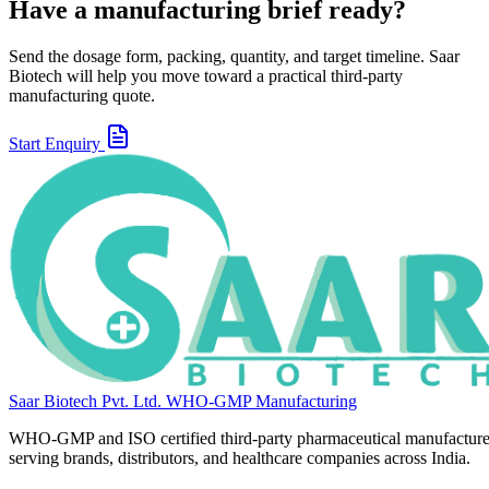
Have a manufacturing brief ready?
Send the dosage form, packing, quantity, and target timeline. Saar
Biotech will help you move toward a practical third-party
manufacturing quote.
Start Enquiry
Saar Biotech Pvt. Ltd.
WHO-GMP Manufacturing
WHO-GMP and ISO certified third-party pharmaceutical manufacture
serving brands, distributors, and healthcare companies across India.