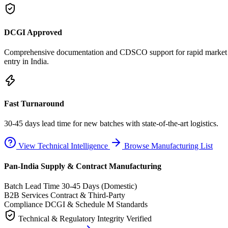
DCGI Approved
Comprehensive documentation and CDSCO support for rapid market
entry in India.
Fast Turnaround
30-45 days lead time for new batches with state-of-the-art logistics.
View Technical Intelligence
Browse Manufacturing List
Pan-India Supply & Contract Manufacturing
Batch Lead Time
30-45 Days (Domestic)
B2B Services
Contract & Third-Party
Compliance
DCGI & Schedule M Standards
Technical & Regulatory Integrity Verified