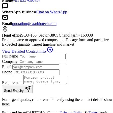
Phone
+91 9357690454
WhatsApp Business
Chat on WhatsApp
Email
quotation@saarbiotech.com
Head office
SCO-165, Sector-38C, Chandigarh - 160038
Product name or approved composition
Dosage form and pack size
Expected quantity
Target timeline and market
View Detailed Contact Info
Full name
Company
Email
Phone
Requirement
Send Enquiry
For urgent quotes, call or email directly using the contact details sho
here.
Protected by reCAPTCHA. Google
Privacy Policy
&
Terms
apply.