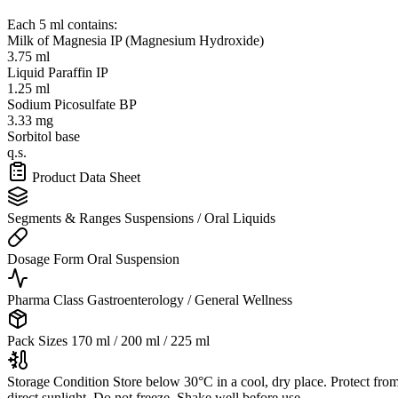
Each 5 ml contains:
Milk of Magnesia IP (Magnesium Hydroxide)
3.75 ml
Liquid Paraffin IP
1.25 ml
Sodium Picosulfate BP
3.33 mg
Sorbitol base
q.s.
Product Data Sheet
Segments & Ranges
Suspensions / Oral Liquids
Dosage Form
Oral Suspension
Pharma Class
Gastroenterology / General Wellness
Pack Sizes
170 ml / 200 ml / 225 ml
Storage Condition
Store below 30°C in a cool, dry place. Protect fro
direct sunlight. Do not freeze. Shake well before use.