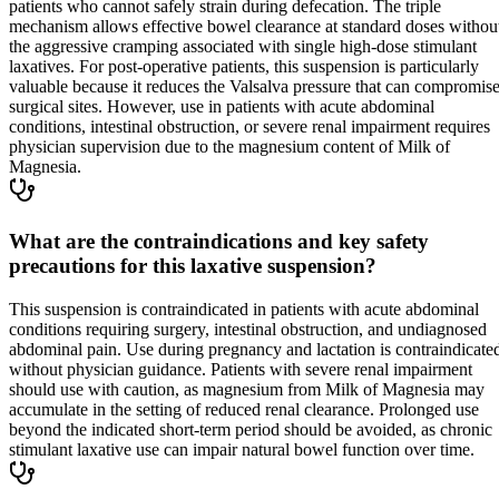
patients who cannot safely strain during defecation. The triple
mechanism allows effective bowel clearance at standard doses withou
the aggressive cramping associated with single high-dose stimulant
laxatives. For post-operative patients, this suspension is particularly
valuable because it reduces the Valsalva pressure that can compromis
surgical sites. However, use in patients with acute abdominal
conditions, intestinal obstruction, or severe renal impairment requires
physician supervision due to the magnesium content of Milk of
Magnesia.
What are the contraindications and key safety
precautions for this laxative suspension?
This suspension is contraindicated in patients with acute abdominal
conditions requiring surgery, intestinal obstruction, and undiagnosed
abdominal pain. Use during pregnancy and lactation is contraindicate
without physician guidance. Patients with severe renal impairment
should use with caution, as magnesium from Milk of Magnesia may
accumulate in the setting of reduced renal clearance. Prolonged use
beyond the indicated short-term period should be avoided, as chronic
stimulant laxative use can impair natural bowel function over time.