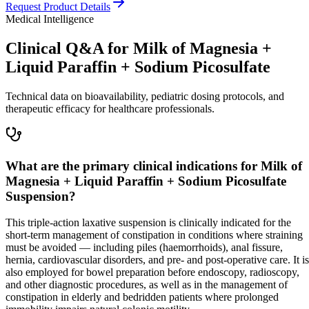
Request Product Details
Medical Intelligence
Clinical Q&A for Milk of Magnesia +
Liquid Paraffin + Sodium Picosulfate
Technical data on bioavailability, pediatric dosing protocols, and
therapeutic efficacy for healthcare professionals.
What are the primary clinical indications for Milk of
Magnesia + Liquid Paraffin + Sodium Picosulfate
Suspension?
This triple-action laxative suspension is clinically indicated for the
short-term management of constipation in conditions where straining
must be avoided — including piles (haemorrhoids), anal fissure,
hernia, cardiovascular disorders, and pre- and post-operative care. It is
also employed for bowel preparation before endoscopy, radioscopy,
and other diagnostic procedures, as well as in the management of
constipation in elderly and bedridden patients where prolonged