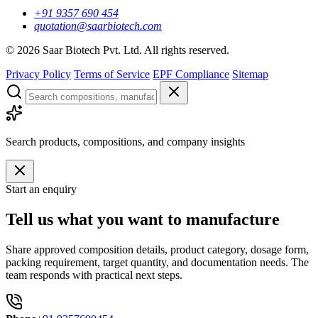
+91 9357 690 454
quotation@saarbiotech.com
©
2026
Saar Biotech Pvt. Ltd. All rights reserved.
Privacy Policy
Terms of Service
EPF Compliance
Sitemap
Search products, compositions, and company insights
Start an enquiry
Tell us what you want to manufacture
Share approved composition details, product category, dosage form,
packing requirement, target quantity, and documentation needs. The
team responds with practical next steps.