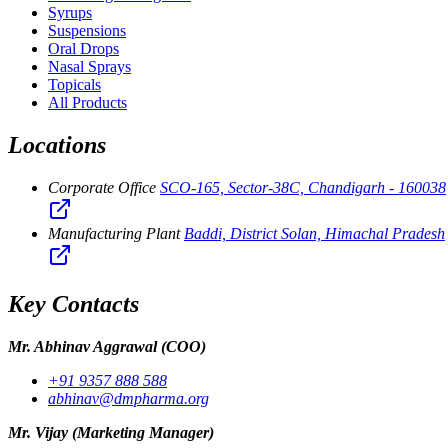
Syrups
Suspensions
Oral Drops
Nasal Sprays
Topicals
All Products
Locations
Corporate Office
SCO-165, Sector-38C, Chandigarh - 160038
Manufacturing Plant
Baddi, District Solan, Himachal Pradesh
Key Contacts
Mr. Abhinav Aggrawal
(COO)
+91 9357 888 588
abhinav@dmpharma.org
Mr. Vijay
(Marketing Manager)