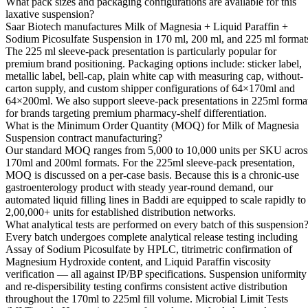
What pack sizes and packaging configurations are available for this
laxative suspension?
Saar Biotech manufactures Milk of Magnesia + Liquid Paraffin +
Sodium Picosulfate Suspension in 170 ml, 200 ml, and 225 ml format
The 225 ml sleeve-pack presentation is particularly popular for
premium brand positioning. Packaging options include: sticker label,
metallic label, bell-cap, plain white cap with measuring cap, without-
carton supply, and custom shipper configurations of 64×170ml and
64×200ml. We also support sleeve-pack presentations in 225ml forma
for brands targeting premium pharmacy-shelf differentiation.
What is the Minimum Order Quantity (MOQ) for Milk of Magnesia
Suspension contract manufacturing?
Our standard MOQ ranges from 5,000 to 10,000 units per SKU acros
170ml and 200ml formats. For the 225ml sleeve-pack presentation,
MOQ is discussed on a per-case basis. Because this is a chronic-use
gastroenterology product with steady year-round demand, our
automated liquid filling lines in Baddi are equipped to scale rapidly to
2,00,000+ units for established distribution networks.
What analytical tests are performed on every batch of this suspension
Every batch undergoes complete analytical release testing including
Assay of Sodium Picosulfate by HPLC, titrimetric confirmation of
Magnesium Hydroxide content, and Liquid Paraffin viscosity
verification — all against IP/BP specifications. Suspension uniformity
and re-dispersibility testing confirms consistent active distribution
throughout the 170ml to 225ml fill volume. Microbial Limit Tests