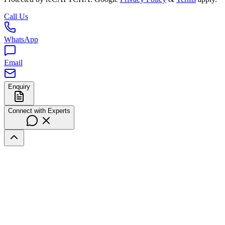
Call Us
WhatsApp
Email
Enquiry
Connect with Experts