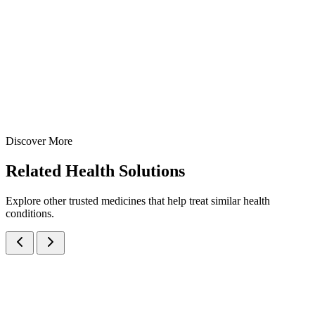
Hydroxide 98mg per 5ml — manufactured at our WHO-GMP Baddi
facility for rapid relief from acidity, gastritis, and peptic ulcer pain.
100 ml
170 ml
200 ml
View Details
Suspensions
Antacids
Oxetacaine + Aluminum Hydroxide + Magnesium Hydroxide
Suspension
100 ml
170 ml
200 ml
Discover More
View
Enquire
Related
Health Solutions
Explore other trusted medicines that help treat similar health
conditions.
Magaldrate IP 480mg + Simethicone IP 20mg Oral Suspension