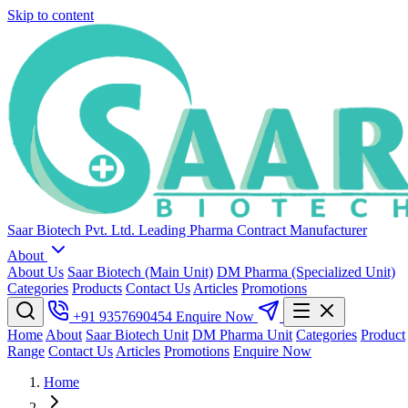
Skip to content
Saar Biotech Pvt. Ltd.
Leading Pharma Contract Manufacturer
About
About Us
Saar Biotech (Main Unit)
DM Pharma (Specialized Unit)
Categories
Products
Contact Us
Articles
Promotions
+91 9357690454
Enquire Now
Home
About
Saar Biotech Unit
DM Pharma Unit
Categories
Product
Range
Contact Us
Articles
Promotions
Enquire Now
Home