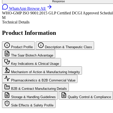
Response
WhatsApp
Browse All
WHO-GMP
ISO 9001:2015
GLP Certified
DCGI Approved
Schedul
M
Technical Details
Product Information
Product Profile
Description & Therapeutic Class
The Saar Biotech Advantage
Key Indications & Clinical Usage
Mechanism of Action & Manufacturing Integrity
Pharmacokinetics & B2B Commercial Value
B2B & Contract Manufacturing Details
Storage & Handling Guidelines
Quality Control & Compliance
Side Effects & Safety Profile