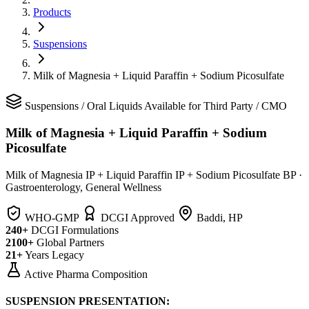
Products
Suspensions
Milk of Magnesia + Liquid Paraffin + Sodium Picosulfate
Suspensions
/
Oral Liquids
Available for Third Party / CMO
Milk of Magnesia + Liquid Paraffin + Sodium
Picosulfate
Milk of Magnesia IP + Liquid Paraffin IP + Sodium Picosulfate BP
·
Gastroenterology, General Wellness
WHO-GMP
DCGI Approved
Baddi, HP
240+
DCGI Formulations
2100+
Global Partners
21+
Years Legacy
Active Pharma Composition
SUSPENSION PRESENTATION: