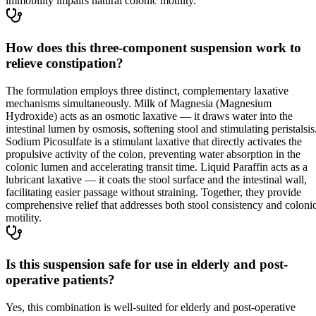
immobility impairs natural colonic motility.
How does this three-component suspension work to
relieve constipation?
The formulation employs three distinct, complementary laxative
mechanisms simultaneously. Milk of Magnesia (Magnesium
Hydroxide) acts as an osmotic laxative — it draws water into the
intestinal lumen by osmosis, softening stool and stimulating peristalsis
Sodium Picosulfate is a stimulant laxative that directly activates the
propulsive activity of the colon, preventing water absorption in the
colonic lumen and accelerating transit time. Liquid Paraffin acts as a
lubricant laxative — it coats the stool surface and the intestinal wall,
facilitating easier passage without straining. Together, they provide
comprehensive relief that addresses both stool consistency and coloni
motility.
Is this suspension safe for use in elderly and post-
operative patients?
Yes, this combination is well-suited for elderly and post-operative