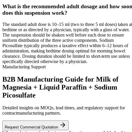
What is the recommended adult dosage and how soo
does this suspension work?
The standard adult dose is 10–15 ml (two to three 5 ml doses) taken a
bedtime or as directed by a physician, typically with a glass of water.
The suspension should be shaken well before each dose to ensure
uniform distribution of the three active components. Sodium
Picosulfate typically produces a laxative effect within 6–12 hours of
administration, making bedtime dosing optimal for morning bowel
clearance. Dosing duration should be limited to short-term use unless
specifically directed otherwise by a physician.
Manufacturing Support
B2B Manufacturing Guide for Milk of
Magnesia + Liquid Paraffin + Sodium
Picosulfate
Detailed insights on MOQs, lead times, and regulatory support for
contractmanufacturing partners.
Request Commercial Quotation