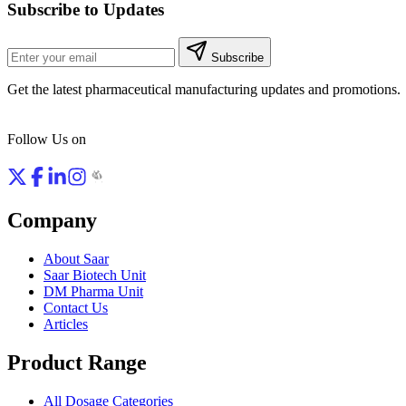
Subscribe to Updates
Subscribe
Get the latest pharmaceutical manufacturing updates and promotions.
Follow Us on
Company
About Saar
Saar Biotech Unit
DM Pharma Unit
Contact Us
Articles
Product Range
All Dosage Categories