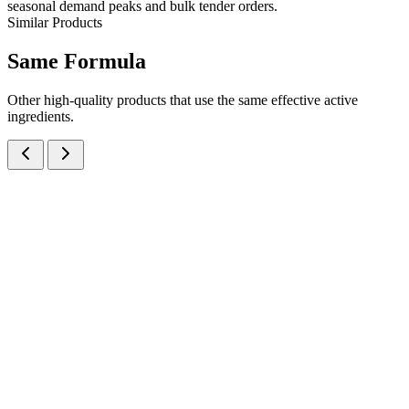
seasonal demand peaks and bulk tender orders.
Similar Products
Same
Formula
Other high-quality products that use the same effective active
ingredients.
Activated Dimethicone IP, Magnesium Hydroxide IP and Dried
Aluminium Hydroxide Gel IP Oral Suspension
Suspensions
Antacids
Activated Dimethicone + Magnesium Hydroxide +
Aluminum Hydroxide
A balanced antacid and anti-flatulent suspension combining
Activated Dimethicone 50mg + Magnesium Hydroxide 250mg +