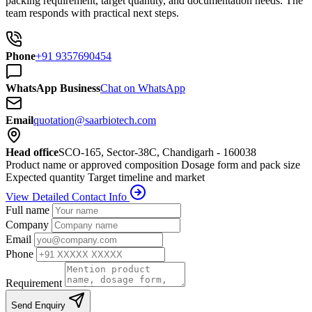
packing requirement, target quantity, and documentation needs. The
team responds with practical next steps.
Phone
+91 9357690454
WhatsApp Business
Chat on WhatsApp
Email
quotation@saarbiotech.com
Head office
SCO-165, Sector-38C, Chandigarh - 160038
Product name or approved composition
Dosage form and pack size
Expected quantity
Target timeline and market
View Detailed Contact Info
Full name
Company
Email
Phone
Requirement
Send Enquiry