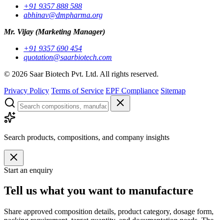
+91 9357 888 588
abhinav@dmpharma.org
Mr. Vijay
(Marketing Manager)
+91 9357 690 454
quotation@saarbiotech.com
©
2026
Saar Biotech Pvt. Ltd. All rights reserved.
Privacy Policy
Terms of Service
EPF Compliance
Sitemap
Search products, compositions, and company insights
Start an enquiry
Tell us what you want to manufacture
Share approved composition details, product category, dosage form,