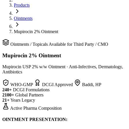
Products
Ointments
Mupirocin 2% Ointment
Ointments
/
Topicals
Available for Third Party / CMO
Mupirocin 2% Ointment
Mupirocin USP 2% w/w Ointment
·
Anti-Infectives, Dermatology,
Antibiotics
WHO-GMP
DCGI Approved
Baddi, HP
240+
DCGI Formulations
2100+
Global Partners
21+
Years Legacy
Active Pharma Composition
OINTMENT PRESENTATION: