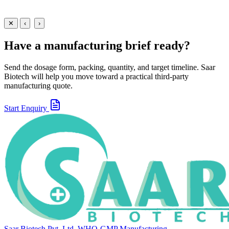
30 ml
60 ml
View
Enquire
✕
‹
›
Have a manufacturing brief ready?
Send the dosage form, packing, quantity, and target timeline. Saar
Biotech will help you move toward a practical third-party
manufacturing quote.
Start Enquiry
Saar Biotech Pvt. Ltd.
WHO-GMP Manufacturing