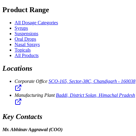
Product Range
All Dosage Categories
Syrups
Suspensions
Oral Drops
Nasal Sprays
Topicals
All Products
Locations
Corporate Office
SCO-165, Sector-38C, Chandigarh - 160038
Manufacturing Plant
Baddi, District Solan, Himachal Pradesh
Key Contacts
Mr. Abhinav Aggrawal
(COO)