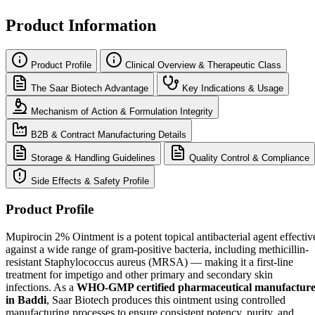
Product Information
Product Profile
Clinical Overview & Therapeutic Class
The Saar Biotech Advantage
Key Indications & Usage
Mechanism of Action & Formulation Integrity
B2B & Contract Manufacturing Details
Storage & Handling Guidelines
Quality Control & Compliance
Side Effects & Safety Profile
Product Profile
Mupirocin 2% Ointment is a potent topical antibacterial agent effectiv
against a wide range of gram-positive bacteria, including methicillin-
resistant Staphylococcus aureus (MRSA) — making it a first-line
treatment for impetigo and other primary and secondary skin
infections. As a
WHO-GMP certified pharmaceutical manufactur
in Baddi
, Saar Biotech produces this ointment using controlled
manufacturing processes to ensure consistent potency, purity, and