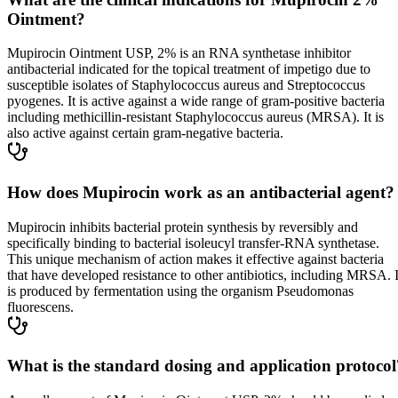
Ointment?
Mupirocin Ointment USP, 2% is an RNA synthetase inhibitor
antibacterial indicated for the topical treatment of impetigo due to
susceptible isolates of Staphylococcus aureus and Streptococcus
pyogenes. It is active against a wide range of gram-positive bacteria
including methicillin-resistant Staphylococcus aureus (MRSA). It is
also active against certain gram-negative bacteria.
How does Mupirocin work as an antibacterial agent?
Mupirocin inhibits bacterial protein synthesis by reversibly and
specifically binding to bacterial isoleucyl transfer-RNA synthetase.
This unique mechanism of action makes it effective against bacteria
that have developed resistance to other antibiotics, including MRSA. I
is produced by fermentation using the organism Pseudomonas
fluorescens.
What is the standard dosing and application protocol