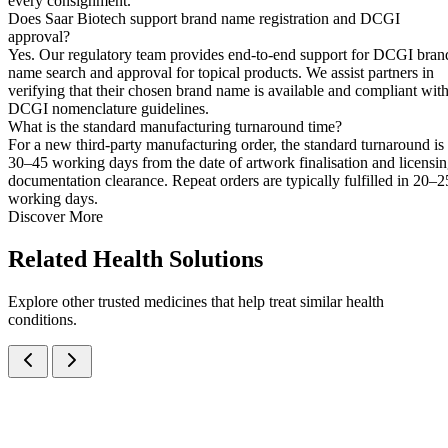
every consignment.
Does Saar Biotech support brand name registration and DCGI
approval?
Yes. Our regulatory team provides end-to-end support for DCGI bran
name search and approval for topical products. We assist partners in
verifying that their chosen brand name is available and compliant wit
DCGI nomenclature guidelines.
What is the standard manufacturing turnaround time?
For a new third-party manufacturing order, the standard turnaround is
30–45 working days from the date of artwork finalisation and licensi
documentation clearance. Repeat orders are typically fulfilled in 20–2
working days.
Discover More
Related
Health Solutions
Explore other trusted medicines that help treat similar health
conditions.
Povidone Iodine IP 5% w/w + Ornidazole IP 1% w/w Ointment