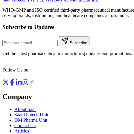
WHO-GMP and ISO certified third-party pharmaceutical manufacture
serving brands, distributors, and healthcare companies across India.
Subscribe to Updates
Subscribe
Get the latest pharmaceutical manufacturing updates and promotions.
Follow Us on
Company
About Saar
Saar Biotech Unit
DM Pharma Unit
Contact Us
Articles