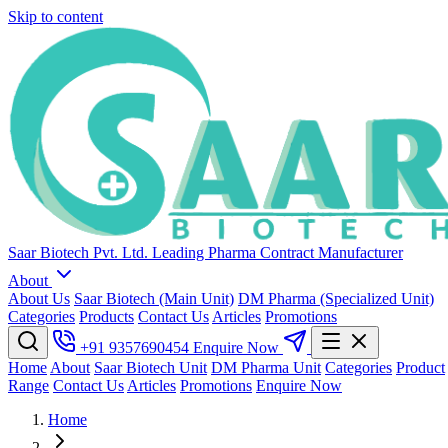
Skip to content
Saar Biotech Pvt. Ltd.
Leading Pharma Contract Manufacturer
About
About Us
Saar Biotech (Main Unit)
DM Pharma (Specialized Unit)
Categories
Products
Contact Us
Articles
Promotions
+91 9357690454
Enquire Now
Home
About
Saar Biotech Unit
DM Pharma Unit
Categories
Product
Range
Contact Us
Articles
Promotions
Enquire Now
Home