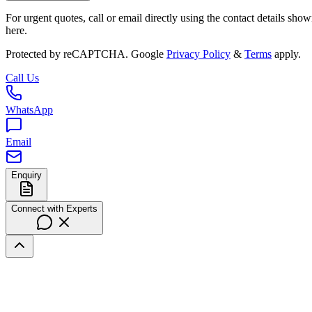
For urgent quotes, call or email directly using the contact details sho
here.
Protected by reCAPTCHA. Google
Privacy Policy
&
Terms
apply.
Call Us
WhatsApp
Email
Enquiry
Connect with Experts