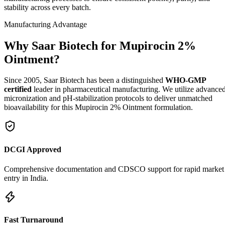
stability across every batch.
Manufacturing Advantage
Why Saar Biotech for Mupirocin 2%
Ointment?
Since 2005, Saar Biotech has been a distinguished
WHO-GMP
certified
leader in pharmaceutical manufacturing. We utilize advance
micronization and pH-stabilization protocols to deliver unmatched
bioavailability for this Mupirocin 2% Ointment formulation.
DCGI Approved
Comprehensive documentation and CDSCO support for rapid market
entry in India.
Fast Turnaround