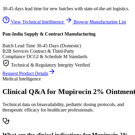
30-45 days lead time for new batches with state-of-the-art logistics.
View Technical Intelligence
Browse Manufacturing List
Pan-India Supply & Contract Manufacturing
Batch Lead Time
30-45 Days (Domestic)
B2B Services
Contract & Third-Party
Compliance
DCGI & Schedule M Standards
Technical & Regulatory Integrity Verified
Request Product Details
Medical Intelligence
Clinical Q&A for Mupirocin 2% Ointmen
Technical data on bioavailability, pediatric dosing protocols, and
therapeutic efficacy for healthcare professionals.
What are the clinical indications for Mupirocin 2%