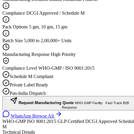
Compliance
DCGI Approved / Schedule M
Pack Options
5 gm, 10 gm, 15 gm
Batch Size
5,000 to 2,00,000+ Units
Manufacturing Response
High Priority
Compliance Level
WHO-GMP / ISO 9001:2015
Schedule M Compliant
Private Label Ready
Pan-India Dispatch
Request Manufacturing Quote
WHO-GMP Facility · Fast-Track B2B
Response
WhatsApp
Browse All
WHO-GMP
ISO 9001:2015
GLP Certified
DCGI Approved
Schedul
M
Technical Details