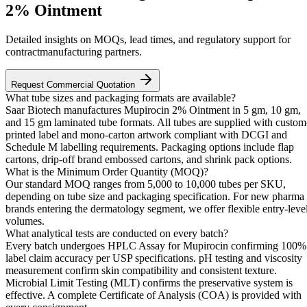
2% Ointment
Detailed insights on MOQs, lead times, and regulatory support for
contractmanufacturing partners.
Request Commercial Quotation
What tube sizes and packaging formats are available?
Saar Biotech manufactures Mupirocin 2% Ointment in 5 gm, 10 gm,
and 15 gm laminated tube formats. All tubes are supplied with custom
printed label and mono-carton artwork compliant with DCGI and
Schedule M labelling requirements. Packaging options include flap
cartons, drip-off brand embossed cartons, and shrink pack options.
What is the Minimum Order Quantity (MOQ)?
Our standard MOQ ranges from 5,000 to 10,000 tubes per SKU,
depending on tube size and packaging specification. For new pharma
brands entering the dermatology segment, we offer flexible entry-leve
volumes.
What analytical tests are conducted on every batch?
Every batch undergoes HPLC Assay for Mupirocin confirming 100%
label claim accuracy per USP specifications. pH testing and viscosity
measurement confirm skin compatibility and consistent texture.
Microbial Limit Testing (MLT) confirms the preservative system is
effective. A complete Certificate of Analysis (COA) is provided with