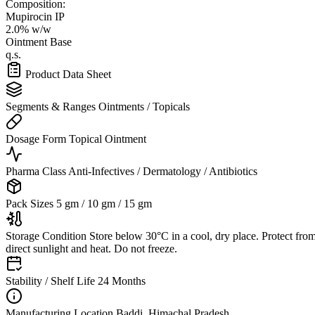
Composition:
Mupirocin IP
2.0% w/w
Ointment Base
q.s.
Product Data Sheet
Segments & Ranges
Ointments / Topicals
Dosage Form
Topical Ointment
Pharma Class
Anti-Infectives / Dermatology / Antibiotics
Pack Sizes
5 gm / 10 gm / 15 gm
Storage Condition
Store below 30°C in a cool, dry place. Protect fro
direct sunlight and heat. Do not freeze.
Stability / Shelf Life
24 Months
Manufacturing Location
Baddi, Himachal Pradesh