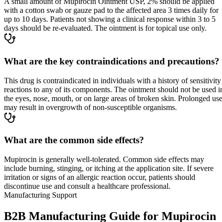
A small amount of Mupirocin Ointment USP, 2% should be applied
with a cotton swab or gauze pad to the affected area 3 times daily for
up to 10 days. Patients not showing a clinical response within 3 to 5
days should be re-evaluated. The ointment is for topical use only.
What are the key contraindications and precautions?
This drug is contraindicated in individuals with a history of sensitivity
reactions to any of its components. The ointment should not be used i
the eyes, nose, mouth, or on large areas of broken skin. Prolonged us
may result in overgrowth of non-susceptible organisms.
What are the common side effects?
Mupirocin is generally well-tolerated. Common side effects may
include burning, stinging, or itching at the application site. If severe
irritation or signs of an allergic reaction occur, patients should
discontinue use and consult a healthcare professional.
Manufacturing Support
B2B Manufacturing Guide for Mupirocin