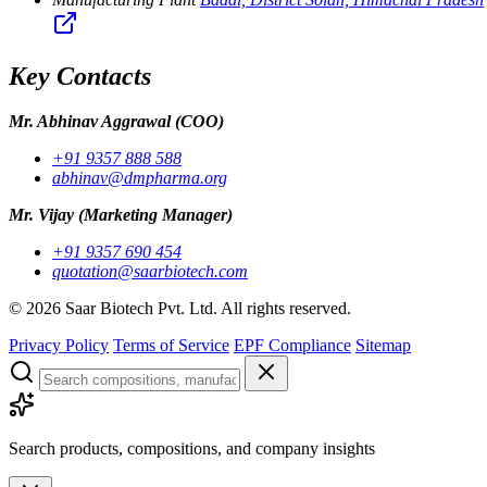
Key Contacts
Mr. Abhinav Aggrawal
(COO)
+91 9357 888 588
abhinav@dmpharma.org
Mr. Vijay
(Marketing Manager)
+91 9357 690 454
quotation@saarbiotech.com
©
2026
Saar Biotech Pvt. Ltd. All rights reserved.
Privacy Policy
Terms of Service
EPF Compliance
Sitemap
Search products, compositions, and company insights