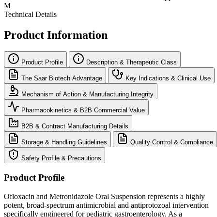
M
Technical Details
Product Information
Product Profile
Description & Therapeutic Class
The Saar Biotech Advantage
Key Indications & Clinical Use
Mechanism of Action & Manufacturing Integrity
Pharmacokinetics & B2B Commercial Value
B2B & Contract Manufacturing Details
Storage & Handling Guidelines
Quality Control & Compliance
Safety Profile & Precautions
Product Profile
Ofloxacin and Metronidazole Oral Suspension represents a highly
potent, broad-spectrum antimicrobial and antiprotozoal intervention
specifically engineered for pediatric gastroenterology. As a