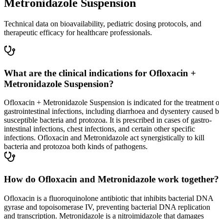
Metronidazole Suspension
Technical data on bioavailability, pediatric dosing protocols, and
therapeutic efficacy for healthcare professionals.
What are the clinical indications for Ofloxacin +
Metronidazole Suspension?
Ofloxacin + Metronidazole Suspension is indicated for the treatment o
gastrointestinal infections, including diarrhoea and dysentery caused 
susceptible bacteria and protozoa. It is prescribed in cases of gastro-
intestinal infections, chest infections, and certain other specific
infections. Ofloxacin and Metronidazole act synergistically to kill
bacteria and protozoa both kinds of pathogens.
How do Ofloxacin and Metronidazole work together?
Ofloxacin is a fluoroquinolone antibiotic that inhibits bacterial DNA
gyrase and topoisomerase IV, preventing bacterial DNA replication
and transcription. Metronidazole is a nitroimidazole that damages