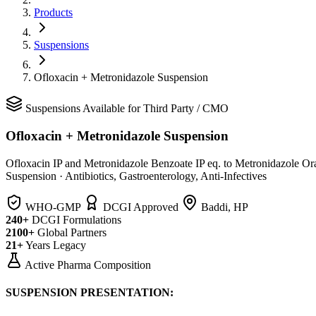
Products
Suspensions
Ofloxacin + Metronidazole Suspension
Suspensions
Available for Third Party / CMO
Ofloxacin + Metronidazole Suspension
Ofloxacin IP and Metronidazole Benzoate IP eq. to Metronidazole Or
Suspension
·
Antibiotics, Gastroenterology, Anti-Infectives
WHO-GMP
DCGI Approved
Baddi, HP
240+
DCGI Formulations
2100+
Global Partners
21+
Years Legacy
Active Pharma Composition
SUSPENSION PRESENTATION: