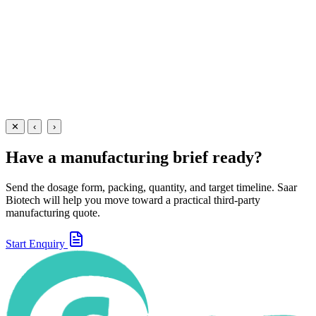
relief from abdominal pain and cramps.
60 ml
View Details
Suspensions
Gastroenterology
Dicyclomine + Paracetamol Suspension
60 ml
View
Enquire
✕
‹
›
Have a manufacturing brief ready?
Send the dosage form, packing, quantity, and target timeline. Saar
Biotech will help you move toward a practical third-party
manufacturing quote.
Start Enquiry