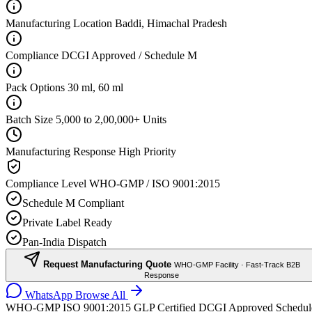
Manufacturing Location
Baddi, Himachal Pradesh
Compliance
DCGI Approved / Schedule M
Pack Options
30 ml, 60 ml
Batch Size
5,000 to 2,00,000+ Units
Manufacturing Response
High Priority
Compliance Level
WHO-GMP / ISO 9001:2015
Schedule M Compliant
Private Label Ready
Pan-India Dispatch
Request Manufacturing Quote
WHO-GMP Facility · Fast-Track B2B
Response
WhatsApp
Browse All
WHO-GMP
ISO 9001:2015
GLP Certified
DCGI Approved
Schedul