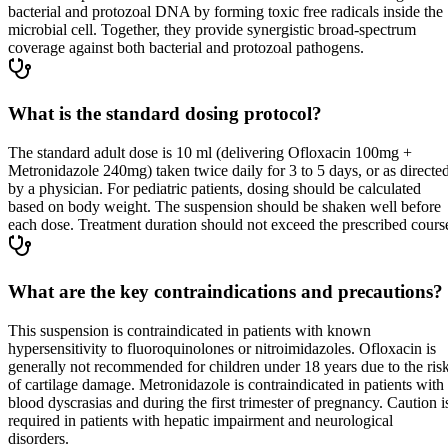
bacterial and protozoal DNA by forming toxic free radicals inside the
microbial cell. Together, they provide synergistic broad-spectrum
coverage against both bacterial and protozoal pathogens.
What is the standard dosing protocol?
The standard adult dose is 10 ml (delivering Ofloxacin 100mg +
Metronidazole 240mg) taken twice daily for 3 to 5 days, or as directe
by a physician. For pediatric patients, dosing should be calculated
based on body weight. The suspension should be shaken well before
each dose. Treatment duration should not exceed the prescribed cours
What are the key contraindications and precautions?
This suspension is contraindicated in patients with known
hypersensitivity to fluoroquinolones or nitroimidazoles. Ofloxacin is
generally not recommended for children under 18 years due to the ris
of cartilage damage. Metronidazole is contraindicated in patients with
blood dyscrasias and during the first trimester of pregnancy. Caution i
required in patients with hepatic impairment and neurological
disorders.