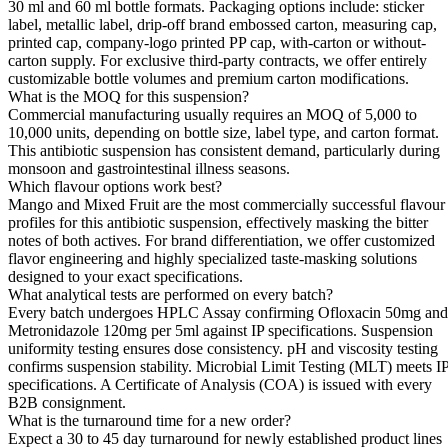
30 ml and 60 ml bottle formats. Packaging options include: sticker
label, metallic label, drip-off brand embossed carton, measuring cap,
printed cap, company-logo printed PP cap, with-carton or without-
carton supply. For exclusive third-party contracts, we offer entirely
customizable bottle volumes and premium carton modifications.
What is the MOQ for this suspension?
Commercial manufacturing usually requires an MOQ of 5,000 to
10,000 units, depending on bottle size, label type, and carton format.
This antibiotic suspension has consistent demand, particularly during
monsoon and gastrointestinal illness seasons.
Which flavour options work best?
Mango and Mixed Fruit are the most commercially successful flavour
profiles for this antibiotic suspension, effectively masking the bitter
notes of both actives. For brand differentiation, we offer customized
flavor engineering and highly specialized taste-masking solutions
designed to your exact specifications.
What analytical tests are performed on every batch?
Every batch undergoes HPLC Assay confirming Ofloxacin 50mg and
Metronidazole 120mg per 5ml against IP specifications. Suspension
uniformity testing ensures dose consistency. pH and viscosity testing
confirms suspension stability. Microbial Limit Testing (MLT) meets I
specifications. A Certificate of Analysis (COA) is issued with every
B2B consignment.
What is the turnaround time for a new order?
Expect a 30 to 45 day turnaround for newly established product lines