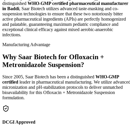
distinguished
WHO-GMP certified pharmaceutical manufacturer
in Baddi
, Saar Biotech utilizes advanced taste-masking and co-
suspension technologies to ensure that these two notoriously bitter
active pharmaceutical ingredients (APIs) are perfectly homogenized
and palatable, guaranteeing maximum pediatric compliance and
exceptional clinical efficacy against mixed aerobic-anaerobic
infections.
Manufacturing Advantage
Why Saar Biotech for Ofloxacin +
Metronidazole Suspension?
Since 2005, Saar Biotech has been a distinguished
WHO-GMP
certified
leader in pharmaceutical manufacturing. We utilize advance
micronization and pH-stabilization protocols to deliver unmatched
bioavailability for this Ofloxacin + Metronidazole Suspension
formulation.
DCGI Approved