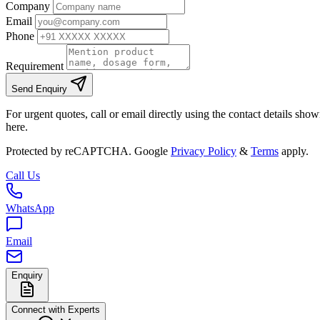
Company
Email
Phone
Requirement
Send Enquiry
For urgent quotes, call or email directly using the contact details sho
here.
Protected by reCAPTCHA. Google
Privacy Policy
&
Terms
apply.
Call Us
WhatsApp
Email
Enquiry
Connect with Experts