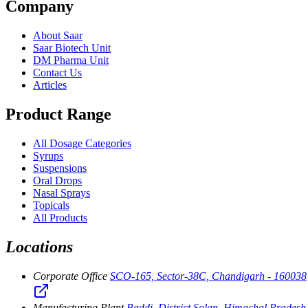
Company
About Saar
Saar Biotech Unit
DM Pharma Unit
Contact Us
Articles
Product Range
All Dosage Categories
Syrups
Suspensions
Oral Drops
Nasal Sprays
Topicals
All Products
Locations
Corporate Office
SCO-165, Sector-38C, Chandigarh - 160038
Manufacturing Plant
Baddi, District Solan, Himachal Pradesh