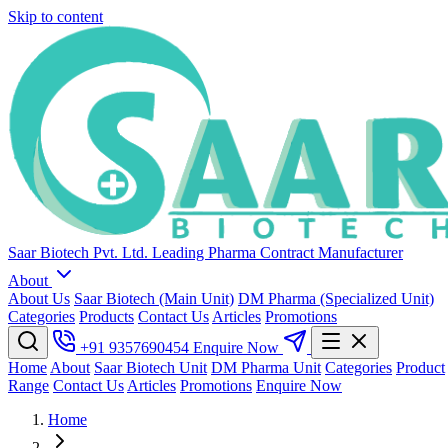
Skip to content
Saar Biotech Pvt. Ltd.
Leading Pharma Contract Manufacturer
About
About Us
Saar Biotech (Main Unit)
DM Pharma (Specialized Unit)
Categories
Products
Contact Us
Articles
Promotions
+91 9357690454
Enquire Now
Home
About
Saar Biotech Unit
DM Pharma Unit
Categories
Product
Range
Contact Us
Articles
Promotions
Enquire Now
Home