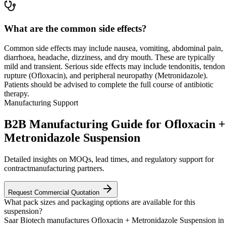
What are the common side effects?
Common side effects may include nausea, vomiting, abdominal pain,
diarrhoea, headache, dizziness, and dry mouth. These are typically
mild and transient. Serious side effects may include tendonitis, tendon
rupture (Ofloxacin), and peripheral neuropathy (Metronidazole).
Patients should be advised to complete the full course of antibiotic
therapy.
Manufacturing Support
B2B Manufacturing Guide for Ofloxacin +
Metronidazole Suspension
Detailed insights on MOQs, lead times, and regulatory support for
contractmanufacturing partners.
Request Commercial Quotation
What pack sizes and packaging options are available for this
suspension?
Saar Biotech manufactures Ofloxacin + Metronidazole Suspension in