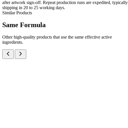
after artwork sign-off. Repeat production runs are expedited, typically
shipping in 20 to 25 working days.
Similar Products
Same
Formula
Other high-quality products that use the same effective active
ingredients.
Cefixime Trihydrate IP eq. to Cefixime 50mg + Ofloxacin IP 50mg
Dry Syrup
Dry Syrups
Antibiotics
Cefixime + Ofloxacin Dry Syrup
A potent dual-antibiotic dry syrup combining Cefixime 50mg +
Ofloxacin 50mg per 5ml — manufactured at our WHO-GMP Baddi