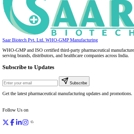
Saar Biotech Pvt. Ltd.
WHO-GMP Manufacturing
WHO-GMP and ISO certified third-party pharmaceutical manufacture
serving brands, distributors, and healthcare companies across India.
Subscribe to Updates
Subscribe
Get the latest pharmaceutical manufacturing updates and promotions.
Follow Us on