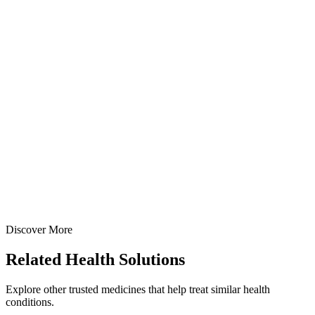
Creams
Gastroenterology
Sucralfate + Metronidazole + Lignocaine Cream
Specialized anorectal prescription cream: Sucralfate IP 7% +
Lignocaine HCl IP 4% + Metronidazole IP 1% in 20gm & 30gm tube
with applicator options — manufactured at our WHO-GMP Baddi
facility.
20 gm
30 gm
View Details
Creams
Gastroenterology
Sucralfate + Metronidazole + Lignocaine Cream
20 gm
30 gm
Discover More
View
Enquire
Related
Health Solutions
Explore other trusted medicines that help treat similar health
conditions.