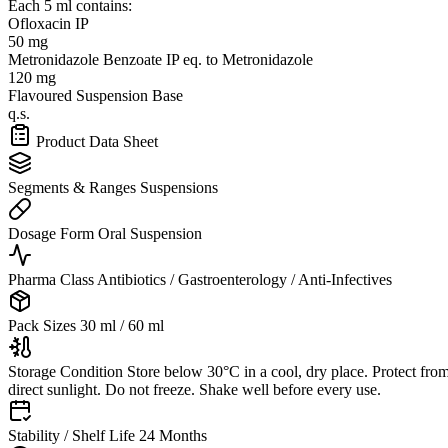
Each 5 ml contains:
Ofloxacin IP
50 mg
Metronidazole Benzoate IP
eq. to Metronidazole
120 mg
Flavoured Suspension Base
q.s.
Product Data Sheet
Segments & Ranges
Suspensions
Dosage Form
Oral Suspension
Pharma Class
Antibiotics / Gastroenterology / Anti-Infectives
Pack Sizes
30 ml / 60 ml
Storage Condition
Store below 30°C in a cool, dry place. Protect fro
direct sunlight. Do not freeze. Shake well before every use.
Stability / Shelf Life
24 Months