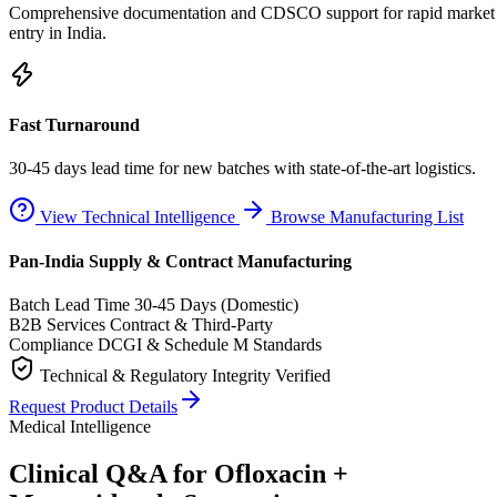
Comprehensive documentation and CDSCO support for rapid market
entry in India.
Fast Turnaround
30-45 days lead time for new batches with state-of-the-art logistics.
View Technical Intelligence
Browse Manufacturing List
Pan-India Supply & Contract Manufacturing
Batch Lead Time
30-45 Days (Domestic)
B2B Services
Contract & Third-Party
Compliance
DCGI & Schedule M Standards
Technical & Regulatory Integrity Verified
Request Product Details
Medical Intelligence
Clinical Q&A for Ofloxacin +