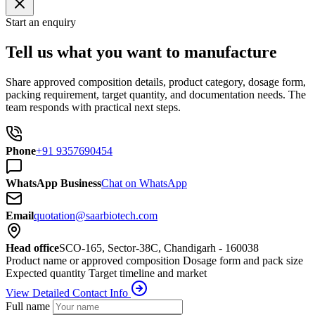
Start an enquiry
Tell us what you want to manufacture
Share approved composition details, product category, dosage form,
packing requirement, target quantity, and documentation needs. The
team responds with practical next steps.
Phone
+91 9357690454
WhatsApp Business
Chat on WhatsApp
Email
quotation@saarbiotech.com
Head office
SCO-165, Sector-38C, Chandigarh - 160038
Product name or approved composition
Dosage form and pack size
Expected quantity
Target timeline and market
View Detailed Contact Info
Full name