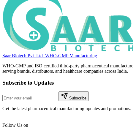
Saar Biotech Pvt. Ltd.
WHO-GMP Manufacturing
WHO-GMP and ISO certified third-party pharmaceutical manufacture
serving brands, distributors, and healthcare companies across India.
Subscribe to Updates
Subscribe
Get the latest pharmaceutical manufacturing updates and promotions.
Follow Us on