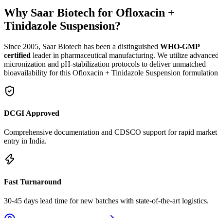
Why Saar Biotech for Ofloxacin +
Tinidazole Suspension?
Since 2005, Saar Biotech has been a distinguished
WHO-GMP
certified
leader in pharmaceutical manufacturing. We utilize advance
micronization and pH-stabilization protocols to deliver unmatched
bioavailability for this Ofloxacin + Tinidazole Suspension formulation
DCGI Approved
Comprehensive documentation and CDSCO support for rapid market
entry in India.
Fast Turnaround
30-45 days lead time for new batches with state-of-the-art logistics.