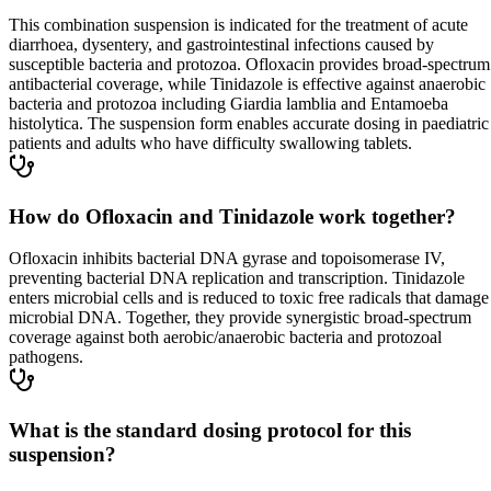
This combination suspension is indicated for the treatment of acute
diarrhoea, dysentery, and gastrointestinal infections caused by
susceptible bacteria and protozoa. Ofloxacin provides broad-spectrum
antibacterial coverage, while Tinidazole is effective against anaerobic
bacteria and protozoa including Giardia lamblia and Entamoeba
histolytica. The suspension form enables accurate dosing in paediatric
patients and adults who have difficulty swallowing tablets.
How do Ofloxacin and Tinidazole work together?
Ofloxacin inhibits bacterial DNA gyrase and topoisomerase IV,
preventing bacterial DNA replication and transcription. Tinidazole
enters microbial cells and is reduced to toxic free radicals that damage
microbial DNA. Together, they provide synergistic broad-spectrum
coverage against both aerobic/anaerobic bacteria and protozoal
pathogens.
What is the standard dosing protocol for this
suspension?