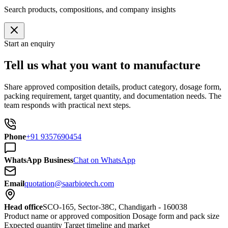
Search products, compositions, and company insights
Start an enquiry
Tell us what you want to manufacture
Share approved composition details, product category, dosage form,
packing requirement, target quantity, and documentation needs. The
team responds with practical next steps.
Phone
+91 9357690454
WhatsApp Business
Chat on WhatsApp
Email
quotation@saarbiotech.com
Head office
SCO-165, Sector-38C, Chandigarh - 160038
Product name or approved composition
Dosage form and pack size
Expected quantity
Target timeline and market