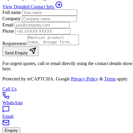
View Detailed Contact Info
Full name
Company
Email
Phone
Requirement
Send Enquiry
For urgent quotes, call or email directly using the contact details sho
here.
Protected by reCAPTCHA. Google
Privacy Policy
&
Terms
apply.
Call Us
WhatsApp
Email
Enquiry