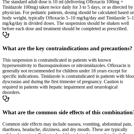
The standard adult dose is 10 ml (delivering Ofloxacin 100mg +
Tinidazole 100mg) taken twice daily for 3 to 5 days, or as directed by
physician. For pediatric patients, dosing should be calculated based o
body weight, typically Ofloxacin 5–10 mg/kg/day and Tinidazole 5–
mg/kg/day in divided doses. The suspension should be shaken well
before each dose and treatment should be completed as prescribed.
What are the key contraindications and precautions?
This suspension is contraindicated in patients with known
hypersensitivity to fluoroquinolones or nitroimidazoles. Ofloxacin is
generally not recommended for children under 18 years except for
specific indications. Tinidazole is contraindicated in patients with blo
dyscrasias and during the first trimester of pregnancy. Caution is
required in patients with hepatic impairment and neurological
disorders.
What are the common side effects of this combination
Common side effects may include nausea, vomiting, abdominal pain,
diarrhoea, headache, dizziness, and dry mouth. These are typically