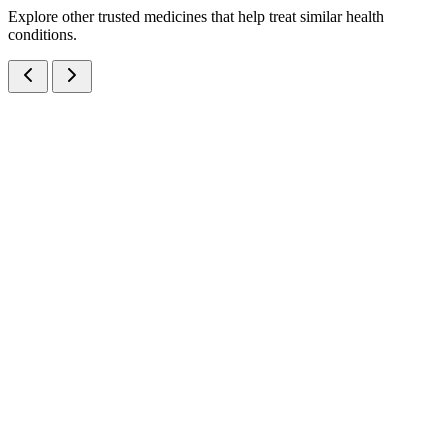
Explore other trusted medicines that help treat similar health
conditions.
Ivermectin IP and Albendazole IP Oral Suspension
Suspensions
Anti-Infectives
Ivermectin + Albendazole Suspension
A broad-spectrum anthelmintic suspension combining Ivermectin
3mg + Albendazole 200mg per 5ml — manufactured at our WHO-
GMP Baddi facility for effective treatment of intestinal worm
infections.
10 ml
View Details
Suspensions
Anti-Infectives