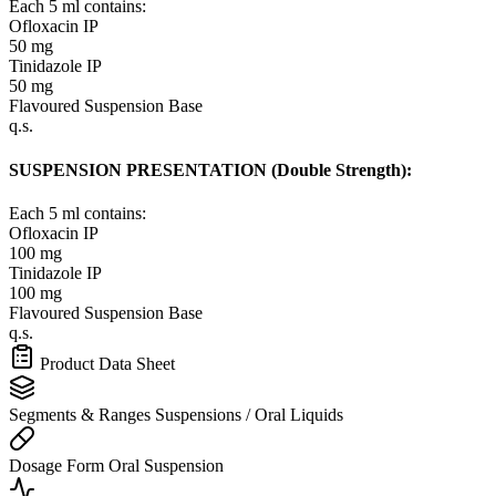
Each 5 ml contains:
Ofloxacin IP
50 mg
Tinidazole IP
50 mg
Flavoured Suspension Base
q.s.
SUSPENSION PRESENTATION (Double Strength):
Each 5 ml contains:
Ofloxacin IP
100 mg
Tinidazole IP
100 mg
Flavoured Suspension Base
q.s.
Product Data Sheet
Segments & Ranges
Suspensions / Oral Liquids
Dosage Form
Oral Suspension