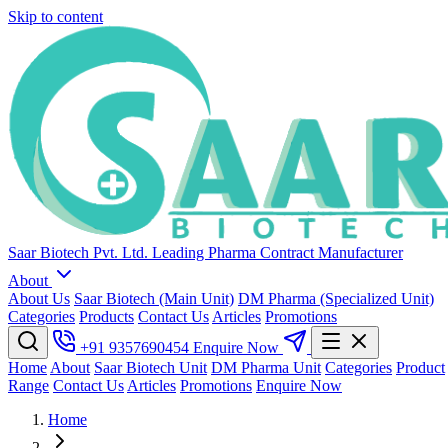
Skip to content
Saar Biotech Pvt. Ltd.
Leading Pharma Contract Manufacturer
About
About Us
Saar Biotech (Main Unit)
DM Pharma (Specialized Unit)
Categories
Products
Contact Us
Articles
Promotions
+91 9357690454
Enquire Now
Home
About
Saar Biotech Unit
DM Pharma Unit
Categories
Product
Range
Contact Us
Articles
Promotions
Enquire Now
Home