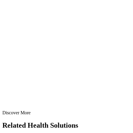
View
Enquire
Ofloxacin IP 50mg/5ml Oral Suspension
Suspensions
Antibiotics
Ofloxacin Oral Suspension
A broad-spectrum fluoroquinolone oral suspension containing
Ofloxacin 50mg/5ml — manufactured at our WHO-GMP Baddi
facility for bacterial infections.
30 ml
60 ml
View Details
Suspensions
Antibiotics
Ofloxacin Oral Suspension
30 ml
60 ml
Discover More
View
Enquire
Related
Health Solutions