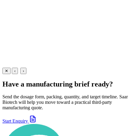
A paediatric antiemetic and prokinetic suspension containing
Domperidone 1mg/5ml — manufactured at our WHO-GMP Baddi
facility for nausea and vomiting.
30 ml
60 ml
View Details
Suspensions
Gastroenterology
Domperidone Oral Suspension
30 ml
60 ml
View
Enquire
✕
‹
›
Have a manufacturing brief ready?
Send the dosage form, packing, quantity, and target timeline. Saar
Biotech will help you move toward a practical third-party
manufacturing quote.
Start Enquiry