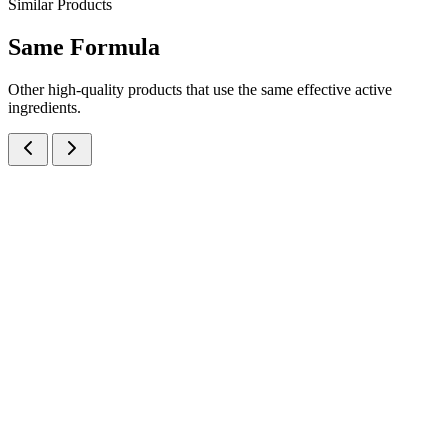
Similar Products
Same
Formula
Other high-quality products that use the same effective active
ingredients.
Cefixime Trihydrate IP eq. to Cefixime 50mg + Ofloxacin IP 50mg
Dry Syrup
Dry Syrups
Antibiotics
Cefixime + Ofloxacin Dry Syrup
A potent dual-antibiotic dry syrup combining Cefixime 50mg +
Ofloxacin 50mg per 5ml — manufactured at our WHO-GMP Baddi
facility for pediatric respiratory and gastrointestinal infections.
30 ml
60 ml