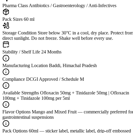
Pharma Class
Antibiotics / Gastroenterology / Anti-Infectives
Pack Sizes
60 ml
Storage Condition
Store below 30°C in a cool, dry place. Protect fro
direct sunlight. Do not freeze. Shake well before every use.
Stability / Shelf Life
24 Months
Manufacturing Location
Baddi, Himachal Pradesh
Compliance
DCGI Approved / Schedule M
Available Strengths
Ofloxacin 50mg + Tinidazole 50mg | Ofloxacin
100mg + Tinidazole 100mg per 5ml
Flavor Options
Mango and Mixed Fruit — commercially preferred fo
gastrointestinal suspensions
Pack Options
60ml — sticker label, metallic label, drip-off embossed