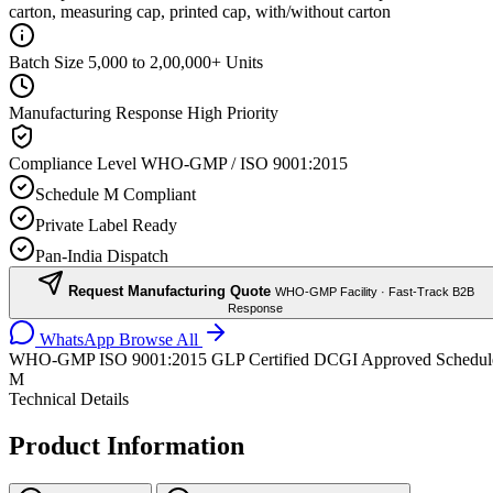
carton, measuring cap, printed cap, with/without carton
Batch Size
5,000 to 2,00,000+ Units
Manufacturing Response
High Priority
Compliance Level
WHO-GMP / ISO 9001:2015
Schedule M Compliant
Private Label Ready
Pan-India Dispatch
Request Manufacturing Quote
WHO-GMP Facility · Fast-Track B2B
Response
WhatsApp
Browse All
WHO-GMP
ISO 9001:2015
GLP Certified
DCGI Approved
Schedul
M
Technical Details
Product Information