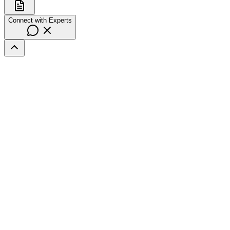
Connect with Experts