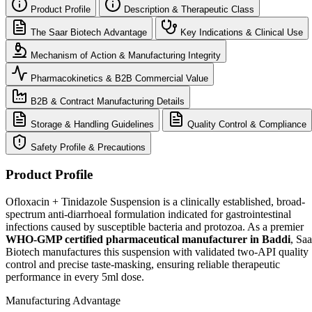
Product Profile
Description & Therapeutic Class
The Saar Biotech Advantage
Key Indications & Clinical Use
Mechanism of Action & Manufacturing Integrity
Pharmacokinetics & B2B Commercial Value
B2B & Contract Manufacturing Details
Storage & Handling Guidelines
Quality Control & Compliance
Safety Profile & Precautions
Product Profile
Ofloxacin + Tinidazole Suspension is a clinically established, broad-
spectrum anti-diarrhoeal formulation indicated for gastrointestinal
infections caused by susceptible bacteria and protozoa. As a premier
WHO-GMP certified pharmaceutical manufacturer in Baddi
, Saa
Biotech manufactures this suspension with validated two-API quality
control and precise taste-masking, ensuring reliable therapeutic
performance in every 5ml dose.
Manufacturing Advantage