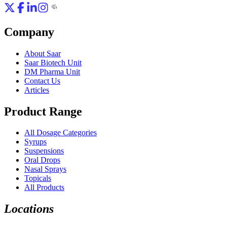
Company
About Saar
Saar Biotech Unit
DM Pharma Unit
Contact Us
Articles
Product Range
All Dosage Categories
Syrups
Suspensions
Oral Drops
Nasal Sprays
Topicals
All Products
Locations