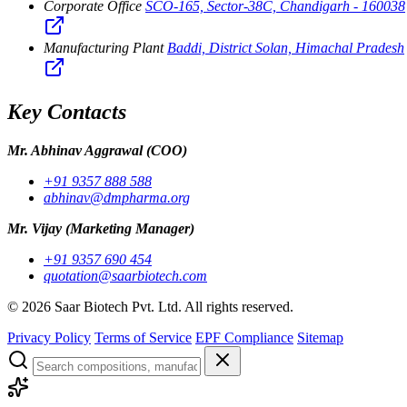
Corporate Office
SCO-165, Sector-38C, Chandigarh - 160038
Manufacturing Plant
Baddi, District Solan, Himachal Pradesh
Key Contacts
Mr. Abhinav Aggrawal
(COO)
+91 9357 888 588
abhinav@dmpharma.org
Mr. Vijay
(Marketing Manager)
+91 9357 690 454
quotation@saarbiotech.com
©
2026
Saar Biotech Pvt. Ltd. All rights reserved.
Privacy Policy
Terms of Service
EPF Compliance
Sitemap