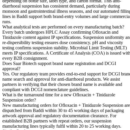
depending on bottle size, label type, and carton format. This anti-
diarrhoeal suspension has consistent demand, particularly during
monsoon and gastrointestinal illness seasons, and our automated fillin
lines in Baddi support both brand-entry volumes and large commercia
runs.
What analytical tests are performed on every manufacturing batch?
Every batch undergoes HPLC Assay confirming Ofloxacin and
Tinidazole content against IP specifications. Suspension uniformity a
re-dispersibility testing ensures dose consistency. pH and viscosity
testing confirms suspension stability. Microbial Limit Testing (MLT)
meets IP specifications. A Certificate of Analysis (COA) is issued wit
every B2B consignment.
Does Saar Biotech support brand name registration and DCGI
approval?
Yes. Our regulatory team provides end-to-end support for DCGI bran
name search and approval for anti-diarrhoeal products. We assist
partners in verifying that their chosen brand name is available and
compliant with DCGI nomenclature guidelines.
What is the turnaround time for a new Ofloxacin + Tinidazole
Suspension order?
New manufacturing orders for Ofloxacin + Tinidazole Suspension are
dispatched from Baddi within 30 to 45 working days of packaging
artwork approval and regulatory documentation clearance. For
established B2B partners with repeat orders, our suspension
manufacturing lines typically fulfil within 20 to 25 working days.