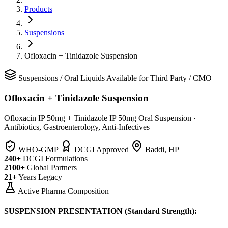
Products
Suspensions
Ofloxacin + Tinidazole Suspension
Suspensions
/
Oral Liquids
Available for Third Party / CMO
Ofloxacin + Tinidazole Suspension
Ofloxacin IP 50mg + Tinidazole IP 50mg Oral Suspension
·
Antibiotics, Gastroenterology, Anti-Infectives
WHO-GMP
DCGI Approved
Baddi, HP
240+
DCGI Formulations
2100+
Global Partners
21+
Years Legacy
Active Pharma Composition
SUSPENSION PRESENTATION (Standard Strength):