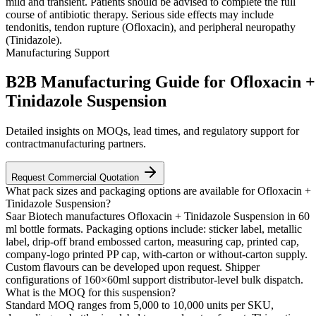
mild and transient. Patients should be advised to complete the full
course of antibiotic therapy. Serious side effects may include
tendonitis, tendon rupture (Ofloxacin), and peripheral neuropathy
(Tinidazole).
Manufacturing Support
B2B Manufacturing Guide for Ofloxacin +
Tinidazole Suspension
Detailed insights on MOQs, lead times, and regulatory support for
contractmanufacturing partners.
Request Commercial Quotation
What pack sizes and packaging options are available for Ofloxacin +
Tinidazole Suspension?
Saar Biotech manufactures Ofloxacin + Tinidazole Suspension in 60
ml bottle formats. Packaging options include: sticker label, metallic
label, drip-off brand embossed carton, measuring cap, printed cap,
company-logo printed PP cap, with-carton or without-carton supply.
Custom flavours can be developed upon request. Shipper
configurations of 160×60ml support distributor-level bulk dispatch.
What is the MOQ for this suspension?
Standard MOQ ranges from 5,000 to 10,000 units per SKU,