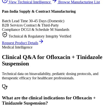
View Technical Intelligence
Browse Manufacturing List
Pan-India Supply & Contract Manufacturing
Batch Lead Time
30-45 Days (Domestic)
B2B Services
Contract & Third-Party
Compliance
DCGI & Schedule M Standards
Technical & Regulatory Integrity Verified
Request Product Details
Medical Intelligence
Clinical Q&A for Ofloxacin + Tinidazole
Suspension
Technical data on bioavailability, pediatric dosing protocols, and
therapeutic efficacy for healthcare professionals.
What are the clinical indications for Ofloxacin +
Tinidazole Suspension?