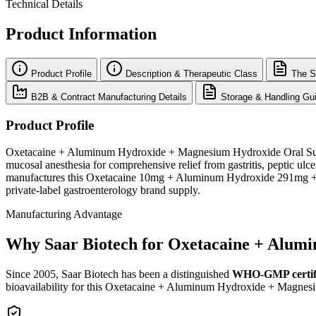
Technical Details
Product Information
Product Profile
Description & Therapeutic Class
The S
B2B & Contract Manufacturing Details
Storage & Handling Gui
Product Profile
Oxetacaine + Aluminum Hydroxide + Magnesium Hydroxide Oral Suspensi
mucosal anesthesia for comprehensive relief from gastritis, peptic ulce
manufactures this Oxetacaine 10mg + Aluminum Hydroxide 291mg + M
private-label gastroenterology brand supply.
Manufacturing Advantage
Why Saar Biotech for Oxetacaine + Alum
Since 2005, Saar Biotech has been a distinguished
WHO-GMP certif
bioavailability for this Oxetacaine + Aluminum Hydroxide + Magnes