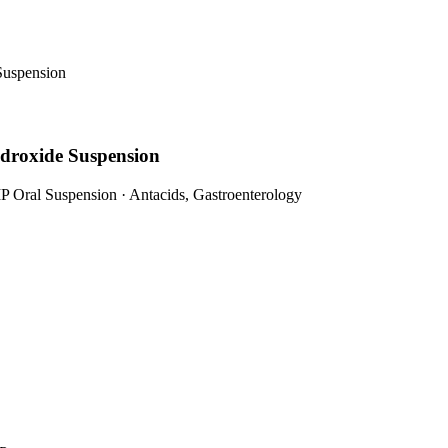
Suspension
droxide Suspension
P Oral Suspension
·
Antacids, Gastroenterology