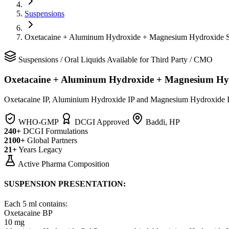
Suspensions
Oxetacaine + Aluminum Hydroxide + Magnesium Hydroxide 
Suspensions
/
Oral Liquids
Available for Third Party / CMO
Oxetacaine + Aluminum Hydroxide + Magnesium Hy
Oxetacaine IP, Aluminium Hydroxide IP and Magnesium Hydroxide I
WHO-GMP
DCGI Approved
Baddi, HP
240+
DCGI Formulations
2100+
Global Partners
21+
Years Legacy
Active Pharma Composition
SUSPENSION PRESENTATION:
Each 5 ml contains:
Oxetacaine BP
10 mg