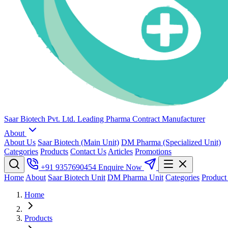
Saar Biotech Pvt. Ltd.
Leading Pharma Contract Manufacturer
About
About Us
Saar Biotech (Main Unit)
DM Pharma (Specialized Unit)
Categories
Products
Contact Us
Articles
Promotions
+91 9357690454
Enquire Now
Home
About
Saar Biotech Unit
DM Pharma Unit
Categories
Product
Home
Products