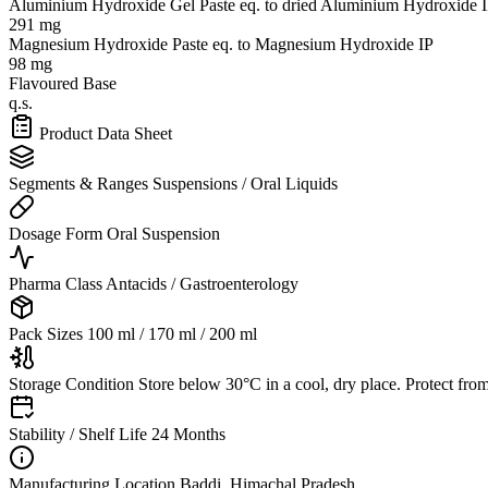
Aluminium Hydroxide Gel Paste
eq. to dried Aluminium Hydroxide 
291 mg
Magnesium Hydroxide Paste
eq. to Magnesium Hydroxide IP
98 mg
Flavoured Base
q.s.
Product Data Sheet
Segments & Ranges
Suspensions / Oral Liquids
Dosage Form
Oral Suspension
Pharma Class
Antacids / Gastroenterology
Pack Sizes
100 ml / 170 ml / 200 ml
Storage Condition
Store below 30°C in a cool, dry place. Protect from
Stability / Shelf Life
24 Months
Manufacturing Location
Baddi, Himachal Pradesh