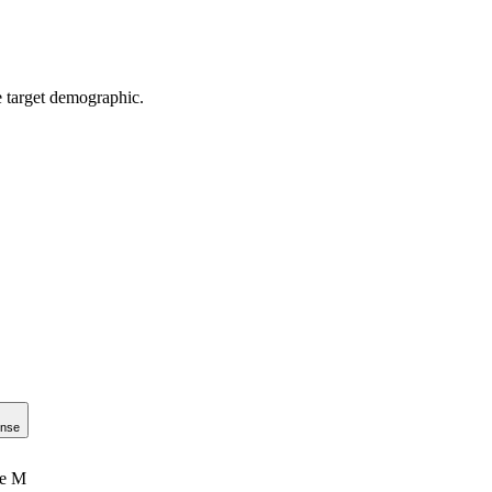
e target demographic.
onse
le M