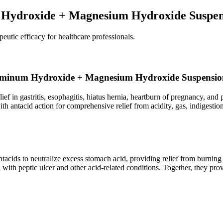
 Hydroxide + Magnesium Hydroxide Suspen
peutic efficacy for healthcare professionals.
+ Aluminum Hydroxide + Magnesium Hydroxide Suspensi
ief in gastritis, esophagitis, hiatus hernia, heartburn of pregnancy, and 
h antacid action for comprehensive relief from acidity, gas, indigestion
 to neutralize excess stomach acid, providing relief from burning sens
 with peptic ulcer and other acid-related conditions. Together, they pro