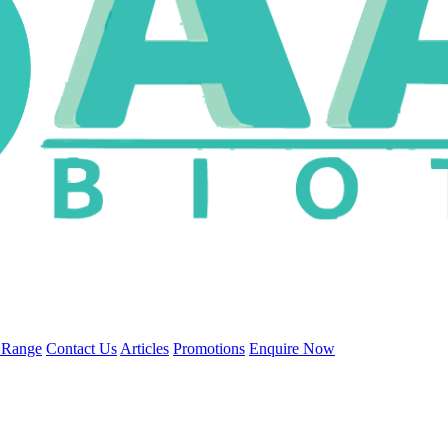
 Range
Contact Us
Articles
Promotions
Enquire Now