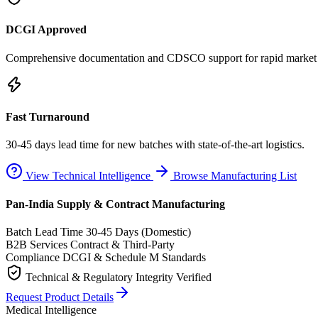
DCGI Approved
Comprehensive documentation and CDSCO support for rapid market e
Fast Turnaround
30-45 days lead time for new batches with state-of-the-art logistics.
View Technical Intelligence
Browse Manufacturing List
Pan-India Supply & Contract Manufacturing
Batch Lead Time
30-45 Days (Domestic)
B2B Services
Contract & Third-Party
Compliance
DCGI & Schedule M Standards
Technical & Regulatory Integrity Verified
Request Product Details
Medical Intelligence