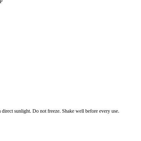
IP
 direct sunlight. Do not freeze. Shake well before every use.