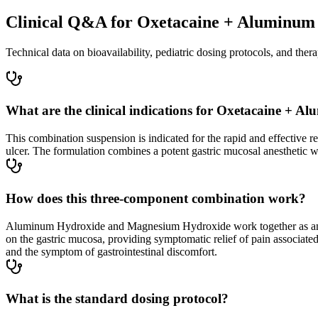
Clinical Q&A for Oxetacaine + Aluminum
Technical data on bioavailability, pediatric dosing protocols, and thera
What are the clinical indications for Oxetacaine 
This combination suspension is indicated for the rapid and effective rel
ulcer. The formulation combines a potent gastric mucosal anesthetic wit
How does this three-component combination work?
Aluminum Hydroxide and Magnesium Hydroxide work together as antacids
on the gastric mucosa, providing symptomatic relief of pain associated
and the symptom of gastrointestinal discomfort.
What is the standard dosing protocol?