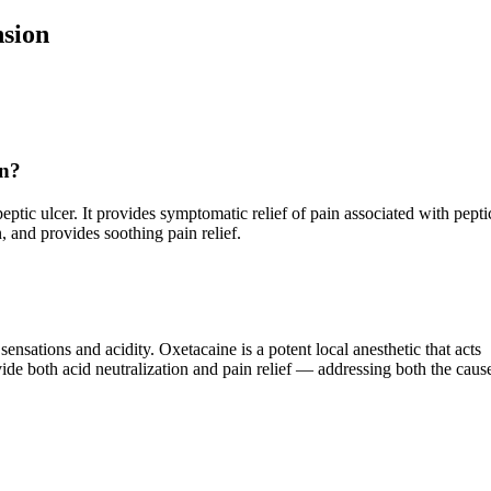
sion
on?
peptic ulcer. It provides symptomatic relief of pain associated with pepti
, and provides soothing pain relief.
ations and acidity. Oxetacaine is a potent local anesthetic that acts
vide both acid neutralization and pain relief — addressing both the caus