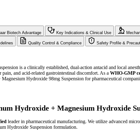
aar Biotech Advantage
Key Indications & Clinical Use
Mechani
delines
Quality Control & Compliance
Safety Profile & Precau
on is a clinically established, dual-action antacid and local anesthe
r pain, and acid-related gastrointestinal discomfort. As a
WHO-GMP cert
agnesium Hydroxide 98mg Suspension for pharmaceutical companies s
inum Hydroxide + Magnesium Hydroxide Su
ied
leader in pharmaceutical manufacturing. We utilize advanced micron
ium Hydroxide Suspension formulation.