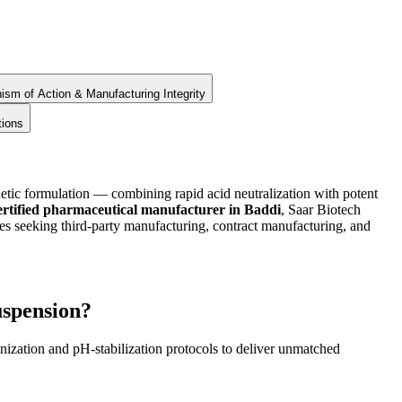
sm of Action & Manufacturing Integrity
tions
tic formulation — combining rapid acid neutralization with potent
ified pharmaceutical manufacturer in Baddi
, Saar Biotech
eeking third-party manufacturing, contract manufacturing, and
spension?
ization and pH-stabilization protocols to deliver unmatched