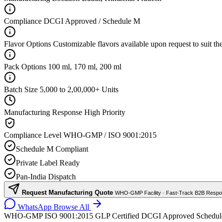
Compliance
DCGI Approved / Schedule M
Flavor Options
Customizable flavors available upon request to suit th
Pack Options
100 ml, 170 ml, 200 ml
Batch Size
5,000 to 2,00,000+ Units
Manufacturing Response
High Priority
Compliance Level
WHO-GMP / ISO 9001:2015
Schedule M Compliant
Private Label Ready
Pan-India Dispatch
Request Manufacturing Quote
WHO-GMP Facility · Fast-Track B2B Resp
WhatsApp
Browse All
WHO-GMP
ISO 9001:2015
GLP Certified
DCGI Approved
Schedu