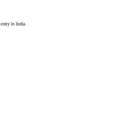
ntry in India.