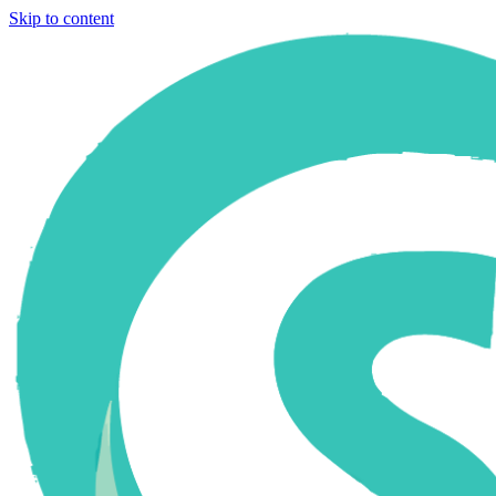
Skip to content