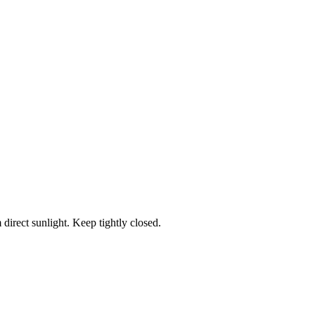
 direct sunlight. Keep tightly closed.