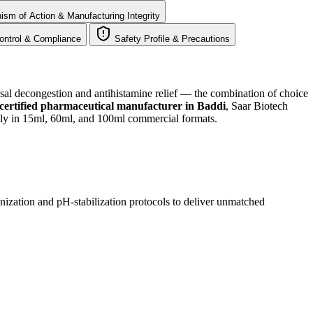
sm of Action & Manufacturing Integrity
ontrol & Compliance
Safety Profile & Precautions
sal decongestion and antihistamine relief — the combination of choice
tified pharmaceutical manufacturer in Baddi
, Saar Biotech
ly in 15ml, 60ml, and 100ml commercial formats.
ization and pH-stabilization protocols to deliver unmatched