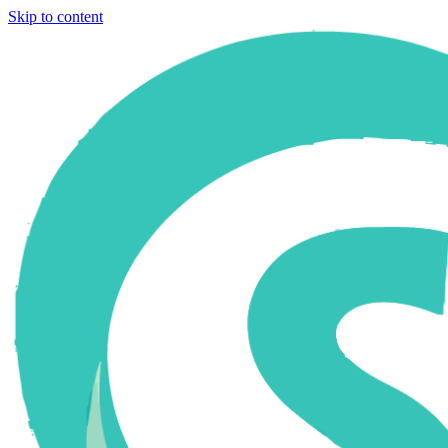
Skip to content