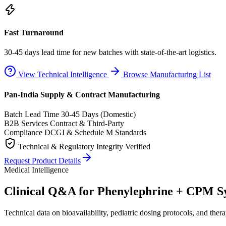
Fast Turnaround
30-45 days lead time for new batches with state-of-the-art logistics.
View Technical Intelligence
Browse Manufacturing List
Pan-India Supply & Contract Manufacturing
Batch Lead Time
30-45 Days (Domestic)
B2B Services
Contract & Third-Party
Compliance
DCGI & Schedule M Standards
Technical & Regulatory Integrity Verified
Request Product Details
Medical Intelligence
Clinical Q&A for Phenylephrine + CPM S
Technical data on bioavailability, pediatric dosing protocols, and thera