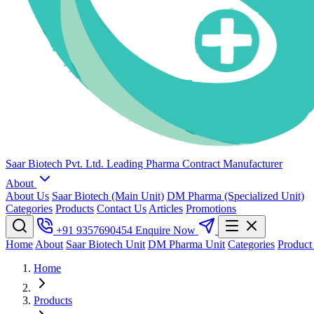
Saar Biotech Pvt. Ltd.
Leading Pharma Contract Manufacturer
About
About Us
Saar Biotech (Main Unit)
DM Pharma (Specialized Unit)
Categories
Products
Contact Us
Articles
Promotions
+91 9357690454
Enquire Now
Home
About
Saar Biotech Unit
DM Pharma Unit
Categories
Product
Home
Products