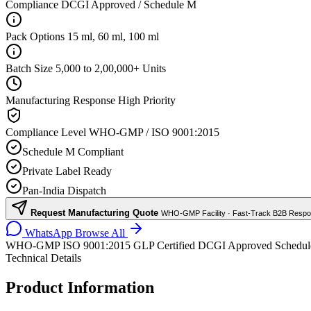
Compliance
DCGI Approved / Schedule M
Pack Options
15 ml, 60 ml, 100 ml
Batch Size
5,000 to 2,00,000+ Units
Manufacturing Response
High Priority
Compliance Level
WHO-GMP / ISO 9001:2015
Schedule M Compliant
Private Label Ready
Pan-India Dispatch
Request Manufacturing Quote
WHO-GMP Facility · Fast-Track B2B Resp
WhatsApp
Browse All
WHO-GMP
ISO 9001:2015
GLP Certified
DCGI Approved
Schedu
Technical Details
Product Information