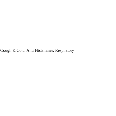
·
Cough & Cold, Anti-Histamines, Respiratory