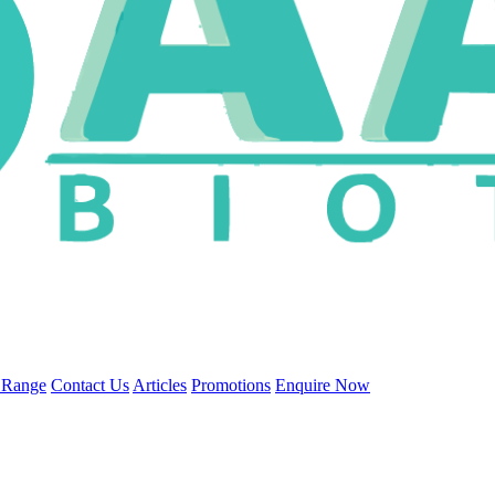
 Range
Contact Us
Articles
Promotions
Enquire Now