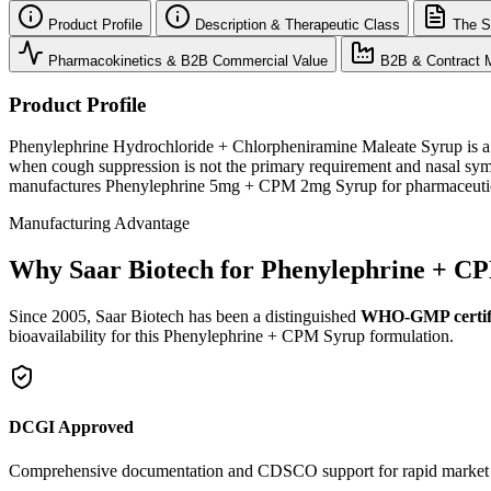
Product Profile
Description & Therapeutic Class
The S
Pharmacokinetics & B2B Commercial Value
B2B & Contract M
Product Profile
Phenylephrine Hydrochloride + Chlorpheniramine Maleate Syrup is a fo
when cough suppression is not the primary requirement and nasal symp
manufactures Phenylephrine 5mg + CPM 2mg Syrup for pharmaceutical
Manufacturing Advantage
Why Saar Biotech for Phenylephrine + C
Since 2005, Saar Biotech has been a distinguished
WHO-GMP certif
bioavailability for this Phenylephrine + CPM Syrup formulation.
DCGI Approved
Comprehensive documentation and CDSCO support for rapid market e