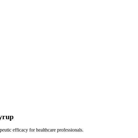
yrup
peutic efficacy for healthcare professionals.