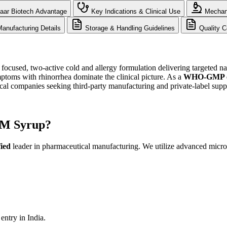
aar Biotech Advantage
Key Indications & Clinical Use
Mechani
anufacturing Details
Storage & Handling Guidelines
Quality C
cused, two-active cold and allergy formulation delivering targeted na
toms with rhinorrhea dominate the clinical picture. As a
WHO-GMP cer
 companies seeking third-party manufacturing and private-label supp
PM Syrup?
ied
leader in pharmaceutical manufacturing. We utilize advanced micron
ntry in India.