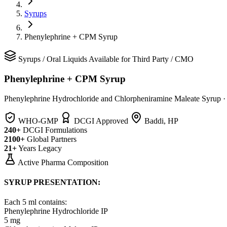
Syrups
Phenylephrine + CPM Syrup
Syrups
/
Oral Liquids
Available for Third Party / CMO
Phenylephrine + CPM Syrup
Phenylephrine Hydrochloride and Chlorpheniramine Maleate Syrup
WHO-GMP
DCGI Approved
Baddi, HP
240+
DCGI Formulations
2100+
Global Partners
21+
Years Legacy
Active Pharma Composition
SYRUP PRESENTATION:
Each 5 ml contains:
Phenylephrine Hydrochloride IP
5 mg