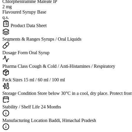
Chlorpheniramine Maleate IP
2 mg
Flavoured Syrupy Base
q.s.
Product Data Sheet
Segments & Ranges
Syrups / Oral Liquids
Dosage Form
Oral Syrup
Pharma Class
Cough & Cold / Anti-Histamines / Respiratory
Pack Sizes
15 ml / 60 ml / 100 ml
Storage Condition
Store below 30°C in a cool, dry place. Protect from
Stability / Shelf Life
24 Months
Manufacturing Location
Baddi, Himachal Pradesh