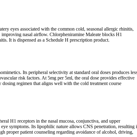
ery eyes associated with the common cold, seasonal allergic rhinitis,
and improving nasal airflow. Chlorpheniramine Maleate blocks H1
tis. It is dispensed as a Schedule H prescription product.
mimetics. Its peripheral selectivity at standard oral doses produces les
vascular risk factors. At 5mg per 5ml, the oral dose provides effective
y dosing regimen that aligns well with the cold treatment course
heral H1 receptors in the nasal mucosa, conjunctiva, and upper
 eye symptoms. Its lipophilic nature allows CNS penetration, resulting 
h proper patient counseling regarding avoidance of alcohol, driving,