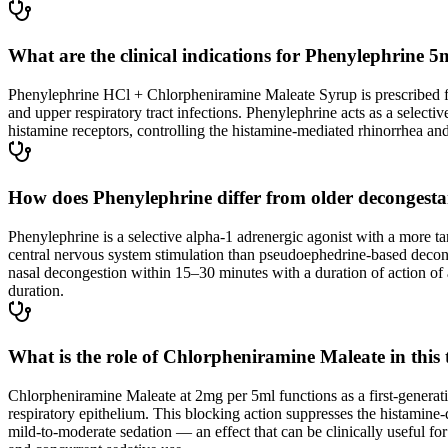
What are the clinical indications for Phenylephrin
Phenylephrine HCl + Chlorpheniramine Maleate Syrup is prescribed for
and upper respiratory tract infections. Phenylephrine acts as a selec
histamine receptors, controlling the histamine-mediated rhinorrhea and
How does Phenylephrine differ from older decongestan
Phenylephrine is a selective alpha-1 adrenergic agonist with a more ta
central nervous system stimulation than pseudoephedrine-based deconges
nasal decongestion within 15–30 minutes with a duration of action of 
duration.
What is the role of Chlorpheniramine Maleate in this
Chlorpheniramine Maleate at 2mg per 5ml functions as a first-generati
respiratory epithelium. This blocking action suppresses the histamine-
mild-to-moderate sedation — an effect that can be clinically useful 