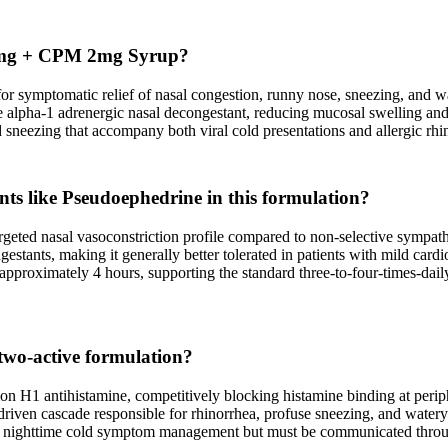
e 5mg + CPM 2mg Syrup?
 symptomatic relief of nasal congestion, runny nose, sneezing, and wat
tive alpha-1 adrenergic nasal decongestant, reducing mucosal swelling 
 sneezing that accompany both viral cold presentations and allergic rhini
ts like Pseudoephedrine in this formulation?
rgeted nasal vasoconstriction profile compared to non-selective sympatho
tants, making it generally better tolerated in patients with mild cardio
approximately 4 hours, supporting the standard three-to-four-times-dail
 two-active formulation?
on H1 antihistamine, competitively blocking histamine binding at perip
driven cascade responsible for rhinorrhea, profuse sneezing, and watery
for nighttime cold symptom management but must be communicated throug