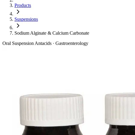
Products
Suspensions
Sodium Alginate & Calcium Carbonate
Oral Suspension
Antacids · Gastroenterology