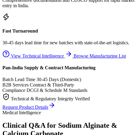
Comprehensive documentation and CDSCO support for rapid market
entry in India.
Fast Turnaround
30-45 days lead time for new batches with state-of-the-art logistics.
View Technical Intelligence
Browse Manufacturing List
Pan-India Supply & Contract Manufacturing
Batch Lead Time
30-45 Days (Domestic)
B2B Services
Contract & Third-Party
Compliance
DCGI & Schedule M Standards
Technical & Regulatory Integrity Verified
Request Product Details
Medical Intelligence
Clinical Q&A for Sodium Alginate &
Calcium Carbonate