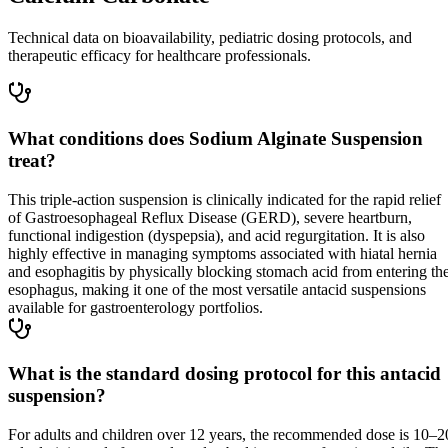
Technical data on bioavailability, pediatric dosing protocols, and
therapeutic efficacy for healthcare professionals.
What conditions does Sodium Alginate Suspension
treat?
This triple-action suspension is clinically indicated for the rapid relief
of Gastroesophageal Reflux Disease (GERD), severe heartburn,
functional indigestion (dyspepsia), and acid regurgitation. It is also
highly effective in managing symptoms associated with hiatal hernia
and esophagitis by physically blocking stomach acid from entering th
esophagus, making it one of the most versatile antacid suspensions
available for gastroenterology portfolios.
What is the standard dosing protocol for this antacid
suspension?
For adults and children over 12 years, the recommended dose is 10–2