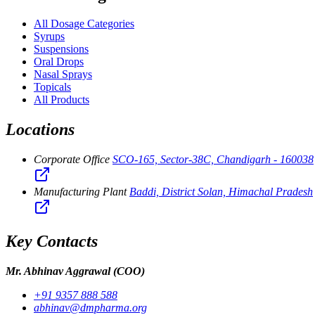
All Dosage Categories
Syrups
Suspensions
Oral Drops
Nasal Sprays
Topicals
All Products
Locations
Corporate Office
SCO-165, Sector-38C, Chandigarh - 160038
Manufacturing Plant
Baddi, District Solan, Himachal Pradesh
Key Contacts
Mr. Abhinav Aggrawal
(COO)
+91 9357 888 588
abhinav@dmpharma.org