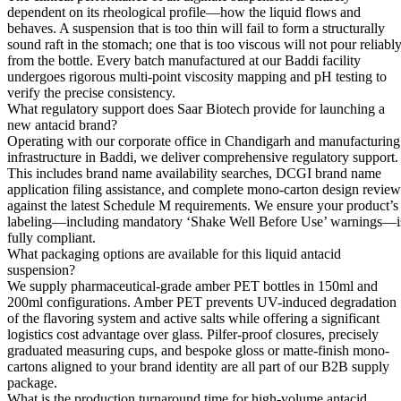
dependent on its rheological profile—how the liquid flows and
behaves. A suspension that is too thin will fail to form a structurally
sound raft in the stomach; one that is too viscous will not pour reliabl
from the bottle. Every batch manufactured at our Baddi facility
undergoes rigorous multi-point viscosity mapping and pH testing to
verify the precise consistency.
What regulatory support does Saar Biotech provide for launching a
new antacid brand?
Operating with our corporate office in Chandigarh and manufacturing
infrastructure in Baddi, we deliver comprehensive regulatory support.
This includes brand name availability searches, DCGI brand name
application filing assistance, and complete mono-carton design review
against the latest Schedule M requirements. We ensure your product’s
labeling—including mandatory ‘Shake Well Before Use’ warnings—i
fully compliant.
What packaging options are available for this liquid antacid
suspension?
We supply pharmaceutical-grade amber PET bottles in 150ml and
200ml configurations. Amber PET prevents UV-induced degradation
of the flavoring system and active salts while offering a significant
logistics cost advantage over glass. Pilfer-proof closures, precisely
graduated measuring cups, and bespoke gloss or matte-finish mono-
cartons aligned to your brand identity are all part of our B2B supply
package.
What is the production turnaround time for high-volume antacid