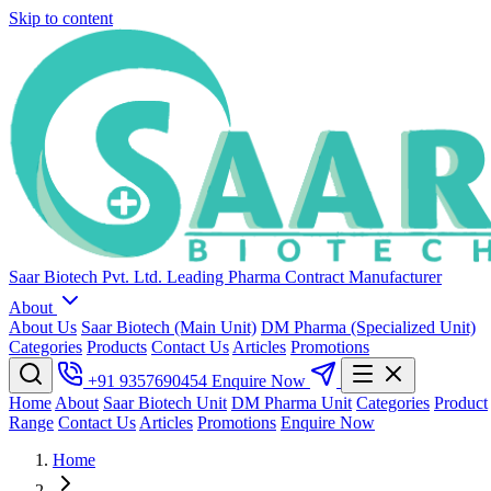
Skip to content
Saar Biotech Pvt. Ltd.
Leading Pharma Contract Manufacturer
About
About Us
Saar Biotech (Main Unit)
DM Pharma (Specialized Unit)
Categories
Products
Contact Us
Articles
Promotions
+91 9357690454
Enquire Now
Home
About
Saar Biotech Unit
DM Pharma Unit
Categories
Product
Range
Contact Us
Articles
Promotions
Enquire Now
Home