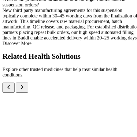
suspension orders?
New third-party manufacturing agreements for this suspension
typically complete within 30–45 working days from the finalization o
artwork. This timeline covers raw material procurement, batch
manufacturing, QC release, and packaging. For established distributi
partners placing repeat bulk orders, our high-speed automated filling
lines in Baddi enable accelerated delivery within 20–25 working days
Discover More
Related
Health Solutions
Explore other trusted medicines that help treat similar health
conditions.
Activated Dimethicone IP, Magnesium Hydroxide IP and Dried
Aluminium Hydroxide Gel IP Oral Suspension
Suspensions
Antacids