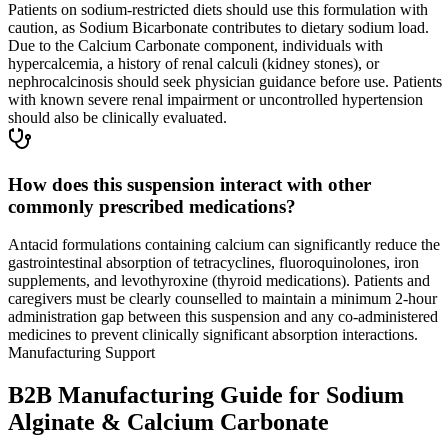
Patients on sodium-restricted diets should use this formulation with
caution, as Sodium Bicarbonate contributes to dietary sodium load.
Due to the Calcium Carbonate component, individuals with
hypercalcemia, a history of renal calculi (kidney stones), or
nephrocalcinosis should seek physician guidance before use. Patients
with known severe renal impairment or uncontrolled hypertension
should also be clinically evaluated.
How does this suspension interact with other
commonly prescribed medications?
Antacid formulations containing calcium can significantly reduce the
gastrointestinal absorption of tetracyclines, fluoroquinolones, iron
supplements, and levothyroxine (thyroid medications). Patients and
caregivers must be clearly counselled to maintain a minimum 2-hour
administration gap between this suspension and any co-administered
medicines to prevent clinically significant absorption interactions.
Manufacturing Support
B2B Manufacturing Guide for Sodium
Alginate & Calcium Carbonate