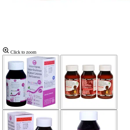
Click to zoom