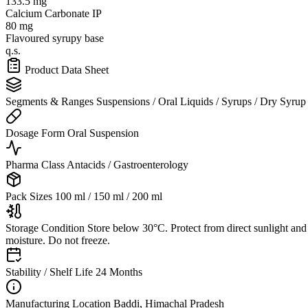
133.5 mg
Calcium Carbonate IP
80 mg
Flavoured syrupy base
q.s.
Product Data Sheet
Segments & Ranges
Suspensions / Oral Liquids / Syrups / Dry Syrup
Dosage Form
Oral Suspension
Pharma Class
Antacids / Gastroenterology
Pack Sizes
100 ml / 150 ml / 200 ml
Storage Condition
Store below 30°C. Protect from direct sunlight and
moisture. Do not freeze.
Stability / Shelf Life
24 Months
Manufacturing Location
Baddi, Himachal Pradesh