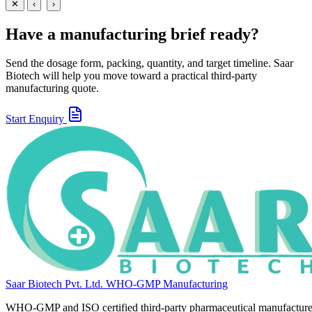
View
Enquire
✕
‹
›
Have a manufacturing brief ready?
Send the dosage form, packing, quantity, and target timeline. Saar
Biotech will help you move toward a practical third-party
manufacturing quote.
Start Enquiry
Saar Biotech Pvt. Ltd.
WHO-GMP Manufacturing
WHO-GMP and ISO certified third-party pharmaceutical manufacture