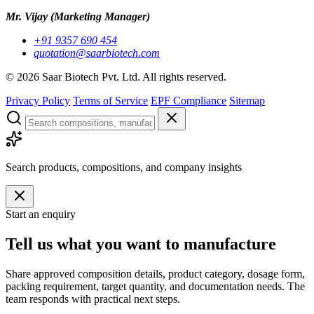
Mr. Vijay
(Marketing Manager)
+91 9357 690 454
quotation@saarbiotech.com
©
2026
Saar Biotech Pvt. Ltd. All rights reserved.
Privacy Policy
Terms of Service
EPF Compliance
Sitemap
Search products, compositions, and company insights
Start an enquiry
Tell us what you want to manufacture
Share approved composition details, product category, dosage form,
packing requirement, target quantity, and documentation needs. The
team responds with practical next steps.