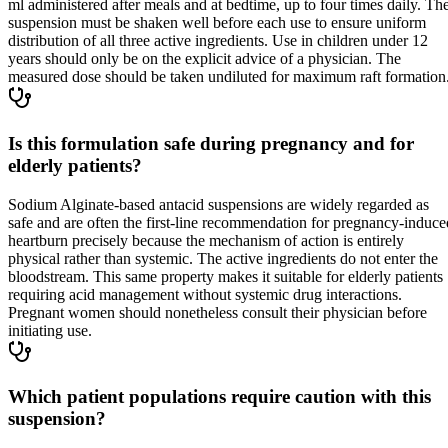
ml administered after meals and at bedtime, up to four times daily. Th
suspension must be shaken well before each use to ensure uniform
distribution of all three active ingredients. Use in children under 12
years should only be on the explicit advice of a physician. The
measured dose should be taken undiluted for maximum raft formation
Is this formulation safe during pregnancy and for
elderly patients?
Sodium Alginate-based antacid suspensions are widely regarded as
safe and are often the first-line recommendation for pregnancy-induce
heartburn precisely because the mechanism of action is entirely
physical rather than systemic. The active ingredients do not enter the
bloodstream. This same property makes it suitable for elderly patients
requiring acid management without systemic drug interactions.
Pregnant women should nonetheless consult their physician before
initiating use.
Which patient populations require caution with this
suspension?