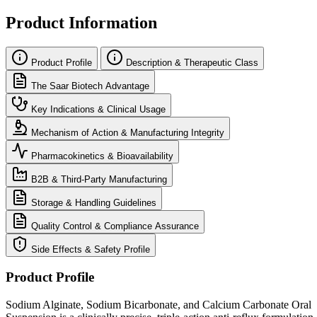
Product Information
Product Profile
Description & Therapeutic Class
The Saar Biotech Advantage
Key Indications & Clinical Usage
Mechanism of Action & Manufacturing Integrity
Pharmacokinetics & Bioavailability
B2B & Third-Party Manufacturing
Storage & Handling Guidelines
Quality Control & Compliance Assurance
Side Effects & Safety Profile
Product Profile
Sodium Alginate, Sodium Bicarbonate, and Calcium Carbonate Oral