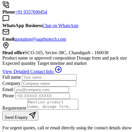
Phone
+91 9357690454
WhatsApp Business
Chat on WhatsApp
Email
quotation@saarbiotech.com
Head office
SCO-165, Sector-38C, Chandigarh - 160038
Product name or approved composition
Dosage form and pack size
Expected quantity
Target timeline and market
View Detailed Contact Info
Full name
Company
Email
Phone
Requirement
Send Enquiry
For urgent quotes, call or email directly using the contact details sho