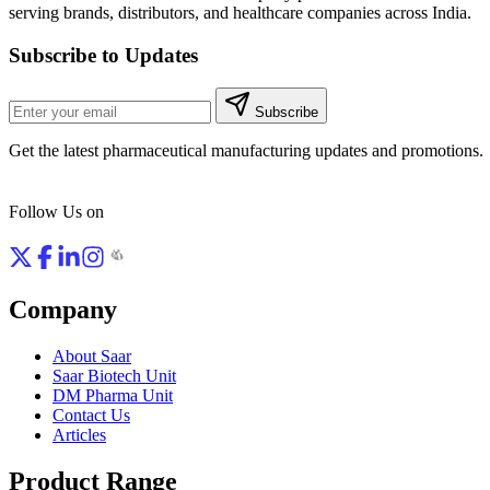
serving brands, distributors, and healthcare companies across India.
Subscribe to Updates
Subscribe
Get the latest pharmaceutical manufacturing updates and promotions.
Follow Us on
Company
About Saar
Saar Biotech Unit
DM Pharma Unit
Contact Us
Articles
Product Range