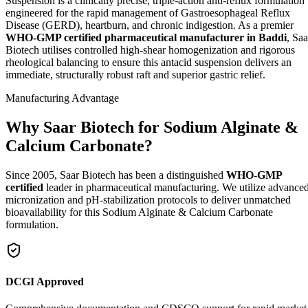
Suspension is a clinically precise, triple-action anti-reflux formulation
engineered for the rapid management of Gastroesophageal Reflux
Disease (GERD), heartburn, and chronic indigestion. As a premier
WHO-GMP certified pharmaceutical manufacturer in Baddi
, Saa
Biotech utilises controlled high-shear homogenization and rigorous
rheological balancing to ensure this antacid suspension delivers an
immediate, structurally robust raft and superior gastric relief.
Manufacturing Advantage
Why Saar Biotech for Sodium Alginate &
Calcium Carbonate?
Since 2005, Saar Biotech has been a distinguished
WHO-GMP
certified
leader in pharmaceutical manufacturing. We utilize advance
micronization and pH-stabilization protocols to deliver unmatched
bioavailability for this Sodium Alginate & Calcium Carbonate
formulation.
DCGI Approved