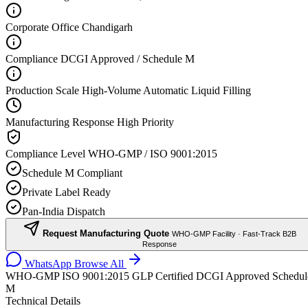
Corporate Office
Chandigarh
Compliance
DCGI Approved / Schedule M
Production Scale
High-Volume Automatic Liquid Filling
Manufacturing Response
High Priority
Compliance Level
WHO-GMP / ISO 9001:2015
Schedule M Compliant
Private Label Ready
Pan-India Dispatch
Request Manufacturing Quote
WHO-GMP Facility · Fast-Track B2B
Response
WhatsApp
Browse All
WHO-GMP
ISO 9001:2015
GLP Certified
DCGI Approved
Schedul
M
Technical Details