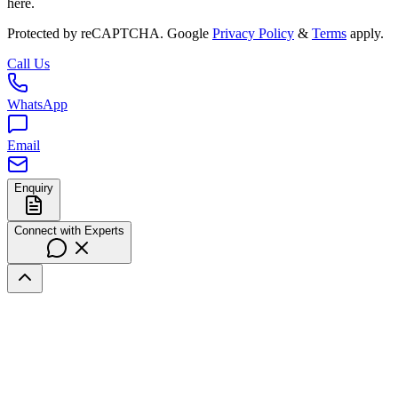
here.
Protected by reCAPTCHA. Google
Privacy Policy
&
Terms
apply.
Call Us
WhatsApp
Email
Enquiry
Connect with Experts