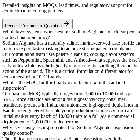
Detailed insights on MOQs, lead times, and regulatory support for
contractmanufacturing partners.
Request Commercial Quotation
What flavor systems work best for Sodium Alginate antacid suspensi
contract manufacturing?
Sodium Alginate has a naturally saline, marine-derived taste profile th
requires expert taste-masking to achieve strong patient compliance.
Our formulation team uses palette-cleansing cooling flavor systems—
such as Peppermint, Spearmint, and Aniseed—that suppress the base’
salty notes while psychologically reinforcing the soothing therapeutic
action of the antacid. This is a critical formulation differentiator for
consumer-facing OTC brands.
What is the MOQ for third-party manufacturing of this antacid
suspension?
Our baseline MOQ typically ranges from 5,000 to 10,000 units per
SKU. Since antacids are among the highest-velocity consumer
healthcare products in India, our automated high-speed liquid lines in
Baddi are engineered to scale your production seamlessly from an
initial market-entry batch of 10,000 units to a full-scale commercial
deployment of 2,00,000+ units per run.
Why is viscosity testing so critical for Sodium Alginate suspension
quality control?
The clinical performance of an alginate suspension is entirely