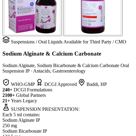
Suspensions
/
Oral Liquids
Available for Third Party / CMO
Sodium Alginate & Calcium Carbonate
Sodium Alginate, Sodium Bicarbonate & Calcium Carbonate Oral
Suspension IP
·
Antacids, Gastroenterology
WHO-GMP
DCGI Approved
Baddi, HP
240+
DCGI Formulations
2100+
Global Partners
21+
Years Legacy
SUSPENSION PRESENTATION:
Each 5 ml contains:
Sodium Alginate IP
250 mg
Sodium Bicarbonate IP