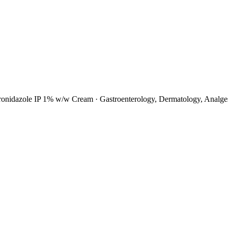
tronidazole IP 1% w/w Cream
·
Gastroenterology, Dermatology, Analges