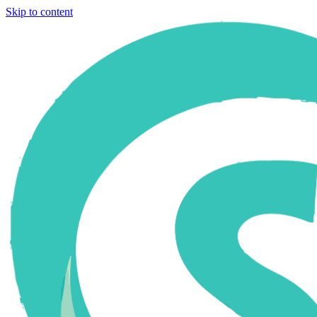
Skip to content