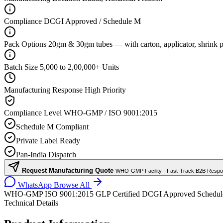
Compliance
DCGI Approved / Schedule M
Pack Options
20gm & 30gm tubes — with carton, applicator, shrink p
Batch Size
5,000 to 2,00,000+ Units
Manufacturing Response
High Priority
Compliance Level
WHO-GMP / ISO 9001:2015
Schedule M Compliant
Private Label Ready
Pan-India Dispatch
Request Manufacturing Quote
WHO-GMP Facility · Fast-Track B2B Resp
WhatsApp
Browse All
WHO-GMP
ISO 9001:2015
GLP Certified
DCGI Approved
Schedu
Technical Details