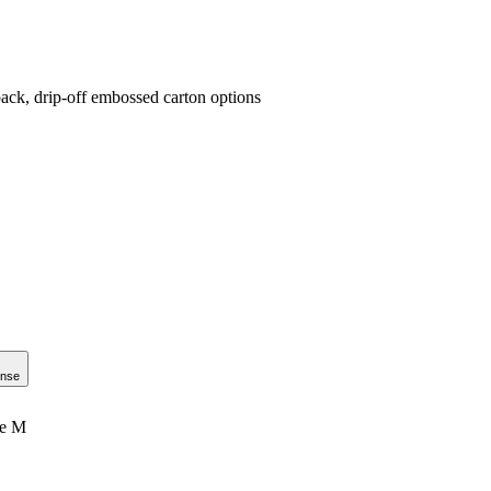
ack, drip-off embossed carton options
onse
le M