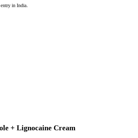
ntry in India.
zole + Lignocaine Cream