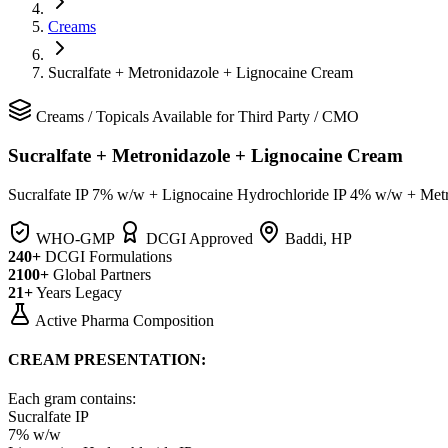
Creams
Sucralfate + Metronidazole + Lignocaine Cream
Creams
/
Topicals
Available for Third Party / CMO
Sucralfate + Metronidazole + Lignocaine Cream
Sucralfate IP 7% w/w + Lignocaine Hydrochloride IP 4% w/w + Me
WHO-GMP
DCGI Approved
Baddi, HP
240+
DCGI Formulations
2100+
Global Partners
21+
Years Legacy
Active Pharma Composition
CREAM PRESENTATION:
Each gram contains:
Sucralfate IP
7% w/w