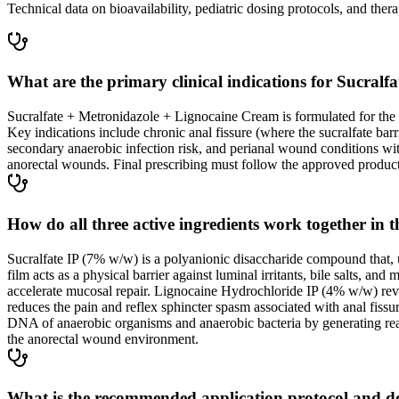
Technical data on bioavailability, pediatric dosing protocols, and thera
What are the primary clinical indications for Sucral
Sucralfate + Metronidazole + Lignocaine Cream is formulated for the t
Key indications include chronic anal fissure (where the sucralfate ba
secondary anaerobic infection risk, and perianal wound conditions w
anorectal wounds. Final prescribing must follow the approved product 
How do all three active ingredients work together in 
Sucralfate IP (7% w/w) is a polyanionic disaccharide compound that,
film acts as a physical barrier against luminal irritants, bile salts, 
accelerate mucosal repair. Lignocaine Hydrochloride IP (4% w/w) rever
reduces the pain and reflex sphincter spasm associated with anal fissur
DNA of anaerobic organisms and anaerobic bacteria by generating reacti
the anorectal wound environment.
What is the recommended application protocol and d