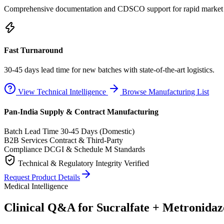
Comprehensive documentation and CDSCO support for rapid market e
Fast Turnaround
30-45 days lead time for new batches with state-of-the-art logistics.
View Technical Intelligence
Browse Manufacturing List
Pan-India Supply & Contract Manufacturing
Batch Lead Time
30-45 Days (Domestic)
B2B Services
Contract & Third-Party
Compliance
DCGI & Schedule M Standards
Technical & Regulatory Integrity Verified
Request Product Details
Medical Intelligence
Clinical Q&A for Sucralfate + Metronida