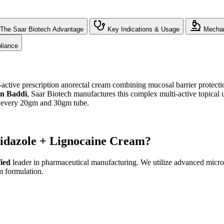
The Saar Biotech Advantage
Key Indications & Usage
Mechan
liance
ctive prescription anorectal cream combining mucosal barrier protection
in Baddi
, Saar Biotech manufactures this complex multi-active topical
in every 20gm and 30gm tube.
nidazole + Lignocaine Cream?
ied
leader in pharmaceutical manufacturing. We utilize advanced micron
m formulation.