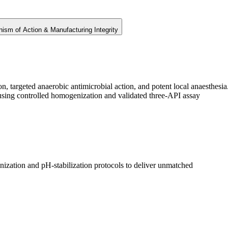
ism of Action & Manufacturing Integrity
, targeted anaerobic antimicrobial action, and potent local anaesthesia
 using controlled homogenization and validated three-API assay
ization and pH-stabilization protocols to deliver unmatched