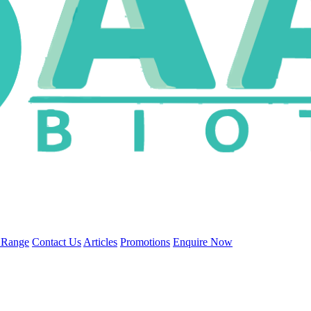
 Range
Contact Us
Articles
Promotions
Enquire Now