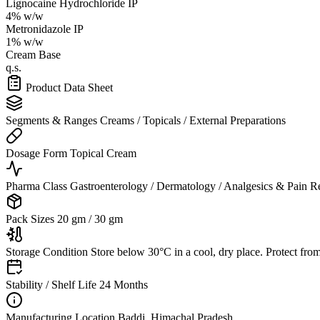
Lignocaine Hydrochloride IP
4% w/w
Metronidazole IP
1% w/w
Cream Base
q.s.
Product Data Sheet
Segments & Ranges
Creams / Topicals / External Preparations
Dosage Form
Topical Cream
Pharma Class
Gastroenterology / Dermatology / Analgesics & Pain Re
Pack Sizes
20 gm / 30 gm
Storage Condition
Store below 30°C in a cool, dry place. Protect from 
Stability / Shelf Life
24 Months
Manufacturing Location
Baddi, Himachal Pradesh