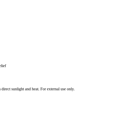
lief
direct sunlight and heat. For external use only.