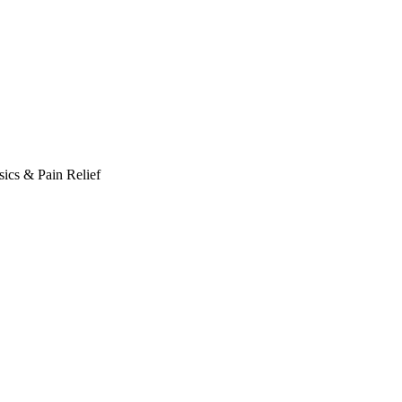
ics & Pain Relief