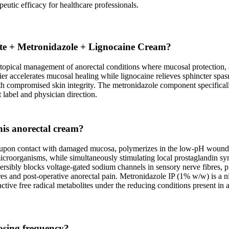
peutic efficacy for healthcare professionals.
fate + Metronidazole + Lignocaine Cream?
opical management of anorectal conditions where mucosal protection, an
rrier accelerates mucosal healing while lignocaine relieves sphincter s
ith compromised skin integrity. The metronidazole component specifical
label and physician direction.
this anorectal cream?
 upon contact with damaged mucosa, polymerizes in the low-pH wound en
and microorganisms, while simultaneously stimulating local prostaglandin
sibly blocks voltage-gated sodium channels in sensory nerve fibres, pr
es and post-operative anorectal pain. Metronidazole IP (1% w/w) is a nit
ve free radical metabolites under the reducing conditions present in an
osing frequency?