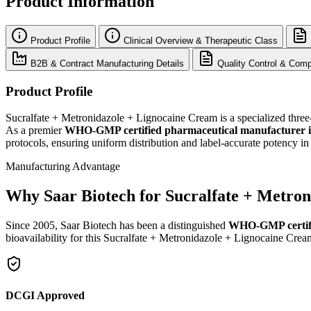
Product Information
Product Profile
Clinical Overview & Therapeutic Class
B2B & Contract Manufacturing Details
Quality Control & Comp
Product Profile
Sucralfate + Metronidazole + Lignocaine Cream is a specialized three-a
As a premier
WHO-GMP certified pharmaceutical manufacturer 
protocols, ensuring uniform distribution and label-accurate potency 
Manufacturing Advantage
Why Saar Biotech for Sucralfate + Metro
Since 2005, Saar Biotech has been a distinguished
WHO-GMP certif
bioavailability for this Sucralfate + Metronidazole + Lignocaine Crea
DCGI Approved