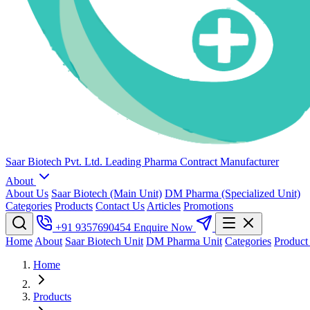
Saar Biotech Pvt. Ltd.
Leading Pharma Contract Manufacturer
About
About Us
Saar Biotech (Main Unit)
DM Pharma (Specialized Unit)
Categories
Products
Contact Us
Articles
Promotions
+91 9357690454
Enquire Now
Home
About
Saar Biotech Unit
DM Pharma Unit
Categories
Product
Home
Products