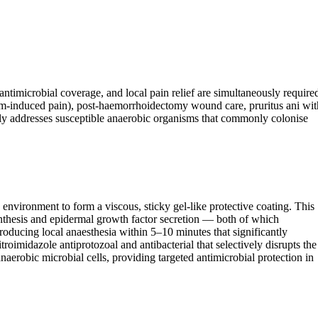
timicrobial coverage, and local pain relief are simultaneously require
pasm-induced pain), post-haemorrhoidectomy wound care, pruritus ani wit
ly addresses susceptible anaerobic organisms that commonly colonise
vironment to form a viscous, sticky gel-like protective coating. This
 synthesis and epidermal growth factor secretion — both of which
oducing local anaesthesia within 5–10 minutes that significantly
roimidazole antiprotozoal and antibacterial that selectively disrupts the
aerobic microbial cells, providing targeted antimicrobial protection in