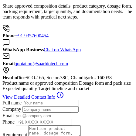
Share approved composition details, product category, dosage form,
packing requirement, target quantity, and documentation needs. The
team responds with practical next steps.
Phone
+91 9357690454
WhatsApp Business
Chat on WhatsApp
Email
quotation@saarbiotech.com
Head office
SCO-165, Sector-38C, Chandigarh - 160038
Product name or approved composition
Dosage form and pack size
Expected quantity
Target timeline and market
View Detailed Contact Info
Full name
Company
Email
Phone
Requirement