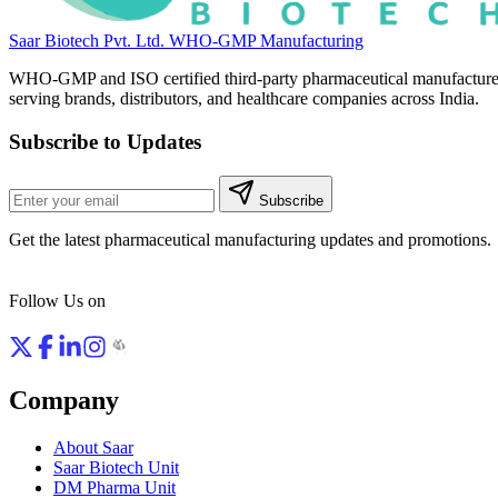
Saar Biotech Pvt. Ltd.
WHO-GMP Manufacturing
WHO-GMP and ISO certified third-party pharmaceutical manufacture
serving brands, distributors, and healthcare companies across India.
Subscribe to Updates
Subscribe
Get the latest pharmaceutical manufacturing updates and promotions.
Follow Us on
Company
About Saar
Saar Biotech Unit
DM Pharma Unit