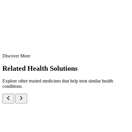
1000mg per 10ml — manufactured at our WHO-GMP Baddi facility
for effective management of gastric and duodenal ulcers.
100 ml
170 ml
200 ml
View Details
Suspensions
Gastroenterology
Sucralfate 1000mg Suspension
100 ml
170 ml
200 ml
Discover More
View
Enquire
Related
Health Solutions
Explore other trusted medicines that help treat similar health
conditions.
Activated Dimethicone IP, Magnesium Hydroxide IP and Dried
Aluminium Hydroxide Gel IP Oral Suspension