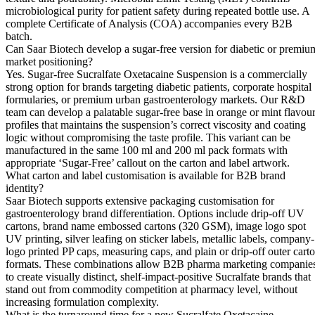
microbiological purity for patient safety during repeated bottle use. A
complete Certificate of Analysis (COA) accompanies every B2B
batch.
Can Saar Biotech develop a sugar-free version for diabetic or premiu
market positioning?
Yes. Sugar-free Sucralfate Oxetacaine Suspension is a commercially
strong option for brands targeting diabetic patients, corporate hospital
formularies, or premium urban gastroenterology markets. Our R&D
team can develop a palatable sugar-free base in orange or mint flavou
profiles that maintains the suspension’s correct viscosity and coating
logic without compromising the taste profile. This variant can be
manufactured in the same 100 ml and 200 ml pack formats with
appropriate ‘Sugar-Free’ callout on the carton and label artwork.
What carton and label customisation is available for B2B brand
identity?
Saar Biotech supports extensive packaging customisation for
gastroenterology brand differentiation. Options include drip-off UV
cartons, brand name embossed cartons (320 GSM), image logo spot
UV printing, silver leafing on sticker labels, metallic labels, company-
logo printed PP caps, measuring caps, and plain or drip-off outer cart
formats. These combinations allow B2B pharma marketing companie
to create visually distinct, shelf-impact-positive Sucralfate brands that
stand out from commodity competition at pharmacy level, without
increasing formulation complexity.
What is the turnaround time for a new Sucralfate Oxetacaine