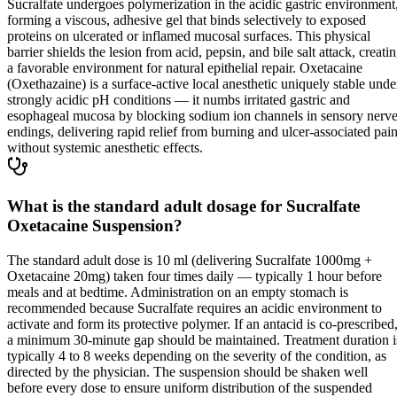
Sucralfate undergoes polymerization in the acidic gastric environment
forming a viscous, adhesive gel that binds selectively to exposed
proteins on ulcerated or inflamed mucosal surfaces. This physical
barrier shields the lesion from acid, pepsin, and bile salt attack, creati
a favorable environment for natural epithelial repair. Oxetacaine
(Oxethazaine) is a surface-active local anesthetic uniquely stable unde
strongly acidic pH conditions — it numbs irritated gastric and
esophageal mucosa by blocking sodium ion channels in sensory nerv
endings, delivering rapid relief from burning and ulcer-associated pai
without systemic anesthetic effects.
What is the standard adult dosage for Sucralfate
Oxetacaine Suspension?
The standard adult dose is 10 ml (delivering Sucralfate 1000mg +
Oxetacaine 20mg) taken four times daily — typically 1 hour before
meals and at bedtime. Administration on an empty stomach is
recommended because Sucralfate requires an acidic environment to
activate and form its protective polymer. If an antacid is co-prescribed
a minimum 30-minute gap should be maintained. Treatment duration i
typically 4 to 8 weeks depending on the severity of the condition, as
directed by the physician. The suspension should be shaken well
before every dose to ensure uniform distribution of the suspended