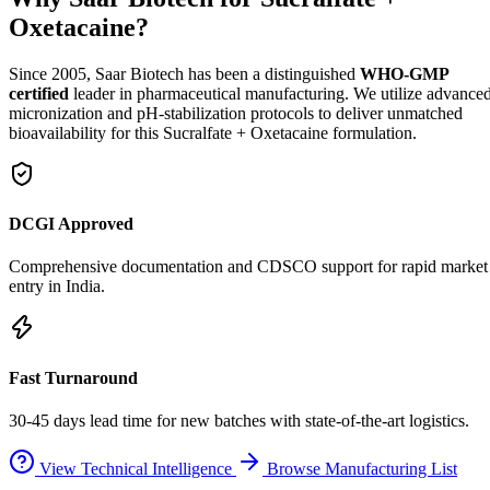
Oxetacaine?
Since 2005, Saar Biotech has been a distinguished
WHO-GMP
certified
leader in pharmaceutical manufacturing. We utilize advance
micronization and pH-stabilization protocols to deliver unmatched
bioavailability for this Sucralfate + Oxetacaine formulation.
DCGI Approved
Comprehensive documentation and CDSCO support for rapid market
entry in India.
Fast Turnaround
30-45 days lead time for new batches with state-of-the-art logistics.
View Technical Intelligence
Browse Manufacturing List