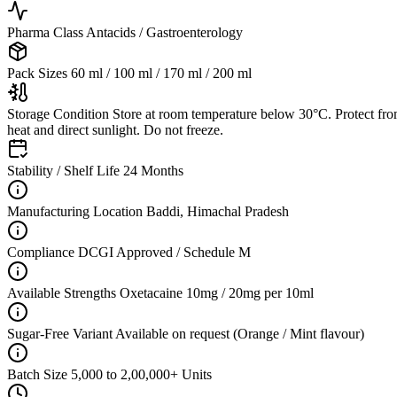
Pharma Class
Antacids / Gastroenterology
Pack Sizes
60 ml / 100 ml / 170 ml / 200 ml
Storage Condition
Store at room temperature below 30°C. Protect fr
heat and direct sunlight. Do not freeze.
Stability / Shelf Life
24 Months
Manufacturing Location
Baddi, Himachal Pradesh
Compliance
DCGI Approved / Schedule M
Available Strengths
Oxetacaine 10mg / 20mg per 10ml
Sugar-Free Variant
Available on request (Orange / Mint flavour)
Batch Size
5,000 to 2,00,000+ Units