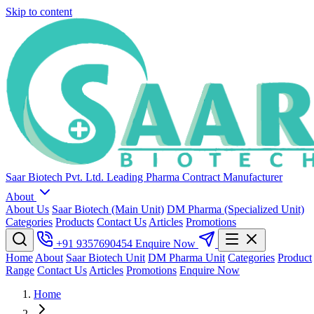
Skip to content
Saar Biotech Pvt. Ltd.
Leading Pharma Contract Manufacturer
About
About Us
Saar Biotech (Main Unit)
DM Pharma (Specialized Unit)
Categories
Products
Contact Us
Articles
Promotions
+91 9357690454
Enquire Now
Home
About
Saar Biotech Unit
DM Pharma Unit
Categories
Product
Range
Contact Us
Articles
Promotions
Enquire Now
Home