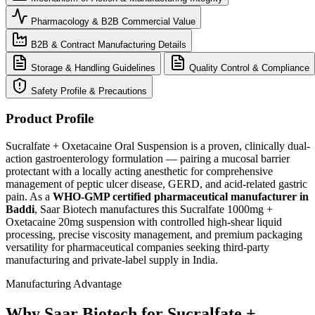
Pharmacology & B2B Commercial Value
B2B & Contract Manufacturing Details
Storage & Handling Guidelines
Quality Control & Compliance
Safety Profile & Precautions
Product Profile
Sucralfate + Oxetacaine Oral Suspension is a proven, clinically dual-
action gastroenterology formulation — pairing a mucosal barrier
protectant with a locally acting anesthetic for comprehensive
management of peptic ulcer disease, GERD, and acid-related gastric
pain. As a
WHO-GMP certified pharmaceutical manufacturer in
Baddi
, Saar Biotech manufactures this Sucralfate 1000mg +
Oxetacaine 20mg suspension with controlled high-shear liquid
processing, precise viscosity management, and premium packaging
versatility for pharmaceutical companies seeking third-party
manufacturing and private-label supply in India.
Manufacturing Advantage
Why Saar Biotech for Sucralfate +