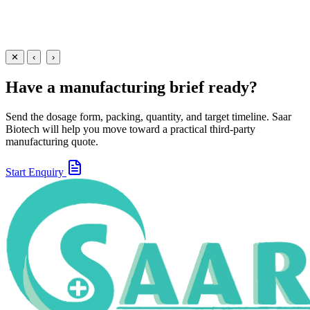
Suspensions
Antibiotics
Ofloxacin + Metronidazole + Simethicone Suspension
30 ml
60 ml
View
Enquire
✕
‹
›
Have a manufacturing brief ready?
Send the dosage form, packing, quantity, and target timeline. Saar
Biotech will help you move toward a practical third-party
manufacturing quote.
Start Enquiry