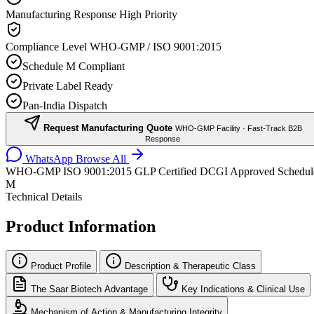
Manufacturing Response
High Priority
Compliance Level
WHO-GMP / ISO 9001:2015
Schedule M Compliant
Private Label Ready
Pan-India Dispatch
Request Manufacturing Quote
WHO-GMP Facility · Fast-Track B2B
Response
WhatsApp
Browse All
WHO-GMP
ISO 9001:2015
GLP Certified
DCGI Approved
Schedul
M
Technical Details
Product Information
Product Profile
Description & Therapeutic Class
The Saar Biotech Advantage
Key Indications & Clinical Use
Mechanism of Action & Manufacturing Integrity