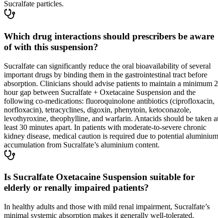
Sucralfate particles.
Which drug interactions should prescribers be aware
of with this suspension?
Sucralfate can significantly reduce the oral bioavailability of several
important drugs by binding them in the gastrointestinal tract before
absorption. Clinicians should advise patients to maintain a minimum 2
hour gap between Sucralfate + Oxetacaine Suspension and the
following co-medications: fluoroquinolone antibiotics (ciprofloxacin,
norfloxacin), tetracyclines, digoxin, phenytoin, ketoconazole,
levothyroxine, theophylline, and warfarin. Antacids should be taken a
least 30 minutes apart. In patients with moderate-to-severe chronic
kidney disease, medical caution is required due to potential aluminiu
accumulation from Sucralfate’s aluminium content.
Is Sucralfate Oxetacaine Suspension suitable for
elderly or renally impaired patients?
In healthy adults and those with mild renal impairment, Sucralfate’s
minimal systemic absorption makes it generally well-tolerated.