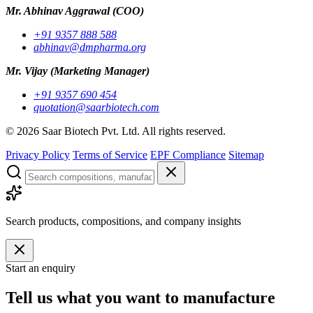
Mr. Abhinav Aggrawal
(COO)
+91 9357 888 588
abhinav@dmpharma.org
Mr. Vijay
(Marketing Manager)
+91 9357 690 454
quotation@saarbiotech.com
©
2026
Saar Biotech Pvt. Ltd. All rights reserved.
Privacy Policy
Terms of Service
EPF Compliance
Sitemap
Search products, compositions, and company insights
Start an enquiry
Tell us what you want to manufacture