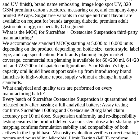
and UV finish), brand name embossing, image logo spot UV, 320
GSM premium carton structures, measuring caps, and company-logo
printed PP caps. Sugar-free variants in orange and mint flavour are
available on request for brands targeting diabetic, premium adult
gastroenterology, or specialty GI segments.
What is the MOQ for Sucralfate + Oxetacaine Suspension third-party
manufacturing?
We accommodate standard MOQs starting at 5,000 to 10,000 units
depending on the product, depending on bottle size, carton style, label
type, and cap specification. For brands planning larger market
coverage, commercial run planning is available for 60×200 ml, 64×2
ml, and 72×200 ml dispatch configurations. Saar Biotech’s high-
capacity oral liquid lines support scale-up from introductory brand
launches to high-volume repeat supply without a change in quality
standards.
What analytical and quality tests are performed on every
manufacturing batch?
Every batch of Sucralfate Oxetacaine Suspension is quarantined and
released only after passing a full analytical battery: Assay testing
confirms Sucralfate 1000mg and Oxetacaine 20mg label claim
accuracy per 10 ml dose. Suspension uniformity and re-dispersibility
testing ensures the product delivers a consistent dose after shaking. p
mapping confirms formulation stability and compatibility of both
actives in the liquid base. Viscosity evaluation verifies correct coating
texture and pourability. Microbial Limit Testing (MLT) confirms