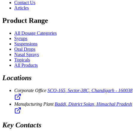
Contact Us
Articles
Product Range
All Dosage Categories
Syrups
Suspensions
Oral Drops
Nasal Sprays
Topicals
All Products
Locations
Corporate Office
SCO-165, Sector-38C, Chandigarh - 160038
Manufacturing Plant
Baddi, District Solan, Himachal Pradesh
Key Contacts