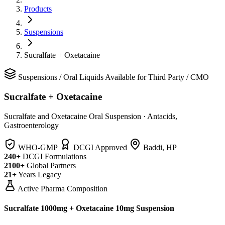
Products
Suspensions
Sucralfate + Oxetacaine
Suspensions
/
Oral Liquids
Available for Third Party / CMO
Sucralfate + Oxetacaine
Sucralfate and Oxetacaine Oral Suspension
·
Antacids,
Gastroenterology
WHO-GMP
DCGI Approved
Baddi, HP
240+
DCGI Formulations
2100+
Global Partners
21+
Years Legacy
Active Pharma Composition
Sucralfate 1000mg + Oxetacaine 10mg Suspension