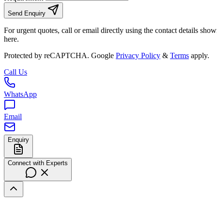
Send Enquiry
For urgent quotes, call or email directly using the contact details sho
here.
Protected by reCAPTCHA. Google
Privacy Policy
&
Terms
apply.
Call Us
WhatsApp
Email
Enquiry
Connect with Experts