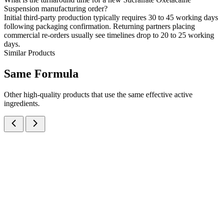
Suspension manufacturing order?
Initial third-party production typically requires 30 to 45 working days
following packaging confirmation. Returning partners placing
commercial re-orders usually see timelines drop to 20 to 25 working
days.
Similar Products
Same
Formula
Other high-quality products that use the same effective active
ingredients.
Oxetacaine IP, Aluminium Hydroxide IP and Magnesium Hydroxide
IP Oral Suspension
Suspensions
Antacids
Oxetacaine + Aluminum Hydroxide + Magnesium