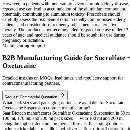
However, in patients with moderate-to-severe chronic kidney disease,
repeated use can lead to accumulation of the aluminium component,
potentially contributing to aluminium toxicity. Prescribers should
carefully assess the risk-benefit ratio in renally compromised elderly
patients and consider dose frequency adjustments or alternative
therapy. The product is not recommended for paediatric use under 12
years of age, and medical guidance should be sought for use during
pregnancy or lactation.
Manufacturing Support
B2B Manufacturing Guide for Sucralfate 
Oxetacaine
Detailed insights on MOQs, lead times, and regulatory support for
contractmanufacturing partners.
Request Commercial Quotation
What pack sizes and packaging options are available for Sucralfate
Oxetacaine Suspension contract manufacturing?
Saar Biotech manufactures Sucralfate Oxetacaine Suspension in 60 m
100 ml, 170 ml, and 200 ml pack sizes — with 100 ml and 200 ml
being the highest-demand commercial formats. Packaging options
include sticker label, metallic label, silver leafing, drip-off carton (plai