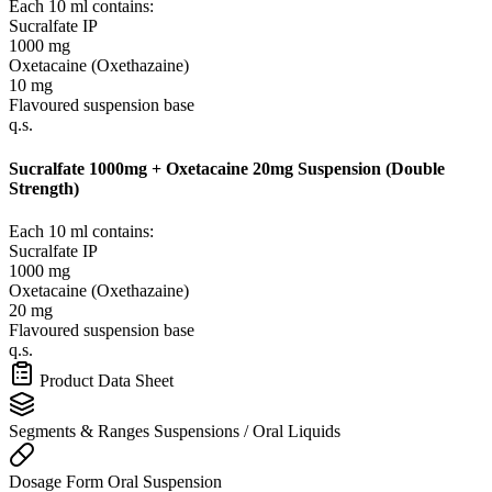
Each 10 ml contains:
Sucralfate IP
1000 mg
Oxetacaine (Oxethazaine)
10 mg
Flavoured suspension base
q.s.
Sucralfate 1000mg + Oxetacaine 20mg Suspension (Double
Strength)
Each 10 ml contains:
Sucralfate IP
1000 mg
Oxetacaine (Oxethazaine)
20 mg
Flavoured suspension base
q.s.
Product Data Sheet
Segments & Ranges
Suspensions / Oral Liquids
Dosage Form
Oral Suspension