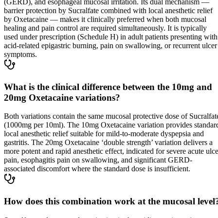
(GERD), and esophageal mucosal irritation. Its dual mechanism —
barrier protection by Sucralfate combined with local anesthetic relief
by Oxetacaine — makes it clinically preferred when both mucosal
healing and pain control are required simultaneously. It is typically
used under prescription (Schedule H) in adult patients presenting with
acid-related epigastric burning, pain on swallowing, or recurrent ulcer
symptoms.
What is the clinical difference between the 10mg and
20mg Oxetacaine variations?
Both variations contain the same mucosal protective dose of Sucralfat
(1000mg per 10ml). The 10mg Oxetacaine variation provides standar
local anesthetic relief suitable for mild-to-moderate dyspepsia and
gastritis. The 20mg Oxetacaine ‘double strength’ variation delivers a
more potent and rapid anesthetic effect, indicated for severe acute ulce
pain, esophagitis pain on swallowing, and significant GERD-
associated discomfort where the standard dose is insufficient.
How does this combination work at the mucosal level