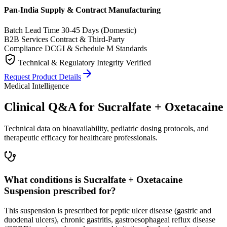
Pan-India Supply & Contract Manufacturing
Batch Lead Time
30-45 Days (Domestic)
B2B Services
Contract & Third-Party
Compliance
DCGI & Schedule M Standards
Technical & Regulatory Integrity Verified
Request Product Details
Medical Intelligence
Clinical Q&A for Sucralfate + Oxetacaine
Technical data on bioavailability, pediatric dosing protocols, and
therapeutic efficacy for healthcare professionals.
What conditions is Sucralfate + Oxetacaine
Suspension prescribed for?
This suspension is prescribed for peptic ulcer disease (gastric and
duodenal ulcers), chronic gastritis, gastroesophageal reflux disease