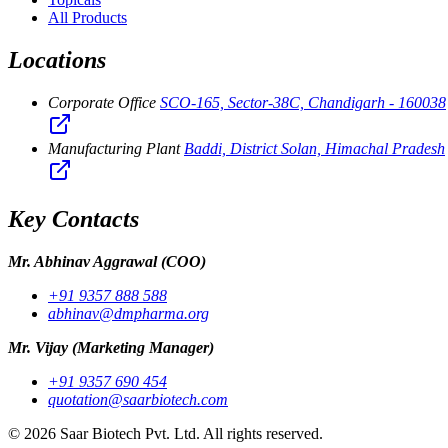
All Products
Locations
Corporate Office
SCO-165, Sector-38C, Chandigarh - 160038
Manufacturing Plant
Baddi, District Solan, Himachal Pradesh
Key Contacts
Mr. Abhinav Aggrawal
(COO)
+91 9357 888 588
abhinav@dmpharma.org
Mr. Vijay
(Marketing Manager)
+91 9357 690 454
quotation@saarbiotech.com
©
2026
Saar Biotech Pvt. Ltd. All rights reserved.