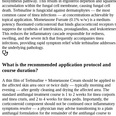
biosynthesis pathway. This results in ergosterol depletion and squalen
accumulation within the fungal cell membrane, causing fungal cell
death. Terbinafine is fungicidal against dermatophytes — the most
common cause of tinea infections — at concentrations achievable by
topical application. Mometasone Furoate (0.1% w/w) is a medium-
potency fluorinated corticosteroid that binds glucocorticoid receptors 
suppress the synthesis of interleukins, prostaglandins, and leukotrienes
This reduces the inflammatory cascade responsible for redness,
swelling, and the severe itch that frequently accompanies tinea
infections, providing rapid symptom relief while terbinafine addresses
the underlying pathology.
What is the recommended application protocol and
course duration?
A thin film of Terbinafine + Mometasone Cream should be applied to
the affected skin area once or twice daily — typically morning and
evening — after gently cleaning and drying the affected area. The
standard antifungal treatment course is 1 to 2 weeks for tinea corporis
and tinea cruris, and 2 to 4 weeks for tinea pedis. Importantly, the
corticosteroid component should not be continued once inflammatory
symptoms resolve — a physician may advise transitioning to a plain
antifungal formulation for the remainder of the antifungal course to