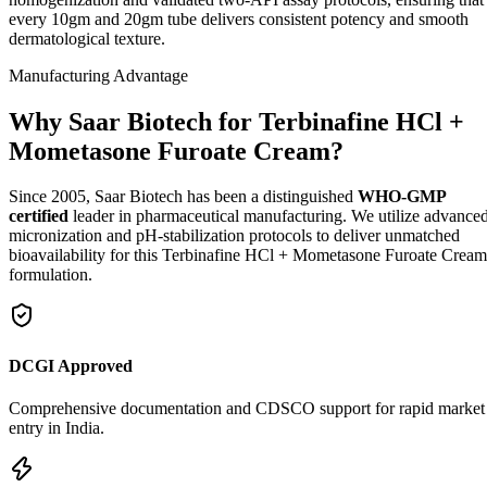
every 10gm and 20gm tube delivers consistent potency and smooth
dermatological texture.
Manufacturing Advantage
Why Saar Biotech for Terbinafine HCl +
Mometasone Furoate Cream?
Since 2005, Saar Biotech has been a distinguished
WHO-GMP
certified
leader in pharmaceutical manufacturing. We utilize advance
micronization and pH-stabilization protocols to deliver unmatched
bioavailability for this Terbinafine HCl + Mometasone Furoate Cream
formulation.
DCGI Approved
Comprehensive documentation and CDSCO support for rapid market
entry in India.