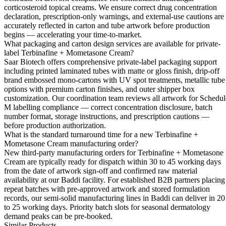
corticosteroid topical creams. We ensure correct drug concentration
declaration, prescription-only warnings, and external-use cautions are
accurately reflected in carton and tube artwork before production
begins — accelerating your time-to-market.
What packaging and carton design services are available for private-
label Terbinafine + Mometasone Cream?
Saar Biotech offers comprehensive private-label packaging support
including printed laminated tubes with matte or gloss finish, drip-off
brand embossed mono-cartons with UV spot treatments, metallic tube
options with premium carton finishes, and outer shipper box
customization. Our coordination team reviews all artwork for Schedul
M labelling compliance — correct concentration disclosure, batch
number format, storage instructions, and prescription cautions —
before production authorization.
What is the standard turnaround time for a new Terbinafine +
Mometasone Cream manufacturing order?
New third-party manufacturing orders for Terbinafine + Mometasone
Cream are typically ready for dispatch within 30 to 45 working days
from the date of artwork sign-off and confirmed raw material
availability at our Baddi facility. For established B2B partners placing
repeat batches with pre-approved artwork and stored formulation
records, our semi-solid manufacturing lines in Baddi can deliver in 20
to 25 working days. Priority batch slots for seasonal dermatology
demand peaks can be pre-booked.
Similar Products