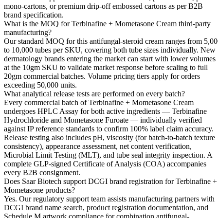
mono-cartons, or premium drip-off embossed cartons as per B2B
brand specification.
What is the MOQ for Terbinafine + Mometasone Cream third-party
manufacturing?
Our standard MOQ for this antifungal-steroid cream ranges from 5,0
to 10,000 tubes per SKU, covering both tube sizes individually. New
dermatology brands entering the market can start with lower volumes
at the 10gm SKU to validate market response before scaling to full
20gm commercial batches. Volume pricing tiers apply for orders
exceeding 50,000 units.
What analytical release tests are performed on every batch?
Every commercial batch of Terbinafine + Mometasone Cream
undergoes HPLC Assay for both active ingredients — Terbinafine
Hydrochloride and Mometasone Furoate — individually verified
against IP reference standards to confirm 100% label claim accuracy.
Release testing also includes pH, viscosity (for batch-to-batch texture
consistency), appearance assessment, net content verification,
Microbial Limit Testing (MLT), and tube seal integrity inspection. A
complete GLP-signed Certificate of Analysis (COA) accompanies
every B2B consignment.
Does Saar Biotech support DCGI brand registration for Terbinafine +
Mometasone products?
Yes. Our regulatory support team assists manufacturing partners with
DCGI brand name search, product registration documentation, and
Schedule M artwork compliance for combination antifungal-