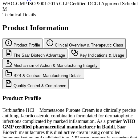
WHO-GMP
ISO 9001:2015
GLP Certified
DCGI Approved
Schedul
M
Technical Details
Product Information
Product Profile
Clinical Overview & Therapeutic Class
The Saar Biotech Advantage
Key Indications & Usage
Mechanism of Action & Manufacturing Integrity
B2B & Contract Manufacturing Details
Quality Control & Compliance
Product Profile
Terbinafine HCl + Mometasone Furoate Cream is a clinically precise
antifungal-corticosteroid combination formulated for dermatophytic
infections complicated by marked inflammation. As a premier
WHO-
GMP certified pharmaceutical manufacturer in Baddi
, Saar
Biotech manufactures this dual-active cream using controlled
homogenization and validated two-API assay protocols, ensuring that