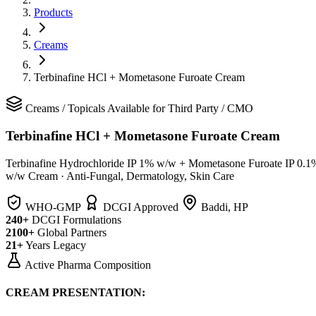
Products
Creams
Terbinafine HCl + Mometasone Furoate Cream
Creams
/
Topicals
Available for Third Party / CMO
Terbinafine HCl + Mometasone Furoate Cream
Terbinafine Hydrochloride IP 1% w/w + Mometasone Furoate IP 0.1
w/w Cream
·
Anti-Fungal, Dermatology, Skin Care
WHO-GMP
DCGI Approved
Baddi, HP
240+
DCGI Formulations
2100+
Global Partners
21+
Years Legacy
Active Pharma Composition
CREAM PRESENTATION: