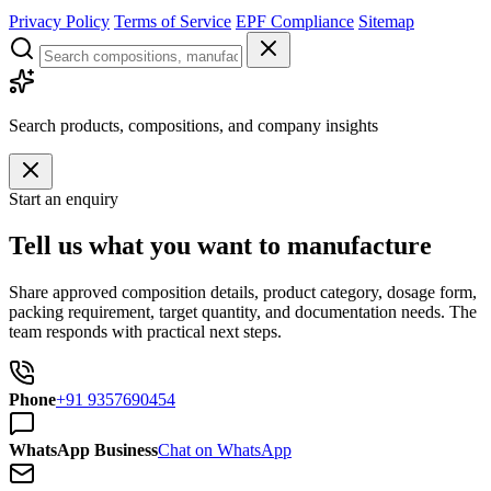
Privacy Policy
Terms of Service
EPF Compliance
Sitemap
Search products, compositions, and company insights
Start an enquiry
Tell us what you want to manufacture
Share approved composition details, product category, dosage form,
packing requirement, target quantity, and documentation needs. The
team responds with practical next steps.
Phone
+91 9357690454
WhatsApp Business
Chat on WhatsApp