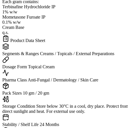
Each gram contains:
Terbinafine Hydrochloride IP
1% w/w
Mometasone Furoate IP
0.1% w/w
Cream Base
q.s.
Product Data Sheet
Segments & Ranges
Creams / Topicals / External Preparations
Dosage Form
Topical Cream
Pharma Class
Anti-Fungal / Dermatology / Skin Care
Pack Sizes
10 gm / 20 gm
Storage Condition
Store below 30°C in a cool, dry place. Protect fro
direct sunlight and heat. For external use only.
Stability / Shelf Life
24 Months