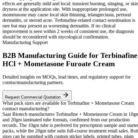
effects are generally mild and local: transient burning, stinging, or ski
dryness at the application site. With inappropriate prolonged use,
mometasone may cause local skin thinning, telangiectasia, perioral
dermatitis, or steroid acne. Terbinafine-related contact sensitisation is
rare but may present as worsening dermatitis. If no clinical
improvement is seen within 2 weeks of consistent use, the diagnosis
should be reconsidered with mycological confirmation.
Manufacturing Support
B2B Manufacturing Guide for Terbinafine
HCl + Mometasone Furoate Cream
Detailed insights on MOQs, lead times, and regulatory support for
contractmanufacturing partners.
Request Commercial Quotation
What pack sizes are available for Terbinafine + Mometasone Cream
contract manufacturing?
Saar Biotech manufactures Terbinafine + Mometasone Cream in 10g
and 20gm laminated tube formats, confirmed from our production
records. The 10gm tube is preferred for prescription sample and starte
packs, while the 20gm tube suits full-course treatment retail sales. Bot
sizes can be supplied with custom sticker labels, printed tubes, plain