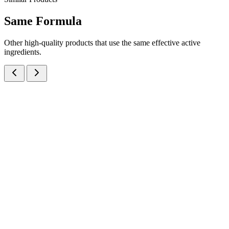
Same
Formula
Other high-quality products that use the same effective active
ingredients.
Hydroquinone IP, Tretinoin IP and Mometasone Furoate IP Cream
Creams
Dermatology
Hydroquinone + Tretinoin + Mometasone Furoate
Cream
A triple-action skin lightening cream combining Hydroquinone 
+ Tretinoin 0.025% + Mometasone Furoate 0.1% — manufactured at
our WHO-GMP Baddi facility for the treatment of melasma and
hyperpigmentation.