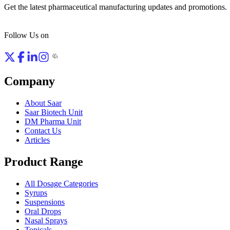
Get the latest pharmaceutical manufacturing updates and promotions.
Follow Us on
Company
About Saar
Saar Biotech Unit
DM Pharma Unit
Contact Us
Articles
Product Range
All Dosage Categories
Syrups
Suspensions
Oral Drops
Nasal Sprays
Topicals