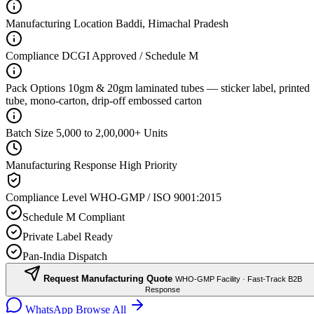
Manufacturing Location
Baddi, Himachal Pradesh
Compliance
DCGI Approved / Schedule M
Pack Options
10gm & 20gm laminated tubes — sticker label, printed
tube, mono-carton, drip-off embossed carton
Batch Size
5,000 to 2,00,000+ Units
Manufacturing Response
High Priority
Compliance Level
WHO-GMP / ISO 9001:2015
Schedule M Compliant
Private Label Ready
Pan-India Dispatch
Request Manufacturing Quote
WHO-GMP Facility · Fast-Track B2B
Response
WhatsApp
Browse All