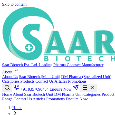
Skip to content
Saar Biotech Pvt. Ltd.
Leading Pharma Contract Manufacturer
About
About Us
Saar Biotech (Main Unit)
DM Pharma (Specialized Unit)
Categories
Products
Contact Us
Articles
Promotions
+91 9357690454
Enquire Now
Home
About
Saar Biotech Unit
DM Pharma Unit
Categories
Product
Range
Contact Us
Articles
Promotions
Enquire Now
Home