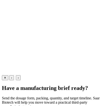
Lotions
Dermatology
Calamine + Allantoin + Vitamin E Lotion
Soothing dermatology lotion with Calamine 10% + Allantoin
0.5% + Vitamin E 0.5% — manufactured at our WHO-GMP Baddi
facility in 60ml and 100ml packs for skin-care and pharma brands.
60 ml
100 ml
View Details
Lotions
Dermatology
Calamine + Allantoin + Vitamin E Lotion
60 ml
100 ml
View
Enquire
✕
‹
›
Have a manufacturing brief ready?
Send the dosage form, packing, quantity, and target timeline. Saar
Biotech will help you move toward a practical third-party