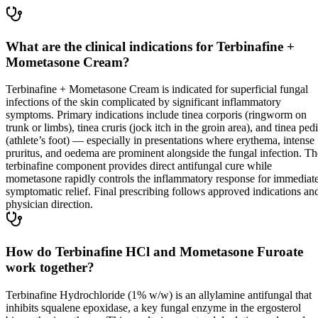
What are the clinical indications for Terbinafine +
Mometasone Cream?
Terbinafine + Mometasone Cream is indicated for superficial fungal
infections of the skin complicated by significant inflammatory
symptoms. Primary indications include tinea corporis (ringworm on
trunk or limbs), tinea cruris (jock itch in the groin area), and tinea ped
(athlete’s foot) — especially in presentations where erythema, intense
pruritus, and oedema are prominent alongside the fungal infection. Th
terbinafine component provides direct antifungal cure while
mometasone rapidly controls the inflammatory response for immediat
symptomatic relief. Final prescribing follows approved indications an
physician direction.
How do Terbinafine HCl and Mometasone Furoate
work together?
Terbinafine Hydrochloride (1% w/w) is an allylamine antifungal that
inhibits squalene epoxidase, a key fungal enzyme in the ergosterol