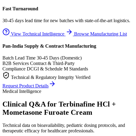
Fast Turnaround
30-45 days lead time for new batches with state-of-the-art logistics.
View Technical Intelligence
Browse Manufacturing List
Pan-India Supply & Contract Manufacturing
Batch Lead Time
30-45 Days (Domestic)
B2B Services
Contract & Third-Party
Compliance
DCGI & Schedule M Standards
Technical & Regulatory Integrity Verified
Request Product Details
Medical Intelligence
Clinical Q&A for Terbinafine HCl +
Mometasone Furoate Cream
Technical data on bioavailability, pediatric dosing protocols, and
therapeutic efficacy for healthcare professionals.