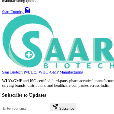
manufacturing quote.
Start Enquiry
Saar Biotech Pvt. Ltd.
WHO-GMP Manufacturing
WHO-GMP and ISO certified third-party pharmaceutical manufacture
serving brands, distributors, and healthcare companies across India.
Subscribe to Updates
Subscribe