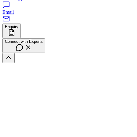
Email
Enquiry
Connect with Experts