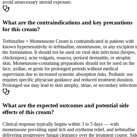
avoid unnecessary steroid exposure.
What are the contraindications and key precautions
for this cream?
Terbinafine + Mometasone Cream is contraindicated in patients with
known hypersensitivity to terbinafine, mometasone, or any excipient i
the formulation. It should not be used on viral skin infections (herpes,
chickenpox), acne vulgaris, rosacea, perioral dermatitis, or atrophic
skin. Mometasone-containing preparations should not be used on the
face, axillae, or groin for prolonged periods without medical
supervision due to increased systemic absorption risks. Pediatric use
requires specific physician guidance and reduced treatment duration.
Prolonged use may lead to skin atrophy, striae, or secondary infection
What are the expected outcomes and potential side
effects of this cream?
Clinical response typically begins within 3 to 5 days — with
mometasone providing rapid itch and erythema relief, and terbinafine
delivering progressive fungal clearance over the treatment course. Sid