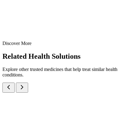
15 gm
20 gm
View Details
Creams
Dermatology
Hydroquinone + Tretinoin + Mometasone Furoate Cream
15 gm
20 gm
Discover More
View
Enquire
Related
Health Solutions
Explore other trusted medicines that help treat similar health
conditions.
Beclomethasone Dipropionate IP 0.025% w/w + Clotrimazole IP 1%
w/w Cream
Creams
Anti-Fungal