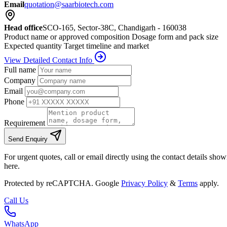
Email
quotation@saarbiotech.com
Head office
SCO-165, Sector-38C, Chandigarh - 160038
Product name or approved composition
Dosage form and pack size
Expected quantity
Target timeline and market
View Detailed Contact Info
Full name
Company
Email
Phone
Requirement
Send Enquiry
For urgent quotes, call or email directly using the contact details sho
here.
Protected by reCAPTCHA. Google
Privacy Policy
&
Terms
apply.
Call Us
WhatsApp