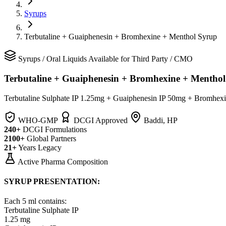
Syrups
Terbutaline + Guaiphenesin + Bromhexine + Menthol Syrup
Syrups
/
Oral Liquids
Available for Third Party / CMO
Terbutaline + Guaiphenesin + Bromhexine + Mentho
Terbutaline Sulphate IP 1.25mg + Guaiphenesin IP 50mg + Bromhex
WHO-GMP
DCGI Approved
Baddi, HP
240+
DCGI Formulations
2100+
Global Partners
21+
Years Legacy
Active Pharma Composition
SYRUP PRESENTATION:
Each 5 ml contains:
Terbutaline Sulphate IP
1.25 mg