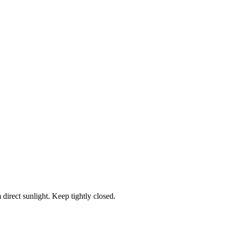
 direct sunlight. Keep tightly closed.