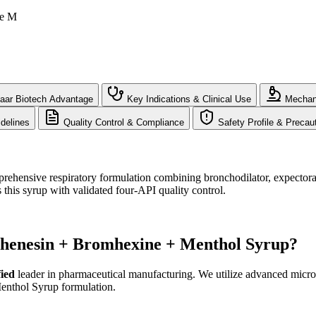
le M
aar Biotech Advantage
Key Indications & Clinical Use
Mechani
delines
Quality Control & Compliance
Safety Profile & Precau
hensive respiratory formulation combining bronchodilator, expectoran
 this syrup with validated four-API quality control.
phenesin + Bromhexine + Menthol Syrup?
ied
leader in pharmaceutical manufacturing. We utilize advanced micron
Menthol Syrup formulation.