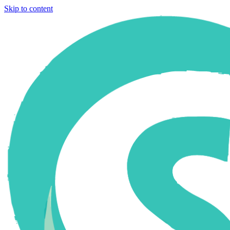
Skip to content