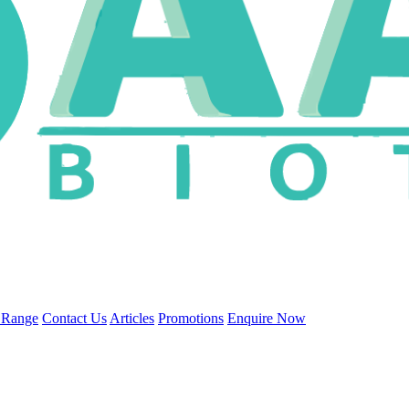
 Range
Contact Us
Articles
Promotions
Enquire Now