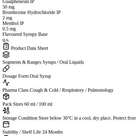
Guaiphenesin IP
50 mg
Bromhexine Hydrochloride IP
2 mg
Menthol IP
0.5 mg
Flavoured Syrupy Base
q.s.
Product Data Sheet
Segments & Ranges
Syrups / Oral Liquids
Dosage Form
Oral Syrup
Pharma Class
Cough & Cold / Respiratory / Pulmonology
Pack Sizes
60 ml / 100 ml
Storage Condition
Store below 30°C in a cool, dry place. Protect from
Stability / Shelf Life
24 Months