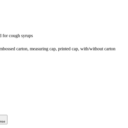
d for cough syrups
embossed carton, measuring cap, printed cap, with/without carton
onse