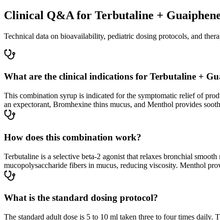
Clinical Q&A for Terbutaline + Guaiphen
Technical data on bioavailability, pediatric dosing protocols, and thera
What are the clinical indications for Terbutaline +
This combination syrup is indicated for the symptomatic relief of pro
an expectorant, Bromhexine thins mucus, and Menthol provides soothi
How does this combination work?
Terbutaline is a selective beta-2 agonist that relaxes bronchial smo
mucopolysaccharide fibers in mucus, reducing viscosity. Menthol provid
What is the standard dosing protocol?
The standard adult dose is 5 to 10 ml taken three to four times daily