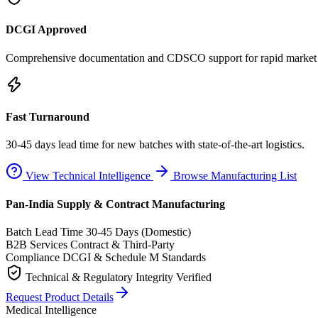
DCGI Approved
Comprehensive documentation and CDSCO support for rapid market e
Fast Turnaround
30-45 days lead time for new batches with state-of-the-art logistics.
View Technical Intelligence
Browse Manufacturing List
Pan-India Supply & Contract Manufacturing
Batch Lead Time
30-45 Days (Domestic)
B2B Services
Contract & Third-Party
Compliance
DCGI & Schedule M Standards
Technical & Regulatory Integrity Verified
Request Product Details
Medical Intelligence