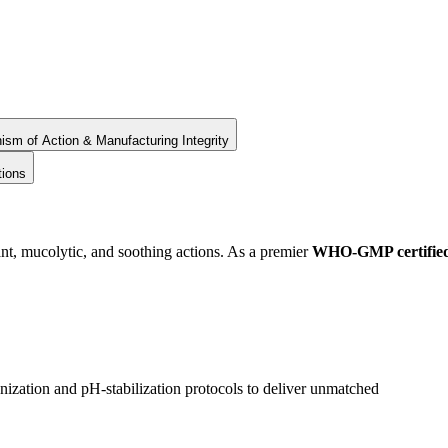
sm of Action & Manufacturing Integrity
tions
t, mucolytic, and soothing actions. As a premier
WHO-GMP certifie
ization and pH-stabilization protocols to deliver unmatched