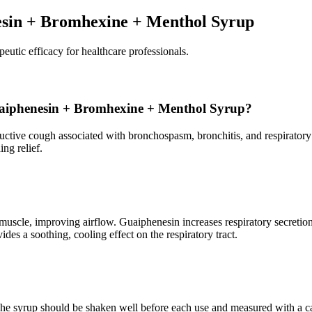
esin + Bromhexine + Menthol Syrup
peutic efficacy for healthcare professionals.
 Guaiphenesin + Bromhexine + Menthol Syrup?
ductive cough associated with bronchospasm, bronchitis, and respiratory
ng relief.
oth muscle, improving airflow. Guaiphenesin increases respiratory sec
es a soothing, cooling effect on the respiratory tract.
. The syrup should be shaken well before each use and measured with a c