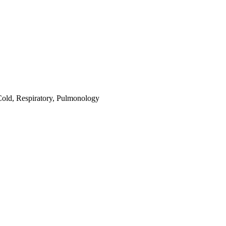
old, Respiratory, Pulmonology