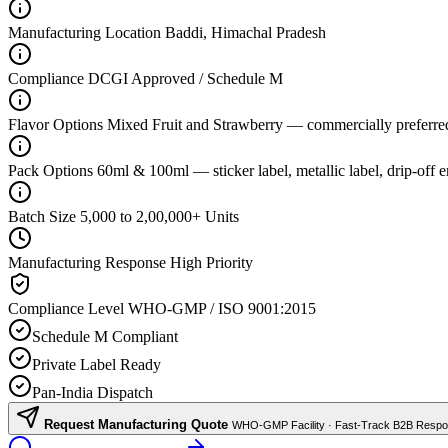
Manufacturing Location
Baddi, Himachal Pradesh
Compliance
DCGI Approved / Schedule M
Flavor Options
Mixed Fruit and Strawberry — commercially preferre
Pack Options
60ml & 100ml — sticker label, metallic label, drip-off 
Batch Size
5,000 to 2,00,000+ Units
Manufacturing Response
High Priority
Compliance Level
WHO-GMP / ISO 9001:2015
Schedule M Compliant
Private Label Ready
Pan-India Dispatch
Request Manufacturing Quote
WHO-GMP Facility · Fast-Track B2B Resp