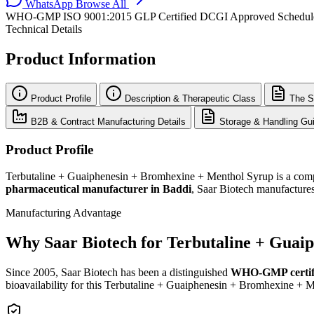
WhatsApp
Browse All
WHO-GMP
ISO 9001:2015
GLP Certified
DCGI Approved
Schedu
Technical Details
Product Information
Product Profile
Description & Therapeutic Class
The S
B2B & Contract Manufacturing Details
Storage & Handling Gui
Product Profile
Terbutaline + Guaiphenesin + Bromhexine + Menthol Syrup is a compre
pharmaceutical manufacturer in Baddi
, Saar Biotech manufactures
Manufacturing Advantage
Why Saar Biotech for Terbutaline + Guai
Since 2005, Saar Biotech has been a distinguished
WHO-GMP certif
bioavailability for this Terbutaline + Guaiphenesin + Bromhexine + 