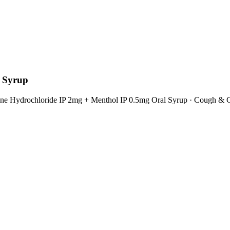
l Syrup
ine Hydrochloride IP 2mg + Menthol IP 0.5mg Oral Syrup
·
Cough & C