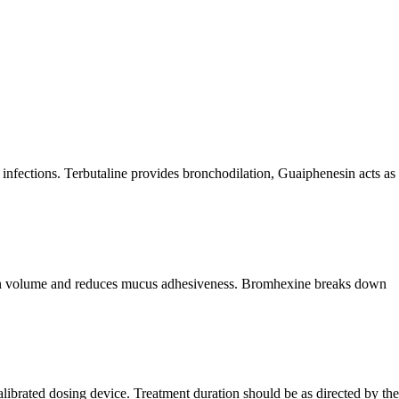
 infections. Terbutaline provides bronchodilation, Guaiphenesin acts as
retion volume and reduces mucus adhesiveness. Bromhexine breaks down
alibrated dosing device. Treatment duration should be as directed by the