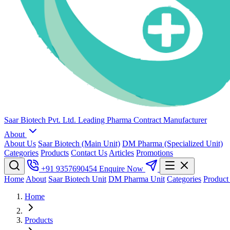
Saar Biotech Pvt. Ltd.
Leading Pharma Contract Manufacturer
About
About Us
Saar Biotech (Main Unit)
DM Pharma (Specialized Unit)
Categories
Products
Contact Us
Articles
Promotions
+91 9357690454
Enquire Now
Home
About
Saar Biotech Unit
DM Pharma Unit
Categories
Product
Home
Products