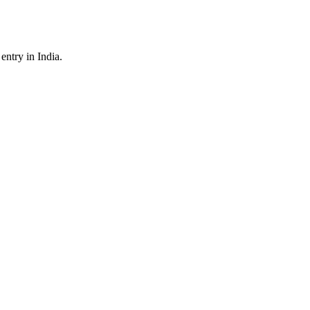
ntry in India.