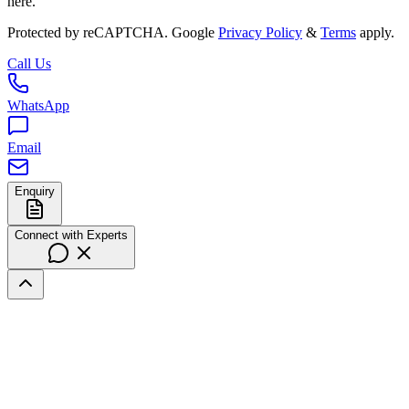
here.
Protected by reCAPTCHA. Google
Privacy Policy
&
Terms
apply.
Call Us
WhatsApp
Email
Enquiry
Connect with Experts