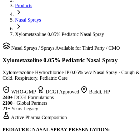
Products
Nasal Sprays
Xylometazoline 0.05% Pediatric Nasal Spray
Nasal Sprays
/
Sprays
Available for Third Party / CMO
Xylometazoline 0.05% Pediatric Nasal Spray
Xylometazoline Hydrochloride IP 0.05% w/v Nasal Spray
·
Cough &
Cold, Respiratory, Pediatric Care
WHO-GMP
DCGI Approved
Baddi, HP
240+
DCGI Formulations
2100+
Global Partners
21+
Years Legacy
Active Pharma Composition
PEDIATRIC NASAL SPRAY PRESENTATION: