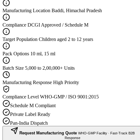
Manufacturing Location
Baddi, Himachal Pradesh
Compliance
DCGI Approved / Schedule M
Target Population
Children aged 2 to 12 years
Pack Options
10 ml, 15 ml
Batch Size
5,000 to 2,00,000+ Units
Manufacturing Response
High Priority
Compliance Level
WHO-GMP / ISO 9001:2015
Schedule M Compliant
Private Label Ready
Pan-India Dispatch
Request Manufacturing Quote
WHO-GMP Facility · Fast-Track B2B
Response