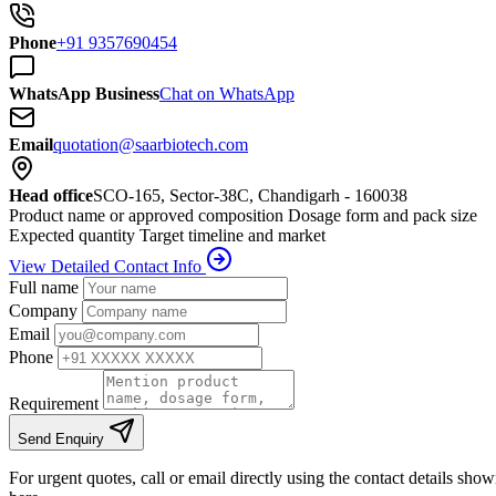
Phone
+91 9357690454
WhatsApp Business
Chat on WhatsApp
Email
quotation@saarbiotech.com
Head office
SCO-165, Sector-38C, Chandigarh - 160038
Product name or approved composition
Dosage form and pack size
Expected quantity
Target timeline and market
View Detailed Contact Info
Full name
Company
Email
Phone
Requirement
Send Enquiry
For urgent quotes, call or email directly using the contact details sho