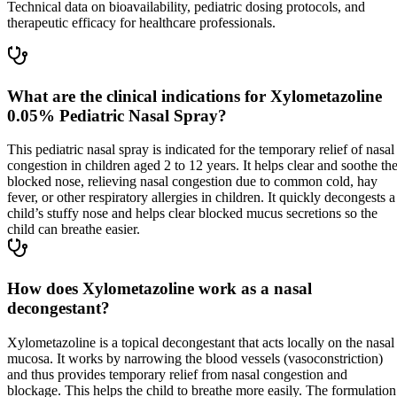
Technical data on bioavailability, pediatric dosing protocols, and
therapeutic efficacy for healthcare professionals.
What are the clinical indications for Xylometazoline
0.05% Pediatric Nasal Spray?
This pediatric nasal spray is indicated for the temporary relief of nasal
congestion in children aged 2 to 12 years. It helps clear and soothe th
blocked nose, relieving nasal congestion due to common cold, hay
fever, or other respiratory allergies in children. It quickly decongests a
child’s stuffy nose and helps clear blocked mucus secretions so the
child can breathe easier.
How does Xylometazoline work as a nasal
decongestant?
Xylometazoline is a topical decongestant that acts locally on the nasal
mucosa. It works by narrowing the blood vessels (vasoconstriction)
and thus provides temporary relief from nasal congestion and
blockage. This helps the child to breathe more easily. The formulation