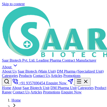
Skip to content
Saar Biotech Pvt. Ltd.
Leading Pharma Contract Manufacturer
About
About Us
Saar Biotech (Main Unit)
DM Pharma (Specialized Unit)
Categories
Products
Contact Us
Articles
Promotions
+91 9357690454
Enquire Now
Home
About
Saar Biotech Unit
DM Pharma Unit
Categories
Product
Range
Contact Us
Articles
Promotions
Enquire Now
Home