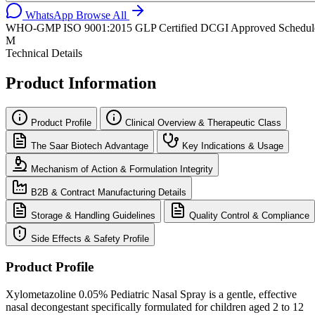
WhatsApp
Browse All
WHO-GMP
ISO 9001:2015
GLP Certified
DCGI Approved
Schedul
M
Technical Details
Product Information
Product Profile
Clinical Overview & Therapeutic Class
The Saar Biotech Advantage
Key Indications & Usage
Mechanism of Action & Formulation Integrity
B2B & Contract Manufacturing Details
Storage & Handling Guidelines
Quality Control & Compliance
Side Effects & Safety Profile
Product Profile
Xylometazoline 0.05% Pediatric Nasal Spray is a gentle, effective
nasal decongestant specifically formulated for children aged 2 to 12