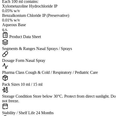
Each 100 ml contains:
Xylometazoline Hydrochloride IP
0.05% w/v
Benzalkonium Chloride IP (Preservative)
0.01% w/v
Aqueous Base
q.s.
Product Data Sheet
Segments & Ranges
Nasal Sprays / Sprays
Dosage Form
Nasal Spray
Pharma Class
Cough & Cold / Respiratory / Pediatric Care
Pack Sizes
10 ml / 15 ml
Storage Condition
Store below 30°C. Protect from direct sunlight. Do
not freeze.
Stability / Shelf Life
24 Months