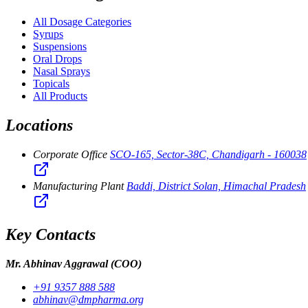
All Dosage Categories
Syrups
Suspensions
Oral Drops
Nasal Sprays
Topicals
All Products
Locations
Corporate Office
SCO-165, Sector-38C, Chandigarh - 160038
Manufacturing Plant
Baddi, District Solan, Himachal Pradesh
Key Contacts
Mr. Abhinav Aggrawal
(COO)
+91 9357 888 588
abhinav@dmpharma.org