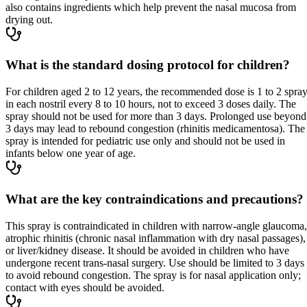
also contains ingredients which help prevent the nasal mucosa from
drying out.
What is the standard dosing protocol for children?
For children aged 2 to 12 years, the recommended dose is 1 to 2 spra
in each nostril every 8 to 10 hours, not to exceed 3 doses daily. The
spray should not be used for more than 3 days. Prolonged use beyond
3 days may lead to rebound congestion (rhinitis medicamentosa). The
spray is intended for pediatric use only and should not be used in
infants below one year of age.
What are the key contraindications and precautions?
This spray is contraindicated in children with narrow-angle glaucoma,
atrophic rhinitis (chronic nasal inflammation with dry nasal passages),
or liver/kidney disease. It should be avoided in children who have
undergone recent trans-nasal surgery. Use should be limited to 3 days
to avoid rebound congestion. The spray is for nasal application only;
contact with eyes should be avoided.