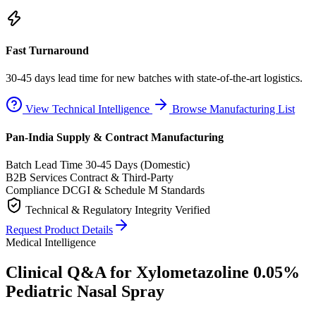
Fast Turnaround
30-45 days lead time for new batches with state-of-the-art logistics.
View Technical Intelligence
Browse Manufacturing List
Pan-India Supply & Contract Manufacturing
Batch Lead Time
30-45 Days (Domestic)
B2B Services
Contract & Third-Party
Compliance
DCGI & Schedule M Standards
Technical & Regulatory Integrity Verified
Request Product Details
Medical Intelligence
Clinical Q&A for Xylometazoline 0.05%
Pediatric Nasal Spray