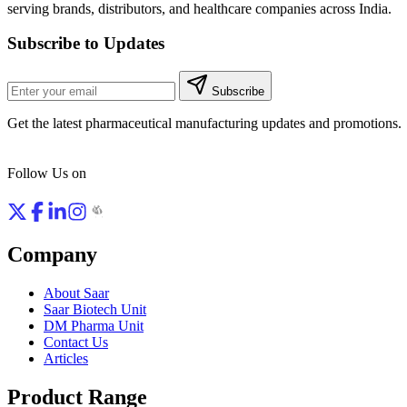
serving brands, distributors, and healthcare companies across India.
Subscribe to Updates
Subscribe
Get the latest pharmaceutical manufacturing updates and promotions.
Follow Us on
Company
About Saar
Saar Biotech Unit
DM Pharma Unit
Contact Us
Articles
Product Range