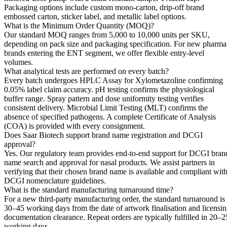
Packaging options include custom mono-carton, drip-off brand
embossed carton, sticker label, and metallic label options.
What is the Minimum Order Quantity (MOQ)?
Our standard MOQ ranges from 5,000 to 10,000 units per SKU,
depending on pack size and packaging specification. For new pharma
brands entering the ENT segment, we offer flexible entry-level
volumes.
What analytical tests are performed on every batch?
Every batch undergoes HPLC Assay for Xylometazoline confirming
0.05% label claim accuracy. pH testing confirms the physiological
buffer range. Spray pattern and dose uniformity testing verifies
consistent delivery. Microbial Limit Testing (MLT) confirms the
absence of specified pathogens. A complete Certificate of Analysis
(COA) is provided with every consignment.
Does Saar Biotech support brand name registration and DCGI
approval?
Yes. Our regulatory team provides end-to-end support for DCGI bran
name search and approval for nasal products. We assist partners in
verifying that their chosen brand name is available and compliant wit
DCGI nomenclature guidelines.
What is the standard manufacturing turnaround time?
For a new third-party manufacturing order, the standard turnaround is
30–45 working days from the date of artwork finalisation and licensi
documentation clearance. Repeat orders are typically fulfilled in 20–2
working days.