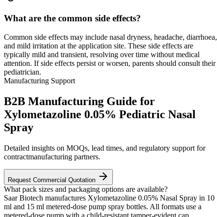
What are the common side effects?
Common side effects may include nasal dryness, headache, diarrhoea,
and mild irritation at the application site. These side effects are
typically mild and transient, resolving over time without medical
attention. If side effects persist or worsen, parents should consult their
pediatrician.
Manufacturing Support
B2B Manufacturing Guide for
Xylometazoline 0.05% Pediatric Nasal
Spray
Detailed insights on MOQs, lead times, and regulatory support for
contractmanufacturing partners.
Request Commercial Quotation
What pack sizes and packaging options are available?
Saar Biotech manufactures Xylometazoline 0.05% Nasal Spray in 10
ml and 15 ml metered-dose pump spray bottles. All formats use a
metered-dose pump with a child-resistant tamper-evident cap.