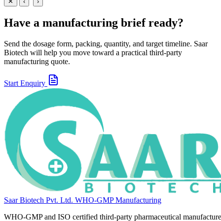
View
Enquire
✕
‹
›
Have a manufacturing brief ready?
Send the dosage form, packing, quantity, and target timeline. Saar
Biotech will help you move toward a practical third-party
manufacturing quote.
Start Enquiry
Saar Biotech Pvt. Ltd.
WHO-GMP Manufacturing
WHO-GMP and ISO certified third-party pharmaceutical manufacture