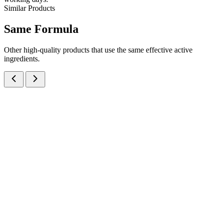
Similar Products
Same
Formula
Other high-quality products that use the same effective active
ingredients.
Xylometazoline Hydrochloride IP Nasal Solution
Nasal Sprays
Cough & Cold
Xylometazoline 0.1% Adult Nasal Spray
Fast-acting Xylometazoline Hydrochloride 0.1% Adult Nasal
Spray for rapid nasal decongestion — manufactured at our certified
Baddi facility in 10ml metered-dose pump format for B2B
pharmaceutical brands.