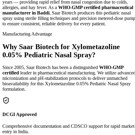
years — providing rapid relief from nasal congestion due to colds,
allergies, and hay fever. As a
WHO-GMP certified pharmaceutical
manufacturer in Baddi
, Saar Biotech produces this pediatric nasal
spray using sterile filling techniques and precision metered-dose pum
to ensure consistent, reliable delivery for every patient.
Manufacturing Advantage
Why Saar Biotech for Xylometazoline
0.05% Pediatric Nasal Spray?
Since 2005, Saar Biotech has been a distinguished
WHO-GMP
certified
leader in pharmaceutical manufacturing. We utilize advance
micronization and pH-stabilization protocols to deliver unmatched
bioavailability for this Xylometazoline 0.05% Pediatric Nasal Spray
formulation.
DCGI Approved
Comprehensive documentation and CDSCO support for rapid market
entry in India.