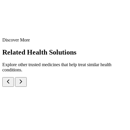
10 ml
15 ml
View Details
Nasal Sprays
Cough & Cold
Xylometazoline 0.1% Adult Nasal Spray
10 ml
15 ml
Discover More
View
Enquire
Related
Health Solutions
Explore other trusted medicines that help treat similar health
conditions.