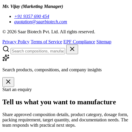
Mr. Vijay
(Marketing Manager)
+91 9357 690 454
quotation@saarbiotech.com
©
2026
Saar Biotech Pvt. Ltd. All rights reserved.
Privacy Policy
Terms of Service
EPF Compliance
Sitemap
Search products, compositions, and company insights
Start an enquiry
Tell us what you want to manufacture
Share approved composition details, product category, dosage form,
packing requirement, target quantity, and documentation needs. The
team responds with practical next steps.