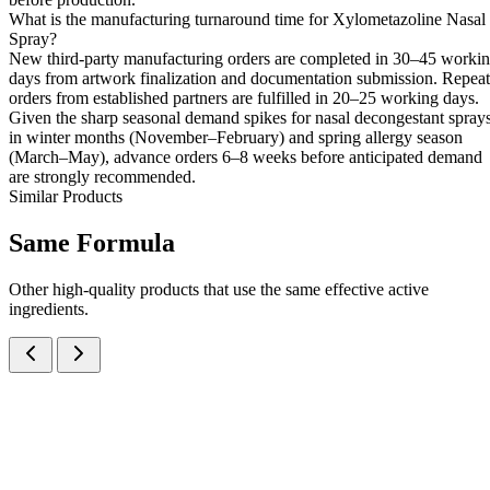
What is the manufacturing turnaround time for Xylometazoline Nasal
Spray?
New third-party manufacturing orders are completed in 30–45 worki
days from artwork finalization and documentation submission. Repeat
orders from established partners are fulfilled in 20–25 working days.
Given the sharp seasonal demand spikes for nasal decongestant spray
in winter months (November–February) and spring allergy season
(March–May), advance orders 6–8 weeks before anticipated demand
are strongly recommended.
Similar Products
Same
Formula
Other high-quality products that use the same effective active
ingredients.
Xylometazoline Hydrochloride IP 0.05% w/v Nasal Spray
Nasal Sprays
Cough & Cold