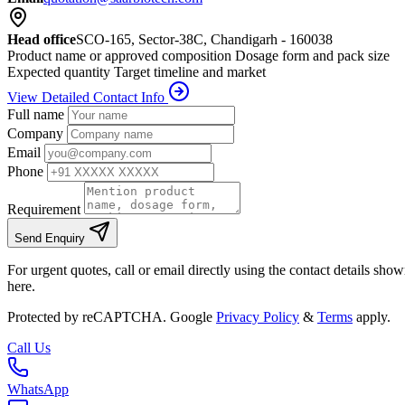
Head office
SCO-165, Sector-38C, Chandigarh - 160038
Product name or approved composition
Dosage form and pack size
Expected quantity
Target timeline and market
View Detailed Contact Info
Full name
Company
Email
Phone
Requirement
Send Enquiry
For urgent quotes, call or email directly using the contact details sho
here.
Protected by reCAPTCHA. Google
Privacy Policy
&
Terms
apply.
Call Us
WhatsApp