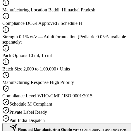
Manufacturing Location
Baddi, Himachal Pradesh
Compliance
DCGI Approved / Schedule H
Strength
0.1% w/v — Adult formulation (Pediatric 0.05% available
separately)
Pack Options
10 ml, 15 ml
Batch Size
2,000 to 1,00,000+ Units
Manufacturing Response
High Priority
Compliance Level
WHO-GMP / ISO 9001:2015
Schedule M Compliant
Private Label Ready
Pan-India Dispatch
Request Manufacturing Quote
WHO-GMP Facility · Fast-Track B2B