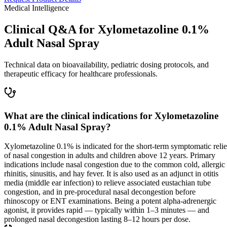
Medical Intelligence
Clinical Q&A for Xylometazoline 0.1%
Adult Nasal Spray
Technical data on bioavailability, pediatric dosing protocols, and
therapeutic efficacy for healthcare professionals.
What are the clinical indications for Xylometazoline
0.1% Adult Nasal Spray?
Xylometazoline 0.1% is indicated for the short-term symptomatic relie
of nasal congestion in adults and children above 12 years. Primary
indications include nasal congestion due to the common cold, allergic
rhinitis, sinusitis, and hay fever. It is also used as an adjunct in otitis
media (middle ear infection) to relieve associated eustachian tube
congestion, and in pre-procedural nasal decongestion before
rhinoscopy or ENT examinations. Being a potent alpha-adrenergic
agonist, it provides rapid — typically within 1–3 minutes — and
prolonged nasal decongestion lasting 8–12 hours per dose.