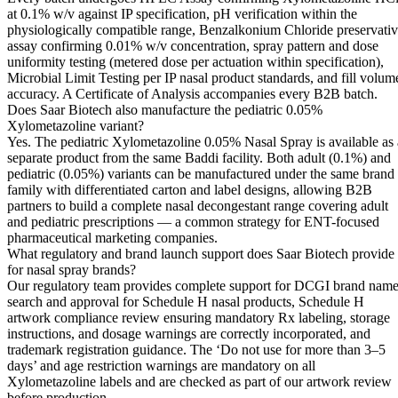
at 0.1% w/v against IP specification, pH verification within the
physiologically compatible range, Benzalkonium Chloride preservati
assay confirming 0.01% w/v concentration, spray pattern and dose
uniformity testing (metered dose per actuation within specification),
Microbial Limit Testing per IP nasal product standards, and fill volum
accuracy. A Certificate of Analysis accompanies every B2B batch.
Does Saar Biotech also manufacture the pediatric 0.05%
Xylometazoline variant?
Yes. The pediatric Xylometazoline 0.05% Nasal Spray is available as 
separate product from the same Baddi facility. Both adult (0.1%) and
pediatric (0.05%) variants can be manufactured under the same brand
family with differentiated carton and label designs, allowing B2B
partners to build a complete nasal decongestant range covering adult
and pediatric prescriptions — a common strategy for ENT-focused
pharmaceutical marketing companies.
What regulatory and brand launch support does Saar Biotech provide
for nasal spray brands?
Our regulatory team provides complete support for DCGI brand nam
search and approval for Schedule H nasal products, Schedule H
artwork compliance review ensuring mandatory Rx labeling, storage
instructions, and dosage warnings are correctly incorporated, and
trademark registration guidance. The ‘Do not use for more than 3–5
days’ and age restriction warnings are mandatory on all
Xylometazoline labels and are checked as part of our artwork review
before production.