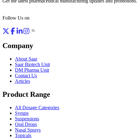
Get the latest pharmaceutical manufacturing updates and promotions.
Follow Us on
Company
About Saar
Saar Biotech Unit
DM Pharma Unit
Contact Us
Articles
Product Range
All Dosage Categories
Syrups
Suspensions
Oral Drops
Nasal Sprays
Topicals