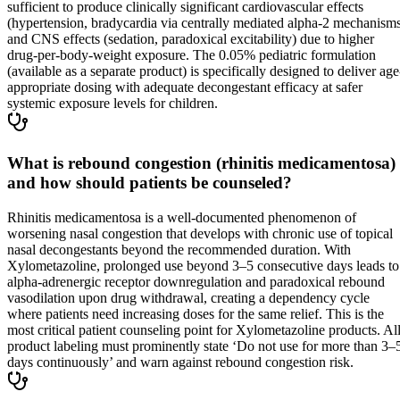
sufficient to produce clinically significant cardiovascular effects
(hypertension, bradycardia via centrally mediated alpha-2 mechanism
and CNS effects (sedation, paradoxical excitability) due to higher
drug-per-body-weight exposure. The 0.05% pediatric formulation
(available as a separate product) is specifically designed to deliver age
appropriate dosing with adequate decongestant efficacy at safer
systemic exposure levels for children.
What is rebound congestion (rhinitis medicamentosa)
and how should patients be counseled?
Rhinitis medicamentosa is a well-documented phenomenon of
worsening nasal congestion that develops with chronic use of topical
nasal decongestants beyond the recommended duration. With
Xylometazoline, prolonged use beyond 3–5 consecutive days leads to
alpha-adrenergic receptor downregulation and paradoxical rebound
vasodilation upon drug withdrawal, creating a dependency cycle
where patients need increasing doses for the same relief. This is the
most critical patient counseling point for Xylometazoline products. Al
product labeling must prominently state ‘Do not use for more than 3–
days continuously’ and warn against rebound congestion risk.