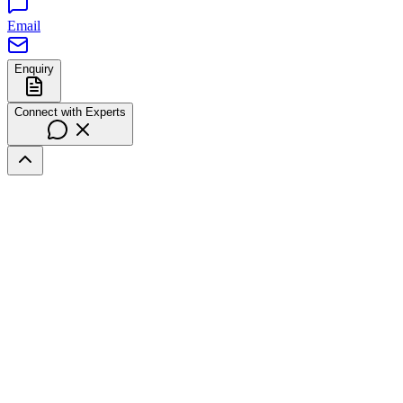
Email
Enquiry
Connect with Experts