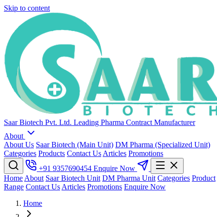
Skip to content
Saar Biotech Pvt. Ltd.
Leading Pharma Contract Manufacturer
About
About Us
Saar Biotech (Main Unit)
DM Pharma (Specialized Unit)
Categories
Products
Contact Us
Articles
Promotions
+91 9357690454
Enquire Now
Home
About
Saar Biotech Unit
DM Pharma Unit
Categories
Product
Range
Contact Us
Articles
Promotions
Enquire Now
Home