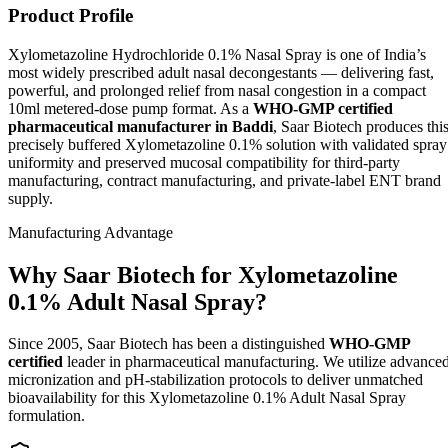
Product Profile
Xylometazoline Hydrochloride 0.1% Nasal Spray is one of India’s
most widely prescribed adult nasal decongestants — delivering fast,
powerful, and prolonged relief from nasal congestion in a compact
10ml metered-dose pump format. As a
WHO-GMP certified
pharmaceutical manufacturer in Baddi
, Saar Biotech produces thi
precisely buffered Xylometazoline 0.1% solution with validated spray
uniformity and preserved mucosal compatibility for third-party
manufacturing, contract manufacturing, and private-label ENT brand
supply.
Manufacturing Advantage
Why Saar Biotech for Xylometazoline
0.1% Adult Nasal Spray?
Since 2005, Saar Biotech has been a distinguished
WHO-GMP
certified
leader in pharmaceutical manufacturing. We utilize advance
micronization and pH-stabilization protocols to deliver unmatched
bioavailability for this Xylometazoline 0.1% Adult Nasal Spray
formulation.