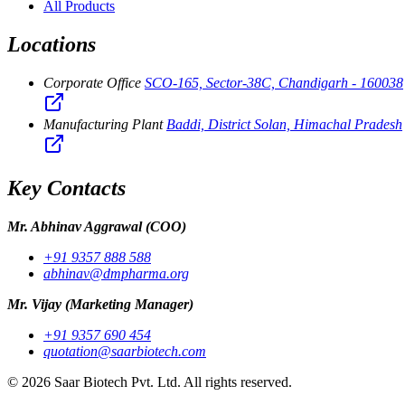
All Products
Locations
Corporate Office
SCO-165, Sector-38C, Chandigarh - 160038
Manufacturing Plant
Baddi, District Solan, Himachal Pradesh
Key Contacts
Mr. Abhinav Aggrawal
(COO)
+91 9357 888 588
abhinav@dmpharma.org
Mr. Vijay
(Marketing Manager)
+91 9357 690 454
quotation@saarbiotech.com
©
2026
Saar Biotech Pvt. Ltd. All rights reserved.