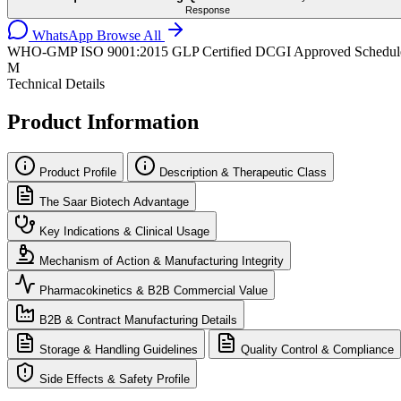
Response
WhatsApp
Browse All
WHO-GMP
ISO 9001:2015
GLP Certified
DCGI Approved
Schedul
M
Technical Details
Product Information
Product Profile
Description & Therapeutic Class
The Saar Biotech Advantage
Key Indications & Clinical Usage
Mechanism of Action & Manufacturing Integrity
Pharmacokinetics & B2B Commercial Value
B2B & Contract Manufacturing Details
Storage & Handling Guidelines
Quality Control & Compliance
Side Effects & Safety Profile