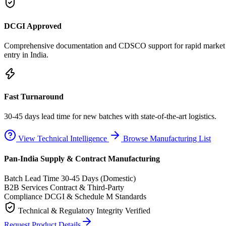
DCGI Approved
Comprehensive documentation and CDSCO support for rapid market
entry in India.
Fast Turnaround
30-45 days lead time for new batches with state-of-the-art logistics.
View Technical Intelligence
Browse Manufacturing List
Pan-India Supply & Contract Manufacturing
Batch Lead Time
30-45 Days (Domestic)
B2B Services
Contract & Third-Party
Compliance
DCGI & Schedule M Standards
Technical & Regulatory Integrity Verified
Request Product Details