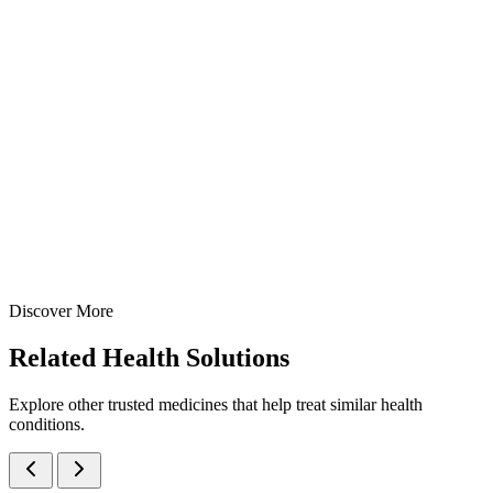
Xylometazoline 0.05% Pediatric Nasal Spray
A gentle pediatric nasal decongestant spray containing
Xylometazoline 0.05% — manufactured at our WHO-GMP Baddi
facility for effective relief from nasal congestion in children.
10 ml
15 ml
View Details
Nasal Sprays
Cough & Cold
Xylometazoline 0.05% Pediatric Nasal Spray
10 ml
15 ml
Discover More
View
Enquire
Related
Health Solutions
Explore other trusted medicines that help treat similar health
conditions.