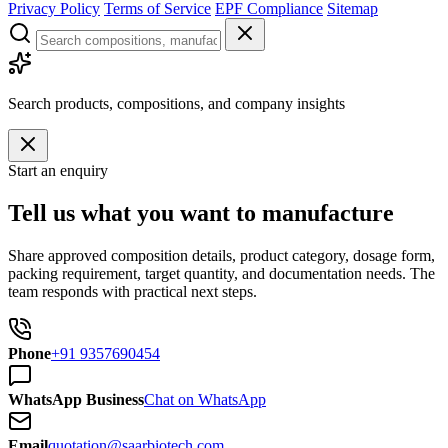
Privacy Policy
Terms of Service
EPF Compliance
Sitemap
Search products, compositions, and company insights
Start an enquiry
Tell us what you want to manufacture
Share approved composition details, product category, dosage form,
packing requirement, target quantity, and documentation needs. The
team responds with practical next steps.
Phone
+91 9357690454
WhatsApp Business
Chat on WhatsApp
Email
quotation@saarbiotech.com