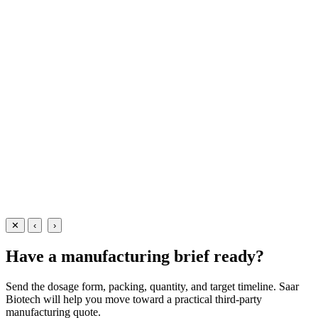
Citrate + Menthol Syrup
A proven antitussive and expectorant syrup combining
Diphenhydramine Hydrochloride 14.08mg + Ammonium Chloride
138mg + Sodium Citrate 57.03mg + Menthol 1.14mg per 5ml —
manufactured at our WHO-GMP Baddi facility for effective cough
relief.
60 ml
100 ml
View Details
Syrups
Cough & Cold
Diphenhydramine + Ammonium Chloride + Sodium Citrate + Mentho
Syrup
60 ml
100 ml
View
Enquire
✕
‹
›
Have a manufacturing brief ready?
Send the dosage form, packing, quantity, and target timeline. Saar
Biotech will help you move toward a practical third-party
manufacturing quote.