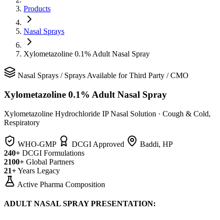
Products
Nasal Sprays
Xylometazoline 0.1% Adult Nasal Spray
Nasal Sprays
/
Sprays
Available for Third Party / CMO
Xylometazoline 0.1% Adult Nasal Spray
Xylometazoline Hydrochloride IP Nasal Solution
·
Cough & Cold,
Respiratory
WHO-GMP
DCGI Approved
Baddi, HP
240+
DCGI Formulations
2100+
Global Partners
21+
Years Legacy
Active Pharma Composition
ADULT NASAL SPRAY PRESENTATION: