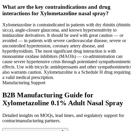
What are the key contraindications and drug
interactions for Xylometazoline nasal spray?
Xylometazoline is contraindicated in patients with dry rhinitis (rhinitis
sicca), angle-closure glaucoma, and known hypersensitivity to
imidazoline derivatives. It should be used with great caution — or
avoided — in patients with severe cardiovascular disease, severe or
uncontrolled hypertension, coronary artery disease, and
hyperthyroidism. The most significant drug interaction is with
monoamine oxidase inhibitors (MAOIs) — co-administration can
cause severe hypertensive crisis through potentiated sympathomimetic
effects. Use with tricyclic antidepressants and other sympathomimetic
also warrants caution. Xylometazoline is a Schedule H drug requiring
a valid medical prescription.
Manufacturing Support
B2B Manufacturing Guide for
Xylometazoline 0.1% Adult Nasal Spray
Detailed insights on MOQs, lead times, and regulatory support for
contractmanufacturing partners.