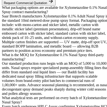
Request Commercial Quotation
What packaging options are available for Xylometazoline 0.1% Nasal
Spray contract manufacturing?
Saar Biotech manufactures Xylometazoline 0.1% Adult Nasal Spray i
the standard 10ml metered-dose pump spray format. Packaging optio
include: with mono-carton and sticker label, metallic carton with
metallic sticker label (premium presentation), drip-off brand name
embossed carton with sticker label, standard carton with sticker label,
shrink pack of 10–25 units, and without-carton economy supply.
Multiple carton finishes are supported — UV matte, drip-off spot UV,
standard BOPP lamination, and metallic board — allowing B2B
partners to position across economy and premium price tiers.
What is the MOQ for Xylometazoline 0.1% Nasal Spray third-party
manufacturing?
Our standard production runs begin with an MOQ of 5,000 to 10,000
units. Nasal sprays require specialized pump-assembly filling lines tha
differ from standard oral liquid lines — our Baddi facility has
dedicated nasal spray filling infrastructure that supports scalable
volumes from brand-entry pilot batches to commercial runs of
1,00,000+ units. Advance seasonal planning is recommended, as nasa
decongestant spray demand peaks sharply during winter cold seasons
and pollen allergy seasons.
What analytical tests are performed on every batch of Xylometazoline
Nasal Spray?
Every batch undergoes HPLC Assay confirming Xylometazoline HC