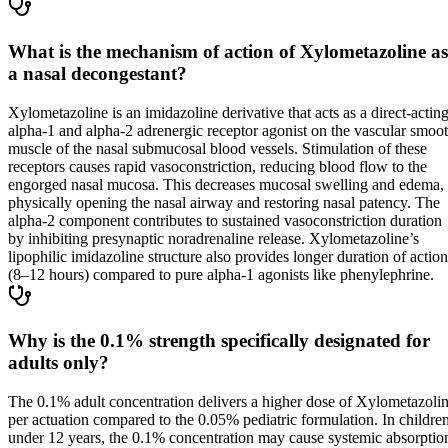
What is the mechanism of action of Xylometazoline as
a nasal decongestant?
Xylometazoline is an imidazoline derivative that acts as a direct-actin
alpha-1 and alpha-2 adrenergic receptor agonist on the vascular smoo
muscle of the nasal submucosal blood vessels. Stimulation of these
receptors causes rapid vasoconstriction, reducing blood flow to the
engorged nasal mucosa. This decreases mucosal swelling and edema,
physically opening the nasal airway and restoring nasal patency. The
alpha-2 component contributes to sustained vasoconstriction duration
by inhibiting presynaptic noradrenaline release. Xylometazoline’s
lipophilic imidazoline structure also provides longer duration of action
(8–12 hours) compared to pure alpha-1 agonists like phenylephrine.
Why is the 0.1% strength specifically designated for
adults only?
The 0.1% adult concentration delivers a higher dose of Xylometazoli
per actuation compared to the 0.05% pediatric formulation. In childre
under 12 years, the 0.1% concentration may cause systemic absorptio