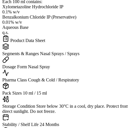
Each 100 ml contains:
Xylometazoline Hydrochloride IP
0.1% w/v
Benzalkonium Chloride IP (Preservative)
0.01% w/v
Aqueous Base
q.s.
Product Data Sheet
Segments & Ranges
Nasal Sprays / Sprays
Dosage Form
Nasal Spray
Pharma Class
Cough & Cold / Respiratory
Pack Sizes
10 ml / 15 ml
Storage Condition
Store below 30°C in a cool, dry place. Protect fro
direct sunlight. Do not freeze.
Stability / Shelf Life
24 Months