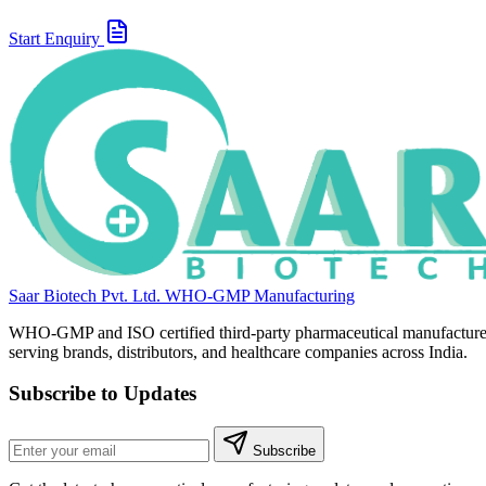
Start Enquiry
Saar Biotech Pvt. Ltd.
WHO-GMP Manufacturing
WHO-GMP and ISO certified third-party pharmaceutical manufacture
serving brands, distributors, and healthcare companies across India.
Subscribe to Updates
Subscribe