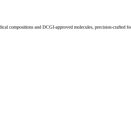
ical compositions and DCGI-approved molecules, precision-crafted for