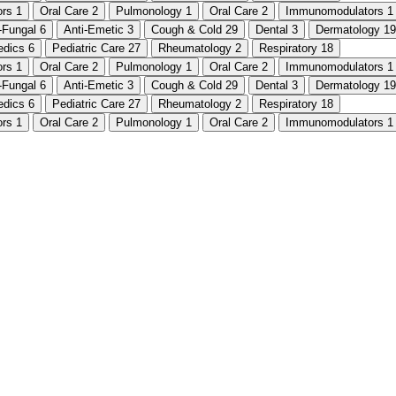
ors
1
Oral Care
2
Pulmonology
1
Oral Care
2
Immunomodulators
1
i-Fungal
6
Anti-Emetic
3
Cough & Cold
29
Dental
3
Dermatology
19
edics
6
Pediatric Care
27
Rheumatology
2
Respiratory
18
ors
1
Oral Care
2
Pulmonology
1
Oral Care
2
Immunomodulators
1
i-Fungal
6
Anti-Emetic
3
Cough & Cold
29
Dental
3
Dermatology
19
edics
6
Pediatric Care
27
Rheumatology
2
Respiratory
18
ors
1
Oral Care
2
Pulmonology
1
Oral Care
2
Immunomodulators
1