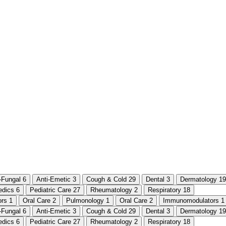
i-Fungal
6
Anti-Emetic
3
Cough & Cold
29
Dental
3
Dermatology
19
edics
6
Pediatric Care
27
Rheumatology
2
Respiratory
18
ors
1
Oral Care
2
Pulmonology
1
Oral Care
2
Immunomodulators
1
i-Fungal
6
Anti-Emetic
3
Cough & Cold
29
Dental
3
Dermatology
19
edics
6
Pediatric Care
27
Rheumatology
2
Respiratory
18