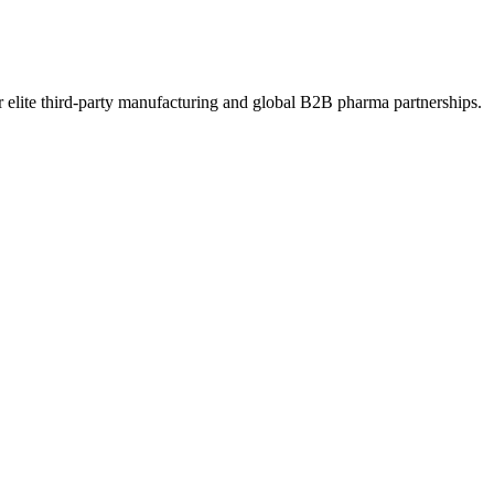
 elite third-party manufacturing and global B2B pharma partnerships.