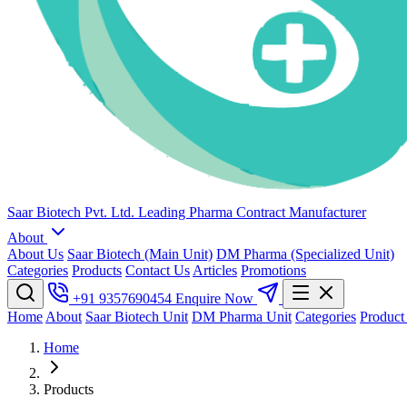
Saar Biotech Pvt. Ltd.
Leading Pharma Contract Manufacturer
About
About Us
Saar Biotech (Main Unit)
DM Pharma (Specialized Unit)
Categories
Products
Contact Us
Articles
Promotions
+91 9357690454
Enquire Now
Home
About
Saar Biotech Unit
DM Pharma Unit
Categories
Product
Home
Products