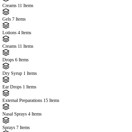
Creams
11 Items
Gels
7 Items
Lotions
4 Items
Creams
11 Items
Drops
6 Items
Dry Syrup
1 Items
Ear Drops
1 Items
External Preparations
15 Items
Nasal Sprays
4 Items
Sprays
7 Items