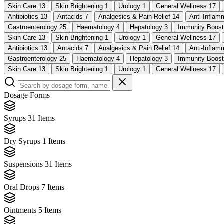
Skin Care
13
Skin Brightening
1
Urology
1
General Wellness
17
Antibiotics
13
Antacids
7
Analgesics & Pain Relief
14
Anti-Infla
Gastroenterology
25
Haematology
4
Hepatology
3
Immunity Boos
Skin Care
13
Skin Brightening
1
Urology
1
General Wellness
17
Antibiotics
13
Antacids
7
Analgesics & Pain Relief
14
Anti-Infla
Gastroenterology
25
Haematology
4
Hepatology
3
Immunity Boos
Skin Care
13
Skin Brightening
1
Urology
1
General Wellness
17
Dosage Forms
Syrups
31 Items
Dry Syrups
1 Items
Suspensions
31 Items
Oral Drops
7 Items
Ointments
5 Items