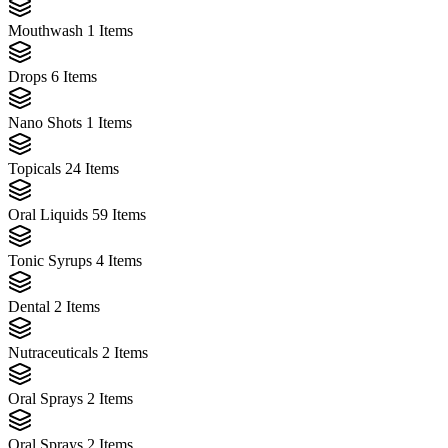
Mouthwash
1 Items
Drops
6 Items
Nano Shots
1 Items
Topicals
24 Items
Oral Liquids
59 Items
Tonic Syrups
4 Items
Dental
2 Items
Nutraceuticals
2 Items
Oral Sprays
2 Items
Oral Sprays
2 Items