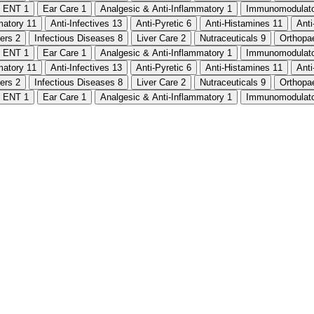
ENT
1
Ear Care
1
Analgesic & Anti-Inflammatory
1
Immunomodulat
mmatory
11
Anti-Infectives
13
Anti-Pyretic
6
Anti-Histamines
11
Ant
ters
2
Infectious Diseases
8
Liver Care
2
Nutraceuticals
9
Orthopa
ENT
1
Ear Care
1
Analgesic & Anti-Inflammatory
1
Immunomodulat
mmatory
11
Anti-Infectives
13
Anti-Pyretic
6
Anti-Histamines
11
Ant
ters
2
Infectious Diseases
8
Liver Care
2
Nutraceuticals
9
Orthopa
ENT
1
Ear Care
1
Analgesic & Anti-Inflammatory
1
Immunomodulat