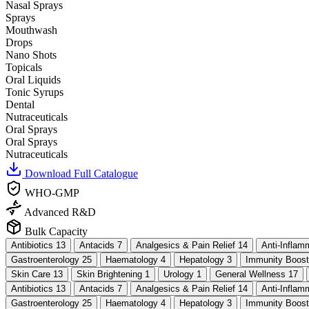
Nasal Sprays
Sprays
Mouthwash
Drops
Nano Shots
Topicals
Oral Liquids
Tonic Syrups
Dental
Nutraceuticals
Oral Sprays
Oral Sprays
Nutraceuticals
Download Full Catalogue
WHO-GMP
Advanced R&D
Bulk Capacity
Antibiotics
13
Antacids
7
Analgesics & Pain Relief
14
Anti-Infla
Gastroenterology
25
Haematology
4
Hepatology
3
Immunity Boos
Skin Care
13
Skin Brightening
1
Urology
1
General Wellness
17
Antibiotics
13
Antacids
7
Analgesics & Pain Relief
14
Anti-Infla
Gastroenterology
25
Haematology
4
Hepatology
3
Immunity Boos