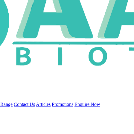
 Range
Contact Us
Articles
Promotions
Enquire Now