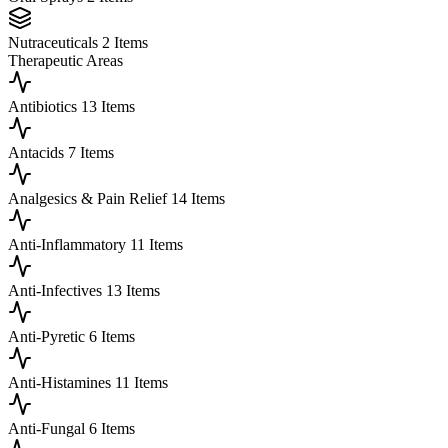
Nutraceuticals
2 Items
Therapeutic Areas
Antibiotics
13 Items
Antacids
7 Items
Analgesics & Pain Relief
14 Items
Anti-Inflammatory
11 Items
Anti-Infectives
13 Items
Anti-Pyretic
6 Items
Anti-Histamines
11 Items
Anti-Fungal
6 Items