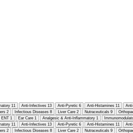
mmatory
11
Anti-Infectives
13
Anti-Pyretic
6
Anti-Histamines
11
Ant
ters
2
Infectious Diseases
8
Liver Care
2
Nutraceuticals
9
Orthopa
ENT
1
Ear Care
1
Analgesic & Anti-Inflammatory
1
Immunomodulat
mmatory
11
Anti-Infectives
13
Anti-Pyretic
6
Anti-Histamines
11
Ant
ters
2
Infectious Diseases
8
Liver Care
2
Nutraceuticals
9
Orthopa