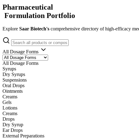
Pharmaceutical
Formulation Portfolio
Explore
Saar Biotech's
comprehensive directory of high-efficacy med
All Dosage Forms
All Dosage Forms
Syrups
Dry Syrups
Suspensions
Oral Drops
Ointments
Creams
Gels
Lotions
Creams
Drops
Dry Syrup
Ear Drops
External Preparations