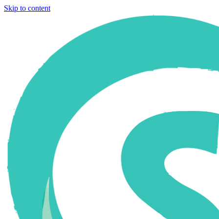
Skip to content