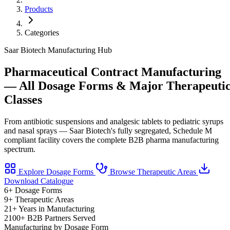
Products
Categories
Saar Biotech Manufacturing Hub
Pharmaceutical Contract Manufacturing
— All Dosage Forms & Major Therapeuti
Classes
From antibiotic suspensions and analgesic tablets to pediatric syrups
and nasal sprays — Saar Biotech's fully segregated, Schedule M
compliant facility covers the complete B2B pharma manufacturing
spectrum.
Explore Dosage Forms
Browse Therapeutic Areas
Download Catalogue
6+
Dosage Forms
9+
Therapeutic Areas
21+
Years in Manufacturing
2100+
B2B Partners Served
Manufacturing by Dosage Form