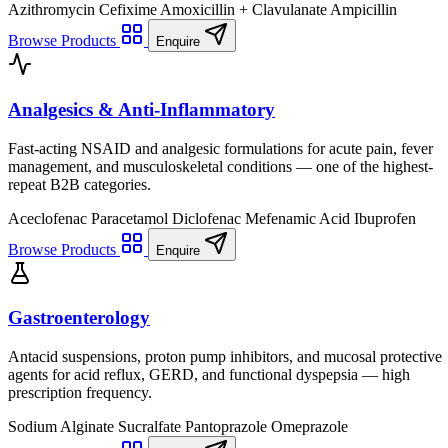
Azithromycin
Cefixime
Amoxicillin + Clavulanate
Ampicillin
Browse Products
Enquire
Analgesics & Anti-Inflammatory
Fast-acting NSAID and analgesic formulations for acute pain, fever
management, and musculoskeletal conditions — one of the highest-
repeat B2B categories.
Aceclofenac
Paracetamol
Diclofenac
Mefenamic Acid
Ibuprofen
Browse Products
Enquire
Gastroenterology
Antacid suspensions, proton pump inhibitors, and mucosal protective
agents for acid reflux, GERD, and functional dyspepsia — high
prescription frequency.
Sodium Alginate
Sucralfate
Pantoprazole
Omeprazole