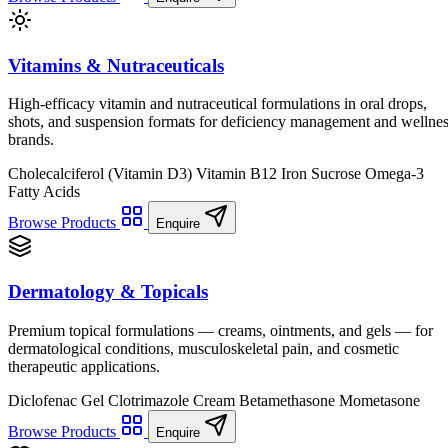
Vitamins & Nutraceuticals
High-efficacy vitamin and nutraceutical formulations in oral drops,
shots, and suspension formats for deficiency management and wellne
brands.
Cholecalciferol (Vitamin D3)
Vitamin B12
Iron Sucrose
Omega-3
Fatty Acids
Browse Products
Enquire
Dermatology & Topicals
Premium topical formulations — creams, ointments, and gels — for
dermatological conditions, musculoskeletal pain, and cosmetic
therapeutic applications.
Diclofenac Gel
Clotrimazole Cream
Betamethasone
Mometasone
Browse Products
Enquire