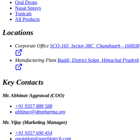
Oral Drops
Nasal Sprays
Topicals
All Products
Locations
Corporate Office
SCO-165, Sector-38C, Chandigarh - 160038
Manufacturing Plant
Baddi, District Solan, Himachal Pradesh
Key Contacts
Mr. Abhinav Aggrawal
(COO)
+91 9357 888 588
abhinav@dmpharma.org
Mr. Vijay
(Marketing Manager)
+91 9357 690 454
quotation@saarbiotech.com