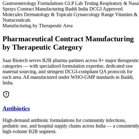
Gastroenterology Formulations
GLP Lab Testing
Respiratory & Nasa
Sprays
Contract Manufacturing Baddi India
DCGI Approved
Molecules
Dermatology & Topicals
Gynaecology Range
Vitamins &
Nutraceuticals
Manufacturing by Therapeutic Area
Pharmaceutical Contract Manufacturing
by Therapeutic Category
Saar Biotech serves B2B pharma partners across 9+ major therapeutic
categories — with specialized formulation expertise, dedicated raw
material sourcing, and stringent DCGI-compliant QA protocols for
each area. All manufactured under WHO-GMP standards in Baddi,
India.
Antibiotics
High-demand antibiotic formulations for community infections,
pediatric use, and hospital supply chains across India — a consistentl
high-volume B2B segment.