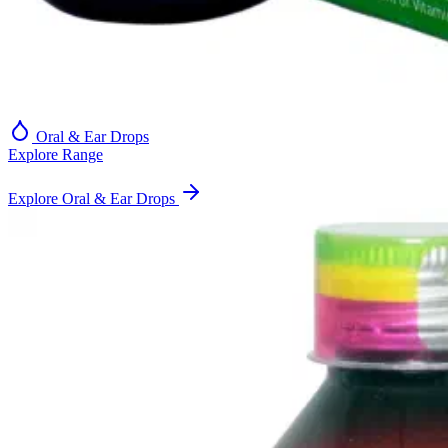
Oral & Ear Drops
Explore Range
Explore Oral & Ear Drops