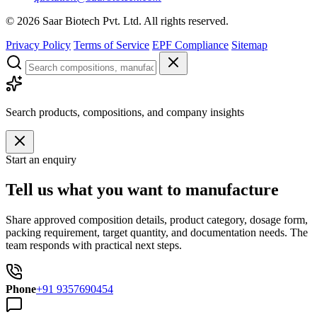
©
2026
Saar Biotech Pvt. Ltd. All rights reserved.
Privacy Policy
Terms of Service
EPF Compliance
Sitemap
Search products, compositions, and company insights
Start an enquiry
Tell us what you want to manufacture
Share approved composition details, product category, dosage form,
packing requirement, target quantity, and documentation needs. The
team responds with practical next steps.
Phone
+91 9357690454