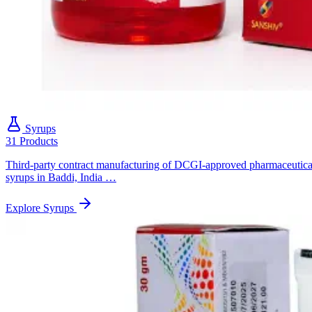
Syrups
31 Products
Third-party contract manufacturing of DCGI-approved pharmaceutica
syrups in Baddi, India …
Explore Syrups