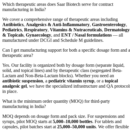
Which therapeutic areas does Saar Biotech serve for contract
manufacturing in India?
We cover a comprehensive range of therapeutic areas including
Antibiotics
,
Analgesics & Anti-Inflammatory
,
Gastroenterology
,
Pediatrics
,
Respiratory
,
Vitamins & Nutraceuticals
,
Dermatology
& Topicals
,
Gynaecology
, and
ENT / Nasal formulations
— all
manufactured under DCGI and Schedule M guidelines.
Can I get manufacturing support for both a specific dosage form and 
therapeutic area?
Yes. Our facility is organized both by dosage form (separate liquid,
solid, and topical lines) and by therapeutic class (segregated Beta-
Lactam and Non-Beta-Lactam blocks). Whether you need an
antibiotic suspension
, a
pediatric vitamin syrup
, or a
topical
analgesic gel
, we have the specialized infrastructure and QA protocol
in place.
What is the minimum order quantity (MOQ) for third-party
manufacturing in India?
MOQ depends on dosage form and pack size. For suspensions and
syrups, pilot MOQ starts at
5,000–10,000 bottles
. For tablets and
capsules, pilot batches start at
25,000–50,000 units
. We offer flexible