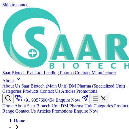
Skip to content
Saar Biotech Pvt. Ltd.
Leading Pharma Contract Manufacturer
About
About Us
Saar Biotech (Main Unit)
DM Pharma (Specialized Unit)
Categories
Products
Contact Us
Articles
Promotions
+91 9357690454
Enquire Now
Home
About
Saar Biotech Unit
DM Pharma Unit
Categories
Product
Range
Contact Us
Articles
Promotions
Enquire Now
Home