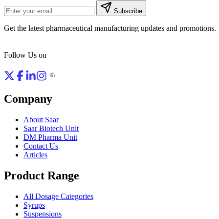
Subscribe
Get the latest pharmaceutical manufacturing updates and promotions.
Follow Us on
Company
About Saar
Saar Biotech Unit
DM Pharma Unit
Contact Us
Articles
Product Range
All Dosage Categories
Syrups
Suspensions