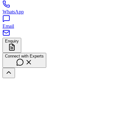
WhatsApp
Email
Enquiry
Connect with Experts