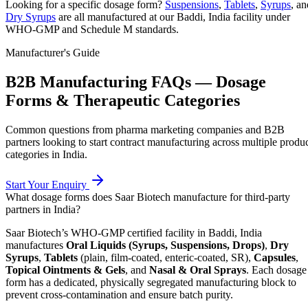
Looking for a specific dosage form?
Suspensions
,
Tablets
,
Syrups
, an
Dry Syrups
are all manufactured at our Baddi, India facility under
WHO-GMP and Schedule M standards.
Manufacturer's Guide
B2B Manufacturing FAQs — Dosage
Forms & Therapeutic Categories
Common questions from pharma marketing companies and B2B
partners looking to start contract manufacturing across multiple produ
categories in India.
Start Your Enquiry
What dosage forms does Saar Biotech manufacture for third-party
partners in India?
Saar Biotech’s WHO-GMP certified facility in Baddi, India
manufactures
Oral Liquids (Syrups, Suspensions, Drops)
,
Dry
Syrups
,
Tablets
(plain, film-coated, enteric-coated, SR),
Capsules
,
Topical Ointments & Gels
, and
Nasal & Oral Sprays
. Each dosage
form has a dedicated, physically segregated manufacturing block to
prevent cross-contamination and ensure batch purity.