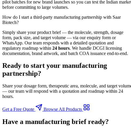
pilot batches for new brand launches so you can test the Indian marke
before committing to large volumes.
How do I start a third-party manufacturing partnership with Saar
Biotech?
Simply share your product brief — the molecule, strength, dosage
form, pack size, and target volume — via our enquiry form or
WhatsApp. Our team responds with a detailed quotation and
regulatory roadmap within
24 hours
. We handle DCGI licensing
documentation, brand artwork, and batch COA issuance end-to-end.
Ready to start your manufacturing
partnership?
Share your dosage form, therapeutic area, molecule, and target volum
— our team will respond with a quotation and roadmap within 24
hours.
Get a Free Quote
Browse All Products
Have a manufacturing brief ready?