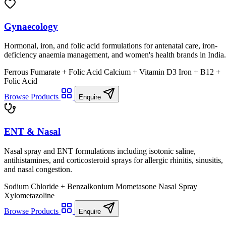
Gynaecology
Hormonal, iron, and folic acid formulations for antenatal care, iron-
deficiency anaemia management, and women's health brands in India.
Ferrous Fumarate + Folic Acid
Calcium + Vitamin D3
Iron + B12 +
Folic Acid
Browse Products
Enquire
ENT & Nasal
Nasal spray and ENT formulations including isotonic saline,
antihistamines, and corticosteroid sprays for allergic rhinitis, sinusitis,
and nasal congestion.
Sodium Chloride + Benzalkonium
Mometasone Nasal Spray
Xylometazoline
Browse Products
Enquire