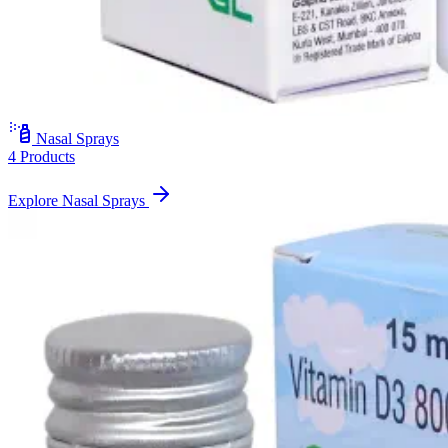
Nasal Sprays
4 Products
Explore Nasal Sprays