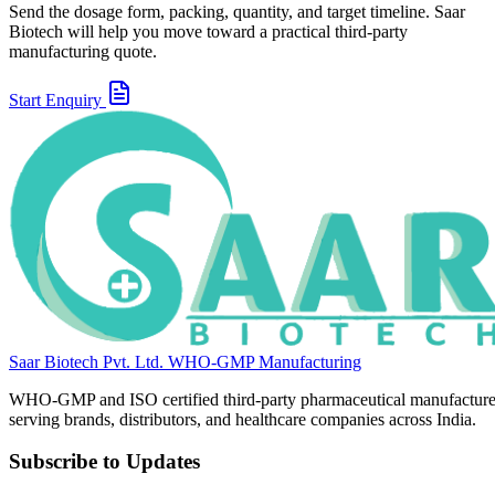
Send the dosage form, packing, quantity, and target timeline. Saar
Biotech will help you move toward a practical third-party
manufacturing quote.
Start Enquiry
Saar Biotech Pvt. Ltd.
WHO-GMP Manufacturing
WHO-GMP and ISO certified third-party pharmaceutical manufacture
serving brands, distributors, and healthcare companies across India.
Subscribe to Updates