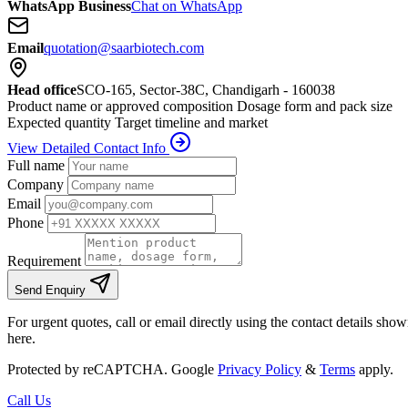
WhatsApp Business
Chat on WhatsApp
Email
quotation@saarbiotech.com
Head office
SCO-165, Sector-38C, Chandigarh - 160038
Product name or approved composition
Dosage form and pack size
Expected quantity
Target timeline and market
View Detailed Contact Info
Full name
Company
Email
Phone
Requirement
Send Enquiry
For urgent quotes, call or email directly using the contact details sho
here.
Protected by reCAPTCHA. Google
Privacy Policy
&
Terms
apply.
Call Us