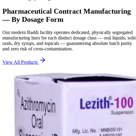
Pharmaceutical Contract Manufacturing
— By Dosage Form
Our modern Baddi facility operates dedicated, physically segregated
manufacturing lines for each distinct dosage class — oral liquids, soli
orals, dry syrups, and topicals — guaranteeing absolute batch purity
and zero risk of cross-contamination.
View All Products