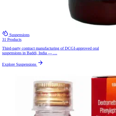
Suspensions
31 Products
Third-party contract manufacturing of DCGI-approved oral
suspensions in Baddi, India — …
Explore Suspensions