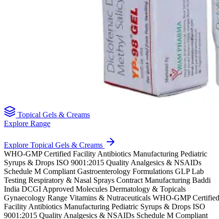
Topical Gels & Creams
Explore Range
Explore Topical Gels & Creams
WHO-GMP Certified Facility
Antibiotics Manufacturing
Pediatric
Syrups & Drops
ISO 9001:2015 Quality
Analgesics & NSAIDs
Schedule M Compliant
Gastroenterology Formulations
GLP Lab
Testing
Respiratory & Nasal Sprays
Contract Manufacturing Baddi
India
DCGI Approved Molecules
Dermatology & Topicals
Gynaecology Range
Vitamins & Nutraceuticals
WHO-GMP Certifie
Facility
Antibiotics Manufacturing
Pediatric Syrups & Drops
ISO
9001:2015 Quality
Analgesics & NSAIDs
Schedule M Compliant