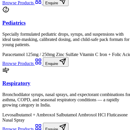
Browse Products
Enquire
Pediatrics
Specially formulated pediatric drops, syrups, and suspensions with
ideal taste-masking, calibrated dosing, and child-safe pack formats for
young patients.
Paracetamol 125mg / 250mg
Zinc Sulfate
Vitamin C
Iron + Folic Aci
Browse Products
Enquire
Respiratory
Bronchodilator syrups, nasal sprays, and expectorant combinations fo
asthma, COPD, and seasonal respiratory conditions — a rapidly
growing category in India.
Levosalbutamol + Ambroxol
Salbutamol
Ambroxol HCl
Fluticasone
Nasal Spray
Browse Products
Enquire