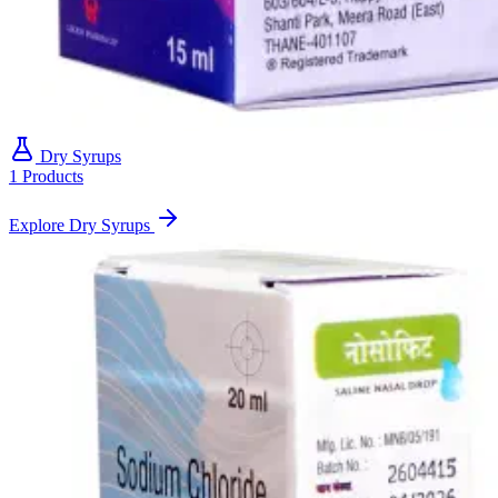
Dry Syrups
1 Products
Explore Dry Syrups