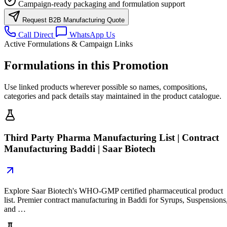
Campaign-ready packaging and formulation support
Request B2B Manufacturing Quote
Call Direct
WhatsApp Us
Active Formulations & Campaign Links
Formulations in this Promotion
Use linked products wherever possible so names, compositions,
categories and pack details stay maintained in the product catalogue.
Third Party Pharma Manufacturing List | Contract
Manufacturing Baddi | Saar Biotech
Explore Saar Biotech's WHO-GMP certified pharmaceutical product
list. Premier contract manufacturing in Baddi for Syrups, Suspensions
and …