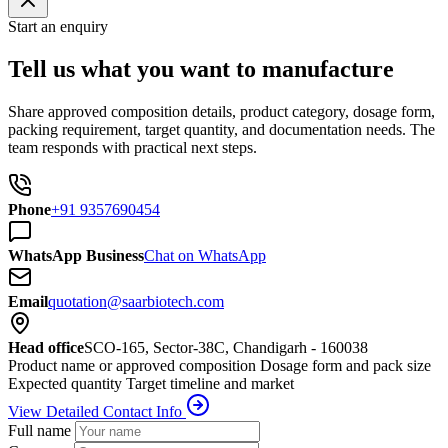
Start an enquiry
Tell us what you want to manufacture
Share approved composition details, product category, dosage form,
packing requirement, target quantity, and documentation needs. The
team responds with practical next steps.
Phone
+91 9357690454
WhatsApp Business
Chat on WhatsApp
Email
quotation@saarbiotech.com
Head office
SCO-165, Sector-38C, Chandigarh - 160038
Product name or approved composition
Dosage form and pack size
Expected quantity
Target timeline and market
View Detailed Contact Info
Full name