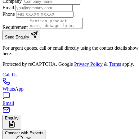
Company
Email
Phone
Requirement
Send Enquiry
For urgent quotes, call or email directly using the contact details sho
here.
Protected by reCAPTCHA. Google
Privacy Policy
&
Terms
apply.
Call Us
WhatsApp
Email
Enquiry
Connect with Experts