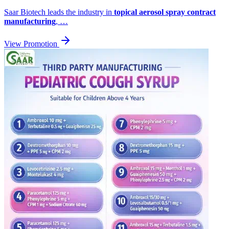
Saar Biotech leads the industry in
topical aerosol spray contract
manufacturing
, …
View Promotion