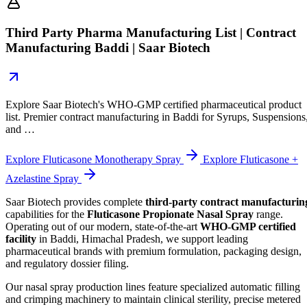
Third Party Pharma Manufacturing List | Contract
Manufacturing Baddi | Saar Biotech
Explore Saar Biotech's WHO-GMP certified pharmaceutical product
list. Premier contract manufacturing in Baddi for Syrups, Suspensions
and …
Explore Fluticasone Monotherapy Spray
Explore Fluticasone +
Azelastine Spray
Saar Biotech provides complete
third-party contract manufacturin
capabilities for the
Fluticasone Propionate Nasal Spray
range.
Operating out of our modern, state-of-the-art
WHO-GMP certified
facility
in Baddi, Himachal Pradesh, we support leading
pharmaceutical brands with premium formulation, packaging design,
and regulatory dossier filing.
Our nasal spray production lines feature specialized automatic filling
and crimping machinery to maintain clinical sterility, precise metered