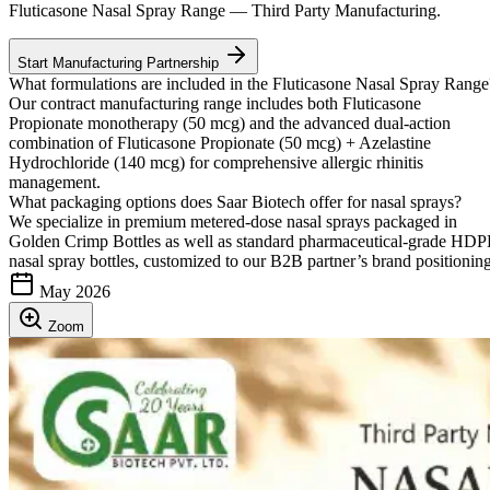
Fluticasone Nasal Spray Range — Third Party Manufacturing.
Start Manufacturing Partnership
What formulations are included in the Fluticasone Nasal Spray Range
Our contract manufacturing range includes both Fluticasone
Propionate monotherapy (50 mcg) and the advanced dual-action
combination of Fluticasone Propionate (50 mcg) + Azelastine
Hydrochloride (140 mcg) for comprehensive allergic rhinitis
management.
What packaging options does Saar Biotech offer for nasal sprays?
We specialize in premium metered-dose nasal sprays packaged in
Golden Crimp Bottles as well as standard pharmaceutical-grade HD
nasal spray bottles, customized to our B2B partner’s brand positioning
May 2026
Zoom