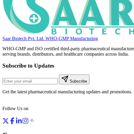
Saar Biotech Pvt. Ltd.
WHO-GMP Manufacturing
WHO-GMP and ISO certified third-party pharmaceutical manufacture
serving brands, distributors, and healthcare companies across India.
Subscribe to Updates
Subscribe
Get the latest pharmaceutical manufacturing updates and promotions.
Follow Us on