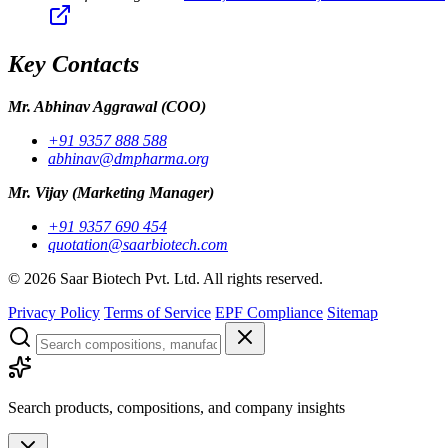
Key Contacts
Mr. Abhinav Aggrawal
(COO)
+91 9357 888 588
abhinav@dmpharma.org
Mr. Vijay
(Marketing Manager)
+91 9357 690 454
quotation@saarbiotech.com
©
2026
Saar Biotech Pvt. Ltd. All rights reserved.
Privacy Policy
Terms of Service
EPF Compliance
Sitemap
Search products, compositions, and company insights