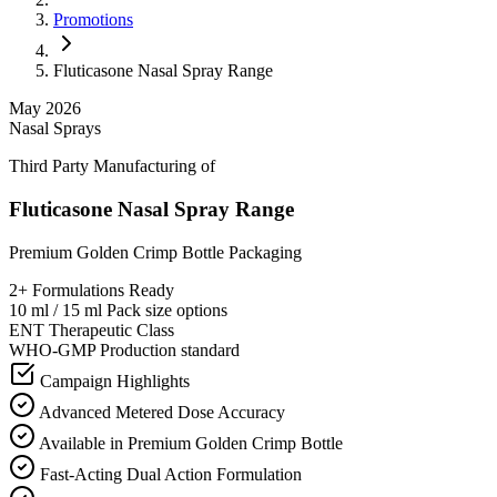
Promotions
Fluticasone Nasal Spray Range
May 2026
Nasal Sprays
Third Party Manufacturing of
Fluticasone Nasal Spray Range
Premium Golden Crimp Bottle Packaging
2+
Formulations Ready
10 ml / 15 ml
Pack size options
ENT
Therapeutic Class
WHO-GMP
Production standard
Campaign Highlights
Advanced Metered Dose Accuracy
Available in Premium Golden Crimp Bottle
Fast-Acting Dual Action Formulation