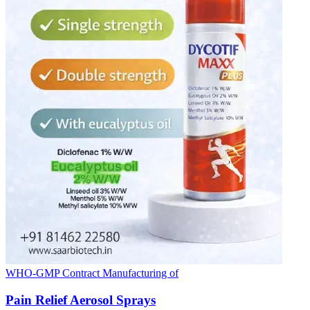
WHO-GMP Contract Manufacturing of
Pain Relief Aerosol Sprays