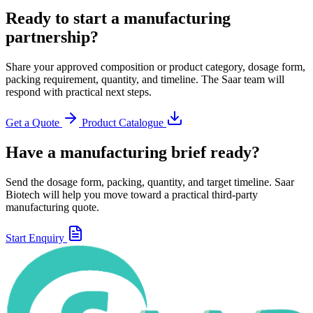
Ready to start a manufacturing
partnership?
Share your approved composition or product category, dosage form,
packing requirement, quantity, and timeline. The Saar team will
respond with practical next steps.
Get a Quote
Product Catalogue
Have a manufacturing brief ready?
Send the dosage form, packing, quantity, and target timeline. Saar
Biotech will help you move toward a practical third-party
manufacturing quote.
Start Enquiry