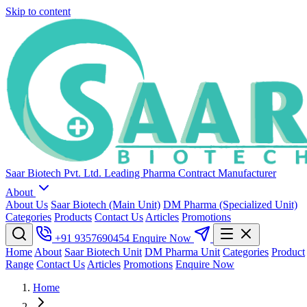
Skip to content
Saar Biotech Pvt. Ltd.
Leading Pharma Contract Manufacturer
About
About Us
Saar Biotech (Main Unit)
DM Pharma (Specialized Unit)
Categories
Products
Contact Us
Articles
Promotions
+91 9357690454
Enquire Now
Home
About
Saar Biotech Unit
DM Pharma Unit
Categories
Product
Range
Contact Us
Articles
Promotions
Enquire Now
Home