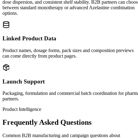
dose dispersion, and consistent shelf stability. B2B partners can choos
between standard monotherapy or advanced Azelastine combination
options.
Linked Product Data
Product names, dosage forms, pack sizes and composition previews
can come directly from product pages.
Launch Support
Packaging, formulation and commercial batch coordination for pharm
partners.
Product Intelligence
Frequently Asked Questions
Common B2B manufacturing and campaign questions about