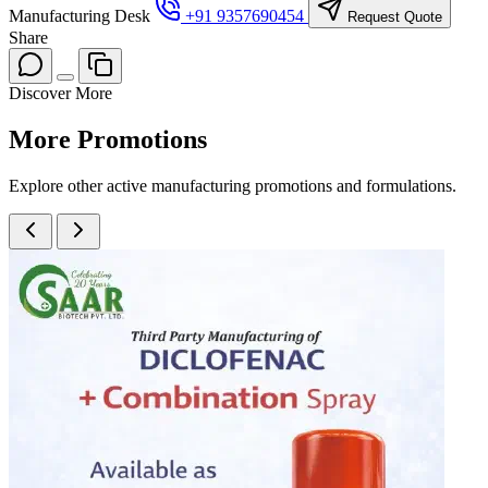
Manufacturing Desk
+91 9357690454
Request Quote
Share
Discover More
More
Promotions
Explore other active manufacturing promotions and formulations.