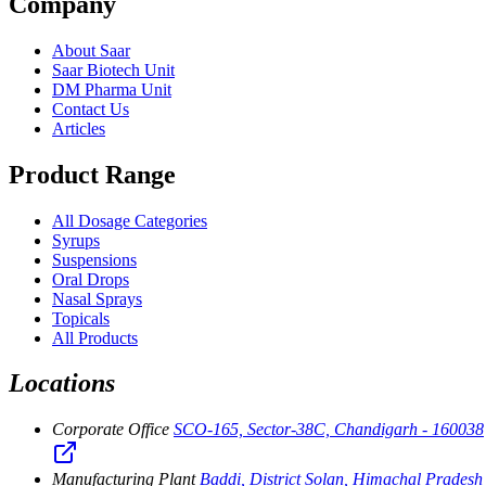
Company
About Saar
Saar Biotech Unit
DM Pharma Unit
Contact Us
Articles
Product Range
All Dosage Categories
Syrups
Suspensions
Oral Drops
Nasal Sprays
Topicals
All Products
Locations
Corporate Office
SCO-165, Sector-38C, Chandigarh - 160038
Manufacturing Plant
Baddi, District Solan, Himachal Pradesh