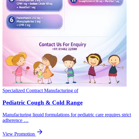
Specialized Contract Manufacturing of
Pediatric Cough & Cold Range
Manufacturing liquid formulations for pediatric care requires strict
adherence …
View Promotion