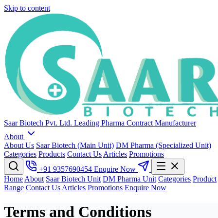
Skip to content
Saar Biotech Pvt. Ltd.
Leading Pharma Contract Manufacturer
About
About Us
Saar Biotech (Main Unit)
DM Pharma (Specialized Unit)
Categories
Products
Contact Us
Articles
Promotions
+91 9357690454
Enquire Now
Home
About
Saar Biotech Unit
DM Pharma Unit
Categories
Product
Range
Contact Us
Articles
Promotions
Enquire Now
Terms and Conditions