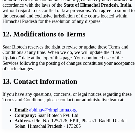
accordance with the laws of the
State of Himachal Pradesh, India
,
without regard to its conflict of law provisions. You agree to submit to
the personal and exclusive jurisdiction of the courts located within
Himachal Pradesh for the resolution of any disputes.
12. Modifications to Terms
Saar Biotech reserves the right to revise or update these Terms and
Conditions at any time. When we do, we will update the “Last
Updated” date at the top of this page. Your continued use of the
Services following the posting of changes constitutes your acceptance
of such changes.
13. Contact Information
If you have any questions, concerns, or legal notices regarding these
Terms and Conditions, please contact our administrative team at:
Email:
abhinav@dmpharma.org
Company:
Saar Biotech Pvt. Ltd.
Address:
Plot No. 125-126, EPIP, Phase-1, Baddi, District
Solan, Himachal Pradesh - 173205