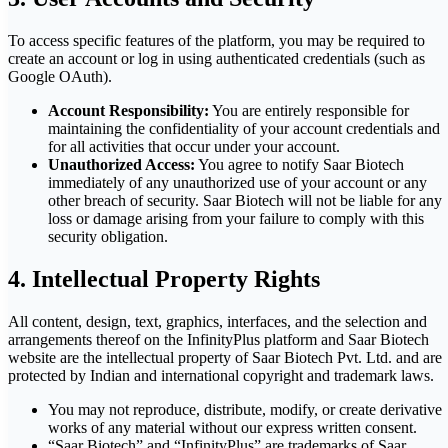
To access specific features of the platform, you may be required to
create an account or log in using authenticated credentials (such as
Google OAuth).
Account Responsibility:
You are entirely responsible for
maintaining the confidentiality of your account credentials and
for all activities that occur under your account.
Unauthorized Access:
You agree to notify Saar Biotech
immediately of any unauthorized use of your account or any
other breach of security. Saar Biotech will not be liable for any
loss or damage arising from your failure to comply with this
security obligation.
4. Intellectual Property Rights
All content, design, text, graphics, interfaces, and the selection and
arrangements thereof on the InfinityPlus platform and Saar Biotech
website are the intellectual property of Saar Biotech Pvt. Ltd. and are
protected by Indian and international copyright and trademark laws.
You may not reproduce, distribute, modify, or create derivative
works of any material without our express written consent.
“Saar Biotech” and “InfinityPlus” are trademarks of Saar