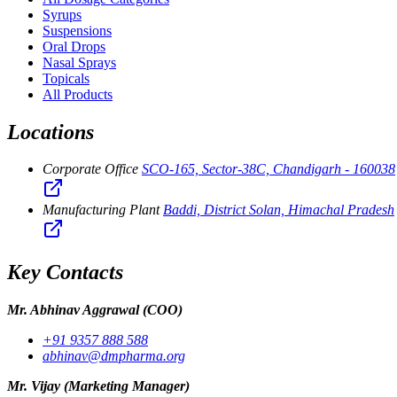
Syrups
Suspensions
Oral Drops
Nasal Sprays
Topicals
All Products
Locations
Corporate Office
SCO-165, Sector-38C, Chandigarh - 160038
Manufacturing Plant
Baddi, District Solan, Himachal Pradesh
Key Contacts
Mr. Abhinav Aggrawal
(COO)
+91 9357 888 588
abhinav@dmpharma.org
Mr. Vijay
(Marketing Manager)