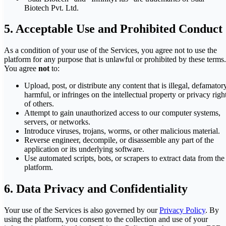
Biotech Pvt. Ltd.
5. Acceptable Use and Prohibited Conduct
As a condition of your use of the Services, you agree not to use the
platform for any purpose that is unlawful or prohibited by these terms.
You agree
not
to:
Upload, post, or distribute any content that is illegal, defamator
harmful, or infringes on the intellectual property or privacy righ
of others.
Attempt to gain unauthorized access to our computer systems,
servers, or networks.
Introduce viruses, trojans, worms, or other malicious material.
Reverse engineer, decompile, or disassemble any part of the
application or its underlying software.
Use automated scripts, bots, or scrapers to extract data from the
platform.
6. Data Privacy and Confidentiality
Your use of the Services is also governed by our
Privacy Policy
. By
using the platform, you consent to the collection and use of your