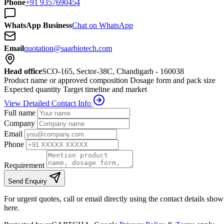
Phone
+91 9357690454
WhatsApp Business
Chat on WhatsApp
Email
quotation@saarbiotech.com
Head office
SCO-165, Sector-38C, Chandigarh - 160038
Product name or approved composition
Dosage form and pack size
Expected quantity
Target timeline and market
View Detailed Contact Info
Full name
Company
Email
Phone
Requirement
Send Enquiry
For urgent quotes, call or email directly using the contact details sho
here.