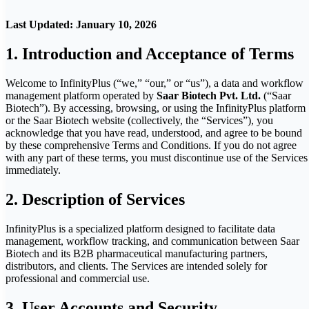
Last Updated: January 10, 2026
1. Introduction and Acceptance of Terms
Welcome to InfinityPlus (“we,” “our,” or “us”), a data and workflow
management platform operated by
Saar Biotech Pvt. Ltd.
(“Saar
Biotech”). By accessing, browsing, or using the InfinityPlus platform
or the Saar Biotech website (collectively, the “Services”), you
acknowledge that you have read, understood, and agree to be bound
by these comprehensive Terms and Conditions. If you do not agree
with any part of these terms, you must discontinue use of the Services
immediately.
2. Description of Services
InfinityPlus is a specialized platform designed to facilitate data
management, workflow tracking, and communication between Saar
Biotech and its B2B pharmaceutical manufacturing partners,
distributors, and clients. The Services are intended solely for
professional and commercial use.
3. User Accounts and Security