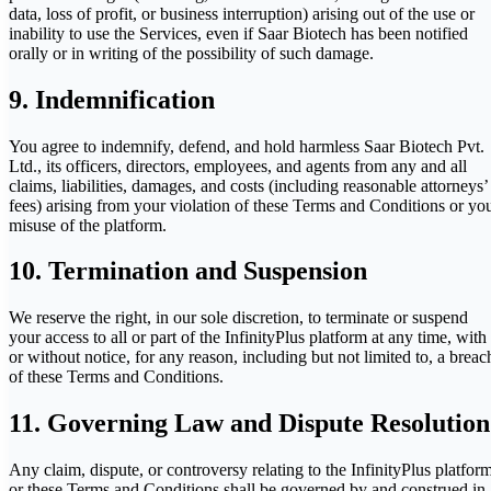
data, loss of profit, or business interruption) arising out of the use or
inability to use the Services, even if Saar Biotech has been notified
orally or in writing of the possibility of such damage.
9. Indemnification
You agree to indemnify, defend, and hold harmless Saar Biotech Pvt.
Ltd., its officers, directors, employees, and agents from any and all
claims, liabilities, damages, and costs (including reasonable attorneys’
fees) arising from your violation of these Terms and Conditions or yo
misuse of the platform.
10. Termination and Suspension
We reserve the right, in our sole discretion, to terminate or suspend
your access to all or part of the InfinityPlus platform at any time, with
or without notice, for any reason, including but not limited to, a breac
of these Terms and Conditions.
11. Governing Law and Dispute Resolution
Any claim, dispute, or controversy relating to the InfinityPlus platfor
or these Terms and Conditions shall be governed by and construed in