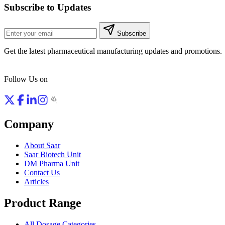
Subscribe to Updates
Subscribe
Get the latest pharmaceutical manufacturing updates and promotions.
Follow Us on
Company
About Saar
Saar Biotech Unit
DM Pharma Unit
Contact Us
Articles
Product Range
All Dosage Categories