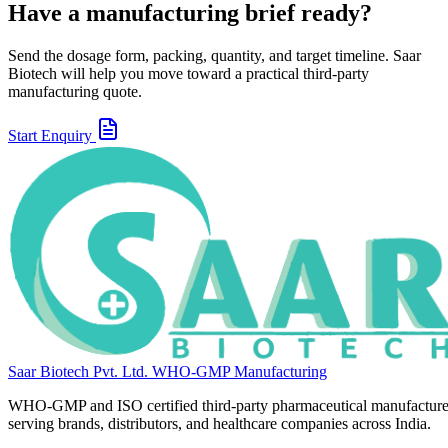
Have a manufacturing brief ready?
Send the dosage form, packing, quantity, and target timeline. Saar
Biotech will help you move toward a practical third-party
manufacturing quote.
Start Enquiry
Saar Biotech Pvt. Ltd.
WHO-GMP Manufacturing
WHO-GMP and ISO certified third-party pharmaceutical manufacture
serving brands, distributors, and healthcare companies across India.