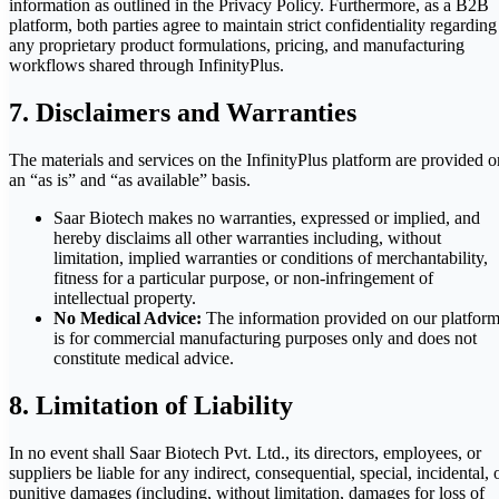
information as outlined in the Privacy Policy. Furthermore, as a B2B
platform, both parties agree to maintain strict confidentiality regarding
any proprietary product formulations, pricing, and manufacturing
workflows shared through InfinityPlus.
7. Disclaimers and Warranties
The materials and services on the InfinityPlus platform are provided o
an “as is” and “as available” basis.
Saar Biotech makes no warranties, expressed or implied, and
hereby disclaims all other warranties including, without
limitation, implied warranties or conditions of merchantability,
fitness for a particular purpose, or non-infringement of
intellectual property.
No Medical Advice:
The information provided on our platfor
is for commercial manufacturing purposes only and does not
constitute medical advice.
8. Limitation of Liability
In no event shall Saar Biotech Pvt. Ltd., its directors, employees, or
suppliers be liable for any indirect, consequential, special, incidental, 
punitive damages (including, without limitation, damages for loss of