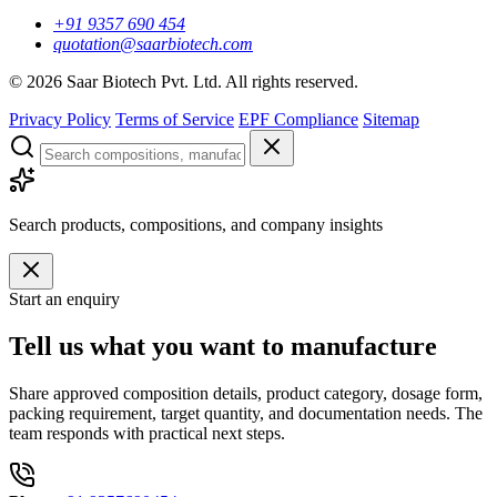
+91 9357 690 454
quotation@saarbiotech.com
©
2026
Saar Biotech Pvt. Ltd. All rights reserved.
Privacy Policy
Terms of Service
EPF Compliance
Sitemap
Search products, compositions, and company insights
Start an enquiry
Tell us what you want to manufacture
Share approved composition details, product category, dosage form,
packing requirement, target quantity, and documentation needs. The
team responds with practical next steps.